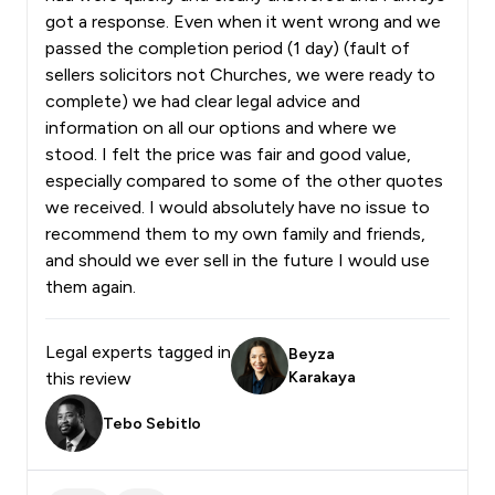
got a response. Even when it went wrong and we
passed the completion period (1 day) (fault of
sellers solicitors not Churches, we were ready to
complete) we had clear legal advice and
information on all our options and where we
stood. I felt the price was fair and good value,
especially compared to some of the other quotes
we received. I would absolutely have no issue to
recommend them to my own family and friends,
and should we ever sell in the future I would use
them again.
Legal experts tagged in
Beyza
this review
Karakaya
Tebo Sebitlo