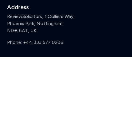
Address
ReviewSolicitors, 1 Colliers Way,
Phoenix Park, Nottingham,
NG8 6AT, UK
Phone:
+44 333 577 0206
Support
Clear
Compare (3 of 5)
Sign in
Register
Contact us
Privacy
Review policy
Privacy Notice
Terms and Conditions