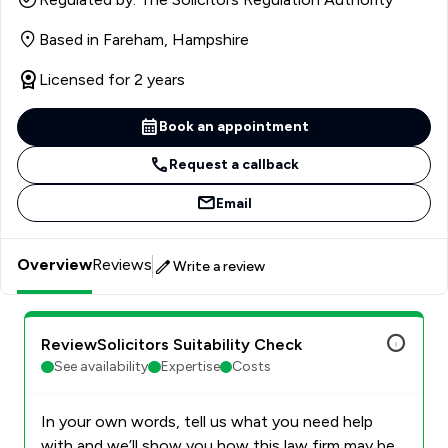
Based in Fareham, Hampshire
Licensed for 2 years
Book an appointment
Request a callback
Email
Overview
Reviews
Write a review
ReviewSolicitors Suitability Check
See availability
Expertise
Costs
In your own words, tell us what you need help
with and we’ll show you how this law firm may be