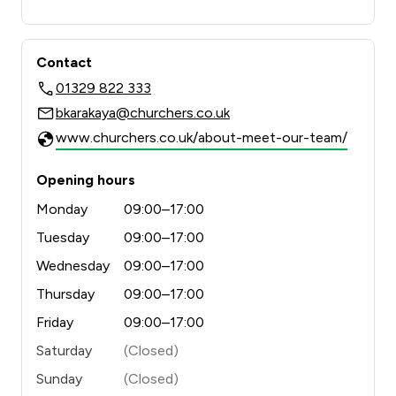
Contact
01329 822 333
bkarakaya@churchers.co.uk
www.churchers.co.uk/about-meet-our-team/
Opening hours
Monday
09:00–17:00
Tuesday
09:00–17:00
Wednesday
09:00–17:00
Thursday
09:00–17:00
Friday
09:00–17:00
Saturday
(Closed)
Sunday
(Closed)