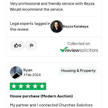
Very professional and friendly service with Beyza.
Would recommend the service.
Legal experts tagged in
Beyza Karakaya
this review
Collected on:
0
Ryan
Housing & Property
3 Feb 2024
House purchase (Modern Auction)
My partner and I contacted Churches Solicitors