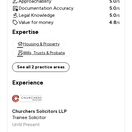
Approachability
5.0
/5
Documentation Accuracy
5.0
/5
Legal Knowledge
5.0
/5
Value for money
4.8
/5
Expertise
Housing & Property
Wills, Trusts & Probate
See all 2 practice areas
Experience
Churchers Solicitors LLP
Trainee Solicitor
Until Present