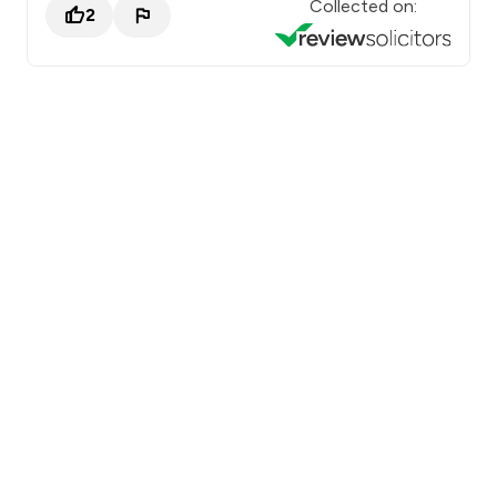
Collected on:
2