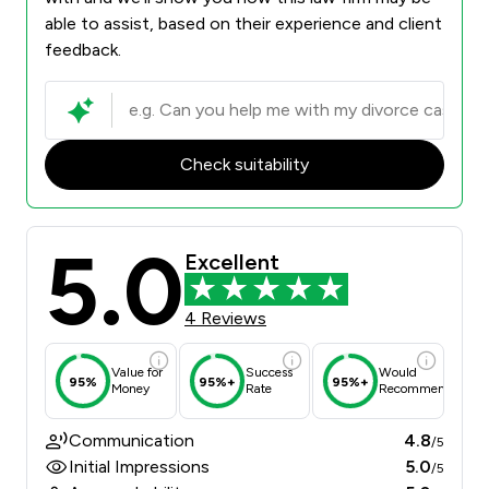
able to assist, based on their experience and client
feedback.
Check suitability
5.0
Excellent
4 Reviews
Value for
Success
Would
95%
95%+
95%+
Money
Rate
Recommend
Communication
4.8
/5
Initial Impressions
5.0
/5