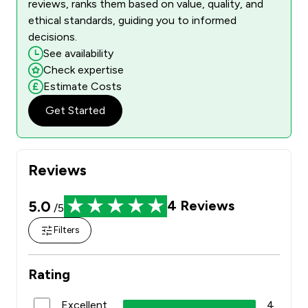
reviews, ranks them based on value, quality, and
ethical standards, guiding you to informed
decisions.
See availability
Check expertise
Estimate Costs
Get Started
Reviews
5.0
4
Reviews
/5
Filters
Rating
Excellent
4