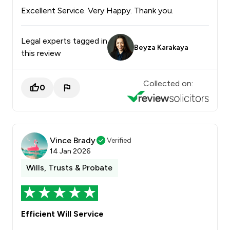
Excellent Service. Very Happy. Thank you.
Legal experts tagged in
Beyza Karakaya
this review
Collected on:
0
Vince Brady
Verified
14 Jan 2026
Wills, Trusts & Probate
Efficient Will Service