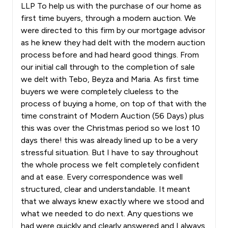
LLP To help us with the purchase of our home as
first time buyers, through a modern auction. We
were directed to this firm by our mortgage advisor
as he knew they had delt with the modern auction
process before and had heard good things. From
our initial call through to the completion of sale
we delt with Tebo, Beyza and Maria. As first time
buyers we were completely clueless to the
process of buying a home, on top of that with the
time constraint of Modern Auction (56 Days) plus
this was over the Christmas period so we lost 10
days there! this was already lined up to be a very
stressful situation. But I have to say throughout
the whole process we felt completely confident
and at ease. Every correspondence was well
structured, clear and understandable. It meant
that we always knew exactly where we stood and
what we needed to do next. Any questions we
had were quickly and clearly answered and I always