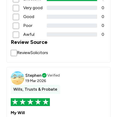
Very good
0
Good
0
Poor
0
Awful
0
Review Source
ReviewSolicitors
Stephen
Verified
19 Mar 2026
Wills, Trusts & Probate
My Will