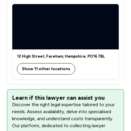
12 High Street, Fareham, Hampshire, PO16 7BL
Show 11 other locations
Learn if this lawyer can assist you
Discover the right legal expertise tailored to your
needs. Assess availability, delve into specialised
knowledge, and understand costs transparently.
Our platform, dedicated to collecting lawyer