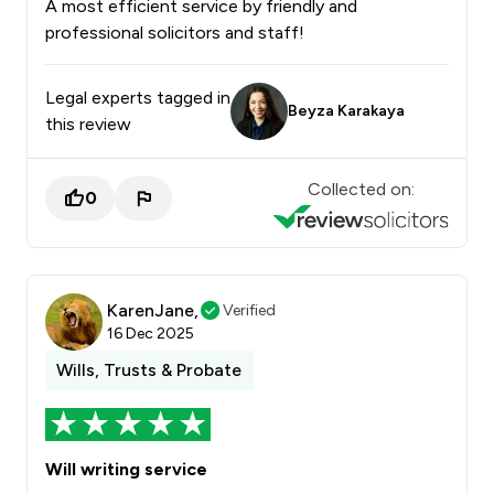
A most efficient service by friendly and
professional solicitors and staff!
Legal experts tagged in
Beyza Karakaya
this review
Collected on:
0
KarenJane,
Verified
16 Dec 2025
Wills, Trusts & Probate
Will writing service