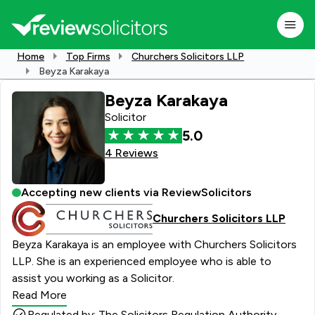
Home
Top Firms
Churchers Solicitors LLP
Beyza Karakaya
Beyza Karakaya
Solicitor
5.0
4 Reviews
Accepting new clients via ReviewSolicitors
Churchers Solicitors LLP
Beyza Karakaya is an employee with Churchers Solicitors
LLP. She is an experienced employee who is able to
assist you working as a Solicitor.
Read More
Regulated by: The Solicitors Regulation Authority