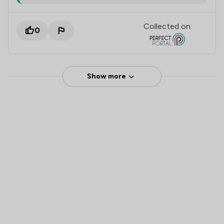
Collected on:
0
Show more