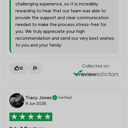
challenging experience, so it is incredibly
rewarding to hear that our team was able to
provide the support and clear communication
needed to make the process stress-free for
you. We truly appreciate your high
recommendation and send our very best wishes
to you and your family.
Collected on:
0
Tracy Jones
Verified
9 Jun 2026