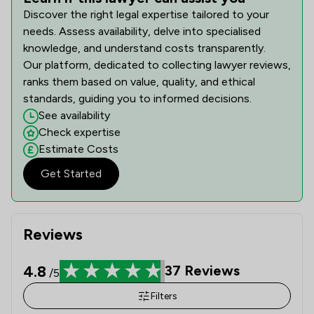
Discover the right legal expertise tailored to your
needs. Assess availability, delve into specialised
knowledge, and understand costs transparently.
Our platform, dedicated to collecting lawyer reviews,
ranks them based on value, quality, and ethical
standards, guiding you to informed decisions.
See availability
Check expertise
Estimate Costs
Get Started
Reviews
4.8
37
Reviews
/5
Filters