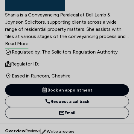
Shania is a Conveyancing Paralegal at Bell Lamb &
Joynson Solicitors, supporting clients across a wide
range of residential property matters. She assists with
files at various stages of the conveyancing process and
plays an important role in helping transactions progress
Read More
smoothly. Shania first joined Bell Lamb & Joynson
Regulated by: The Solicitors Regulation Authority
Solicitors in June 2019, before leaving in August 2020 to
Regulator ID:
attend university. She returned to the firm in May 2023
and has since continued to develop her career within the
Based in Runcorn, Cheshire
Conveyancing team.
Book an appointment
Request a callback
Email
Overview
Reviews
Write a review