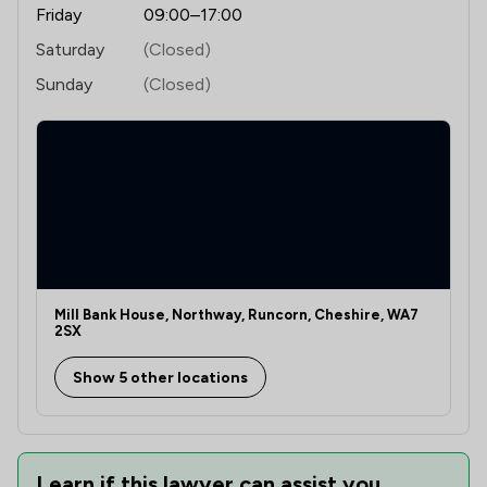
Friday
09:00–17:00
Saturday
(Closed)
Sunday
(Closed)
Mill Bank House, Northway, Runcorn, Cheshire, WA7
2SX
Show 5 other locations
Learn if this lawyer can assist you