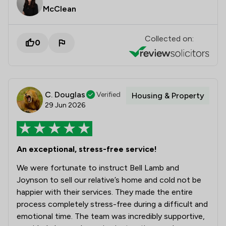
McClean
Collected on:
0
C. Douglas
Verified
Housing & Property
29 Jun 2026
An exceptional, stress-free service!
We were fortunate to instruct Bell Lamb and
Joynson to sell our relative’s home and cold not be
happier with their services. They made the entire
process completely stress-free during a difficult and
emotional time. The team was incredibly supportive,