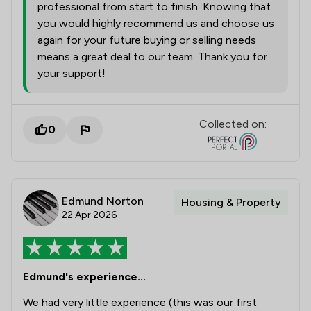
professional from start to finish. Knowing that
you would highly recommend us and choose us
again for your future buying or selling needs
means a great deal to our team. Thank you for
your support!
Collected on:
0
Edmund Norton
Housing & Property
22 Apr 2026
Edmund's experience...
We had very little experience (this was our first