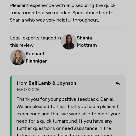
Pleasant experience with BLJ securing the quick
turnaround that we needed. Special mention to
Shania who was very helpful throughout.
Legal experts tagged in
Shania
this review
Mottram
Rachael
Flannigan
from
Bell Lamb & Joynson
16/03/2026
Thank you for your positive feedback, Daniel.
We are pleased to hear that you had a pleasant
experience and that we were able to meet your
need for a quick turnaround. If you have any
further questions or need assistance in the
future, please don't hesitate to get in touch.