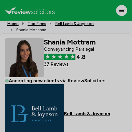
Home
Top Firms
Bell Lamb & Joynson
Shania Mottram
Shania Mottram
Conveyancing Paralegal
4.8
37 Reviews
Accepting new clients via ReviewSolicitors
Bell Lamb & Joynson