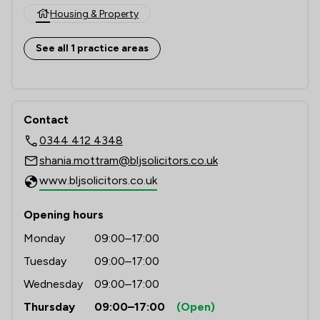
Housing & Property
See all 1 practice areas
Contact
0344 412 4348
shania.mottram@bljsolicitors.co.uk
www.bljsolicitors.co.uk
Opening hours
Monday
09:00–17:00
Tuesday
09:00–17:00
Wednesday
09:00–17:00
Thursday
09:00–17:00
(Open)