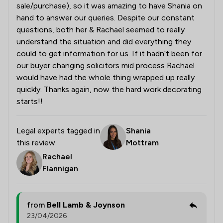
sale/purchase), so it was amazing to have Shania on
hand to answer our queries. Despite our constant
questions, both her & Rachael seemed to really
understand the situation and did everything they
could to get information for us. If it hadn’t been for
our buyer changing solicitors mid process Rachael
would have had the whole thing wrapped up really
quickly. Thanks again, now the hard work decorating
starts!!
Legal experts tagged in
Shania
this review
Mottram
Rachael
Flannigan
from
Bell Lamb & Joynson
23/04/2026