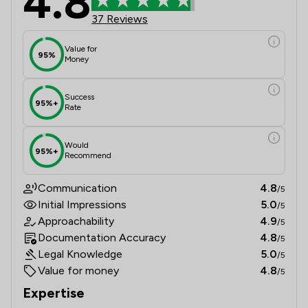
4.8
37 Reviews
Value for
95%
Money
Success
95%+
Rate
Would
95%+
Recommend
Communication
4.8
/5
Initial Impressions
5.0
/5
Approachability
4.9
/5
Documentation Accuracy
4.8
/5
Legal Knowledge
5.0
/5
Value for money
4.8
/5
Expertise