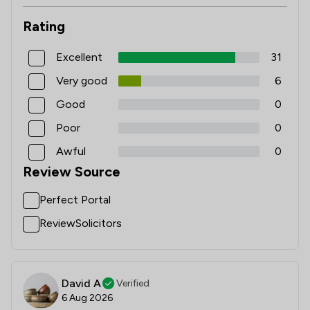
Rating
Excellent
31
Very good
6
Good
0
Poor
0
Awful
0
Review Source
Perfect Portal
ReviewSolicitors
David A
Verified
6 Aug 2026