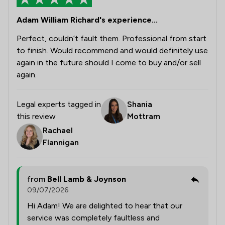
Adam William Richard's experience...
Perfect, couldn’t fault them. Professional from start
to finish. Would recommend and would definitely use
again in the future should I come to buy and/or sell
again.
Legal experts tagged in
Shania
this review
Mottram
Rachael
Flannigan
from
Bell Lamb & Joynson
09/07/2026
Hi Adam! We are delighted to hear that our
service was completely faultless and