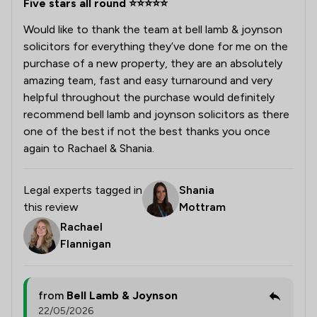
Five stars all round ⭐️⭐️⭐️⭐️⭐️
Would like to thank the team at bell lamb & joynson
solicitors for everything they’ve done for me on the
purchase of a new property, they are an absolutely
amazing team, fast and easy turnaround and very
helpful throughout the purchase would definitely
recommend bell lamb and joynson solicitors as there
one of the best if not the best thanks you once
again to Rachael & Shania.
Legal experts tagged in
Shania
this review
Mottram
Rachael
Flannigan
from
Bell Lamb & Joynson
22/05/2026