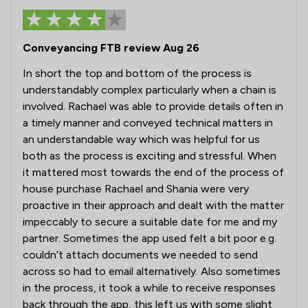
Conveyancing FTB review Aug 26
In short the top and bottom of the process is
understandably complex particularly when a chain is
involved. Rachael was able to provide details often in
a timely manner and conveyed technical matters in
an understandable way which was helpful for us
both as the process is exciting and stressful. When
it mattered most towards the end of the process of
house purchase Rachael and Shania were very
proactive in their approach and dealt with the matter
impeccably to secure a suitable date for me and my
partner. Sometimes the app used felt a bit poor e.g.
couldn’t attach documents we needed to send
across so had to email alternatively. Also sometimes
in the process, it took a while to receive responses
back through the app, this left us with some slight