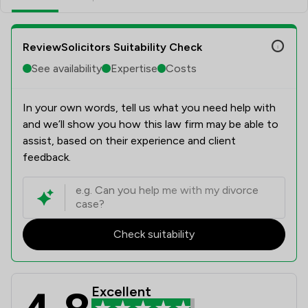
ReviewSolicitors Suitability Check
See availability
Expertise
Costs
In your own words, tell us what you need help with
and we’ll show you how this law firm may be able to
assist, based on their experience and client
feedback.
Check suitability
Excellent