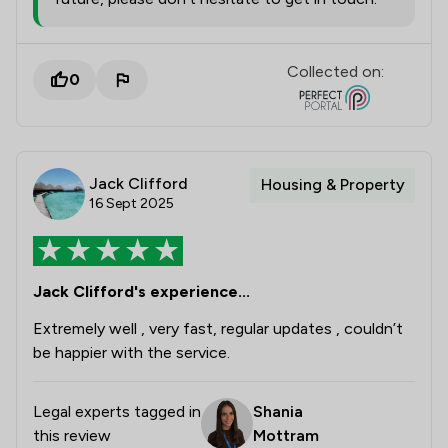
Collected on:
0
Jack Clifford
Housing & Property
16 Sept 2025
Jack Clifford's experience...
Extremely well , very fast, regular updates , couldn’t
be happier with the service.
Legal experts tagged in
Shania
this review
Mottram