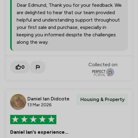
Dear Edmund, Thank you for your feedback. We
are delighted to hear that our team provided
helpful and understanding support throughout
your first sale and purchase, especially in
keeping you informed despite the challenges
along the way.
Collected on:
0
Daniel Ian Didcote
Housing & Property
13 Mar 2026
Daniel Ian's experience...