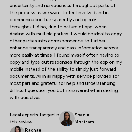
uncertainty and nervousness throughout parts of
the process as we want to feel involved and in
communication transparently and openly
throughout. Also, due to nature of app, when
dealing with multiple parties it would be ideal to copy
other parties into correspondence to further
enhance transparency and pass information across
more easily at times. I found myself often having to
copy and type out responses through the app on my
mobile instead of the ability to simply just forward
documents. All in all happy with service provided for
most part and grateful for help and understanding
difficult question you both answered when dealing
with ourselves.
Legal experts tagged in
Shania
this review
Mottram
Rachael