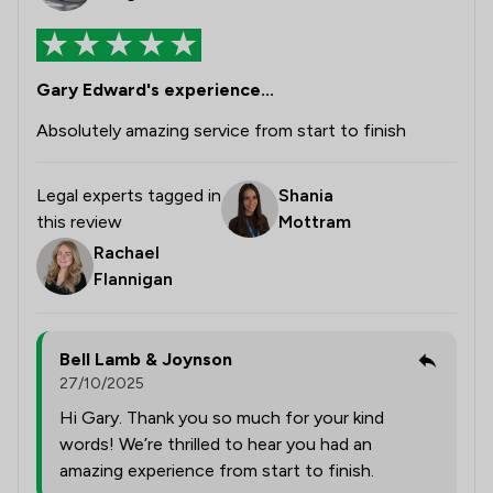
Gary Edward's experience...
Absolutely amazing service from start to finish
Legal experts tagged in
Shania
this review
Mottram
Rachael
Flannigan
Bell Lamb & Joynson
27/10/2025
Hi Gary. Thank you so much for your kind
words! We’re thrilled to hear you had an
amazing experience from start to finish.