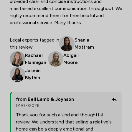
provided clear and concise instructions and
maintained excellent communication throughout. We
highly recommend them for their helpful and
professional service. Many thanks.
Legal experts tagged in
Shania
this review
Mottram
Rachael
Abigail
Flannigan
Moore
Jasmin
Blythin
from
Bell Lamb & Joynson
01/07/2026
Thank you for such a kind and thoughtful
review. We understand that selling a relative's
home can be a deeply emotional and