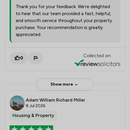
Thank you for your feedback. We’re delighted
to hear that our team provided a fast, helpful,
and smooth service throughout your property
purchase. Your recommendation is greatly
appreciated.
Collected on:
0
Show more
Adam William Richard Miller
8 Jul 2026
Housing & Property