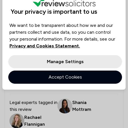
Collected on:
0
Your privacy is important to us
We want to be transparent about how we and our
partners collect and use data, so you can control
Tom
Verified
Housing & Property
your personal information. For more details, see our
26 May 2026
Privacy and Cookies Statement.
Manage Settings
Excellent experience, would use again
Accept Cookies
Thanks for helping us through the process of sale
and purchase.
Legal experts tagged in
Shania
this review
Mottram
Rachael
Flannigan