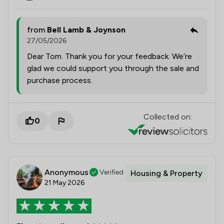
from
Bell Lamb & Joynson
27/05/2026
Dear Tom. Thank you for your feedback. We’re
glad we could support you through the sale and
purchase process.
Collected on:
0
Anonymous
Verified
Housing & Property
21 May 2026