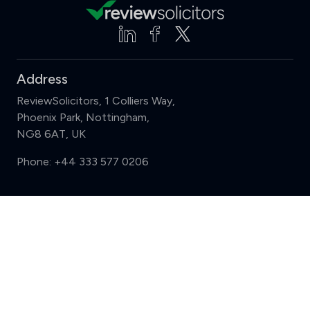
Address
ReviewSolicitors, 1 Colliers Way,
Phoenix Park, Nottingham,
NG8 6AT, UK
Phone:
+44 333 577 0206
Support
Compare (3 of 5)
Sign in
Register
Contact us
Privacy