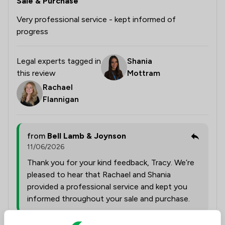
Sale & Purchase
Very professional service - kept informed of
progress
Legal experts tagged in
Shania
this review
Mottram
Rachael
Flannigan
from
Bell Lamb & Joynson
11/06/2026
Thank you for your kind feedback, Tracy. We’re
pleased to hear that Rachael and Shania
provided a professional service and kept you
informed throughout your sale and purchase.