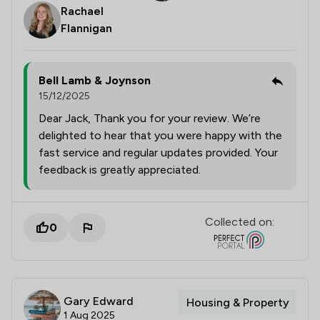
Rachael
Flannigan
Bell Lamb & Joynson
15/12/2025
Dear Jack, Thank you for your review. We’re
delighted to hear that you were happy with the
fast service and regular updates provided. Your
feedback is greatly appreciated.
Collected on:
0
Gary Edward
Housing & Property
1 Aug 2025