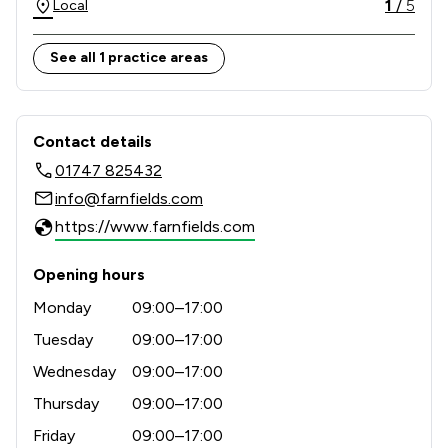
1
/
5
Local
See all 1 practice areas
Contact & Locations - Farnfields LLP
Contact details
01747 825432
info@farnfields.com
https://www.farnfields.com
Opening hours
Monday
09:00–17:00
Tuesday
09:00–17:00
Wednesday
09:00–17:00
Thursday
09:00–17:00
Friday
09:00–17:00