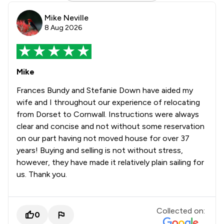
Mike Neville
8 Aug 2026
Mike
Frances Bundy and Stefanie Down have aided my
wife and I throughout our experience of relocating
from Dorset to Cornwall. Instructions were always
clear and concise and not without some reservation
on our part having not moved house for over 37
years! Buying and selling is not without stress,
however, they have made it relatively plain sailing for
us. Thank you.
Collected on:
0