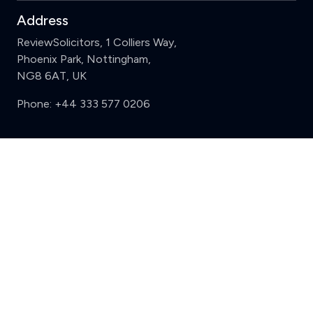
Address
ReviewSolicitors, 1 Colliers Way,
Phoenix Park, Nottingham,
NG8 6AT, UK
Phone:
+44 333 577 0206
Support
Clear
Compare (3 of 5)
Sign in
Register
Contact us
Privacy
Review policy
Privacy Notice
Terms and Conditions