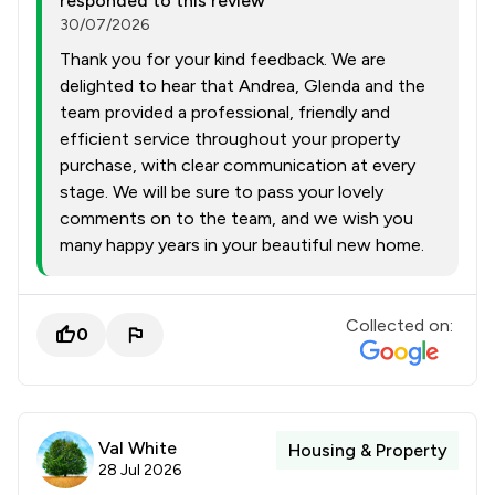
responded to this review
30/07/2026
Thank you for your kind feedback. We are
delighted to hear that Andrea, Glenda and the
team provided a professional, friendly and
efficient service throughout your property
purchase, with clear communication at every
stage. We will be sure to pass your lovely
comments on to the team, and we wish you
many happy years in your beautiful new home.
Collected on:
0
Val White
Housing & Property
28 Jul 2026