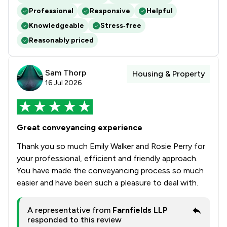
Professional
Responsive
Helpful
Knowledgeable
Stress‑free
Reasonably priced
Sam Thorp
Housing & Property
16 Jul 2026
Great conveyancing experience
Thank you so much Emily Walker and Rosie Perry for
your professional, efficient and friendly approach.
You have made the conveyancing process so much
easier and have been such a pleasure to deal with.
A representative from
Farnfields LLP
responded to this review