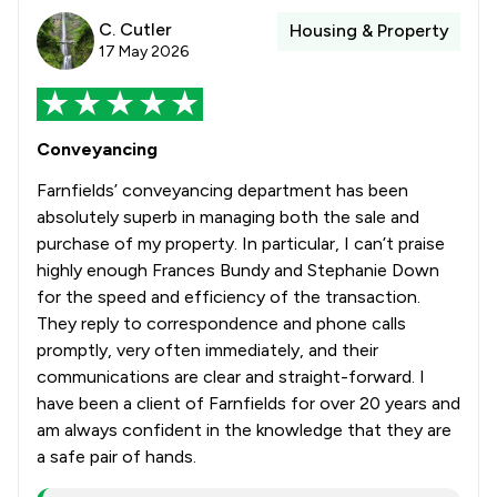
C. Cutler
Housing & Property
17 May 2026
Conveyancing
Farnfields’ conveyancing department has been
absolutely superb in managing both the sale and
purchase of my property. In particular, I can’t praise
highly enough Frances Bundy and Stephanie Down
for the speed and efficiency of the transaction.
They reply to correspondence and phone calls
promptly, very often immediately, and their
communications are clear and straight-forward. I
have been a client of Farnfields for over 20 years and
am always confident in the knowledge that they are
a safe pair of hands.