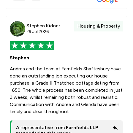
Stephen Kidner
Housing & Property
29 Jul 2026
Stephen
Andrea and the team at Farnfields Shaftesbury have
done an outstanding job executing our house
purchase, a Grade II Thatched cottage dating from
1650. The whole process has been completed in just
3 weeks, whilst remaining both robust and realistic.
Communication with Andrea and Glenda have been
timely and clear throughout.
A representative from
Farnfields LLP