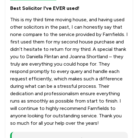
Best Solicitor I've EVER used!
This is my third time moving house, and having used
other solicitors in the past, I can honestly say that
none compare to the service provided by Farnfields. I
first used them for my second house purchase and
didn’t hesitate to return for my third. A special thank
you to Daniella Flintan and Joanna Shortland – they
truly are everything you could hope for. They
respond promptly to every query and handle each
request efficiently, which makes such a difference
during what can be a stressful process. Their
dedication and professionalism ensure everything
runs as smoothly as possible from start to finish. I
will continue to highly recommend Farnfields to
anyone looking for outstanding service. Thank you
so much for all your help over the years!