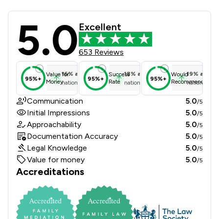
5.0
Farnfields LLP Review Scores & Clie
Excellent
653 Reviews
16
%
above
18
%
above
19
%
above
Value for
Success
Would
95%+
95%+
95%+
Money
Rate
Recommend
national average
national average
national ave
Communication
5.0
/5
Initial Impressions
5.0
/5
Approachability
5.0
/5
Documentation Accuracy
5.0
/5
Legal Knowledge
5.0
/5
Value for money
5.0
/5
Accreditations