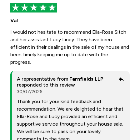
Val
I would not hesitate to recommend Ella-Rose Sitch
and her assistant Lucy Liney. They have been
efficient in their dealings in the sale of my house and
been timely keeping me up to date with the
progress.
A representative from
Farnfields LLP
responded to this review
30/07/2026
Thank you for your kind feedback and
recommendation. We are delighted to hear that
Ella-Rose and Lucy provided an efficient and
supportive service throughout your house sale.
We will be sure to pass on your lovely
comments to the team.