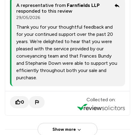
A representative from
Farnfields LLP
responded to this review
29/05/2026
Thank you for your thoughtful feedback and
for your continued support over the past 20
years. We’re delighted to hear that you were
pleased with the service provided by our
conveyancing team and that Frances Bundy
and Stephanie Down were able to support you
efficiently throughout both your sale and
purchase.
Collected on:
0
Show more