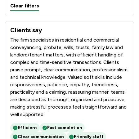
Clear filters
Clients say
What clients say about Farnfields LLP
The firm specialises in residential and commercial
conveyancing, probate, wills, trusts, family law and
landlord/tenant matters, with efficient handling of
complex and time-sensitive transactions. Clients
praise prompt, clear communication, professionalism
and technical knowledge. Valued soft skills include
responsiveness, patience, empathy, friendliness,
practicality and a calming, reassuring manner; teams
are described as thorough, organised and proactive,
making stressful processes feel straightforward and
well supported.
Efficient
Fast completion
Clear communication
Friendly staff