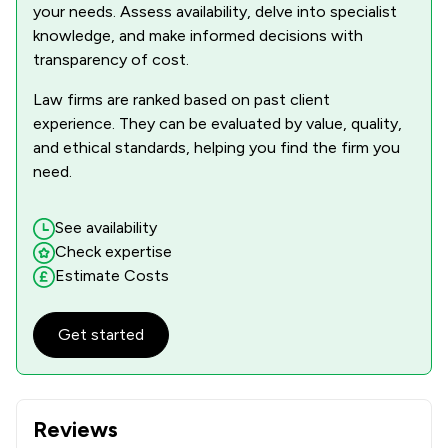
your needs. Assess availability, delve into specialist
knowledge, and make informed decisions with
transparency of cost.
Law firms are ranked based on past client
experience. They can be evaluated by value, quality,
and ethical standards, helping you find the firm you
need.
See availability
Check expertise
Estimate Costs
Get started
Reviews