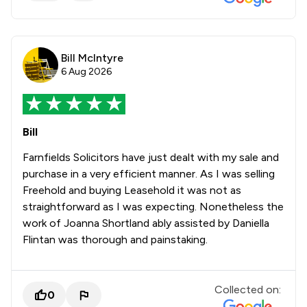
Bill McIntyre
6 Aug 2026
Bill
Farnfields Solicitors have just dealt with my sale and
purchase in a very efficient manner. As I was selling
Freehold and buying Leasehold it was not as
straightforward as I was expecting. Nonetheless the
work of Joanna Shortland ably assisted by Daniella
Flintan was thorough and painstaking.
Collected on:
0