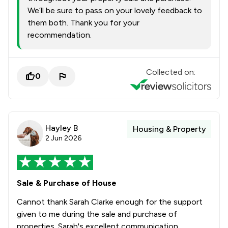
We’ll be sure to pass on your lovely feedback to
them both. Thank you for your
recommendation.
Collected on:
0
Hayley B
Housing & Property
2 Jun 2026
Sale & Purchase of House
Cannot thank Sarah Clarke enough for the support
given to me during the sale and purchase of
properties. Sarah's excellent communication,