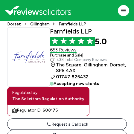
Dorset
Gillingham
Farnfields LLP
Farnfields LLP
5.0
653 Reviews
Purchase and Sale
|
1,438 Total Company Reviews
The Square, Gillingham, Dorset,
SP8 4AX
01747 825432
Accepting new clients
Regulated by:
The Solicitors Regulation Authority
Regulator ID:
608175
Request a Callback