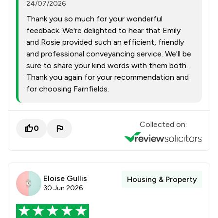
24/07/2026
Thank you so much for your wonderful
feedback. We're delighted to hear that Emily
and Rosie provided such an efficient, friendly
and professional conveyancing service. We'll be
sure to share your kind words with them both.
Thank you again for your recommendation and
for choosing Farnfields.
Collected on:
0
Eloise Gullis
Housing & Property
30 Jun 2026