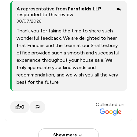
A representative from
Farnfields LLP
responded to this review
30/07/2026
Thank you for taking the time to share such
wonderful feedback. We are delighted to hear
that Frances and the team at our Shaftesbury
office provided such a smooth and successful
experience throughout your house sale. We
truly appreciate your kind words and
recommendation, and we wish you all the very
best for the future.
Collected on:
0
Show more