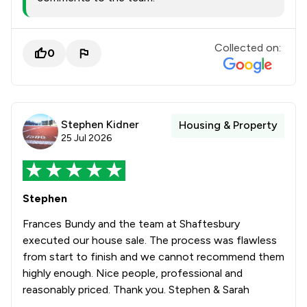
Collected on:
0
Stephen Kidner
Housing & Property
25 Jul 2026
Stephen
Frances Bundy and the team at Shaftesbury
executed our house sale. The process was flawless
from start to finish and we cannot recommend them
highly enough. Nice people, professional and
reasonably priced. Thank you. Stephen & Sarah