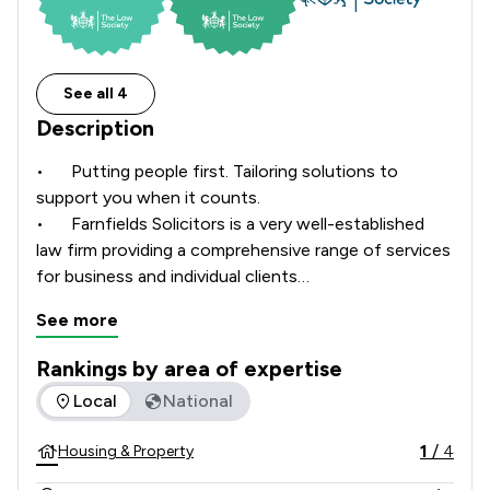
See all 4
Description
•	Putting people first. Tailoring solutions to 
support you when it counts. 

•	Farnfields Solicitors is a very well-established 
law firm providing a comprehensive range of services 
for business and individual clients

•	Farnfields is LEXCEL and CQS accredited and 
See more
several of our solicitors are members of STEP and 
Association of Lifetime Lawyers.  

Rankings by area of expertise
•	Farnfields has three offices in Gillingham, 
The rankings below show the areas of expertise that Farnfi
Local
National
Shaftesbury and Warminster

•	We have been in existence for over 90 years and 
1
/
4
Housing & Property
have a team of over 120 people, including 11 
partners.
