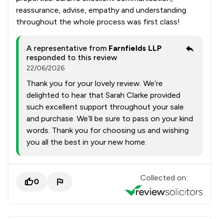
reassurance, advise, empathy and understanding
throughout the whole process was first class!
A representative from
Farnfields LLP
responded to this review
22/06/2026
Thank you for your lovely review. We’re
delighted to hear that Sarah Clarke provided
such excellent support throughout your sale
and purchase. We’ll be sure to pass on your kind
words. Thank you for choosing us and wishing
you all the best in your new home.
Collected on:
0