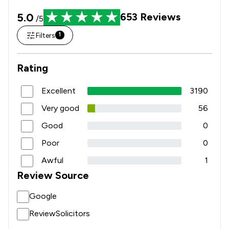
5.0
653
Reviews
/5
Filters
1
Rating
Excellent
3190
Very good
56
Good
0
Poor
0
Awful
1
Review Source
Google
ReviewSolicitors