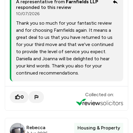
A representative from
Farnfields LLP
responded to this review
10/07/2026
Thank you so much for your fantastic review
and for choosing Farnfields again. It means a
great deal to us that you have returned to us
for your third move and that we've continued
to provide the level of service you expect.
Daniella and Joanna will be delighted to hear
your kind words. Thank you also for your
continued recommendations.
Collected on:
0
Rebecca
Housing & Property