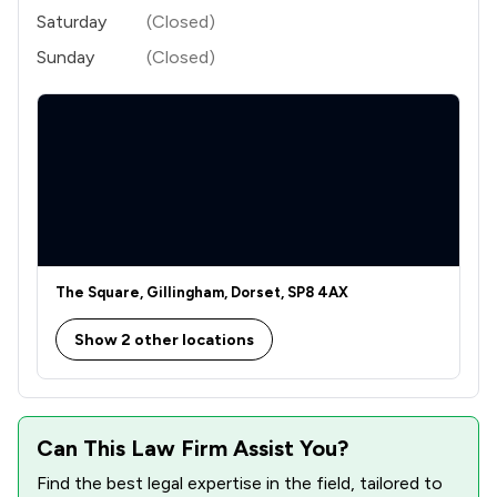
Saturday
(Closed)
Sunday
(Closed)
The Square, Gillingham, Dorset, SP8 4AX
Show 2 other locations
Can This Law Firm Assist You?
Find the best legal expertise in the field, tailored to