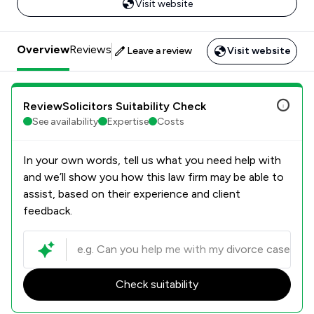
Visit website
Overview
Reviews
Leave a review
Visit website
ReviewSolicitors Suitability Check
See availability
Expertise
Costs
In your own words, tell us what you need help with
and we’ll show you how this law firm may be able to
assist, based on their experience and client
feedback.
Check suitability