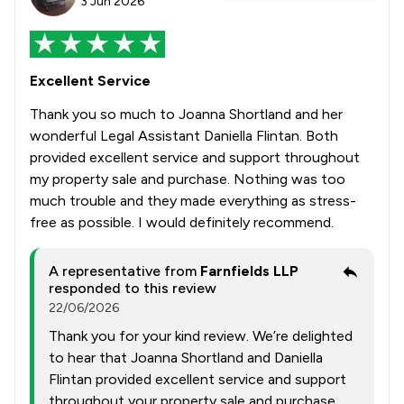
3 Jun 2026
Excellent Service
Thank you so much to Joanna Shortland and her
wonderful Legal Assistant Daniella Flintan. Both
provided excellent service and support throughout
my property sale and purchase. Nothing was too
much trouble and they made everything as stress-
free as possible. I would definitely recommend.
A representative from
Farnfields LLP
responded to this review
22/06/2026
Thank you for your kind review. We’re delighted
to hear that Joanna Shortland and Daniella
Flintan provided excellent service and support
throughout your property sale and purchase.