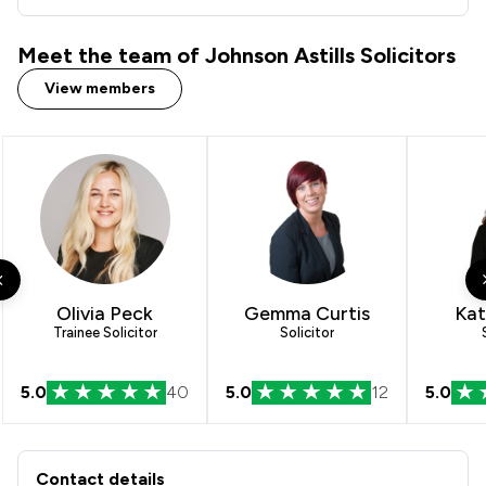
Meet the team of Johnson Astills Solicitors
View members
Olivia Peck
Gemma Curtis
Kat
Trainee Solicitor
Solicitor
5.0
40
5.0
12
5.0
Contact & Locations - Johnson Astills 
Contact details