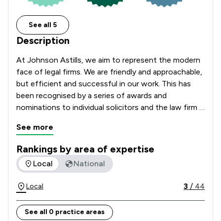
See all 5
Description
At Johnson Astills, we aim to represent the modern 
face of legal firms. We are friendly and approachable, 
but efficient and successful in our work. This has 
been recognised by a series of awards and 
nominations to individual solicitors and the law firm 
as a whole; both locally and nationally.

See more
Our solicitors offer a wide range of services. We 
Rankings by area of expertise
believe that you will achieve a better outcome with a 
The rankings below show the areas of expertise that Johnson
Local
National
dedicated specialist in the relevant area of law.  At 
Johnson Astills, your solicitor will apply expert skills, 
3
/
44
Local
specialist experience and knowledge to your unique 
situation to provide the best advice and support.
See all 0 practice areas