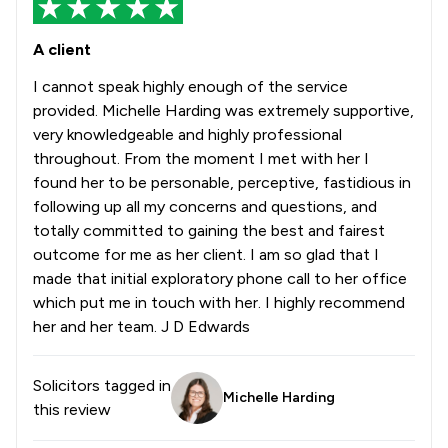
A client
I cannot speak highly enough of the service
provided. Michelle Harding was extremely supportive,
very knowledgeable and highly professional
throughout. From the moment I met with her I
found her to be personable, perceptive, fastidious in
following up all my concerns and questions, and
totally committed to gaining the best and fairest
outcome for me as her client. I am so glad that I
made that initial exploratory phone call to her office
which put me in touch with her. I highly recommend
her and her team. J D Edwards
Solicitors tagged in
Michelle Harding
this review