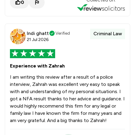
0
Indi ghatt
Verified
Criminal Law
21 Jul 2026
Experience with Zahrah
I am writing this review after a result of a police
interview, Zahrah was excellent very easy to speak
with and understanding of my personal situations. I
got a NFA result thanks to her advice and guidance. I
would highly recommend this firm for any legal or
family law I have known the firm for many years and
am very grateful. And a big thanks to Zahrah!