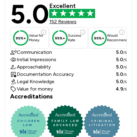
5.0
Johnson Astills Solicitors Review S
Excellent
152 Reviews
Value for
Success
Would
95%+
95%+
95%+
Money
Rate
Recommend
Communication
5.0
/5
Initial Impressions
5.0
/5
Approachability
5.0
/5
Documentation Accuracy
5.0
/5
Legal Knowledge
5.0
/5
Value for money
4.9
/5
Accreditations