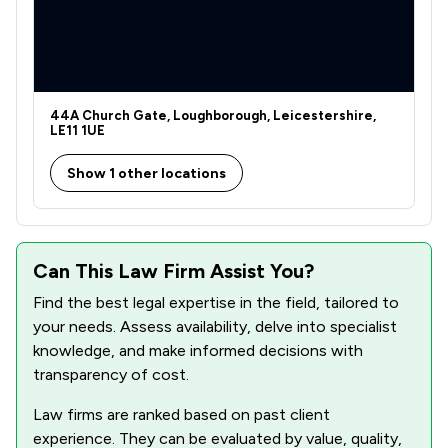
44A Church Gate, Loughborough, Leicestershire,
LE11 1UE
Show 1 other locations
Can This Law Firm Assist You?
Find the best legal expertise in the field, tailored to
your needs. Assess availability, delve into specialist
knowledge, and make informed decisions with
transparency of cost.
Law firms are ranked based on past client
experience. They can be evaluated by value, quality,