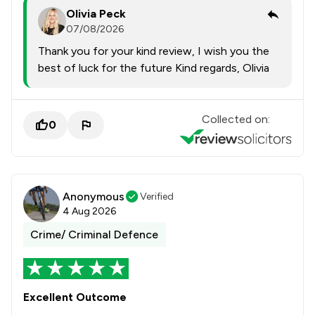
Olivia Peck
07/08/2026
Thank you for your kind review, I wish you the
best of luck for the future Kind regards, Olivia
Collected on:
0
Anonymous
Verified
4 Aug 2026
Crime/ Criminal Defence
Excellent Outcome