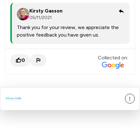
Kirsty Gasson
05/11/2021
Thank you for your review, we appreciate the
positive feedback you have given us.
Collected on:
0