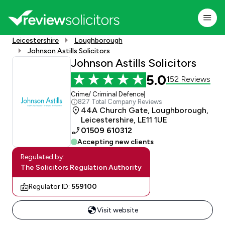
Leicestershire
Loughborough
Johnson Astills Solicitors
Johnson Astills Solicitors
5.0
152 Reviews
Crime/ Criminal Defence
|
827 Total Company Reviews
44A Church Gate, Loughborough,
Leicestershire, LE11 1UE
01509 610312
Accepting new clients
Regulated by:
The Solicitors Regulation Authority
Regulator ID:
559100
Visit website