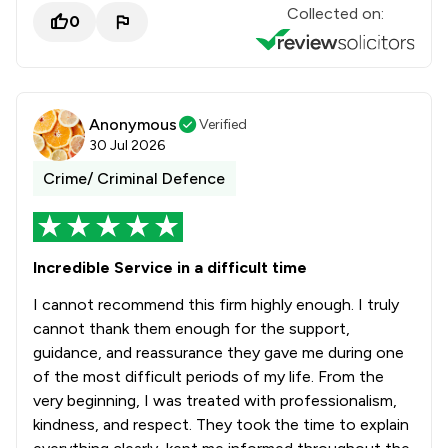
Collected on:
0
Anonymous
Verified
30 Jul 2026
Crime/ Criminal Defence
Incredible Service in a difficult time
I cannot recommend this firm highly enough. I truly
cannot thank them enough for the support,
guidance, and reassurance they gave me during one
of the most difficult periods of my life. From the
very beginning, I was treated with professionalism,
kindness, and respect. They took the time to explain