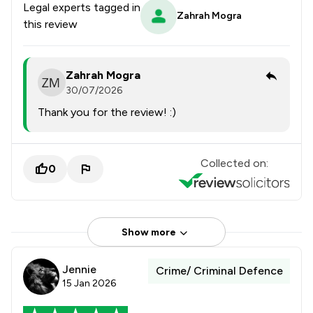
Legal experts tagged in
Zahrah Mogra
this review
Zahrah Mogra
30/07/2026
Thank you for the review! :)
Collected on:
0
Show more
Jennie
Crime/ Criminal Defence
15 Jan 2026