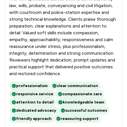
law, wills, probate, conveyancing and civil litigation,
with courtroom and police-station expertise and
strong technical knowledge. Clients praise thorough
preparation, clear explanations and attention to
detail. Valued soft skills include compassion,
empathy, approachability, responsiveness and calm
reassurance under stress, plus professionalism,
integrity, determination and strong communication.
Reviewers highlight dedication, prompt updates and
practical support that delivered positive outcomes
and restored confidence.
professionalism
clear communication
responsive service
compassionate care
attention to detail
knowledgeable team
dedicated advocacy
successful outcomes
friendly approach
reassuring support