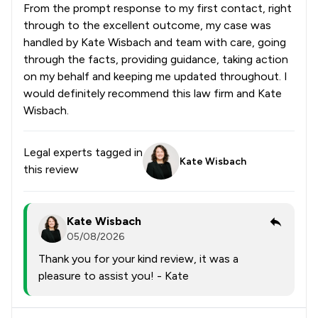
From the prompt response to my first contact, right
through to the excellent outcome, my case was
handled by Kate Wisbach and team with care, going
through the facts, providing guidance, taking action
on my behalf and keeping me updated throughout. I
would definitely recommend this law firm and Kate
Wisbach.
Legal experts tagged in
Kate Wisbach
this review
Kate Wisbach
05/08/2026
Thank you for your kind review, it was a
pleasure to assist you! - Kate