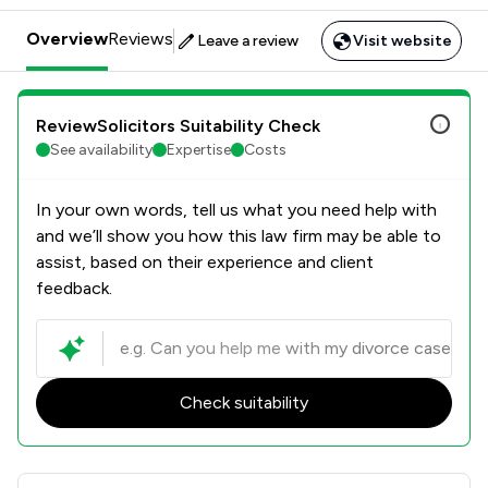
Overview
Reviews
Leave a review
Visit website
ReviewSolicitors Suitability Check
See availability
Expertise
Costs
In your own words, tell us what you need help with
and we’ll show you how this law firm may be able to
assist, based on their experience and client
feedback.
Check suitability