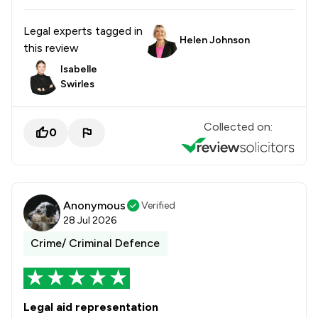
Legal experts tagged in
Helen Johnson
this review
Isabelle
Swirles
Collected on:
0
Anonymous
Verified
28 Jul 2026
Crime/ Criminal Defence
Legal aid representation