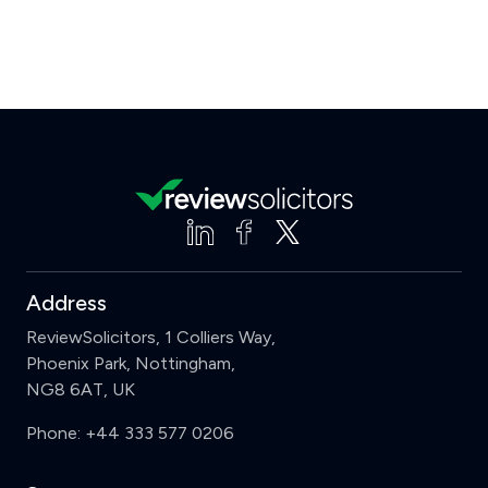
Address
ReviewSolicitors, 1 Colliers Way,
Phoenix Park, Nottingham,
NG8 6AT, UK
Phone:
+44 333 577 0206