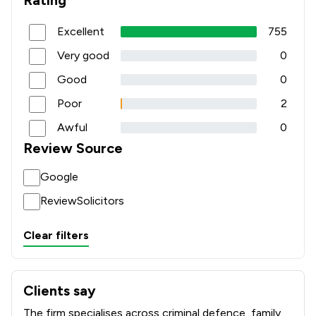
Rating
Excellent
755
Very good
0
Good
0
Poor
2
Awful
0
Review Source
Google
ReviewSolicitors
Clear filters
Clients say
What clients say about Johnson Astills Solicitors
The firm specialises across criminal defence, family