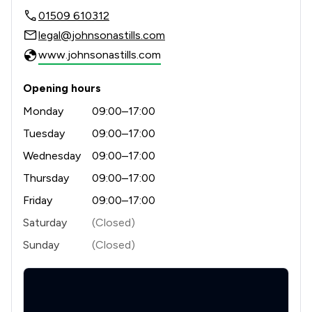
01509 610312
legal@johnsonastills.com
www.johnsonastills.com
Opening hours
Monday
09:00–17:00
Tuesday
09:00–17:00
Wednesday
09:00–17:00
Thursday
09:00–17:00
Friday
09:00–17:00
Saturday
(Closed)
Sunday
(Closed)