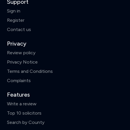
Support
Sign in
Register
Contact us
Privacy
Review policy
Privacy Notice
Terms and Conditions
Complaints
Features
Write a review
Top 10 solicitors
Search by County