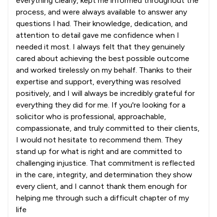
everything clearly, kept me informed throughout the
process, and were always available to answer any
questions I had. Their knowledge, dedication, and
attention to detail gave me confidence when I
needed it most. I always felt that they genuinely
cared about achieving the best possible outcome
and worked tirelessly on my behalf. Thanks to their
expertise and support, everything was resolved
positively, and I will always be incredibly grateful for
everything they did for me. If you're looking for a
solicitor who is professional, approachable,
compassionate, and truly committed to their clients,
I would not hesitate to recommend them. They
stand up for what is right and are committed to
challenging injustice. That commitment is reflected
in the care, integrity, and determination they show
every client, and I cannot thank them enough for
helping me through such a difficult chapter of my
life