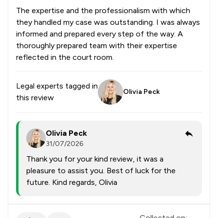
The expertise and the professionalism with which
they handled my case was outstanding. I was always
informed and prepared every step of the way. A
thoroughly prepared team with their expertise
reflected in the court room.
Legal experts tagged in
Olivia Peck
this review
Olivia Peck
31/07/2026
Thank you for your kind review, it was a
pleasure to assist you. Best of luck for the
future. Kind regards, Olivia
Collected on: