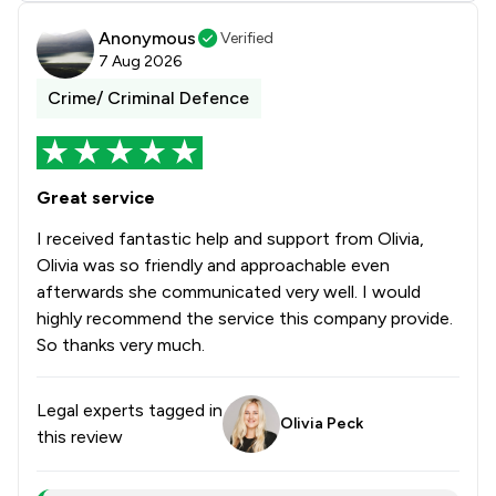
Anonymous
Verified
7 Aug 2026
Crime/ Criminal Defence
Great service
I received fantastic help and support from Olivia,
Olivia was so friendly and approachable even
afterwards she communicated very well. I would
highly recommend the service this company provide.
So thanks very much.
Legal experts tagged in
Olivia Peck
this review