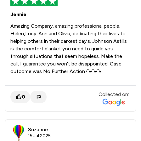
Jennie
Amazing Company, amazing professional people.
Helen,Lucy-Ann and Olivia, dedicating their lives to
helping others in their darkest day's. Johnson Astills
is the comfort blanket you need to guide you
through situations that seem hopeless. Make the
call, I guarantee you won't be disappointed. Case
outcome was No Further Action 🥳🥳🥳
Collected on:
0
Suzanne
15 Jul 2025