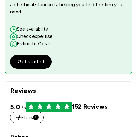
and ethical standards, helping you find the firm you
need.
See availability
Check expertise
Estimate Costs
Get started
Reviews
5.0
152
Reviews
/5
Filters
1