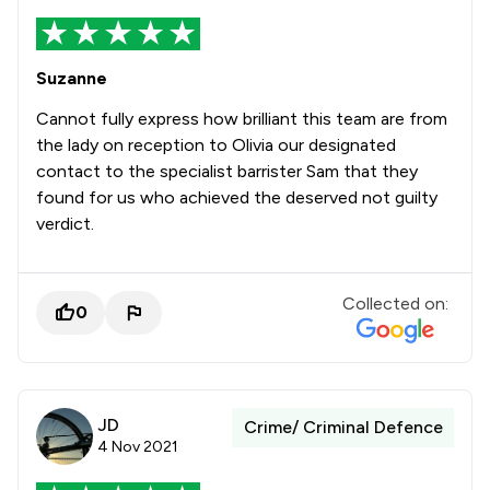
Suzanne
Cannot fully express how brilliant this team are from
the lady on reception to Olivia our designated
contact to the specialist barrister Sam that they
found for us who achieved the deserved not guilty
verdict.
Collected on:
0
JD
Crime/ Criminal Defence
4 Nov 2021