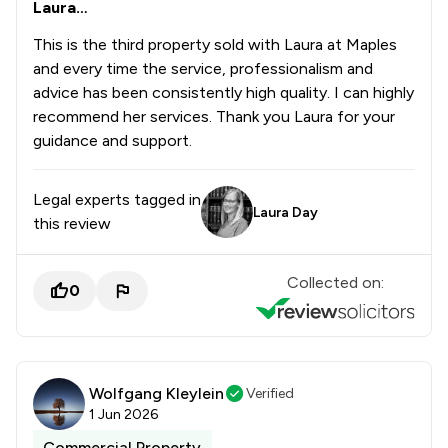
Laura…
This is the third property sold with Laura at Maples
and every time the service, professionalism and
advice has been consistently high quality. I can highly
recommend her services. Thank you Laura for your
guidance and support.
Legal experts tagged in
Laura Day
this review
Collected on:
0
Wolfgang Kleylein
Verified
1 Jun 2026
Commercial Property