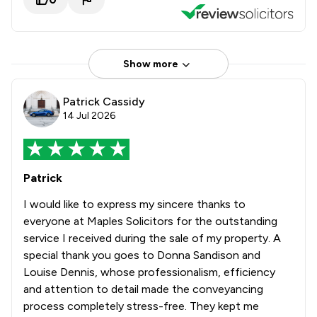
Show more
Patrick Cassidy
14 Jul 2026
Patrick
I would like to express my sincere thanks to
everyone at Maples Solicitors for the outstanding
service I received during the sale of my property. A
special thank you goes to Donna Sandison and
Louise Dennis, whose professionalism, efficiency
and attention to detail made the conveyancing
process completely stress-free. They kept me