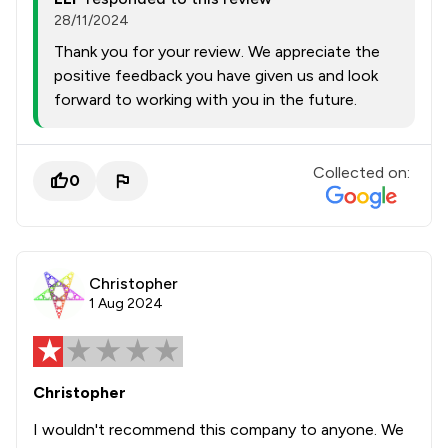
28/11/2024
Thank you for your review. We appreciate the
positive feedback you have given us and look
forward to working with you in the future.
Collected on:
0
Christopher
1 Aug 2024
Christopher
I wouldn't recommend this company to anyone. We