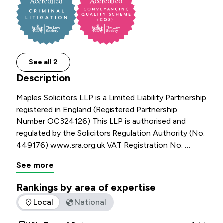
See all 2
Description
Maples Solicitors LLP is a Limited Liability Partnership 
registered in England (Registered Partnership 
Number OC324126) This LLP is authorised and 
regulated by the Solicitors Regulation Authority (No. 
449176) www.sra.org.uk VAT Registration No. 
120100658
See more
Rankings by area of expertise
The rankings below show the areas of expertise that Maples 
Local
National