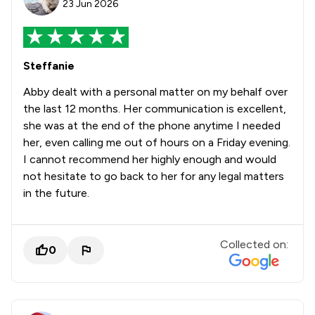
23 Jun 2026
Steffanie
Abby dealt with a personal matter on my behalf over
the last 12 months. Her communication is excellent,
she was at the end of the phone anytime I needed
her, even calling me out of hours on a Friday evening.
I cannot recommend her highly enough and would
not hesitate to go back to her for any legal matters
in the future.
Collected on:
0