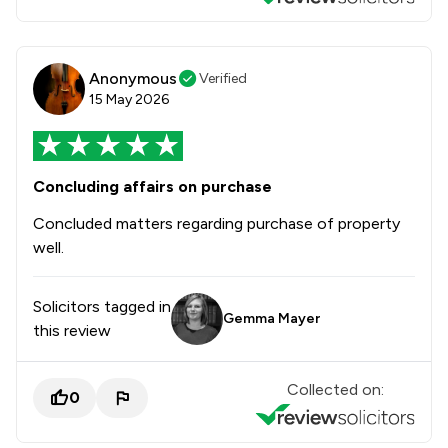
Anonymous
Verified
15 May 2026
Concluding affairs on purchase
Concluded matters regarding purchase of property
well.
Solicitors tagged in
Gemma Mayer
this review
Collected on:
0