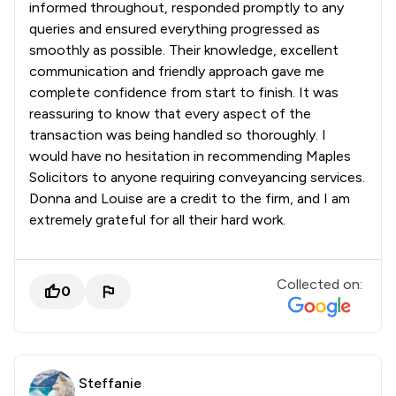
informed throughout, responded promptly to any
queries and ensured everything progressed as
smoothly as possible. Their knowledge, excellent
communication and friendly approach gave me
complete confidence from start to finish. It was
reassuring to know that every aspect of the
transaction was being handled so thoroughly. I
would have no hesitation in recommending Maples
Solicitors to anyone requiring conveyancing services.
Donna and Louise are a credit to the firm, and I am
extremely grateful for all their hard work.
Collected on:
0
Steffanie