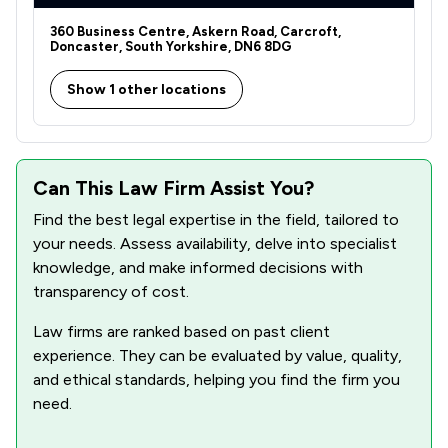
360 Business Centre, Askern Road, Carcroft,
Doncaster, South Yorkshire, DN6 8DG
Show 1 other locations
Can This Law Firm Assist You?
Find the best legal expertise in the field, tailored to
your needs. Assess availability, delve into specialist
knowledge, and make informed decisions with
transparency of cost.
Law firms are ranked based on past client
experience. They can be evaluated by value, quality,
and ethical standards, helping you find the firm you
need.