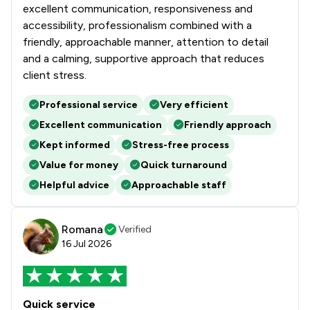
excellent communication, responsiveness and
accessibility, professionalism combined with a
friendly, approachable manner, attention to detail
and a calming, supportive approach that reduces
client stress.
Professional service
Very efficient
Excellent communication
Friendly approach
Kept informed
Stress-free process
Value for money
Quick turnaround
Helpful advice
Approachable staff
Romana
Verified
16 Jul 2026
Quick service