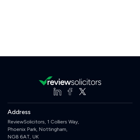
Address
ReviewSolicitors, 1 Colliers Way,
Phoenix Park, Nottingham,
NG8 6AT, UK