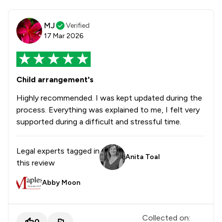
MJ
Verified
17 Mar 2026
Child arrangement's
Highly recommended. I was kept updated during the
process. Everything was explained to me, I felt very
supported during a difficult and stressful time.
Legal experts tagged in
Anita Toal
this review
Abby Moon
Collected on:
0