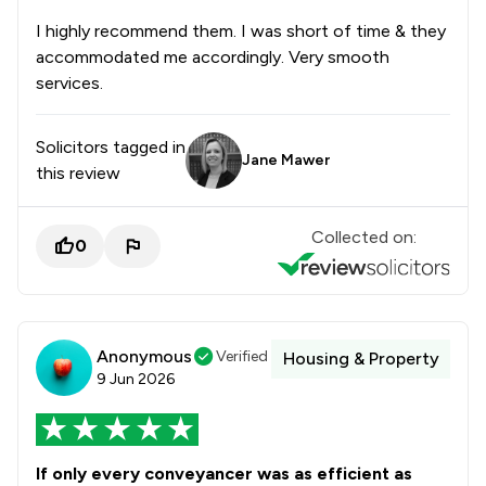
I highly recommend them. I was short of time & they
accommodated me accordingly. Very smooth
services.
Solicitors tagged in
Jane Mawer
this review
Collected on:
0
Anonymous
Verified
Housing & Property
9 Jun 2026
If only every conveyancer was as efficient as