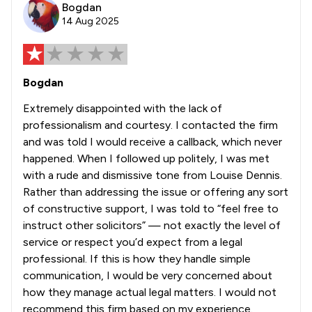
Bogdan
14 Aug 2025
Bogdan
Extremely disappointed with the lack of
professionalism and courtesy. I contacted the firm
and was told I would receive a callback, which never
happened. When I followed up politely, I was met
with a rude and dismissive tone from Louise Dennis.
Rather than addressing the issue or offering any sort
of constructive support, I was told to “feel free to
instruct other solicitors” — not exactly the level of
service or respect you’d expect from a legal
professional. If this is how they handle simple
communication, I would be very concerned about
how they manage actual legal matters. I would not
recommend this firm based on my experience.