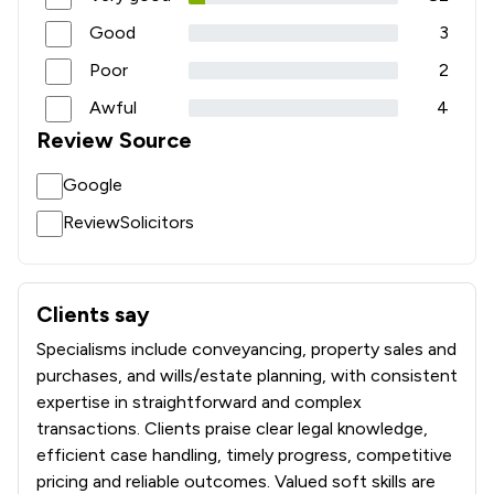
Good
3
Poor
2
Awful
4
Review Source
Google
ReviewSolicitors
Clients say
What clients say about Maples Solicitors Llp
Specialisms include conveyancing, property sales and
purchases, and wills/estate planning, with consistent
expertise in straightforward and complex
transactions. Clients praise clear legal knowledge,
efficient case handling, timely progress, competitive
pricing and reliable outcomes. Valued soft skills are