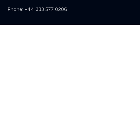
Phone:
+44 333 577 0206
Support
Clear
Compare (3 of 5)
Sign in
Register
Contact us
Privacy
Review policy
Privacy Notice
Terms and Conditions
Complaints
Features
Write a review