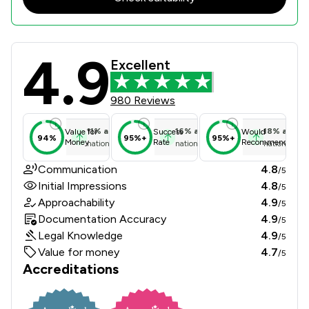
4.9
Maples Solicitors Llp Review Scores
Excellent
980 Reviews
11
%
above
16
%
above
18
%
above
Value for
Success
Would
94%
95%+
95%+
Money
Rate
Recommend
national average
national average
national ave
Communication
4.8
/5
Initial Impressions
4.8
/5
Approachability
4.9
/5
Documentation Accuracy
4.9
/5
Legal Knowledge
4.9
/5
Value for money
4.7
/5
Accreditations