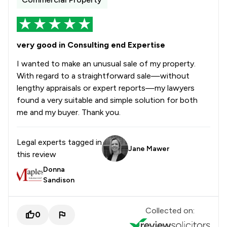
very good in Consulting end Expertise
I wanted to make an unusual sale of my property.
With regard to a straightforward sale—without
lengthy appraisals or expert reports—my lawyers
found a very suitable and simple solution for both
me and my buyer. Thank you.
Legal experts tagged in
Jane Mawer
this review
Donna
Sandison
Collected on:
0