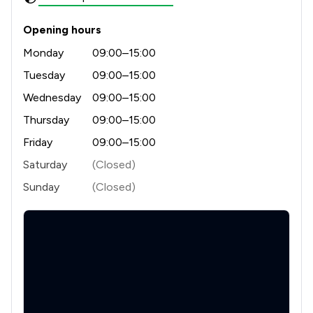
1
/
2
Insurance Law
Opening hours
1
/
2
Intellectual Property Law
Monday
09:00–15:00
1
/
2
International Enforcement of Judgments
Tuesday
09:00–15:00
1
/
2
Licensing Law
Wednesday
09:00–15:00
Thursday
09:00–15:00
1
/
4
Money & Tax
Friday
09:00–15:00
1
/
1
Occupational Health Law
Saturday
(Closed)
1
/
1
Prison Law
Sunday
(Closed)
1
/
4
Regulations
1
/
3
Welfare & Benefits
1
/
5
Local