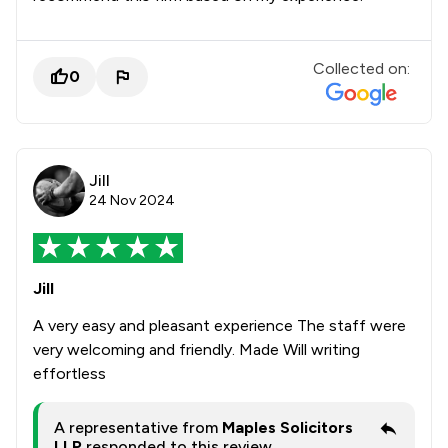
Collected on:
0
Jill
24 Nov 2024
Jill
A very easy and pleasant experience The staff were
very welcoming and friendly. Made Will writing
effortless
A representative from
Maples Solicitors
LLP
responded to this review