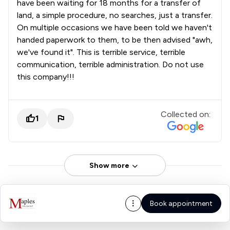
have been waiting for 18 months for a transfer of
land, a simple procedure, no searches, just a transfer.
On multiple occasions we have been told we haven't
handed paperwork to them, to be then advised "awh,
we've found it". This is terrible service, terrible
communication, terrible administration. Do not use
this company!!!
Collected on:
1
Show more
Book appointment