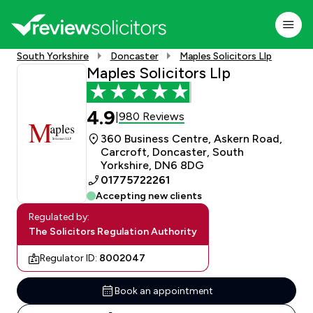
South Yorkshire
Doncaster
Maples Solicitors Llp
Maples Solicitors Llp
4.9
980 Reviews
|
360 Business Centre, Askern Road,
Carcroft, Doncaster, South
Yorkshire, DN6 8DG
01775722261
Accepting new clients
Regulated by:
The Solicitors Regulation Authority
Regulator ID:
8002047
Book an appointment