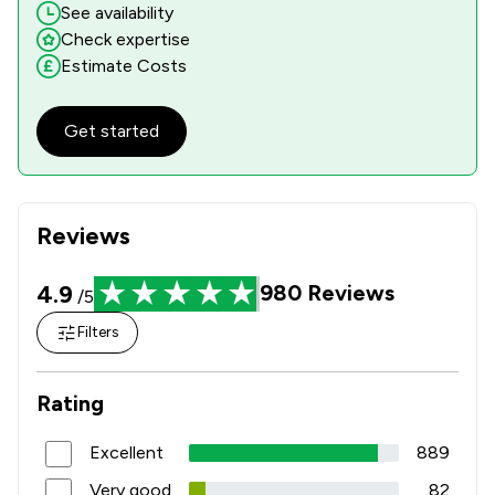
See availability
Check expertise
Estimate Costs
Get started
Reviews
4.9
980
Reviews
/5
Filters
Rating
Excellent
889
Very good
82