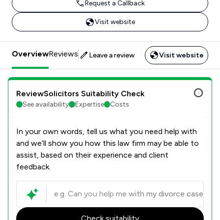
Request a Callback
Visit website
Overview
Reviews
Leave a review
Visit website
ReviewSolicitors Suitability Check
See availability
Expertise
Costs
In your own words, tell us what you need help with
and we’ll show you how this law firm may be able to
assist, based on their experience and client
feedback.
Check suitability