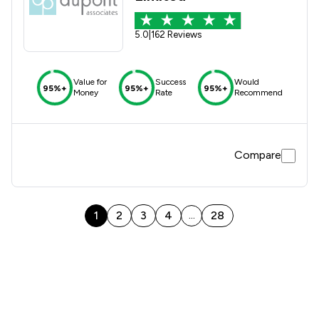
5.0
|
162 Reviews
Value for
Success
Would
95%+
95%+
95%+
Money
Rate
Recommend
Compare
1
2
3
4
28
...