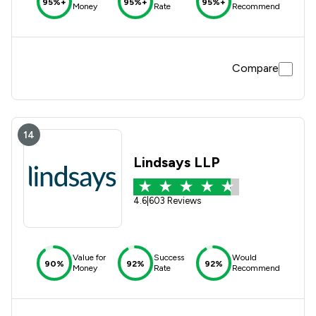
95%+
95%+
95%+
Money
Rate
Recommend
Compare
14
Lindsays LLP
4.6
|
603 Reviews
Value for
Success
Would
90%
92%
92%
Money
Rate
Recommend