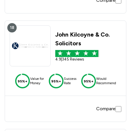
Compare
18
John Kilcoyne & Co.
Solicitors
4.9
|
345 Reviews
Value for
Success
Would
95%+
95%+
95%+
Money
Rate
Recommend
Compare