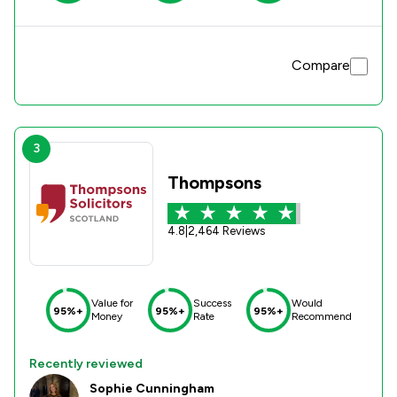
Compare
3
Thompsons
4.8
|
2,464 Reviews
Value for
Success
Would
95%+
95%+
95%+
Money
Rate
Recommend
Recently reviewed
Sophie Cunningham