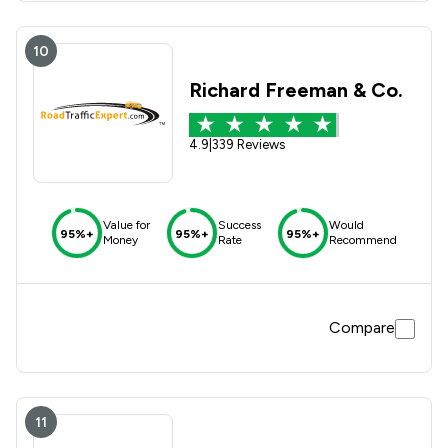
10
Richard Freeman & Co.
4.9
|
339 Reviews
Value for
Success
Would
95%+
95%+
95%+
Money
Rate
Recommend
Compare
11