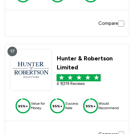
Compare
17
Hunter & Robertson
Limited
4.9
|
319 Reviews
Value for
Success
Would
95%+
95%+
95%+
Money
Rate
Recommend