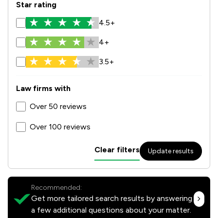
Star rating
4.5+
4+
3.5+
Law firms with
Over 50 reviews
Over 100 reviews
Clear filters
Update results
Recommended:
Get more tailored search results by answering
a few additional questions about your matter.