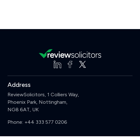
Address
ReviewSolicitors, 1 Colliers Way,
Phoenix Park, Nottingham,
NG8 6AT, UK
Phone:
+44 333 577 0206
Support