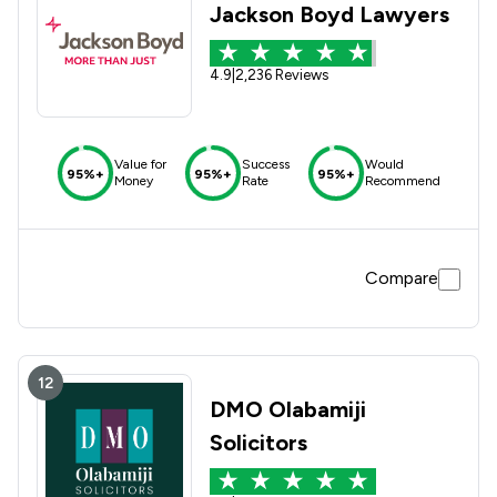
Jackson Boyd Lawyers
4.9
|
2,236 Reviews
Value for
Success
Would
95%+
95%+
95%+
Money
Rate
Recommend
Compare
12
DMO Olabamiji
Solicitors