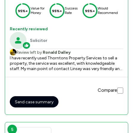
Value for
Success
Would
95%+
95%+
95%+
Money
Rate
Recommend
Recently reviewed
Solicitor
Review left by
Ronald Dalley
I have recently used Thorntons Property Services to sell a
property, the service was excellent, with knowledgeable
staff. My main point of contact Linsey was very friendly and
professional, who guided me through the process.
Compare
Send case summary
5