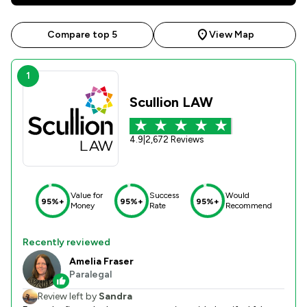
Compare top 5
View Map
1
Scullion LAW
4.9
|
2,672 Reviews
Value for
Success
Would
95%+
95%+
95%+
Money
Rate
Recommend
Recently reviewed
Amelia Fraser
Paralegal
Review left by
Sandra