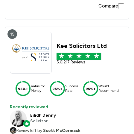
Compare
15
Kee Solicitors Ltd
5.0
|
217 Reviews
Value for
Success
Would
95%+
95%+
95%+
Money
Rate
Recommend
Recently reviewed
Eilidh Denny
Solicitor
Review left by
Scott McCormack