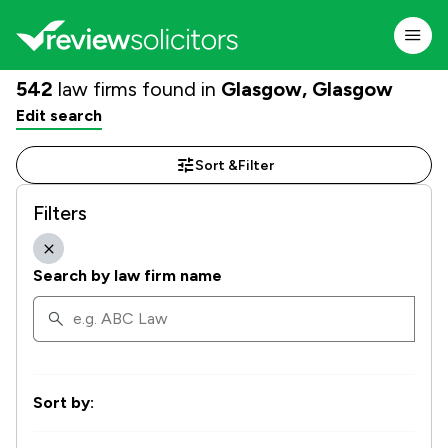
542
law firms found in
Glasgow, Glasgow
Edit search
Sort &
Filter
Filters
Search by law firm name
Sort by: