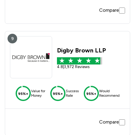
Compare
9
Digby Brown LLP
4.8
|
3,972 Reviews
Value for
Success
Would
95%+
95%+
95%+
Money
Rate
Recommend
Compare