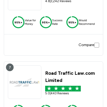
4.8
|
3,242 Reviews
Value for
Success
Would
95%+
95%+
95%+
Money
Rate
Recommend
Compare
7
Road Traffic Law.com
Limited
5.0
|
443 Reviews