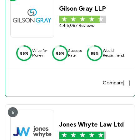
Gilson Gray LLP
4.4
|
5,087 Reviews
Value for
Success
Would
86%
86%
85%
Money
Rate
Recommend
Compare
6
Jones Whyte Law Ltd