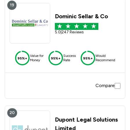
19
Dominic Sellar & Co
5.0
|
247 Reviews
Value for
Success
Would
95%+
95%+
95%+
Money
Rate
Recommend
Compare
20
Dupont Legal Solutions
Limited