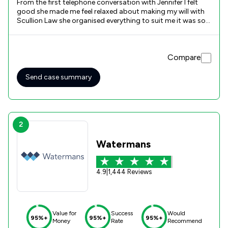
From the first telephone conversation with Jennifer I felt
good she made me feel relaxed about making my will with
Scullion Law she organised everything to suit me it was so
easy.
Compare
Send case summary
2
Watermans
4.9
|
1,444 Reviews
Value for
Success
Would
95%+
95%+
95%+
Money
Rate
Recommend