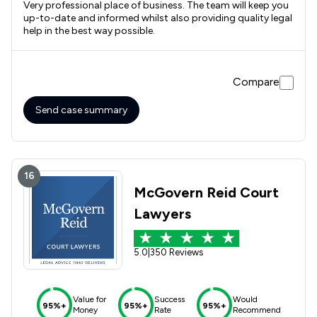
Very professional place of business. The team will keep you
up-to-date and informed whilst also providing quality legal
help in the best way possible.
Compare
Send case summary
16
McGovern Reid Court
Lawyers
5.0
|
350 Reviews
Value for
Success
Would
95%+
95%+
95%+
Money
Rate
Recommend