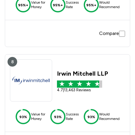
Value for
Success
Would
95%+
95%+
95%+
Money
Rate
Recommend
Compare
8
Irwin Mitchell LLP
4.7
|
13,463 Reviews
Value for
Success
Would
93%
93%
93%
Money
Rate
Recommend