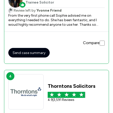
Trainee Solicitor
Review left by
Yvonne Friend
From the very first phone call Sophie advised me on
everything I needed to do. She has been fantastic, and I
woud highly recommend anyone to use her. Thanks so
much for all your guidance and getting me the best claim .
Compare
Send case summary
4
Thorntons Solicitors
4.9
|
3,591 Reviews