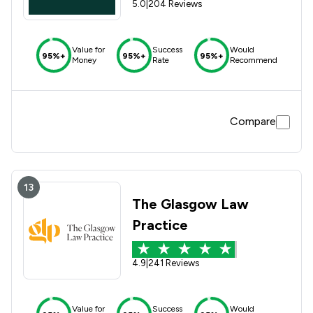
5.0
|
204 Reviews
Value for
Success
Would
95%+
95%+
95%+
Money
Rate
Recommend
Compare
13
The Glasgow Law
Practice
4.9
|
241 Reviews
Value for
Success
Would