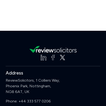
Address
ReviewSolicitors, 1 Colliers Way,
Phoenix Park, Nottingham,
NG8 6AT, UK
Phone:
+44 333 577 0206