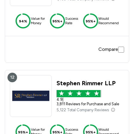
Value for
Success
Would
94%
95%+
95%+
Money
Rate
Recommend
Compare
12
Stephen Rimmer LLP
4.9
|
3,811 Reviews for Purchase and Sale
5,122 Total Company Reviews
Value for
Success
Would
95%+
95%+
95%+
Money
Rate
Recommend