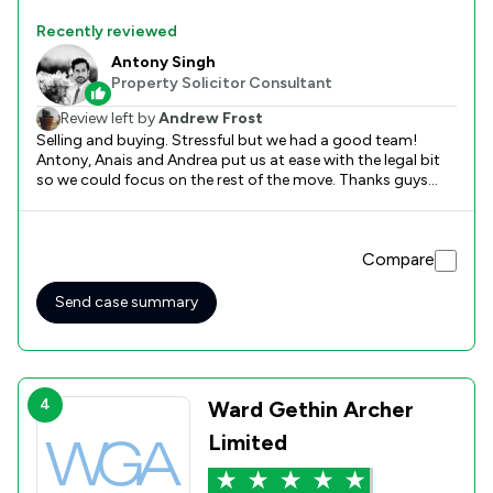
Recently reviewed
Antony Singh
Property Solicitor Consultant
Review left by
Andrew Frost
Selling and buying. Stressful but we had a good team!
Antony, Anais and Andrea put us at ease with the legal bit
so we could focus on the rest of the move. Thanks guys
Andy and Jane
Compare
Send case summary
4
Ward Gethin Archer
Limited