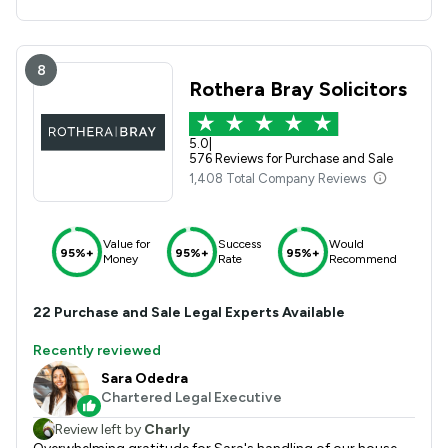
8
Rothera Bray Solicitors
5.0
|
576 Reviews for Purchase and Sale
1,408 Total Company Reviews
Value for
Success
Would
95%+
95%+
95%+
Money
Rate
Recommend
22
Purchase and Sale
Legal Experts Available
Recently reviewed
Sara Odedra
Chartered Legal Executive
Review left by
Charly