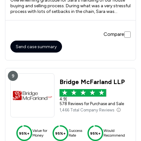
Overwhelming gratitude for Sara's handling of our house
buying and selling process. During what was a very stressful
process with lots of setbacks in the chain, Sara was
professional, efficient and friendly through it all. As first
time sellers we felt we could ask any questions around the
process and if the answer wasn't known she would find out
Compare
for us, without any suggestion we should already know the
answers. Sara was the key communicator in our house
buying process, and along with her team kept the whole
Send case summary
thing moving in the right direction. We felt prioritised and
listened to. Having used Rothera Bray 8 years ago we were
pleased to find the quality of service is still second to none.
9
Bridge McFarland LLP
4.9
|
578 Reviews for Purchase and Sale
1,466 Total Company Reviews
Value for
Success
Would
95%+
95%+
95%+
Money
Rate
Recommend