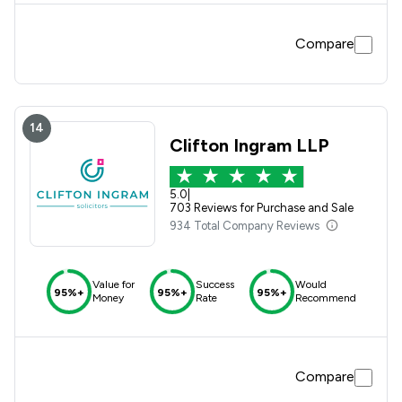
Compare
14
Clifton Ingram LLP
5.0
|
703 Reviews for Purchase and Sale
934 Total Company Reviews
Value for
Success
Would
95%+
95%+
95%+
Money
Rate
Recommend
Compare