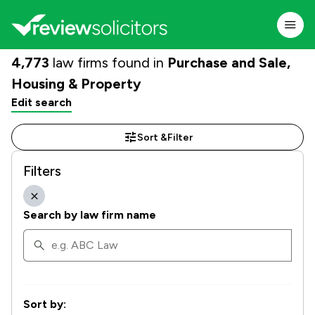
4,773
law firms found in
Purchase and Sale,
Housing & Property
Edit search
Sort &
Filter
Filters
Search by law firm name
Sort by: