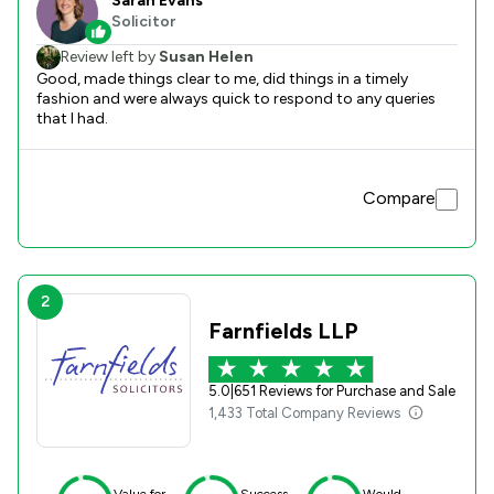
Sarah Evans
Solicitor
Review left by
Susan Helen
Good, made things clear to me, did things in a timely
fashion and were always quick to respond to any queries
that I had.
Compare
2
Farnfields LLP
5.0
|
651 Reviews for Purchase and Sale
1,433 Total Company Reviews
Value for
Success
Would