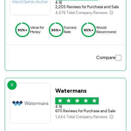
4.9
|
2,205 Reviews for Purchase and Sale
4,576 Total Company Reviews
Value for
Success
Would
95%+
95%+
95%+
Money
Rate
Recommend
Compare
5
Watermans
4.9
|
670 Reviews for Purchase and Sale
1,444 Total Company Reviews