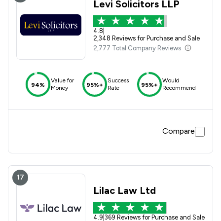
Levi Solicitors LLP
4.8
|
2,348 Reviews for Purchase and Sale
2,777 Total Company Reviews
Value for
Success
Would
94%
95%+
95%+
Money
Rate
Recommend
Compare
17
Lilac Law Ltd
4.9
|
369 Reviews for Purchase and Sale