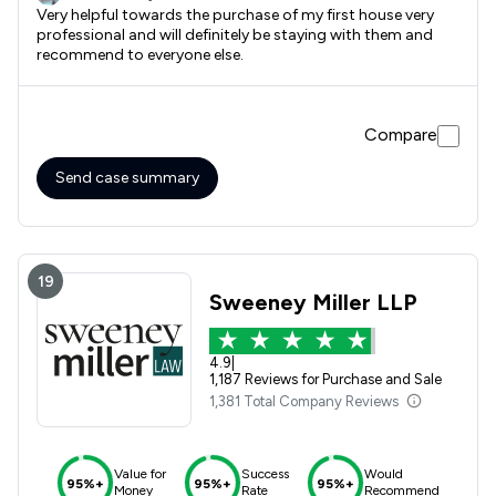
Very helpful towards the purchase of my first house very
professional and will definitely be staying with them and
recommend to everyone else.
Compare
Send case summary
19
Sweeney Miller LLP
4.9
|
1,187 Reviews for Purchase and Sale
1,381 Total Company Reviews
Value for
Success
Would
95%+
95%+
95%+
Money
Rate
Recommend