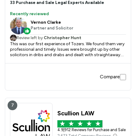
33
Purchase and Sale
Legal Experts Available
Recently reviewed
Vernon Clarke
Partner and Solicitor
Review left by
Christopher Hunt
This was our first experience of Tozers. We found them very
professional and timely. Issues were brought up by other
solicitors in dribs and drabs and dealt with straightaway.
We were kept informed at every stage. They worked as a
team and someone would always contact us.
Compare
7
Scullion LAW
4.9
|
912 Reviews for Purchase and Sale
2,673 Total Company Reviews