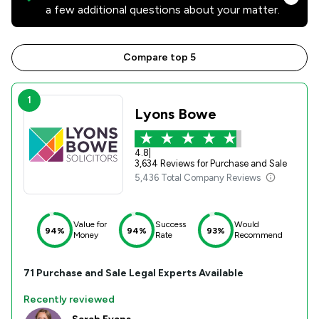
a few additional questions about your matter.
Compare top 5
1
Lyons Bowe
4.8
|
3,634 Reviews for Purchase and Sale
5,436 Total Company Reviews
Value for
Success
Would
94%
94%
93%
Money
Rate
Recommend
71
Purchase and Sale
Legal Experts Available
Recently reviewed