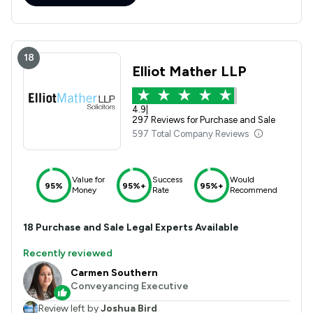
18
Elliot Mather LLP
4.9
|
297 Reviews for Purchase and Sale
597 Total Company Reviews
Value for
Success
Would
95%
95%+
95%+
Money
Rate
Recommend
18
Purchase and Sale
Legal Experts Available
Recently reviewed
Carmen Southern
Conveyancing Executive
Review left by
Joshua Bird