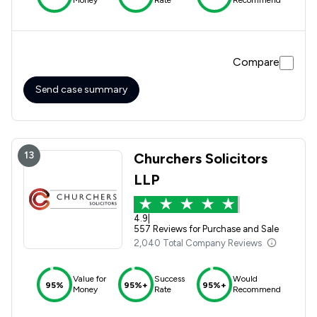
Compare
Send case summary
13
Churchers Solicitors
LLP
4.9
|
557 Reviews for Purchase and Sale
2,040 Total Company Reviews
Value for
Success
Would
95%
95%+
95%+
Money
Rate
Recommend