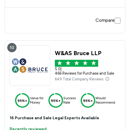
Compare
10
W&AS Bruce LLP
5.0
|
466 Reviews for Purchase and Sale
649 Total Company Reviews
Value for
Success
Would
95%+
95%+
95%+
Money
Rate
Recommend
16
Purchase and Sale
Legal Experts Available
Recently reviewed