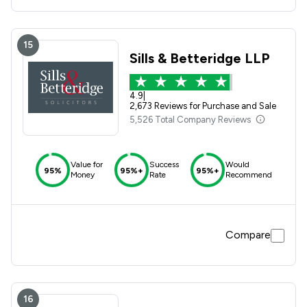
15
Sills & Betteridge LLP
4.9
|
2,673 Reviews for Purchase and Sale
5,526 Total Company Reviews
Value for
Success
Would
95%
95%+
95%+
Money
Rate
Recommend
Compare
16