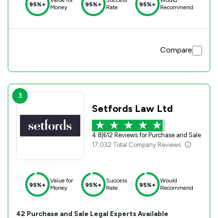
95%+
95%+
95%+
Money
Rate
Recommend
Compare
3
Setfords Law Ltd
4.8
|
612 Reviews for Purchase and Sale
17,032 Total Company Reviews
Value for
Success
Would
95%+
95%+
95%+
Money
Rate
Recommend
42
Purchase and Sale
Legal Experts Available