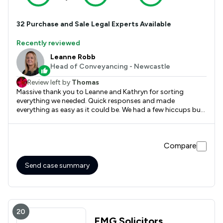
32
Purchase and Sale
Legal Experts Available
Recently reviewed
Leanne Robb
Head of Conveyancing - Newcastle
Review left by
Thomas
Massive thank you to Leanne and Kathryn for sorting
everything we needed. Quick responses and made
everything as easy as it could be. We had a few hiccups but
they were sorted in no time at all. Can't recommend them
enough!
Compare
Send case summary
20
EMG Solicitors