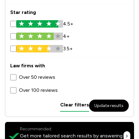
Star rating
4.5+
4+
3.5+
Law firms with
Over 50 reviews
Over 100 reviews
Clear filters
Update results
Recommended:
Get more tailored search results by answering