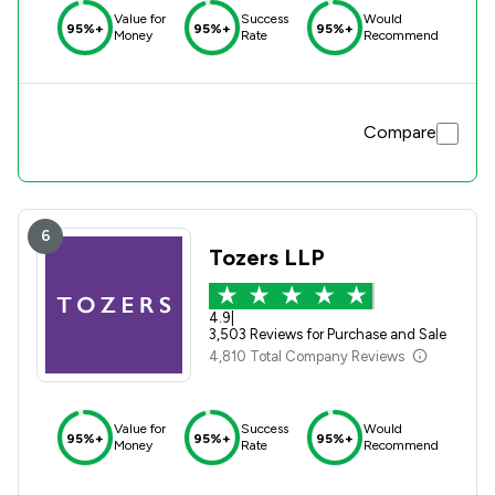
Value for
Success
Would
95%+
95%+
95%+
Money
Rate
Recommend
Compare
6
Tozers LLP
4.9
|
3,503 Reviews for Purchase and Sale
4,810 Total Company Reviews
Value for
Success
Would
95%+
95%+
95%+
Money
Rate
Recommend