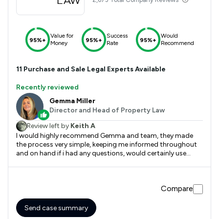
Value for
Success
Would
95%+
95%+
95%+
Money
Rate
Recommend
11
Purchase and Sale
Legal Experts Available
Recently reviewed
Gemma Miller
Director and Head of Property Law
Review left by
Keith A
I would highly recommend Gemma and team, they made
the process very simple, keeping me informed throughout
and on hand if i had any questions, would certainly use
again
Compare
Send case summary