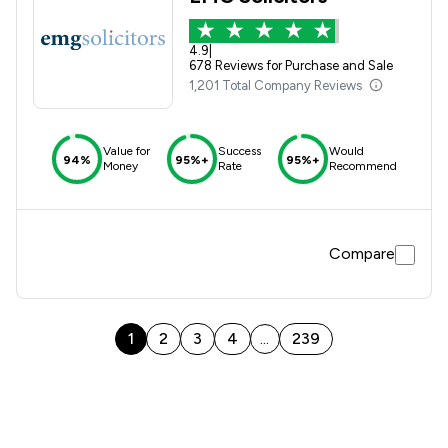
4.9
|
678 Reviews for Purchase and Sale
1,201 Total Company Reviews
Value for
Success
Would
94%
95%+
95%+
Money
Rate
Recommend
Compare
1
2
3
4
239
...