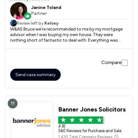
Janine Toland
Partner
Review left by
Kelsey
W&AS Bruce we’re recommended to me by my mortgage
advisor when I was buying my own house. They were
nothing short of fantastic to deal with. Everything was
done in a timely manner, fast service and great prices!
Definitely recommend.
Compare
Send case summary
11
Banner Jones Solicitors
4.8
|
560 Reviews for Purchase and Sale
1,435 Total Company Reviews