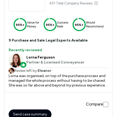
451 Total Company Reviews
Value for
Success
Would
95%+
95%+
95%+
Money
Rate
Recommend
9
Purchase and Sale
Legal Experts Available
Recently reviewed
Lorna Ferguson
Partner & Licensed Conveyancer
Review left by
Eleanor
Lorna was organised, on top of the purchase process and
managed the whole process without having to be chased.
She was so far above and beyond my previous experience
with Conveyancing and I would recommend to any family
or friends.
Compare
Send case summary