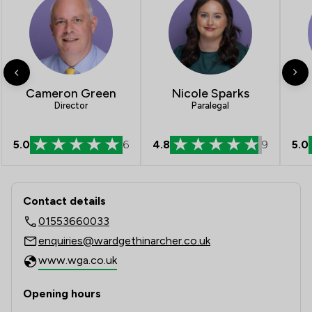
Cameron Green
Nicole Sparks
Director
Paralegal
5.0
6
4.8
9
5.0
Contact & Locations - Ward Gethin Ar
Contact details
01553660033
enquiries@wardgethinarcher.co.uk
www.wga.co.uk
Opening hours