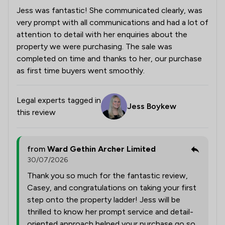
Jess was fantastic! She communicated clearly, was
very prompt with all communications and had a lot of
attention to detail with her enquiries about the
property we were purchasing. The sale was
completed on time and thanks to her, our purchase
as first time buyers went smoothly.
Legal experts tagged in
Jess Boykew
this review
from
Ward Gethin Archer Limited
30/07/2026
Thank you so much for the fantastic review,
Casey, and congratulations on taking your first
step onto the property ladder! Jess will be
thrilled to know her prompt service and detail-
oriented approach helped your purchase go so