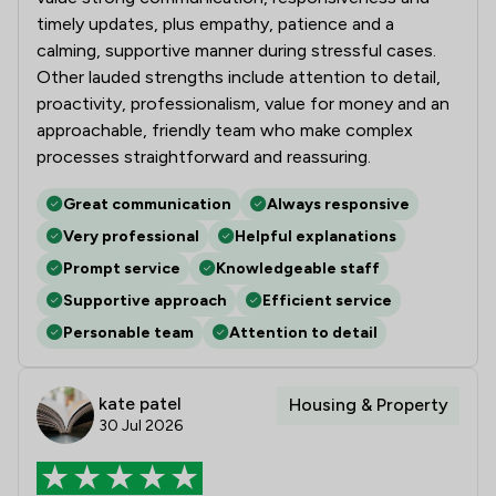
timely updates, plus empathy, patience and a
calming, supportive manner during stressful cases.
Other lauded strengths include attention to detail,
proactivity, professionalism, value for money and an
approachable, friendly team who make complex
processes straightforward and reassuring.
Great communication
Always responsive
Very professional
Helpful explanations
Prompt service
Knowledgeable staff
Supportive approach
Efficient service
Personable team
Attention to detail
kate patel
Housing & Property
30 Jul 2026