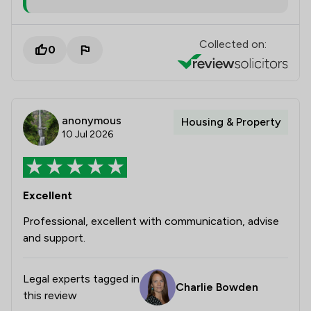
Collected on:
0
anonymous
Housing & Property
10 Jul 2026
Excellent
Professional, excellent with communication, advise
and support.
Legal experts tagged in
Charlie Bowden
this review