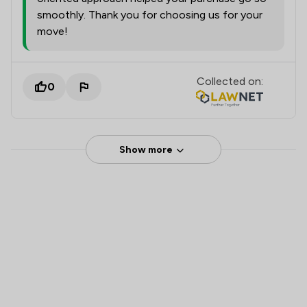
smoothly. Thank you for choosing us for your
move!
Collected on:
0
Show more