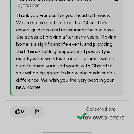
14/05/2026
Thank you Frances for your heartfelt review.
We are so pleased to hear that Charlotte’s
expert guidance and reassurance helped ease
the stress of moving after many years. Moving
home is a significant life event, and providing
that "hand-holding" support and positivity is
exactly what we strive for at our firm. I will be
sure to share your kind words with Charlotte—
she will be delighted to know she made such a
difference. We wish you the very best in your
new home!
Collected on:
0