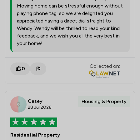
Moving home can be stressful enough without
playing phone tag, so we are delighted you
appreciated having a direct dial straight to
Wendy. Wendy will be thrilled to read your kind
feedback, and we wish you all the very best in
your home!
Collected on:
0
Casey
Housing & Property
28 Jul 2026
Residential Property