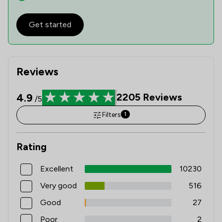
Get started
Reviews
4.9
2205
Reviews
/5
Filters
1
Rating
Excellent
10230
Very good
516
Good
27
Poor
2