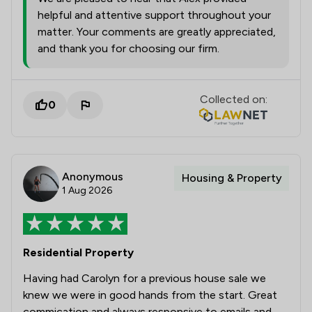
helpful and attentive support throughout your
matter. Your comments are greatly appreciated,
and thank you for choosing our firm.
Collected on:
0
Anonymous
Housing & Property
1 Aug 2026
Residential Property
Having had Carolyn for a previous house sale we
knew we were in good hands from the start. Great
commication and always responsive to emails and