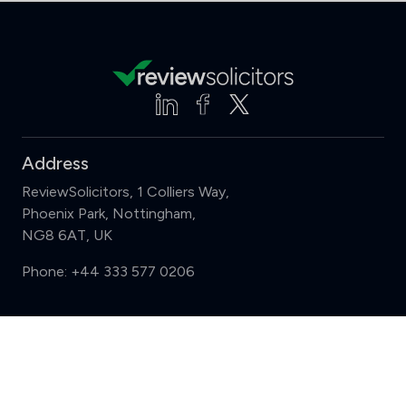
Address
ReviewSolicitors, 1 Colliers Way,
Phoenix Park, Nottingham,
NG8 6AT, UK
Phone:
+44 333 577 0206
Support
Compare (3 of 5)
Sign in
Register