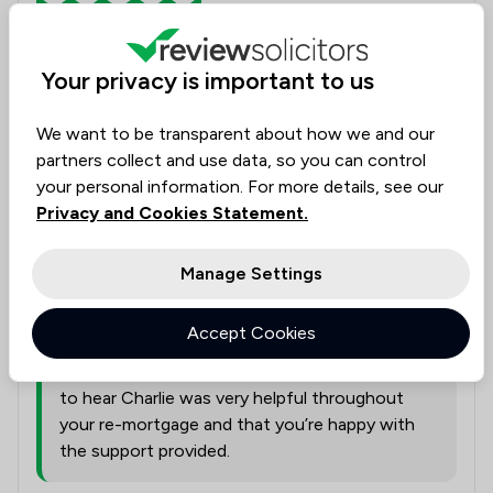
Conveyancing
Your privacy is important to us
Charlie was very helpful throughout the whole
process of my re-mortgage, I am very happy with all
We want to be transparent about how we and our
she has done.
partners collect and use data, so you can control
your personal information. For more details, see our
Legal experts tagged in
Privacy and Cookies Statement.
Charlie Bowden
this review
Manage Settings
from
Ward Gethin Archer Limited
Accept Cookies
26/05/2026
Thank you for your kind feedback. We’re pleased
to hear Charlie was very helpful throughout
your re-mortgage and that you’re happy with
the support provided.