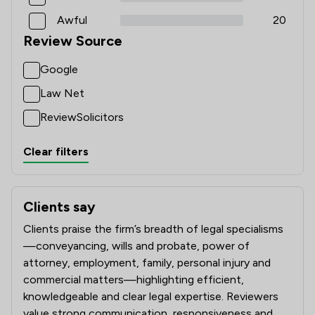
Awful
20
Review Source
Google
Law Net
ReviewSolicitors
Clear filters
Clients say
What clients say about Ward Gethin Archer Limited
Clients praise the firm’s breadth of legal specialisms
—conveyancing, wills and probate, power of
attorney, employment, family, personal injury and
commercial matters—highlighting efficient,
knowledgeable and clear legal expertise. Reviewers
value strong communication, responsiveness and