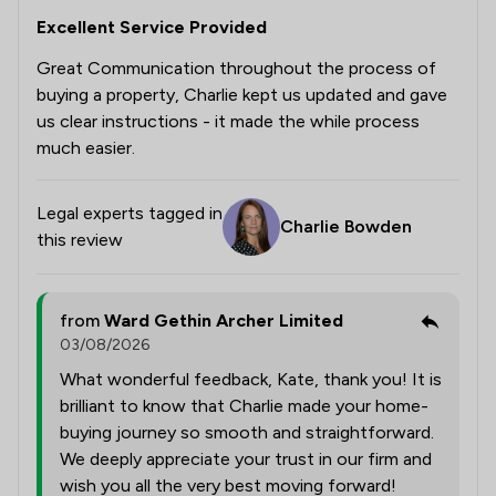
Excellent Service Provided
Great Communication throughout the process of
buying a property, Charlie kept us updated and gave
us clear instructions - it made the while process
much easier.
Legal experts tagged in
Charlie Bowden
this review
from
Ward Gethin Archer Limited
03/08/2026
What wonderful feedback, Kate, thank you! It is
brilliant to know that Charlie made your home-
buying journey so smooth and straightforward.
We deeply appreciate your trust in our firm and
wish you all the very best moving forward!