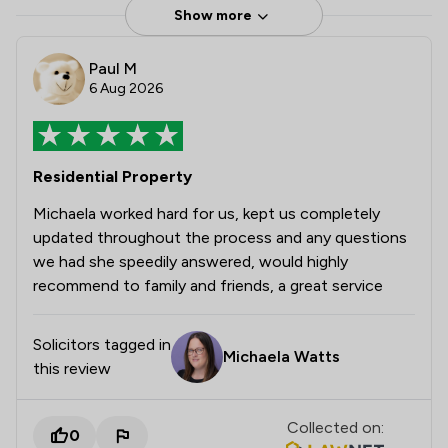
Show more
Paul M
6 Aug 2026
Residential Property
Michaela worked hard for us, kept us completely
updated throughout the process and any questions
we had she speedily answered, would highly
recommend to family and friends, a great service
Solicitors tagged in
Michaela Watts
this review
Collected on:
0