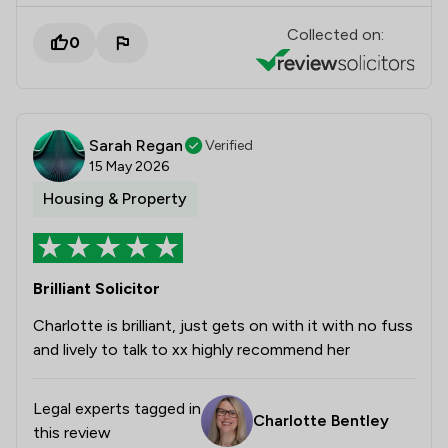
Collected on:
0
Sarah Regan
Verified
15 May 2026
Housing & Property
Brilliant Solicitor
Charlotte is brilliant, just gets on with it with no fuss
and lively to talk to xx highly recommend her
Legal experts tagged in
Charlotte Bentley
this review