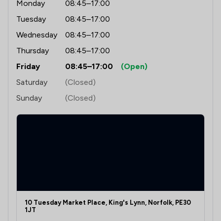
Monday
08:45–17:00
Tuesday
08:45–17:00
Wednesday
08:45–17:00
Thursday
08:45–17:00
Friday
08:45–17:00
(Open)
Saturday
(Closed)
Sunday
(Closed)
10 Tuesday Market Place, King's Lynn, Norfolk, PE30
1JT