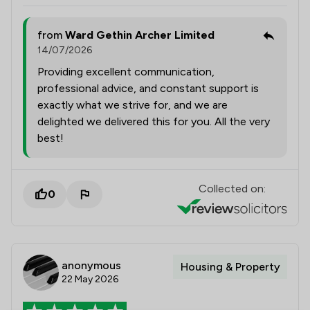
from
Ward Gethin Archer Limited
14/07/2026
Providing excellent communication,
professional advice, and constant support is
exactly what we strive for, and we are
delighted we delivered this for you. All the very
best!
Collected on:
0
anonymous
Housing & Property
22 May 2026