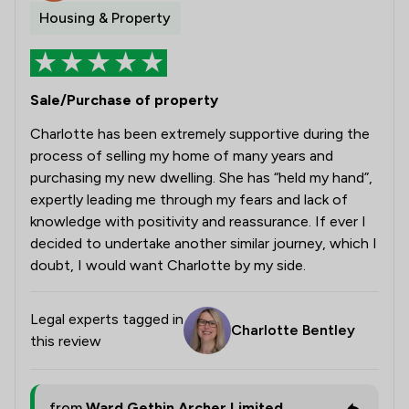
Housing & Property
Sale/Purchase of property
Charlotte has been extremely supportive during the
process of selling my home of many years and
purchasing my new dwelling. She has “held my hand”,
expertly leading me through my fears and lack of
knowledge with positivity and reassurance. If ever I
decided to undertake another similar journey, which I
doubt, I would want Charlotte by my side.
Legal experts tagged in
Charlotte Bentley
this review
from
Ward Gethin Archer Limited