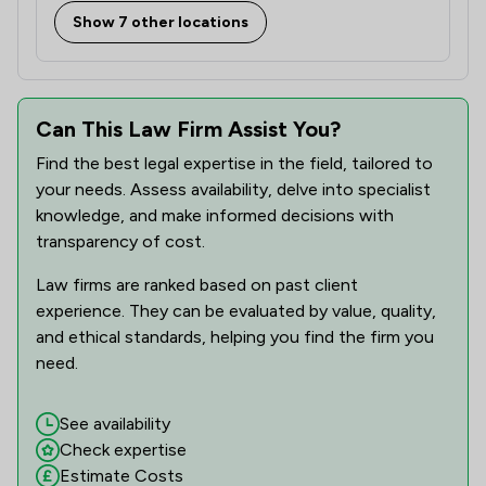
Show 7 other locations
Can This Law Firm Assist You?
Find the best legal expertise in the field, tailored to
your needs. Assess availability, delve into specialist
knowledge, and make informed decisions with
transparency of cost.
Law firms are ranked based on past client
experience. They can be evaluated by value, quality,
and ethical standards, helping you find the firm you
need.
See availability
Check expertise
Estimate Costs