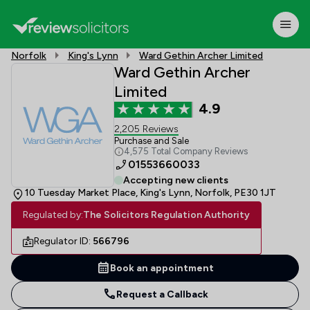
Norfolk
King's Lynn
Ward Gethin Archer Limited
Ward Gethin Archer
Limited
4.9
2,205 Reviews
Purchase and Sale
4,575 Total Company Reviews
01553660033
Accepting new clients
10 Tuesday Market Place, King's Lynn, Norfolk, PE30 1JT
Regulated by:
The Solicitors Regulation Authority
Regulator ID:
566796
Book an appointment
Request a Callback