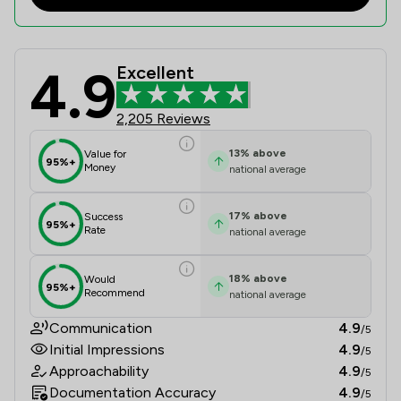
4.9
Excellent
Ward Gethin Archer Limited Review 
2,205 Reviews
13
%
above
Value for
95%+
Money
national average
17
%
above
Success
95%+
Rate
national average
18
%
above
Would
95%+
Recommend
national average
Communication
4.9
/5
Initial Impressions
4.9
/5
Approachability
4.9
/5
Documentation Accuracy
4.9
/5