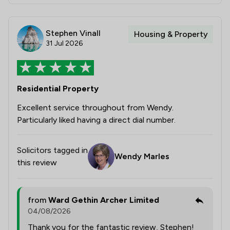
Stephen Vinall
Housing & Property
31 Jul 2026
Residential Property
Excellent service throughout from Wendy.
Particularly liked having a direct dial number.
Solicitors tagged in
Wendy Marles
this review
from
Ward Gethin Archer Limited
04/08/2026
Thank you for the fantastic review, Stephen!