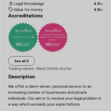
Legal Knowledge
4.9
/5
Value for money
4.8
/5
Accreditations
See all 2
Trading names:
•
Ward Gethin Archer
Description
We offer a client-driven, personal service to an 
increasing number of businesses and private 
individuals. Our aim is to resolve your legal problem in 
a way which exceeds your expectations.
