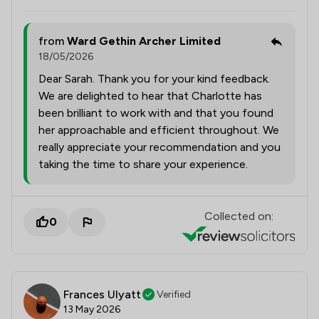
from
Ward Gethin Archer Limited
18/05/2026
Dear Sarah. Thank you for your kind feedback.
We are delighted to hear that Charlotte has
been brilliant to work with and that you found
her approachable and efficient throughout. We
really appreciate your recommendation and you
taking the time to share your experience.
Collected on:
0
Frances Ulyatt
Verified
13 May 2026