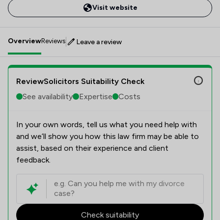
Visit website
Overview
Reviews
Leave a review
ReviewSolicitors Suitability Check
See availability
Expertise
Costs
In your own words, tell us what you need help with
and we’ll show you how this law firm may be able to
assist, based on their experience and client
feedback.
Check suitability