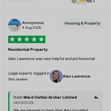
Anonymous
Housing & Property
4 Aug 2026
Residential Property
Alex Lawrence was very helpful and professional
Legal experts tagged in
Alex Lawrence
this review
from
Ward Gethin Archer Limited
06/08/2026
We are pleased to hear that Alex provided