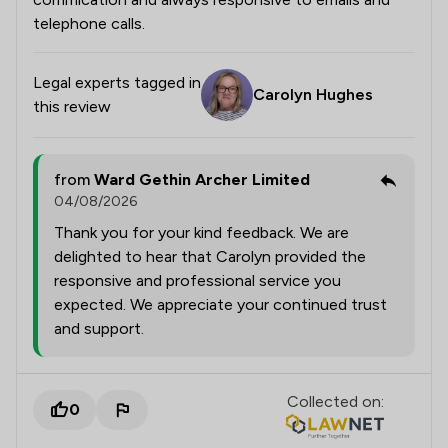
telephone calls.
Legal experts tagged in
Carolyn Hughes
this review
from
Ward Gethin Archer Limited
04/08/2026
Thank you for your kind feedback. We are
delighted to hear that Carolyn provided the
responsive and professional service you
expected. We appreciate your continued trust
and support.
Collected on:
0