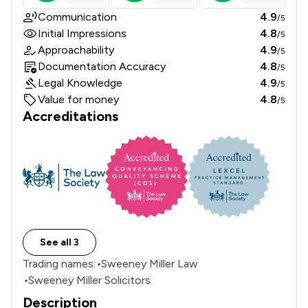
Communication
4.9
/5
Initial Impressions
4.8
/5
Approachability
4.9
/5
Documentation Accuracy
4.8
/5
Legal Knowledge
4.9
/5
Value for money
4.8
/5
Accreditations
See all 3
Trading names:
•
Sweeney Miller Law
•
Sweeney Miller Solicitors
Description