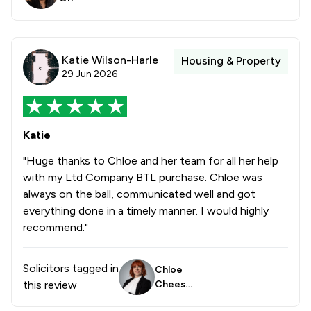
Katie Wilson-Harle
Housing & Property
29 Jun 2026
Katie
"Huge thanks to Chloe and her team for all her help
with my Ltd Company BTL purchase. Chloe was
always on the ball, communicated well and got
everything done in a timely manner. I would highly
recommend."
Solicitors tagged in
Chloe
this review
Cheese
borough