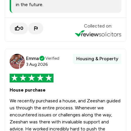
in the future.
Collected on:
0
Emma
Verified
Housing & Property
3 Aug 2026
House purchase
We recently purchased a house, and Zeeshan guided
us through the entire process. Whenever we
encountered issues or challenges along the way,
Zeeshan was there with invaluable support and
advice. He worked incredibly hard to push the