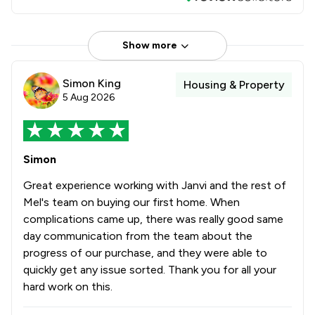
Show more
Simon King
Housing & Property
5 Aug 2026
Simon
Great experience working with Janvi and the rest of
Mel's team on buying our first home. When
complications came up, there was really good same
day communication from the team about the
progress of our purchase, and they were able to
quickly get any issue sorted. Thank you for all your
hard work on this.