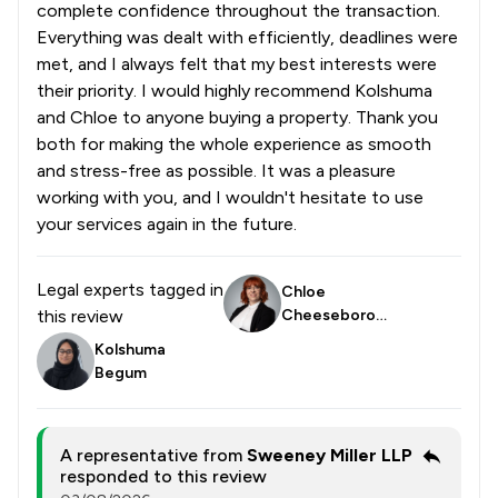
complete confidence throughout the transaction.
Everything was dealt with efficiently, deadlines were
met, and I always felt that my best interests were
their priority. I would highly recommend Kolshuma
and Chloe to anyone buying a property. Thank you
both for making the whole experience as smooth
and stress-free as possible. It was a pleasure
working with you, and I wouldn't hesitate to use
your services again in the future.
Legal experts tagged in
Chloe
this review
Cheeseborou
gh
Kolshuma
Begum
A representative from
Sweeney Miller LLP
responded to this review