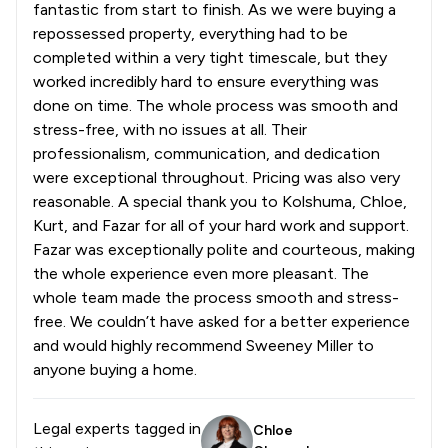
fantastic from start to finish. As we were buying a
repossessed property, everything had to be
completed within a very tight timescale, but they
worked incredibly hard to ensure everything was
done on time. The whole process was smooth and
stress-free, with no issues at all. Their
professionalism, communication, and dedication
were exceptional throughout. Pricing was also very
reasonable. A special thank you to Kolshuma, Chloe,
Kurt, and Fazar for all of your hard work and support.
Fazar was exceptionally polite and courteous, making
the whole experience even more pleasant. The
whole team made the process smooth and stress-
free. We couldn’t have asked for a better experience
and would highly recommend Sweeney Miller to
anyone buying a home.
Legal experts tagged in
Chloe