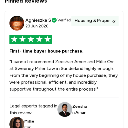
Pinned Reviews
Agnieszka S
Verified
Housing & Property
29 Jun 2026
First- time buyer house purchase.
"I cannot recommend Zeeshan Amen and Millie Orr
at Sweeney Miller Law in Sunderland highly enough.
From the very beginning of my house purchase, they
were professional, efficient, and incredibly
supportive throughout the entire process."
Legal experts tagged in
Zeesha
this review
n Aman
Millie
Orr