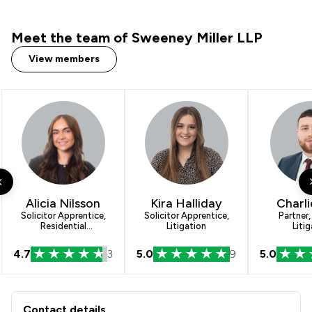
Meet the team of Sweeney Miller LLP
View members
Alicia Nilsson
Kira Halliday
Charli
Solicitor Apprentice,
Solicitor Apprentice,
Partner,
Residential
Litigation
Litig
Conveyancing
4.7
3
5.0
9
5.0
Contact & Locations - Sweeney Miller
Contact details