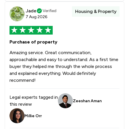
Jade
Verified
Housing & Property
7 Aug 2026
Purchase of property
Amazing service. Great communication,
approachable and easy to understand. As a first time
buyer they helped me through the whole process
and explained everything. Would definitely
recommend!
Legal experts tagged in
Zeeshan Aman
this review
Millie Orr