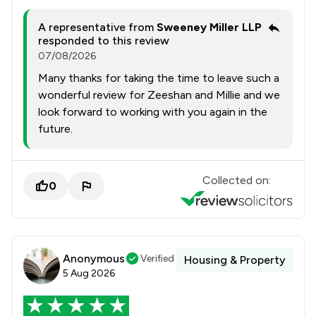
A representative from
Sweeney Miller LLP
responded to this review
07/08/2026
Many thanks for taking the time to leave such a
wonderful review for Zeeshan and Millie and we
look forward to working with you again in the
future.
Collected on:
0
Anonymous
Verified
Housing & Property
5 Aug 2026