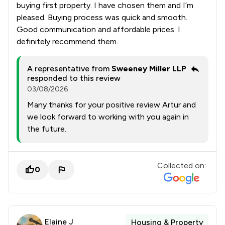
buying first property. I have chosen them and I’m
pleased. Buying process was quick and smooth.
Good communication and affordable prices. I
definitely recommend them.
A representative from
Sweeney Miller LLP
responded to this review
03/08/2026
Many thanks for your positive review Artur and
we look forward to working with you again in
the future.
Collected on:
0
Elaine J
Housing & Property