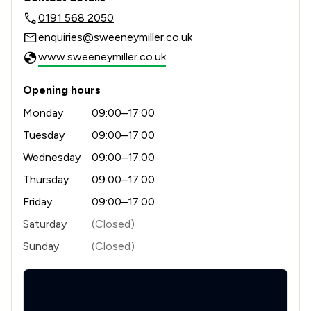
0191 568 2050
enquiries@sweeneymiller.co.uk
www.sweeneymiller.co.uk
Opening hours
Monday
09:00–17:00
Tuesday
09:00–17:00
Wednesday
09:00–17:00
Thursday
09:00–17:00
Friday
09:00–17:00
Saturday
(Closed)
Sunday
(Closed)