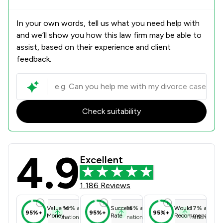
In your own words, tell us what you need help with
and we’ll show you how this law firm may be able to
assist, based on their experience and client
feedback.
Check suitability
4.9
Sweeney Miller LLP Review Scores &
Excellent
1,186 Reviews
14
%
above
16
%
above
17
%
above
Value for
Success
Would
95%+
95%+
95%+
Money
Rate
Recommend
national average
national average
national ave