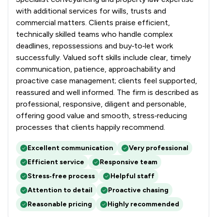
with additional services for wills, trusts and
commercial matters. Clients praise efficient,
technically skilled teams who handle complex
deadlines, repossessions and buy‑to‑let work
successfully. Valued soft skills include clear, timely
communication, patience, approachability and
proactive case management; clients feel supported,
reassured and well informed. The firm is described as
professional, responsive, diligent and personable,
offering good value and smooth, stress‑reducing
processes that clients happily recommend.
Excellent communication
Very professional
Efficient service
Responsive team
Stress‑free process
Helpful staff
Attention to detail
Proactive chasing
Reasonable pricing
Highly recommended