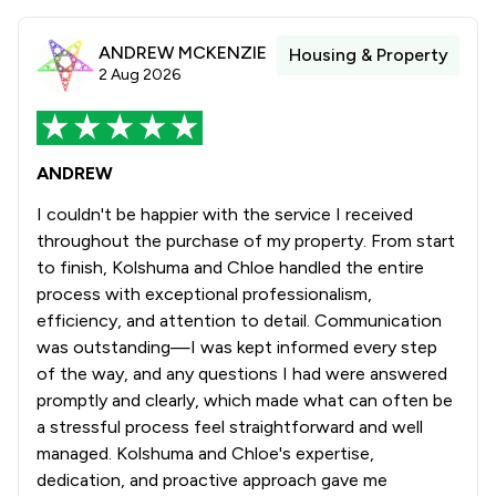
ANDREW MCKENZIE
Housing & Property
2 Aug 2026
ANDREW
I couldn't be happier with the service I received
throughout the purchase of my property. From start
to finish, Kolshuma and Chloe handled the entire
process with exceptional professionalism,
efficiency, and attention to detail. Communication
was outstanding—I was kept informed every step
of the way, and any questions I had were answered
promptly and clearly, which made what can often be
a stressful process feel straightforward and well
managed. Kolshuma and Chloe's expertise,
dedication, and proactive approach gave me