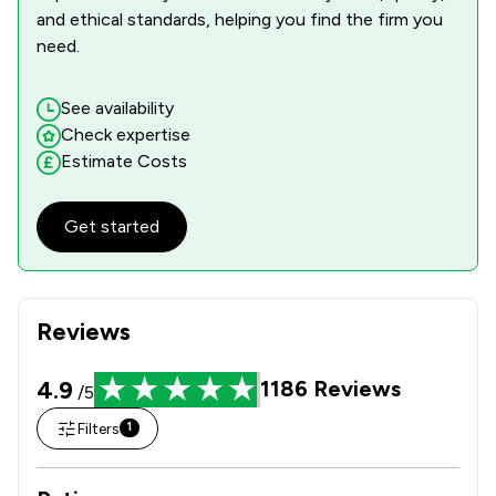
and ethical standards, helping you find the firm you
need.
See availability
Check expertise
Estimate Costs
Get started
Reviews
4.9
1186
Reviews
/5
Filters
1