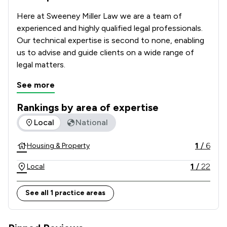
Here at Sweeney Miller Law we are a team of 
experienced and highly qualified legal professionals. 
Our technical expertise is second to none, enabling 
us to advise and guide clients on a wide range of 
legal matters.
See more
Rankings by area of expertise
The rankings below show the areas of expertise that Sweene
Local
National
1
/
6
Housing & Property
1
/
22
Local
See all 1 practice areas