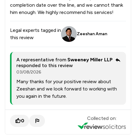
completion date over the line, and we cannot thank
him enough. We highly recommend his services!
Legal experts tagged in
Zeeshan Aman
this review
A representative from
Sweeney Miller LLP
responded to this review
03/08/2026
Many thanks for your positive review about
Zeeshan and we look forward to working with
you again in the future.
Collected on:
0