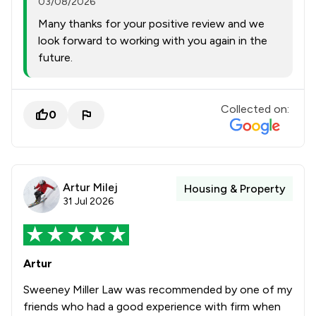
03/08/2026
Many thanks for your positive review and we
look forward to working with you again in the
future.
Collected on:
0
Artur Milej
Housing & Property
31 Jul 2026
Artur
Sweeney Miller Law was recommended by one of my
friends who had a good experience with firm when