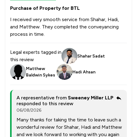
Purchase of Property for BTL
I received very smooth service from Shahar, Hadi,
and Matthew. They completed the conveyancing
process in time.
Legal experts tagged in
Shahar Sadat
this review
Matthew
Hadi Ahsan
Baldwin Sykes
A representative from
Sweeney Miller LLP
responded to this review
06/08/2026
Many thanks for taking the time to leave such a
wonderful review for Shahar, Hadi and Matthew
and we look forward to working with you again