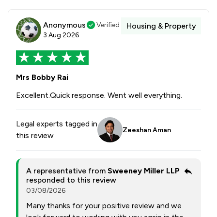
Anonymous
Verified
Housing & Property
3 Aug 2026
Mrs Bobby Rai
Excellent.Quick response. Went well everything.
Legal experts tagged in
Zeeshan Aman
this review
A representative from
Sweeney Miller LLP
responded to this review
03/08/2026
Many thanks for your positive review and we