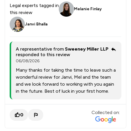
Legal experts tagged in
Melanie Finlay
this review
Janvi Bhalla
A representative from
Sweeney Miller LLP
responded to this review
06/08/2026
Many thanks for taking the time to leave such a
wonderful review for Janvi, Mel and the team
and we look forward to working with you again
in the future. Best of luck in your first home.
Collected on:
0