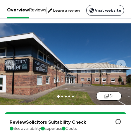
Overview
Reviews
Leave a review
Visit website
Previous
Nex
5+
ReviewSolicitors Suitability Check
See availability
Expertise
Costs