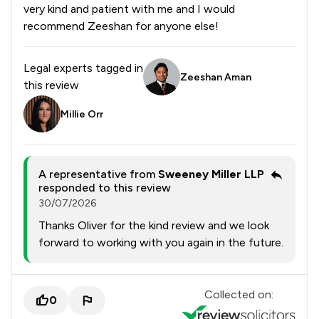
very kind and patient with me and I would
recommend Zeeshan for anyone else!
Legal experts tagged in
Zeeshan Aman
this review
Millie Orr
A representative from
Sweeney Miller LLP
responded to this review
30/07/2026
Thanks Oliver for the kind review and we look
forward to working with you again in the future.
Collected on:
0