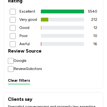
Rating
Excellent
5540
Very good
212
Good
12
Poor
10
Awful
16
Review Source
Google
ReviewSolicitors
Clear filters
Clients say
What clients say about Sweeney Miller LLP
Specialist conveyancing and property law expertise