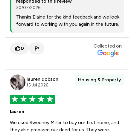
responded to this review
30/07/2026
Thanks Elaine for the kind feedback and we look
forward to working with you again in the future.
Collected on:
0
lauren dobson
Housing & Property
15 Jul 2026
lauren
We used Sweeney Miller to buy our first home, and
they also prepared our deed for us. They were