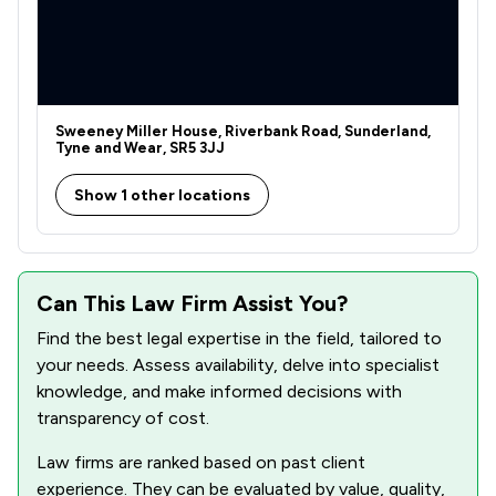
Sweeney Miller House, Riverbank Road, Sunderland,
Tyne and Wear, SR5 3JJ
Show 1 other locations
Can This Law Firm Assist You?
Find the best legal expertise in the field, tailored to
your needs. Assess availability, delve into specialist
knowledge, and make informed decisions with
transparency of cost.
Law firms are ranked based on past client
experience. They can be evaluated by value, quality,