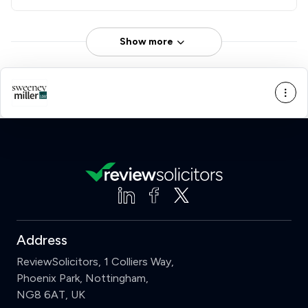
Show more
Address
ReviewSolicitors, 1 Colliers Way,
Phoenix Park, Nottingham,
NG8 6AT, UK