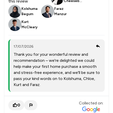
this review
Cheesebor
ough
Kolshuma
Faraz
Begum
Manzur
Kurt
McCleary
17/07/2026
Thank you for your wonderful review and
recommendation – we're delighted we could
help make your first home purchase a smooth
and stress-free experience, and we'll be sure to
pass your kind words on to Kolshuma, Chloe,
Kurt and Faraz.
Collected on:
0