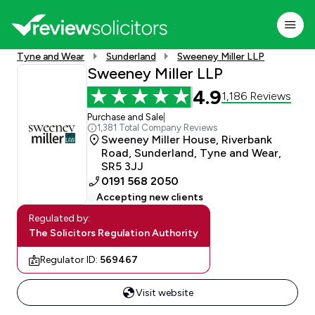
Tyne and Wear
Sunderland
Sweeney Miller LLP
Sweeney Miller LLP
4.9
1,186 Reviews
Purchase and Sale
|
1,381 Total Company Reviews
Sweeney Miller House, Riverbank
Road, Sunderland, Tyne and Wear,
SR5 3JJ
0191 568 2050
Accepting new clients
Regulated by:
The Solicitors Regulation Authority
Regulator ID:
569467
Visit website