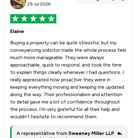
29 Jul 2026
Elaine
Buying a property can be quite stressful, but my
conveyancing solicitor made the whole process feel
much more manageable. They were always
approachable, quick to respond, and took the time
to explain things clearly whenever I had questions. I
really appreciated how proactive they were in
keeping everything moving and keeping me updated
along the way. Their professionalism and attention
to detail gave me a lot of confidence throughout
the process. I’m very grateful for all their help and
wouldn’t hesitate to recommend them.
A representative from
Sweeney Miller LLP