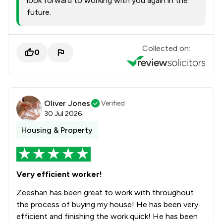
look forward to working with you again in the
future.
Collected on:
0
Oliver Jones
Verified
30 Jul 2026
Housing & Property
Very efficient worker!
Zeeshan has been great to work with throughout
the process of buying my house! He has been very
efficient and finishing the work quick! He has been