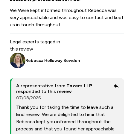
We Were kept informed throughout Rebecca was
very approachable and was easy to contact and kept
us in touch throughout
Legal experts tagged in
this review
Rebecca Holloway Bowden
A representative from
Tozers LLP
responded to this review
07/08/2026
Thank you for taking the time to leave such a
kind review. We are delighted to hear that
Rebecca kept you informed throughout the
process and that you found her approachable