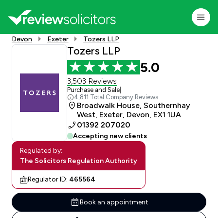
Devon
Exeter
Tozers LLP
Tozers LLP
5.0
3,503 Reviews
Purchase and Sale
|
4,811 Total Company Reviews
Broadwalk House, Southernhay
West, Exeter, Devon, EX1 1UA
01392 207020
Accepting new clients
Regulated by:
The Solicitors Regulation Authority
Regulator ID:
465564
Book an appointment