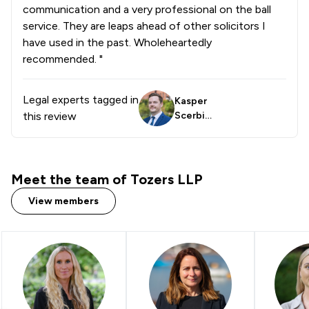
communication and a very professional on the ball
service. They are leaps ahead of other solicitors I
have used in the past. Wholeheartedly
recommended. "
Legal experts tagged in
Kasper
this review
Scerbin
skas
Meet the team of Tozers LLP
View members