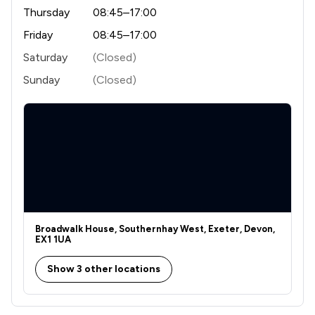
Thursday
08:45–17:00
Friday
08:45–17:00
Saturday
(Closed)
Sunday
(Closed)
Broadwalk House, Southernhay West, Exeter, Devon,
EX1 1UA
Show 3 other locations