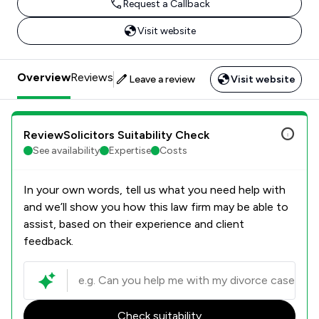
Request a Callback
Visit website
Overview
Reviews
Leave a review
Visit website
ReviewSolicitors Suitability Check
See availability
Expertise
Costs
In your own words, tell us what you need help with
and we’ll show you how this law firm may be able to
assist, based on their experience and client
feedback.
Check suitability