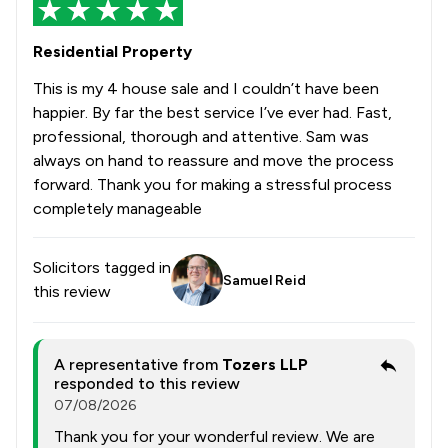
Residential Property
This is my 4 house sale and I couldn’t have been
happier. By far the best service I’ve ever had. Fast,
professional, thorough and attentive. Sam was
always on hand to reassure and move the process
forward. Thank you for making a stressful process
completely manageable
Solicitors tagged in
Samuel Reid
this review
A representative from
Tozers LLP
responded to this review
07/08/2026
Thank you for your wonderful review. We are