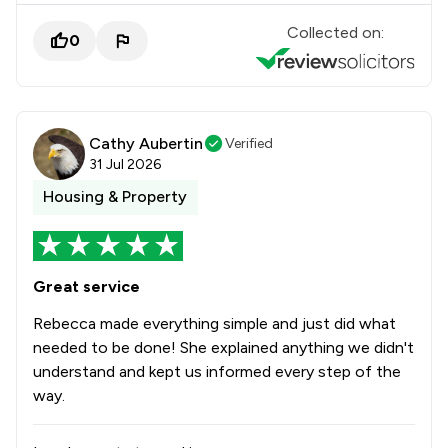
Collected on:
0
Cathy Aubertin
Verified
31 Jul 2026
Housing & Property
Great service
Rebecca made everything simple and just did what
needed to be done! She explained anything we didn't
understand and kept us informed every step of the
way.