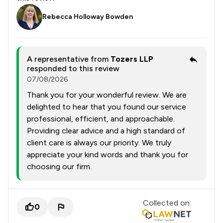
Rebecca Holloway Bowden
A representative from
Tozers LLP
responded to this review
07/08/2026
Thank you for your wonderful review. We are
delighted to hear that you found our service
professional, efficient, and approachable.
Providing clear advice and a high standard of
client care is always our priority. We truly
appreciate your kind words and thank you for
choosing our firm.
Collected on:
0