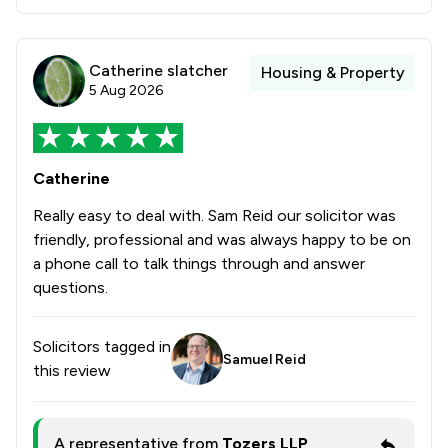
Catherine slatcher
Housing & Property
5 Aug 2026
Catherine
Really easy to deal with. Sam Reid our solicitor was
friendly, professional and was always happy to be on
a phone call to talk things through and answer
questions.
Solicitors tagged in
Samuel Reid
this review
A representative from
Tozers LLP