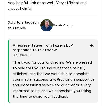
Very helpful , job done well . Very efficient and
always helpful
Solicitors tagged in
Sarah Mudge
this review
A representative from
Tozers LLP
responded to this review
07/08/2026
Thank you for your kind review. We are pleased
to hear that you found our service helpful,
efficient, and that we were able to complete
your matter successfully. Providing a supportive
and professional service for our clients is very
important to us, and we appreciate you taking
the time to share your feedback.