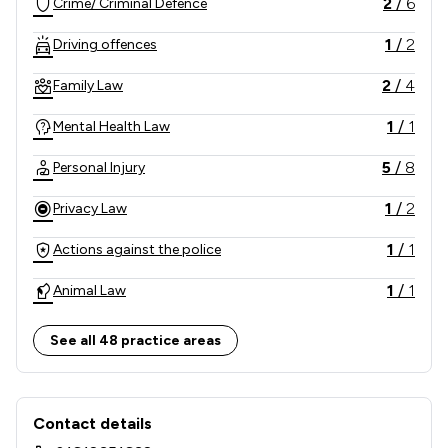
2
/
6
Crime/ Criminal Defence
1
/
2
Driving offences
2
/
4
Family Law
1
/
1
Mental Health Law
5
/
8
Personal Injury
1
/
2
Privacy Law
1
/
1
Actions against the police
1
/
1
Animal Law
1
/
1
Appeals Law
See all 48 practice areas
1
/
1
Care Law
Contact & Locations - J D Spicer Zeb 
1
/
1
Charities
Contact details