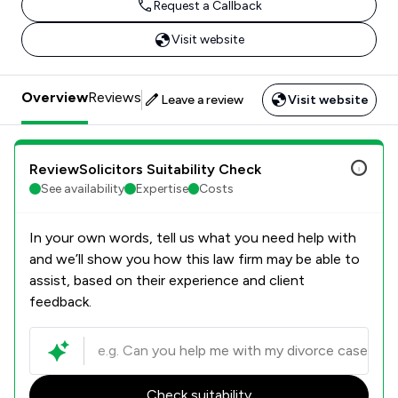
Request a Callback
Visit website
Overview
Reviews
Leave a review
Visit website
ReviewSolicitors Suitability Check
See availability
Expertise
Costs
In your own words, tell us what you need help with
and we’ll show you how this law firm may be able to
assist, based on their experience and client
feedback.
Check suitability