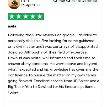
naila
Crime/ Criminal Defence
29 Apr 2022
naila
Following the 5 star reviews on google, I decided to
personally visit this firm looking for some guidance
on a civil matter and i was certainly not disappointed
doing so. Although not their field of expertise,
Dawhud was polite, well informed and took time to
answer all my concerns. He went above and beyond
what i expected and his knowledge has given me the
confidence to pursue the matter on my own terms
going forward. Excellent service from JD Spicer and a
Big Thank You to Dawhud for his time and patience
today.