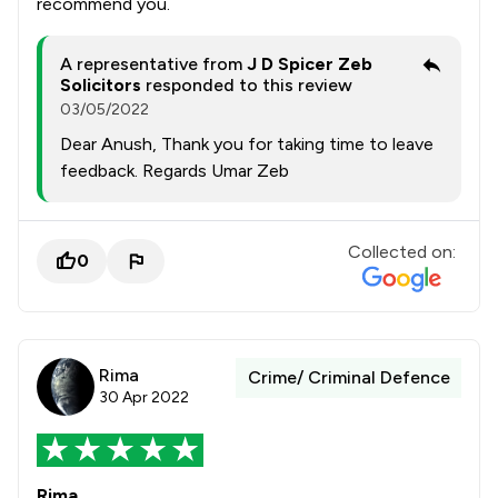
recommend you.
A representative from
J D Spicer Zeb
Solicitors
responded to this review
03/05/2022
Dear Anush, Thank you for taking time to leave
feedback. Regards Umar Zeb
Collected on:
0
Rima
Crime/ Criminal Defence
30 Apr 2022
Rima