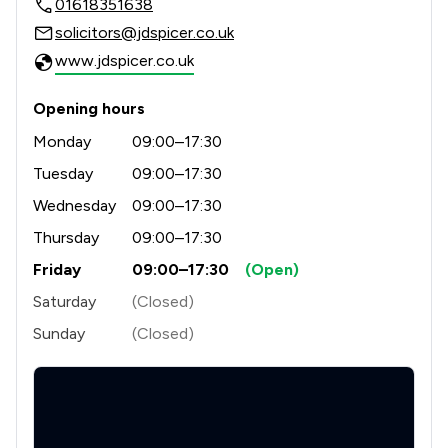
01618351638
2
/
2
Child Law
solicitors@jdspicer.co.uk
3
/
4
Clinical Negligence
www.jdspicer.co.uk
1
/
1
Communications Law
Opening hours
3
/
6
Company & Commercial
Monday
09:00–17:30
1
/
1
Compliance Law
Tuesday
09:00–17:30
Wednesday
09:00–17:30
3
/
6
Consumer
Thursday
09:00–17:30
3
/
3
Contract Law
Friday
09:00–17:30
(Open)
1
/
1
Counter Terrorism Law
Saturday
(Closed)
Sunday
(Closed)
2
/
7
Criminal Law
2
/
3
Cybersecurity and Data Protection Law
1
/
1
Defamation Law