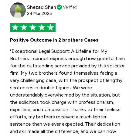
Shezad Shah
Verified
24 Mar 2025
Positive Outcome in 2 brothers Cases
"Exceptional Legal Support: A Lifeline for My
Brothers I cannot express enough how grateful I am
for the outstanding service provided by this solicitor
firm. My two brothers found themselves facing a
very challenging case, with the prospect of lengthy
sentences in double figures. We were
understandably overwhelmed by the situation, but
the solicitors took charge with professionalism,
expertise, and compassion. Thanks to their tireless
efforts, my brothers received a much lighter
sentence than we ever expected. Their dedication
and skill made all the difference, and we can now