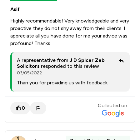
Asif
Highly recommendable! Very knowledgeable and very
proactive they do not shy away from their clients. I
appreciate all you have done for me your advice was
profound! Thanks
A representative from
J D Spicer Zeb
Solicitors
responded to this review
03/05/2022
Than you for providing us with feedback.
Collected on:
0