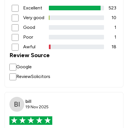
1
/
3
Surveillance Law
Excellent
523
1
/
1
Terrorism Law
Very good
10
Good
1
1
/
1
Weapon Law
Poor
1
4
/
5
Wills, Trusts & Probate
Awful
18
6
/
32
Local
Review Source
Google
ReviewSolicitors
bill
19 Nov 2025