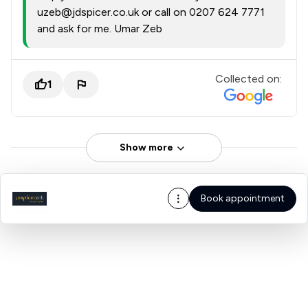
uzeb@jdspicer.co.uk or call on 0207 624 7771
and ask for me. Umar Zeb
Collected on:
1
Show more
Book appointment