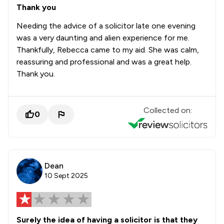
Thank you
Needing the advice of a solicitor late one evening
was a very daunting and alien experience for me.
Thankfully, Rebecca came to my aid. She was calm,
reassuring and professional and was a great help.
Thank you.
Collected on:
0
Dean
10 Sept 2025
Surely the idea of having a solicitor is that they