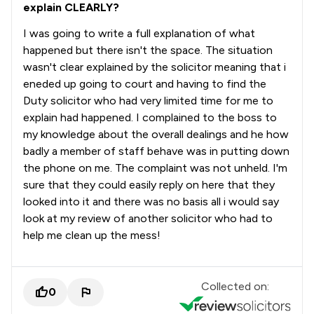
explain CLEARLY?
I was going to write a full explanation of what
happened but there isn't the space. The situation
wasn't clear explained by the solicitor meaning that i
eneded up going to court and having to find the
Duty solicitor who had very limited time for me to
explain had happened. I complained to the boss to
my knowledge about the overall dealings and he how
badly a member of staff behave was in putting down
the phone on me. The complaint was not unheld. I'm
sure that they could easily reply on here that they
looked into it and there was no basis all i would say
look at my review of another solicitor who had to
help me clean up the mess!
Collected on:
0