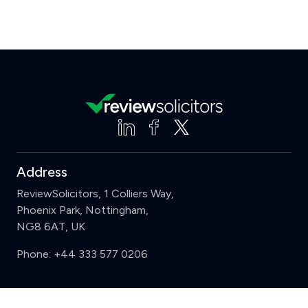
Address
ReviewSolicitors, 1 Colliers Way,
Phoenix Park, Nottingham,
NG8 6AT, UK
Phone:
+44 333 577 0206
Support
Clear
Compare (3 of 5)