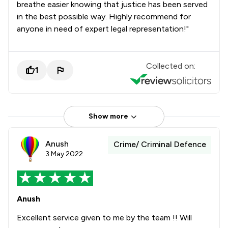
breathe easier knowing that justice has been served
in the best possible way. Highly recommend for
anyone in need of expert legal representation!"
Collected on:
1
Show more
Anush
Crime/ Criminal Defence
3 May 2022
Anush
Excellent service given to me by the team !! Will