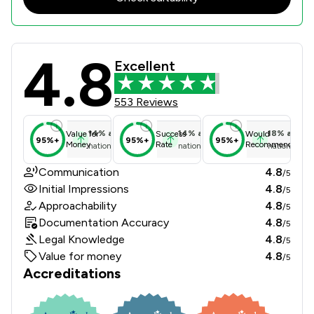
4.8
J D Spicer Zeb Solicitors Review Sc
Excellent
553 Reviews
14
%
above
14
%
above
18
%
above
Value for
Success
Would
95%+
95%+
95%+
Money
Rate
Recommend
national average
national average
national ave
Communication
4.8
/5
Initial Impressions
4.8
/5
Approachability
4.8
/5
Documentation Accuracy
4.8
/5
Legal Knowledge
4.8
/5
Value for money
4.8
/5
Accreditations