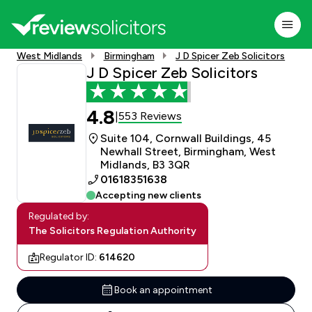
West Midlands
Birmingham
J D Spicer Zeb Solicitors
J D Spicer Zeb Solicitors
4.8
553 Reviews
|
Suite 104, Cornwall Buildings, 45
Newhall Street, Birmingham, West
Midlands, B3 3QR
01618351638
Accepting new clients
Regulated by:
The Solicitors Regulation Authority
Regulator ID:
614620
Book an appointment