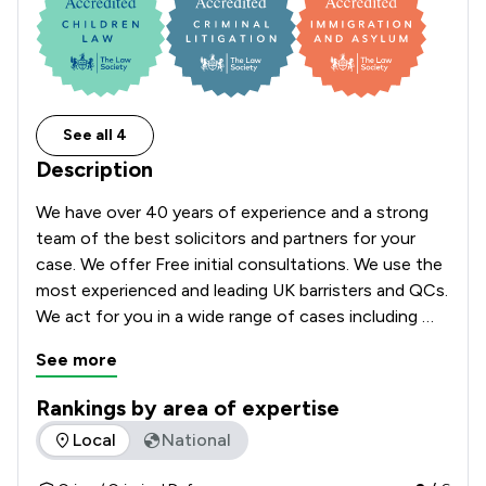
See all 4
Description
We have over 40 years of experience and a strong 
team of the best solicitors and partners for your 
case. We offer Free initial consultations. We use the 
most experienced and leading UK barristers and QCs. 
We act for you in a wide range of cases including 
24/7 at the police station and court. We have 
See more
offices in London, Birmingham, Manchester and 
cover cases across England and Wales. 
Rankings by area of expertise
The rankings below show the areas of expertise that J D Spi
Local
National