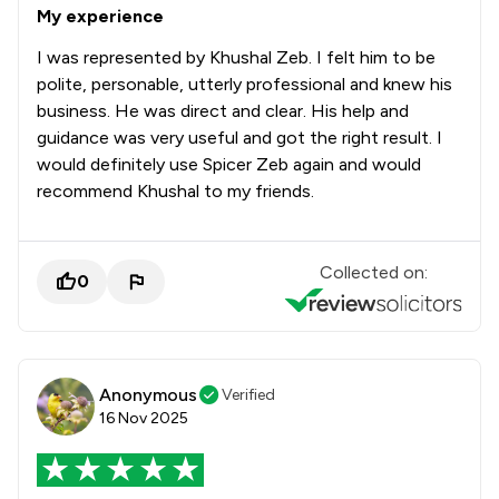
My experience
I was represented by Khushal Zeb. I felt him to be
polite, personable, utterly professional and knew his
business. He was direct and clear. His help and
guidance was very useful and got the right result. I
would definitely use Spicer Zeb again and would
recommend Khushal to my friends.
Collected on:
0
Anonymous
Verified
16 Nov 2025