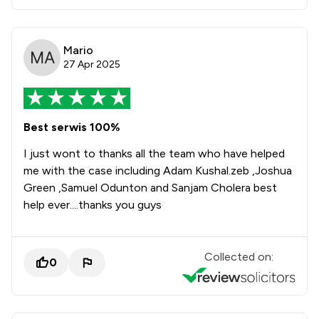
Mario
27 Apr 2025
Best serwis 100%
I just wont to thanks all the team who have helped
me with the case including Adam Kushal.zeb ,Joshua
Green ,Samuel Odunton and Sanjam Cholera best
help ever....thanks you guys
Collected on:
0