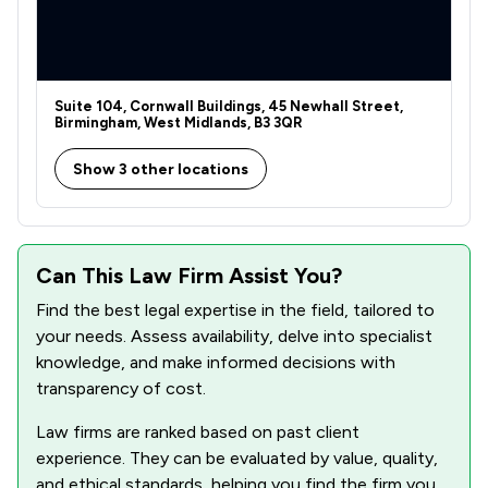
1
/
1
Digital Law
2
/
2
Domestic Violence Law
1
/
2
Drug Law
Suite 104, Cornwall Buildings, 45 Newhall Street,
Birmingham, West Midlands, B3 3QR
3
/
4
Employment
Show 3 other locations
1
/
1
Enforcement Law
2
/
2
Equality Law
Can This Law Firm Assist You?
1
/
1
Evidence Law
Find the best legal expertise in the field, tailored to
2
/
2
Financial Crime Law
your needs. Assess availability, delve into specialist
knowledge, and make informed decisions with
1
/
1
Firearms Law
transparency of cost.
3
/
3
Fraud Law
Law firms are ranked based on past client
1
/
3
experience. They can be evaluated by value, quality,
Government Investigations
and ethical standards, helping you find the firm you