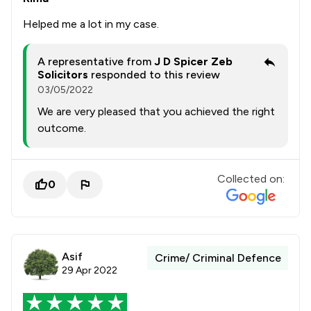
Helped me a lot in my case.
A representative from
J D Spicer Zeb
Solicitors
responded to this review
03/05/2022
We are very pleased that you achieved the right
outcome.
Collected on:
0
Asif
Crime/ Criminal Defence
29 Apr 2022