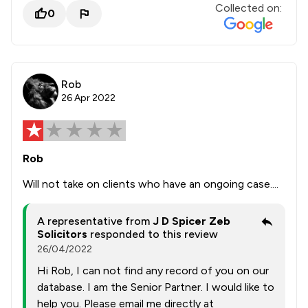
Collected on:
0
Rob
26 Apr 2022
Rob
Will not take on clients who have an ongoing case....
A representative from
J D Spicer Zeb
Solicitors
responded to this review
26/04/2022
Hi Rob, I can not find any record of you on our
database. I am the Senior Partner. I would like to
help you. Please email me directly at