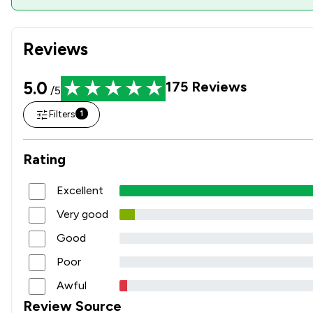
Reviews
5.0
175
Reviews
/5
Filters
1
Rating
Excellent
Very good
Good
Poor
Awful
Review Source