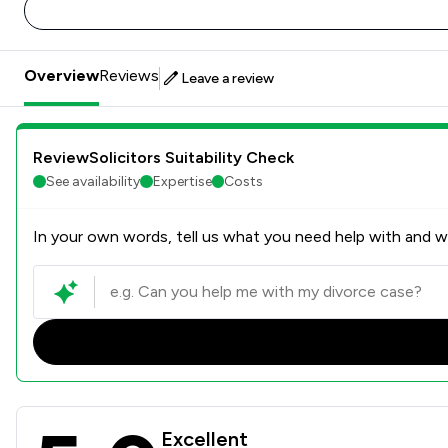
Overview
Reviews
Leave a review
ReviewSolicitors Suitability Check
See availability
Expertise
Costs
In your own words, tell us what you need help with and we
Whiterose Blackmans Solici
Excellent