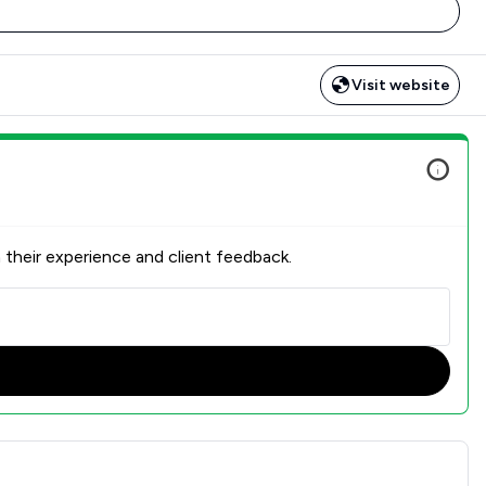
Visit website
 their experience and client feedback.
nt Satisfaction Overview