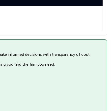
nd make informed decisions with transparency of cost.
ping you find the firm you need.