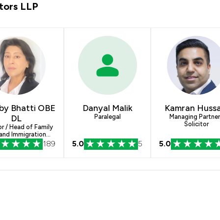
tors LLP
by Bhatti OBE
Danyal Malik
Kamran Hussa
DL
Paralegal
Managing Partner
Solicitor
or / Head of Family
and Immigration
Departments
189
5.0
5
5.0
rose Blackmans Solicitors LLP