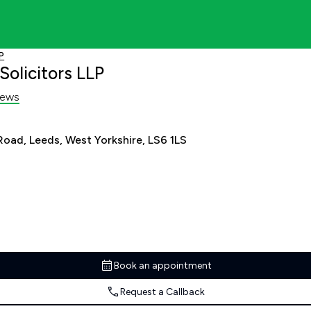
P
olicitors LLP
iews
Road, Leeds, West Yorkshire, LS6 1LS
Book an appointment
Request a Callback