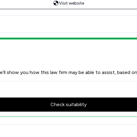
Visit website
’ll show you how this law firm may be able to assist, based on
Check suitability
tors LLP Review Scores & Clie