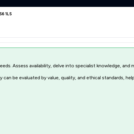
S6 1LS
r needs. Assess availability, delve into specialist knowledge, a
 can be evaluated by value, quality, and ethical standards, hel