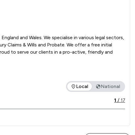
England and Wales. We specialise in various legal sectors, 
y Claims & Wills and Probate. We offer a free initial 
roud to serve our clients in a pro-active, friendly and 
Local
National
 good the service offered is in comparison to all other law fir
1
/
17