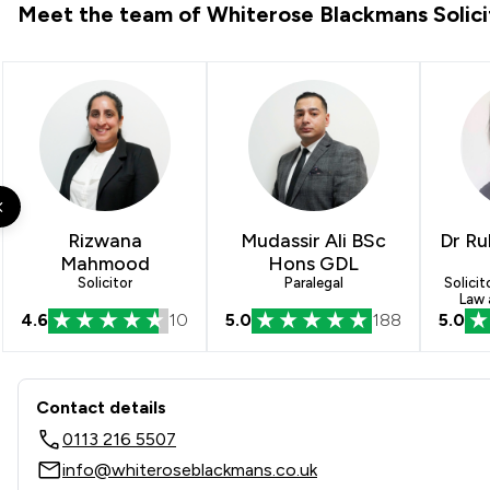
Meet the team of Whiterose Blackmans Solici
Rizwana
Mudassir Ali BSc
Dr Ru
Mahmood
Hons GDL
Solicitor
Paralegal
Solicit
Law 
4.6
10
5.0
188
5.0
Contact & Locations - White
Contact details
0113 216 5507
info@whiteroseblackmans.co.uk