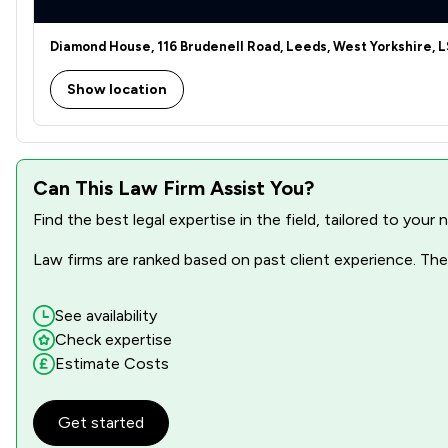
Diamond House, 116 Brudenell Road, Leeds, West Yorkshire, L
Show location
Can This Law Firm Assist You?
Find the best legal expertise in the field, tailored to you
Law firms are ranked based on past client experience. They
See availability
Check expertise
Estimate Costs
Get started