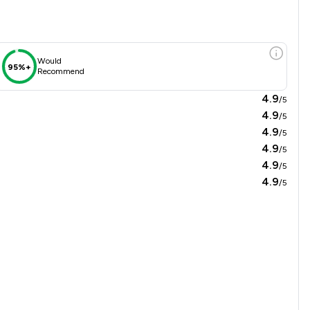
Would
95%+
Recommend
4.9
/5
4.9
/5
4.9
/5
4.9
/5
4.9
/5
4.9
/5