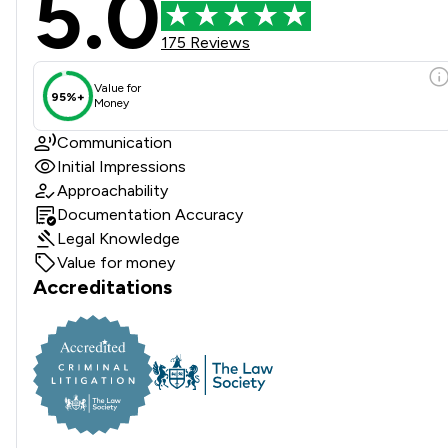
5.0
175 Reviews
Value for
95%+
Money
Communication
Initial Impressions
Approachability
Documentation Accuracy
Legal Knowledge
Value for money
Accreditations