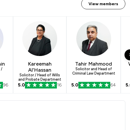
View members
in
Kareemah
Tahir Mahmood
 /
Al'Hassan
Solicitor and Head of
Criminal Law Department
Solicitor / Head of Wills
and Probate Department
96
5.0
16
5.0
64
5