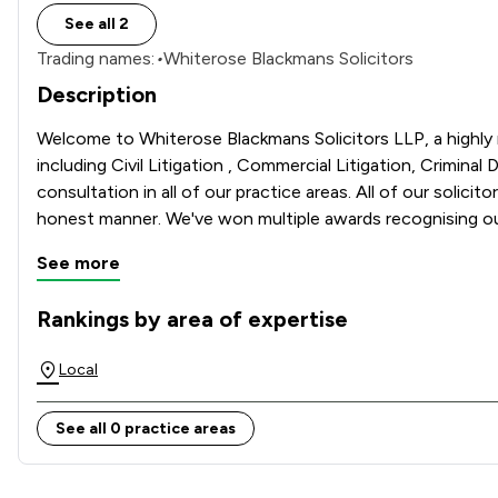
See all 2
Trading names:
•
Whiterose Blackmans Solicitors
Description
Welcome to Whiterose Blackmans Solicitors LLP, a highly re
including Civil Litigation , Commercial Litigation, Criminal
consultation in all of our practice areas. All of our solicit
See more
Rankings by area of expertise
The rankings below show the areas of expertise that Whiter
Local
See all 0 practice areas