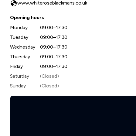
www.whiteroseblackmans.co.uk
Opening hours
Monday
09:00–17:30
Tuesday
09:00–17:30
Wednesday
09:00–17:30
Thursday
09:00–17:30
Friday
09:00–17:30
Saturday
(Closed)
Sunday
(Closed)