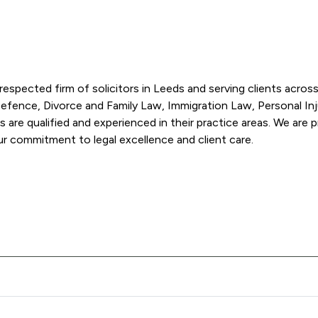
spected firm of solicitors in Leeds and serving clients across 
 Defence, Divorce and Family Law, Immigration Law, Personal Injur
ors are qualified and experienced in their practice areas. We are p
honest manner. We've won multiple awards recognising our commitment to legal excellence and client care. 
ose Blackmans Solicitors LLP offers to clients. You can see how