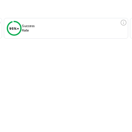
Success
95%+
Rate