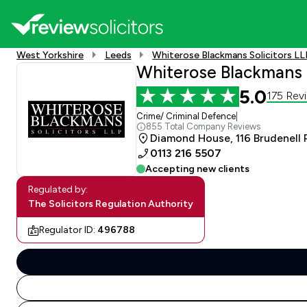
West Yorkshire
Leeds
Whiterose Blackmans Solicitors LL
Whiterose Blackmans S
5.0
175 Rev
Crime/ Criminal Defence
|
855 Total Company Reviews
Diamond House, 116 Brudenell 
0113 216 5507
Accepting new clients
Regulated by:
The Solicitors Regulation Authority
Regulator ID:
496788