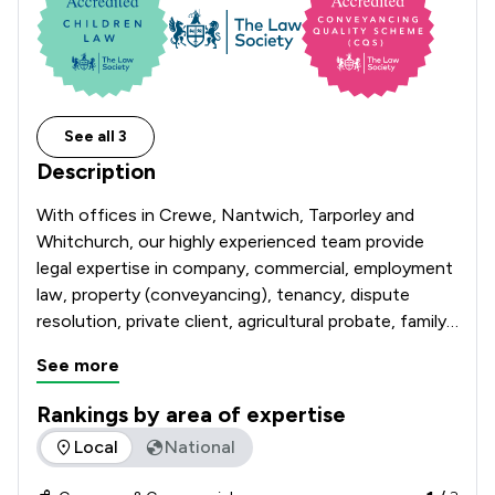
See all 3
Description
With offices in Crewe, Nantwich, Tarporley and 
Whitchurch, our highly experienced team provide 
legal expertise in company, commercial, employment 
law, property (conveyancing), tenancy, dispute 
resolution, private client, agricultural probate, family 
law & divorce and estate matters.

See more
With over 225 years of experience behind us, we 
Rankings by area of expertise
pride ourselves on our commitment to a personal 
The rankings below show the areas of expertise that Hibber
Local
National
service, which is why Hibberts can boast an 
extensive and loyal client base which extends far 