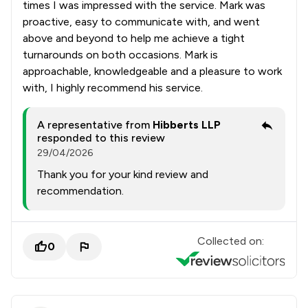
times I was impressed with the service. Mark was
proactive, easy to communicate with, and went
above and beyond to help me achieve a tight
turnarounds on both occasions. Mark is
approachable, knowledgeable and a pleasure to work
with, I highly recommend his service.
A representative from
Hibberts LLP
responded to this review
29/04/2026
Thank you for your kind review and
recommendation.
Collected on:
0