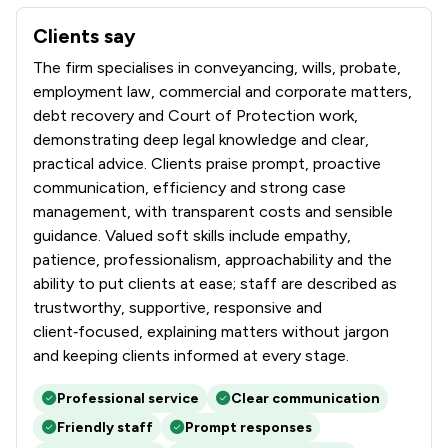
Clients say
What clients say about Hibberts LLP
The firm specialises in conveyancing, wills, probate,
employment law, commercial and corporate matters,
debt recovery and Court of Protection work,
demonstrating deep legal knowledge and clear,
practical advice. Clients praise prompt, proactive
communication, efficiency and strong case
management, with transparent costs and sensible
guidance. Valued soft skills include empathy,
patience, professionalism, approachability and the
ability to put clients at ease; staff are described as
trustworthy, supportive, responsive and
client‑focused, explaining matters without jargon
and keeping clients informed at every stage.
Professional service
Clear communication
Friendly staff
Prompt responses