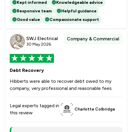
Kept informed
Knowledgeable advice
Responsive team
Helpful guidance
Good value
Compassionate support
SWJ Electrical
Company & Commercial
30 May 2026
Debt Recovery
Hibberts were able to recover debt owed to my
company, very professional and reasonable fees.
Legal experts tagged in
Charlotte Colbridge
this review