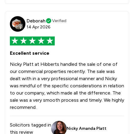
Deborah
Verified
14 Apr 2026
Excellent service
Nicky Platt at Hibberts handled the sale of one of
our commercial properties recently. The sale was
dealt with in a very professional manner and Nicky
was mindful of the specific considerations in relation
to our company, which made all the difference. The
sale was a very smooth process and timely. We highly
recommend.
Solicitors tagged in
Nicky Amanda Platt
this review