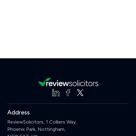
Address
ReviewSolicitors, 1 Colliers Way,
Phoenix Park, Nottingham,