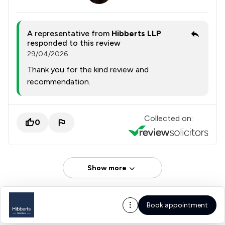
A representative from
Hibberts LLP
responded to this review
29/04/2026
Thank you for the kind review and
recommendation.
Collected on:
0
Show more
Book appointment