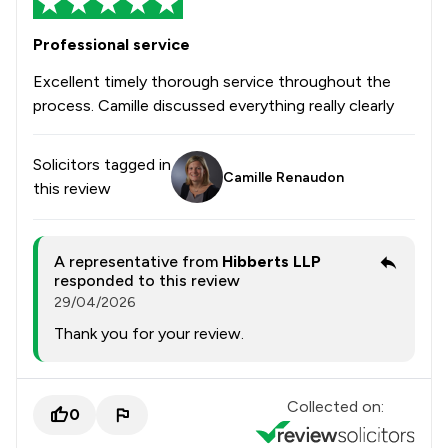
Professional service
Excellent timely thorough service throughout the
process. Camille discussed everything really clearly
Solicitors tagged in
Camille Renaudon
this review
A representative from
Hibberts LLP
responded to this review
29/04/2026
Thank you for your review.
Collected on:
0