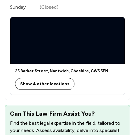
Sunday
(Closed)
25 Barker Street, Nantwich, Cheshire, CW5 5EN
Show 4 other locations
Can This Law Firm Assist You?
Find the best legal expertise in the field, tailored to
your needs. Assess availability, delve into specialist