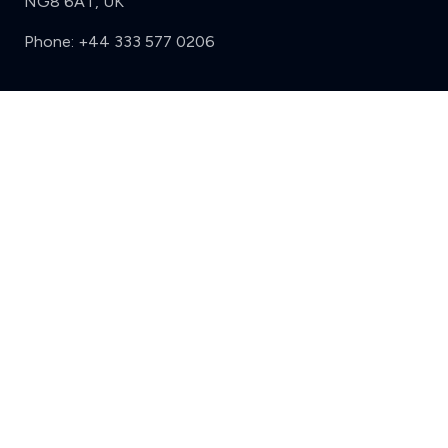
NG8 6AT, UK
Phone:
+44 333 577 0206
Support
Clear
Compare (3 of 5)
Sign in
Register
Contact us
Privacy
Review policy
Privacy Notice
Terms and Conditions
Complaints
Features