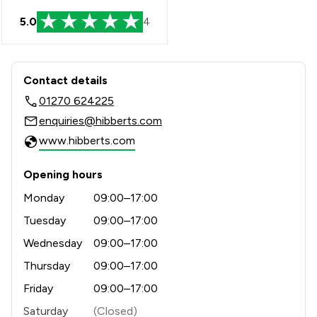
5.0
4
Contact & Locations - Hibberts LLP
Contact details
01270 624225
enquiries@hibberts.com
www.hibberts.com
Opening hours
Monday
09:00–17:00
Tuesday
09:00–17:00
Wednesday
09:00–17:00
Thursday
09:00–17:00
Friday
09:00–17:00
Saturday
(Closed)