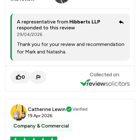
A representative from
Hibberts LLP
responded to this review
29/04/2026
Thank you for your review and recommendation
for Mark and Natasha.
Collected on:
0
Catherine Lewin
Verified
19 Apr 2026
Company & Commercial