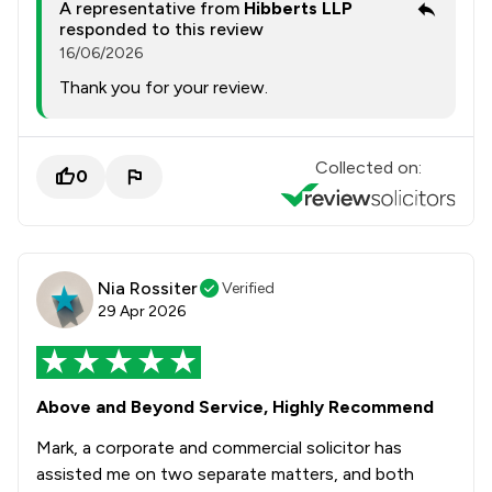
A representative from
Hibberts LLP
responded to this review
16/06/2026
Thank you for your review.
Collected on:
0
Nia Rossiter
Verified
29 Apr 2026
Above and Beyond Service, Highly Recommend
Mark, a corporate and commercial solicitor has
assisted me on two separate matters, and both