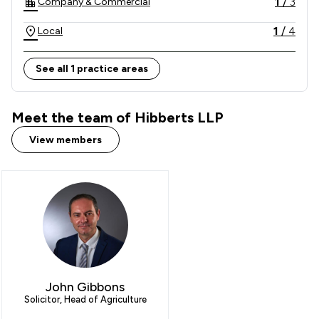
1
/
3
Company & Commercial
beyond our county boundaries.

1
/
4
Local
See all 1 practice areas
Meet the team of Hibberts LLP
View members
John Gibbons
Solicitor, Head of Agriculture