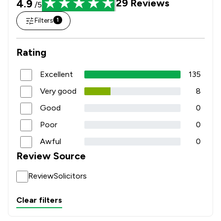
4.9
29
Reviews
/5
Filters
1
Rating
Excellent
135
Very good
8
Good
0
Poor
0
Awful
0
Review Source
ReviewSolicitors
Clear filters