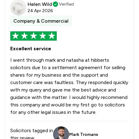
Helen Wild
Verified
24 Apr 2026
Company & Commercial
Excellent service
I went through mark and natasha at hibberts
solicitors due to a settlement agreement for selling
shares for my business and the support and
customer care was faultless. They responded quickly
with my query and gave me the best advice and
guidance with the matter. I would highly recommend
this company and would be my first go to solicitors
for any other legal issues in the future.
Solicitors tagged in
Mark Tromans
this review