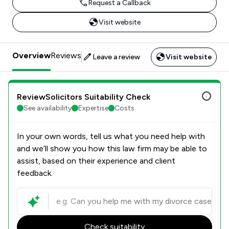
Request a Callback
Visit website
Overview
Reviews
Leave a review
Visit website
ReviewSolicitors Suitability Check
See availability
Expertise
Costs
In your own words, tell us what you need help with
and we’ll show you how this law firm may be able to
assist, based on their experience and client
feedback.
Check suitability