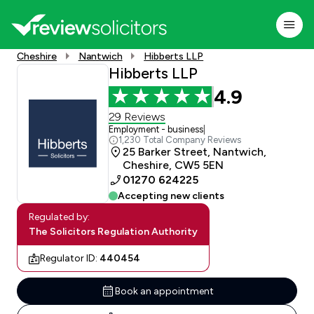
Cheshire
Nantwich
Hibberts LLP
Hibberts LLP
4.9
29 Reviews
Employment - business
|
1,230 Total Company Reviews
25 Barker Street, Nantwich,
Cheshire, CW5 5EN
01270 624225
Accepting new clients
Regulated by:
The Solicitors Regulation Authority
Regulator ID:
440454
Book an appointment