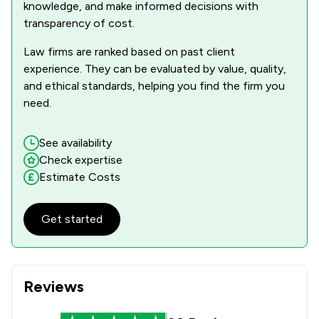
knowledge, and make informed decisions with
transparency of cost.
Law firms are ranked based on past client
experience. They can be evaluated by value, quality,
and ethical standards, helping you find the firm you
need.
See availability
Check expertise
Estimate Costs
Get started
Reviews