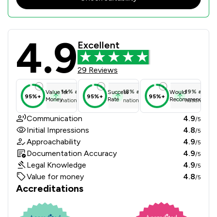
4.9
Hibberts LLP Review Scores & Clien
Excellent
29 Reviews
14
%
above
18
%
above
19
%
above
Value for
Success
Would
95%+
95%+
95%+
Money
Rate
Recommend
national average
national average
national ave
Communication
4.9
/5
Initial Impressions
4.8
/5
Approachability
4.9
/5
Documentation Accuracy
4.9
/5
Legal Knowledge
4.9
/5
Value for money
4.8
/5
Accreditations