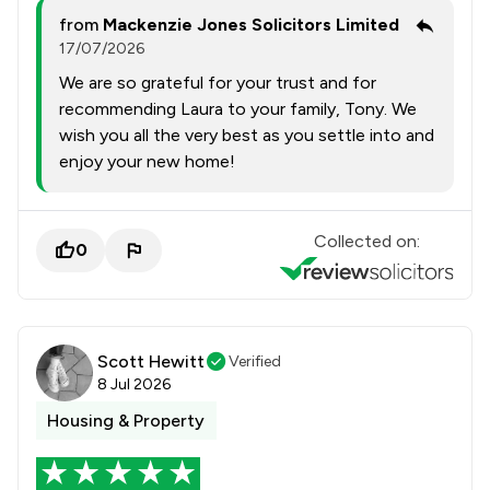
from
Mackenzie Jones Solicitors Limited
17/07/2026
We are so grateful for your trust and for
recommending Laura to your family, Tony. We
wish you all the very best as you settle into and
enjoy your new home!
Collected on:
0
Scott Hewitt
Verified
8 Jul 2026
Housing & Property