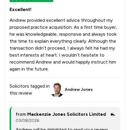
Excellent!
Andrew provided excellent advice throughout my
proposed practice acquisition. As a first time buyer,
he was knowledgeable, responsive and always took
the time to explain everything clearly. Although the
transaction didn’t proceed, I always felt he had my
best interests at heart. I wouldn’t hesitate to
recommend Andrew and would happily instruct him
again in the future.
Solicitors tagged in
Andrew Jones
this review
from
Mackenzie Jones Solicitors Limited
03/08/2026
Andrew will be delighted to read your review