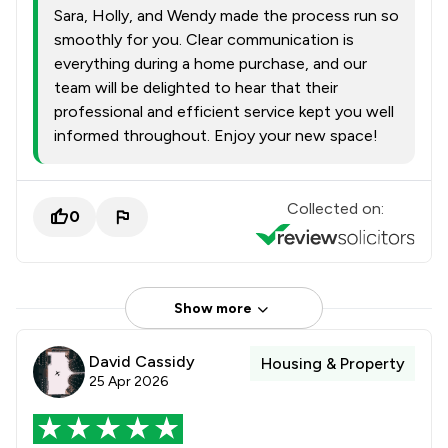
Sara, Holly, and Wendy made the process run so
smoothly for you. Clear communication is
everything during a home purchase, and our
team will be delighted to hear that their
professional and efficient service kept you well
informed throughout. Enjoy your new space!
Collected on:
0
Show more
David Cassidy
Housing & Property
25 Apr 2026