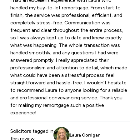
I had an excellent experience with Laura who
handled my buy-to-let remortgage. From start to
finish, the service was professional, efficient, and
completely stress-free. Communication was
frequent and clear throughout the entire process,
so I was always kept up to date and knew exactly
what was happening. The whole transaction was
handled smoothly, and any questions I had were
answered promptly. I really appreciated their
professionalism and attention to detail, which made
what could have been a stressful process feel
straightforward and hassle-free. I wouldn't hesitate
to recommend Laura to anyone looking for a reliable
and professional conveyancing service. Thank you
for making my remortgage such a positive
experience!
Solicitors tagged in
Laura Corrigan
this review