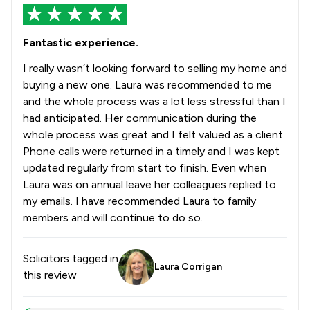
Fantastic experience.
I really wasn’t looking forward to selling my home and
buying a new one. Laura was recommended to me
and the whole process was a lot less stressful than I
had anticipated. Her communication during the
whole process was great and I felt valued as a client.
Phone calls were returned in a timely and I was kept
updated regularly from start to finish. Even when
Laura was on annual leave her colleagues replied to
my emails. I have recommended Laura to family
members and will continue to do so.
Solicitors tagged in
Laura Corrigan
this review