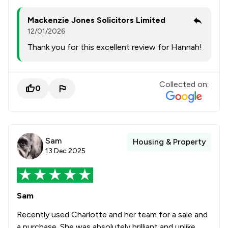
Mackenzie Jones Solicitors Limited
12/01/2026
Thank you for this excellent review for Hannah!
Collected on:
0
Sam
Housing & Property
13 Dec 2025
Sam
Recently used Charlotte and her team for a sale and
a purchase. She was absolutely brilliant and unlike