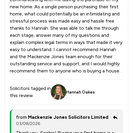
new home. As a single person purchasing their first
home, what could potentially be an intimidating and
stressful process was made easy and hassle free
thanks to Hannah. She was able to talk me through
each stage, answer many of my questions and
explain complex legal terms in ways that made it very
easy to understand. I cannot recommend Hannah
and the Mackenzie Jones team enough for their
outstanding service and support, and I would highly
recommend them to anyone who is buying a house.
Solicitors tagged in
Hannah Oakes
this review
from
Mackenzie Jones Solicitors Limited
03/08/2026
Thank you, Sophie! Buying your first home is a