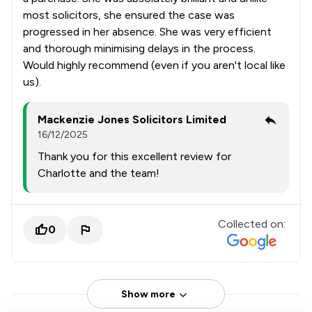
most solicitors, she ensured the case was
progressed in her absence. She was very efficient
and thorough minimising delays in the process.
Would highly recommend (even if you aren't local like
us).
Mackenzie Jones Solicitors Limited
16/12/2025
Thank you for this excellent review for
Charlotte and the team!
Collected on:
0
Show more