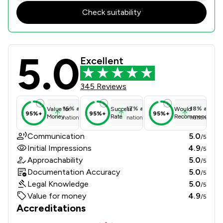
Check suitability
5.0
Mackenzie Jones Solicitors Limited 
Excellent
345 Reviews
16
%
above
17
%
above
18
%
above
Value for
Success
Would
95%+
95%+
95%+
Money
Rate
Recommend
national average
national average
national ave
Communication
5.0
/5
Initial Impressions
4.9
/5
Approachability
5.0
/5
Documentation Accuracy
5.0
/5
Legal Knowledge
5.0
/5
Value for money
4.9
/5
Accreditations