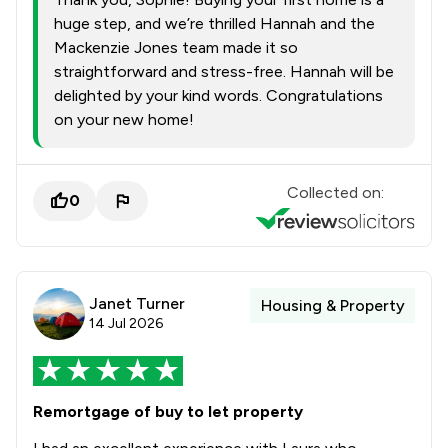
huge step, and we’re thrilled Hannah and the
Mackenzie Jones team made it so
straightforward and stress-free. Hannah will be
delighted by your kind words. Congratulations
on your new home!
Collected on:
0
Janet Turner
Housing & Property
14 Jul 2026
Remortgage of buy to let property