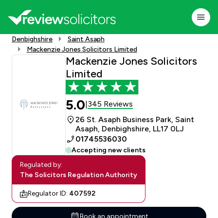
Denbighshire
Saint Asaph
Mackenzie Jones Solicitors Limited
Mackenzie Jones Solicitors
Limited
5.0
345 Reviews
|
26 St. Asaph Business Park, Saint
Asaph, Denbighshire, LL17 0LJ
01745536030
Accepting new clients
Regulated by:
The Solicitors Regulation Authority
Regulator ID:
407592
Book an appointment