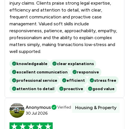
injury claims. Clients praise strong legal expertise,
efficiency and attention to detail, with clear,
frequent communication and proactive case
management. Valued soft skills include
responsiveness, patience, approachability, empathy,
professionalism and the ability to explain complex
matters simply, making transactions low‑stress and
well supported.
knowledgeable
clear explanations
excellent communication
responsive
professional service
efficient
stress free
attention to detail
proactive
good value
Anonymous
Verified
Housing & Property
30 Jul 2026