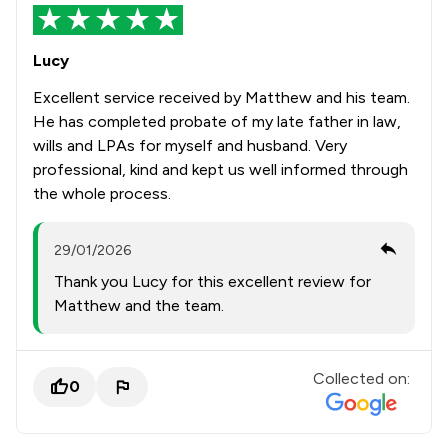
Lucy
Excellent service received by Matthew and his team.
He has completed probate of my late father in law,
wills and LPAs for myself and husband. Very
professional, kind and kept us well informed through
the whole process.
29/01/2026
Thank you Lucy for this excellent review for
Matthew and the team.
Collected on:
0