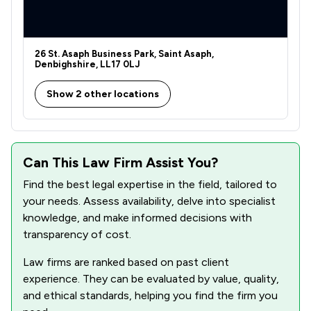
26 St. Asaph Business Park, Saint Asaph,
Denbighshire, LL17 0LJ
Show 2 other locations
Can This Law Firm Assist You?
Find the best legal expertise in the field, tailored to
your needs. Assess availability, delve into specialist
knowledge, and make informed decisions with
transparency of cost.
Law firms are ranked based on past client
experience. They can be evaluated by value, quality,
and ethical standards, helping you find the firm you