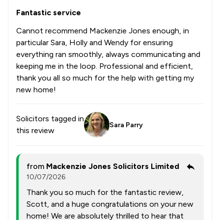
Fantastic service
Cannot recommend Mackenzie Jones enough, in
particular Sara, Holly and Wendy for ensuring
everything ran smoothly, always communicating and
keeping me in the loop. Professional and efficient,
thank you all so much for the help with getting my
new home!
Solicitors tagged in
Sara Parry
this review
from
Mackenzie Jones Solicitors Limited
10/07/2026
Thank you so much for the fantastic review,
Scott, and a huge congratulations on your new
home! We are absolutely thrilled to hear that