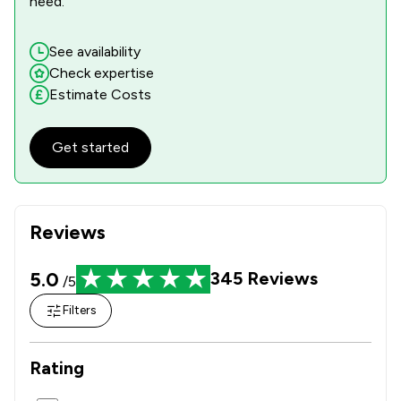
need.
See availability
Check expertise
Estimate Costs
Get started
Reviews
5.0
345
Reviews
/5
Filters
Rating