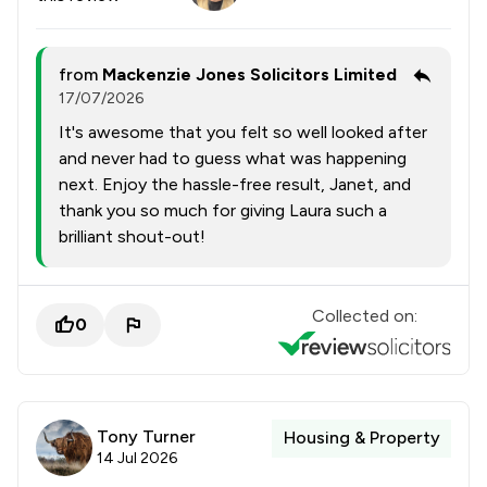
from
Mackenzie Jones Solicitors Limited
17/07/2026
It's awesome that you felt so well looked after
and never had to guess what was happening
next. Enjoy the hassle-free result, Janet, and
thank you so much for giving Laura such a
brilliant shout-out!
Collected on:
0
Tony Turner
Housing & Property
14 Jul 2026