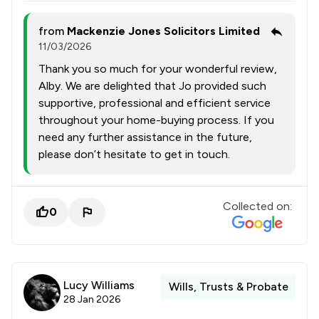
from
Mackenzie Jones Solicitors Limited
11/03/2026
Thank you so much for your wonderful review,
Alby. We are delighted that Jo provided such
supportive, professional and efficient service
throughout your home-buying process. If you
need any further assistance in the future,
please don’t hesitate to get in touch.
Collected on:
0
Lucy Williams
Wills, Trusts & Probate
28 Jan 2026