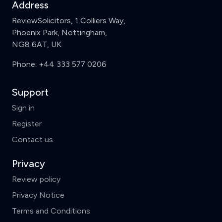
Address
ReviewSolicitors, 1 Colliers Way,
Phoenix Park, Nottingham,
NG8 6AT, UK
Phone:
+44 333 577 0206
Support
Sign in
Register
Contact us
Privacy
Review policy
Privacy Notice
Terms and Conditions