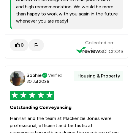
and high recommendation. We would be more
than happy to work with you again in the future
whenever you are ready!
Collected on:
0
Sophie
Verified
Housing & Property
30 Jul 2026
Outstanding Conveyancing
Hannah and the team at Mackenzie Jones were
professional, efficient and fantastic at
communicating with me during the purchase of my