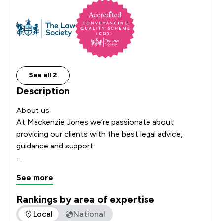
See all 2
Description
About us

At Mackenzie Jones we’re passionate about 
providing our clients with the best legal advice, 
guidance and support.

Our story began in 2000 and today, with offices in 
See more
Chester, St Asaph and Menai Bridge, our client base 
stretches across Cheshire and the North Wales 
Rankings by area of expertise
region. We have built up our business based on trust 
The rankings below show the areas of expertise that Macken
Local
National
and results. The majority of our work is from 