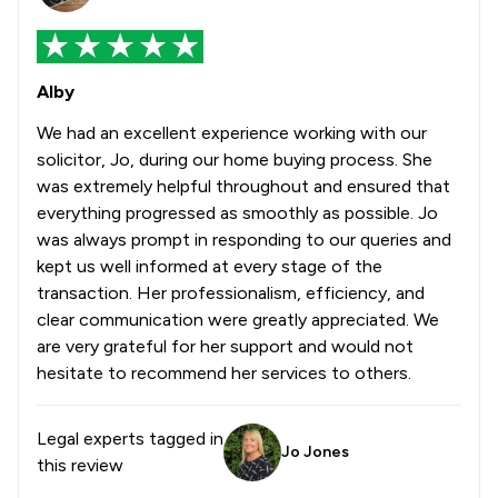
Alby
We had an excellent experience working with our
solicitor, Jo, during our home buying process. She
was extremely helpful throughout and ensured that
everything progressed as smoothly as possible. Jo
was always prompt in responding to our queries and
kept us well informed at every stage of the
transaction. Her professionalism, efficiency, and
clear communication were greatly appreciated. We
are very grateful for her support and would not
hesitate to recommend her services to others.
Legal experts tagged in
Jo Jones
this review