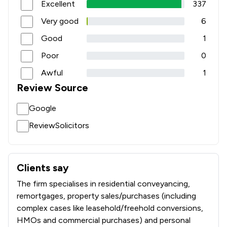
Excellent
337
Very good
6
Good
1
Poor
0
Awful
1
Review Source
Google
ReviewSolicitors
Clients say
What clients say about Mackenzie Jones Solicitors Limite
The firm specialises in residential conveyancing,
remortgages, property sales/purchases (including
complex cases like leasehold/freehold conversions,
HMOs and commercial purchases) and personal