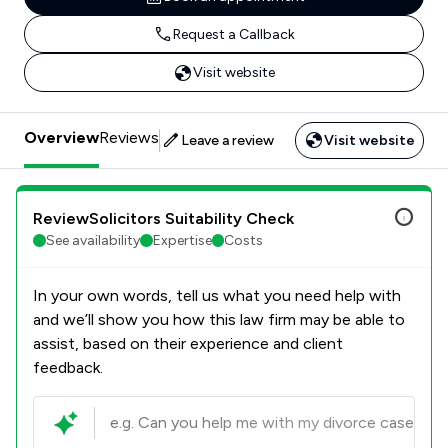
Request a Callback
Visit website
Overview
Reviews
Leave a review
Visit website
ReviewSolicitors Suitability Check
See availability
Expertise
Costs
In your own words, tell us what you need help with
and we’ll show you how this law firm may be able to
assist, based on their experience and client
feedback.