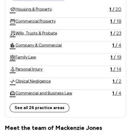
returning clients and recommendations.
1
/
20
Housing & Property
1
/
18
Commercial Property
1
/
23
Wills, Trusts & Probate
1
/
4
Company & Commercial
1
/
19
Family Law
1
/
14
Personal Injury
1
/
2
Clinical Negligence
1
/
4
Commercial and Business Law
1
/
7
Notary
See all 26 practice areas
1
/
3
Company Law
Meet the team of Mackenzie Jones
1
/
1
Inheritance Law