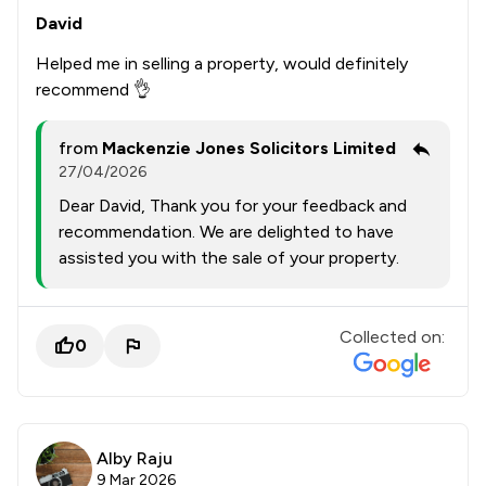
David
Helped me in selling a property, would definitely
recommend 👌
from
Mackenzie Jones Solicitors Limited
27/04/2026
Dear David, Thank you for your feedback and
recommendation. We are delighted to have
assisted you with the sale of your property.
Collected on:
0
Alby Raju
9 Mar 2026