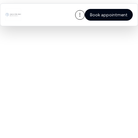
Book appointment