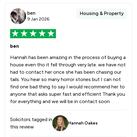
ben
Housing & Property
9 Jan 2026
ben
Hannah has been amazing in the process of buying a
house even tho it fell through very late. we have not
had to contact her once she has been chasing our
tails. You hear so many horror stories but I can not
find one bad thing to say I would recommend her to
anyone that asks super fast and efficient Thank you
for everything and we will be in contact soon
Solicitors tagged in
Hannah Oakes
this review