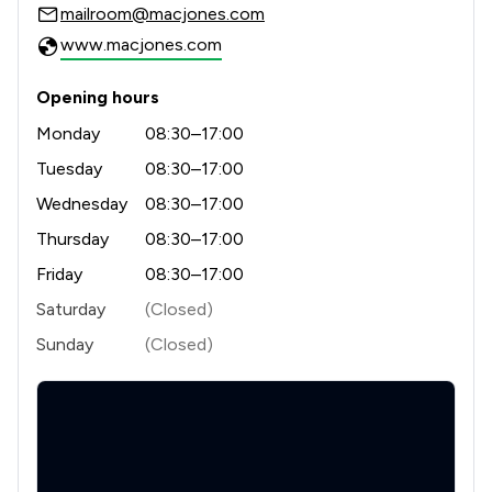
mailroom@macjones.com
1
/
1
Money & Tax
www.macjones.com
1
/
1
Occupational Health Law
Opening hours
1
/
3
Professional Negligence
Monday
08:30–17:00
Tuesday
08:30–17:00
1
/
13
Regulations
Wednesday
08:30–17:00
1
/
29
Local
Thursday
08:30–17:00
Friday
08:30–17:00
Saturday
(Closed)
Sunday
(Closed)