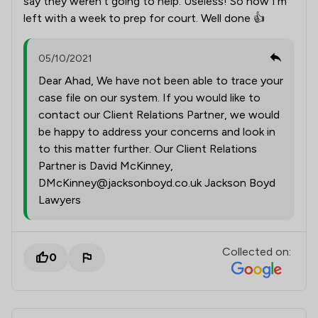
say they weren’t going to help. Useless! So now I’m
left with a week to prep for court. Well done 👍
05/10/2021
Dear Ahad, We have not been able to trace your
case file on our system. If you would like to
contact our Client Relations Partner, we would
be happy to address your concerns and look in
to this matter further. Our Client Relations
Partner is David McKinney,
DMcKinney@jacksonboyd.co.uk Jackson Boyd
Lawyers
Collected on:
0