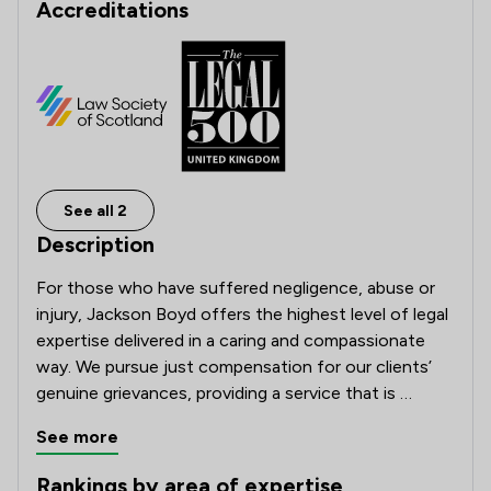
Accreditations
See all 2
Description
For those who have suffered negligence, abuse or 
injury, Jackson Boyd offers the highest level of legal 
expertise delivered in a caring and compassionate 
way. We pursue just compensation for our clients’ 
genuine grievances, providing a service that is 
tailored to each individual’s needs and ensures we 
See more
deliver the best possible results.

Rankings by area of expertise