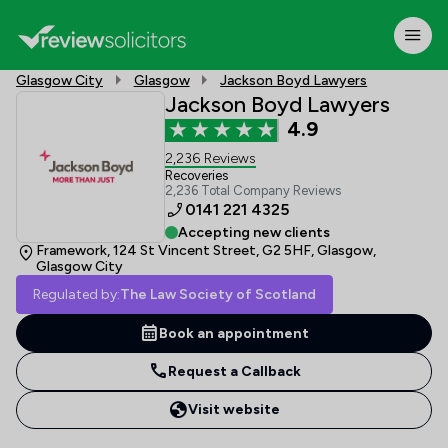
Glasgow City
Glasgow
Jackson Boyd Lawyers
Jackson Boyd Lawyers
4.9
2,236 Reviews
Recoveries
2,236 Total Company Reviews
0141 221 4325
Accepting new clients
Framework, 124 St Vincent Street, G2 5HF, Glasgow,
Glasgow City
Regulated by:
The Law Society of Scotland
Book an appointment
Request a Callback
Visit website