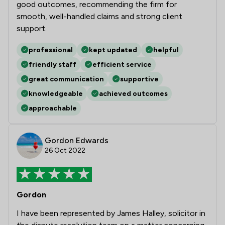
good outcomes, recommending the firm for
smooth, well-handled claims and strong client
support.
professional
kept updated
helpful
friendly staff
efficient service
great communication
supportive
knowledgeable
achieved outcomes
approachable
Gordon Edwards
26 Oct 2022
Gordon
I have been represented by James Halley, solicitor in