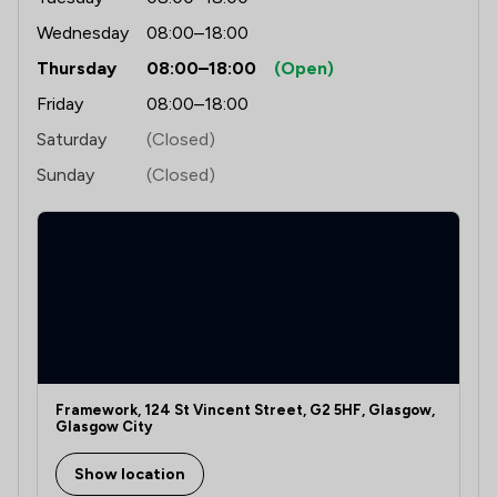
Wednesday
08:00–18:00
Thursday
08:00–18:00
(Open)
Friday
08:00–18:00
Saturday
(Closed)
Sunday
(Closed)
Framework, 124 St Vincent Street, G2 5HF, Glasgow,
Glasgow City
Show location