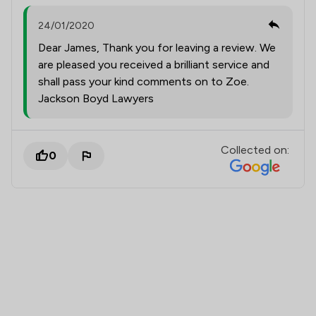
24/01/2020
Dear James, Thank you for leaving a review. We
are pleased you received a brilliant service and
shall pass your kind comments on to Zoe.
Jackson Boyd Lawyers
Collected on:
0