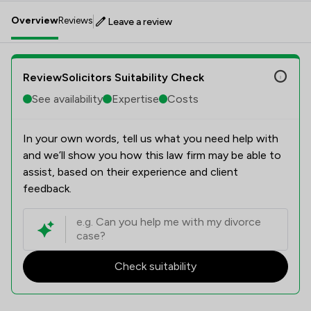
Overview
Reviews
Leave a review
ReviewSolicitors Suitability Check
See availability
Expertise
Costs
In your own words, tell us what you need help with
and we’ll show you how this law firm may be able to
assist, based on their experience and client
feedback.
Check suitability