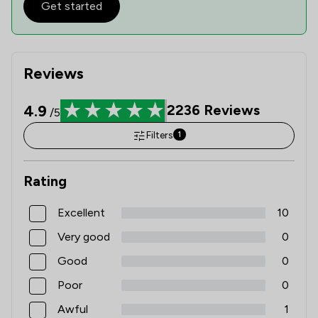
Get started
Reviews
4.9
2236
Reviews
/5
Filters
1
Rating
Excellent
10
Very good
0
Good
0
Poor
0
Awful
1