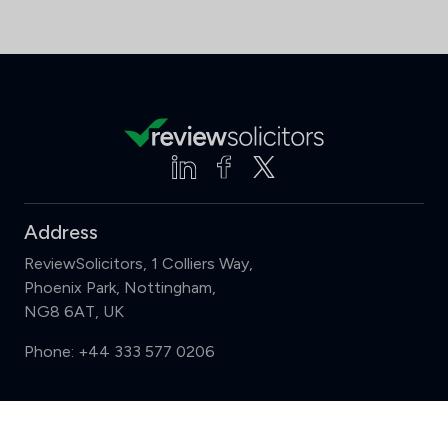
Address
ReviewSolicitors, 1 Colliers Way,
Phoenix Park, Nottingham,
NG8 6AT, UK
Phone:
+44 333 577 0206
Support
Compare (3 of 5)
Sign in