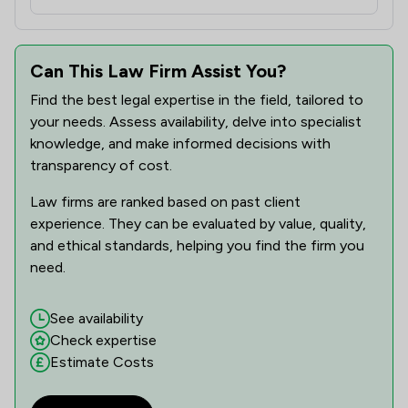
Can This Law Firm Assist You?
Find the best legal expertise in the field, tailored to
your needs. Assess availability, delve into specialist
knowledge, and make informed decisions with
transparency of cost.
Law firms are ranked based on past client
experience. They can be evaluated by value, quality,
and ethical standards, helping you find the firm you
need.
See availability
Check expertise
Estimate Costs