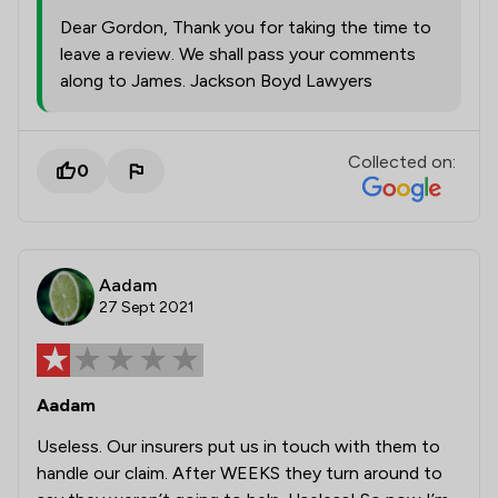
Dear Gordon, Thank you for taking the time to
leave a review. We shall pass your comments
along to James. Jackson Boyd Lawyers
Collected on:
0
Aadam
27 Sept 2021
Aadam
Useless. Our insurers put us in touch with them to
handle our claim. After WEEKS they turn around to