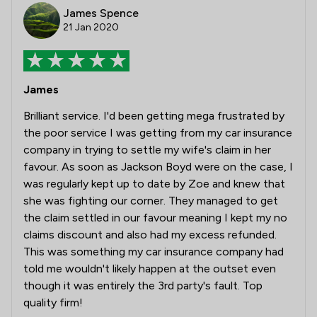
James Spence
21 Jan 2020
James
Brilliant service. I'd been getting mega frustrated by
the poor service I was getting from my car insurance
company in trying to settle my wife's claim in her
favour. As soon as Jackson Boyd were on the case, I
was regularly kept up to date by Zoe and knew that
she was fighting our corner. They managed to get
the claim settled in our favour meaning I kept my no
claims discount and also had my excess refunded.
This was something my car insurance company had
told me wouldn't likely happen at the outset even
though it was entirely the 3rd party's fault. Top
quality firm!