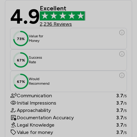
4.9
Excellent
Jackson Boyd Lawyers Review Scores
2,236 Reviews
Value for
73%
Money
Success
67%
Rate
Would
67%
Recommend
Communication
3.7
/5
Initial Impressions
3.7
/5
Approachability
3.7
/5
Documentation Accuracy
3.7
/5
Legal Knowledge
3.7
/5
Value for money
3.7
/5