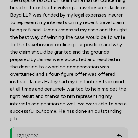
the dispute resolution team on a matter concerning
breach of contract involving a travel insurer. Jackson
Boyd LLP was funded by my legal expenses insurer
to represent my interests on my recent travel claim
being refused. James assessed my case and thought
the best way of winning the case would be to write
to the travel insurer outlining our position and why
the claim should be granted and the grounds
prepared by James were accepted and resulted in
the decision to award no compensation was
overturned and a four-figure offer was offered
instead. James Halley had my best interests in mind
at all times and genuinely wanted to help me get the
right result and thanks to him representing my
interests and position so well, we were able to see a
successful outcome. He has done an outstanding
job.
17/11/2022