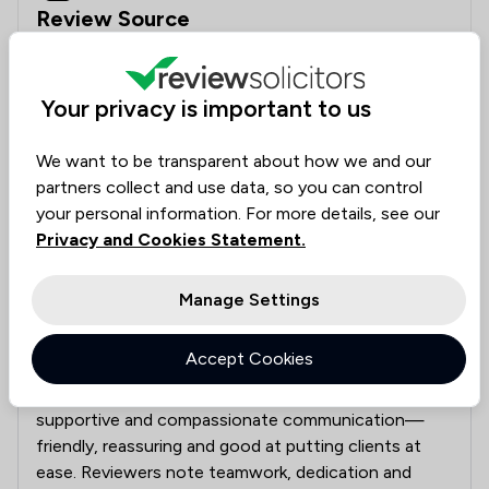
Review Source
Google
Your privacy is important to us
Clear filters
We want to be transparent about how we and our
partners collect and use data, so you can control
Clients say
What clients say about Jackson Boyd Lawyers
your personal information. For more details, see our
Clients praise the firm’s expertise in road traffic,
Privacy and Cookies Statement.
insurance and tribunal matters, securing settlements
and navigating long or complex claims. They value
Manage Settings
clear, regular updates, strong case management,
practical advice and effective representation. Staff
Accept Cookies
are described as professional, knowledgeable and
efficient, with particular praise for responsive,
supportive and compassionate communication—
friendly, reassuring and good at putting clients at
ease. Reviewers note teamwork, dedication and