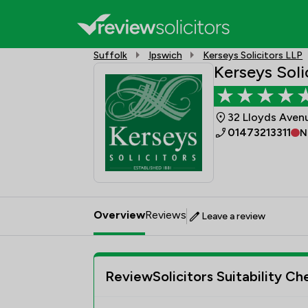
Suffolk
Ipswich
Kerseys Solicitors LLP
Kerseys Soli
32 Lloyds Avenu
01473213311
N
Overview
Reviews
Leave a review
ReviewSolicitors Suitability Ch