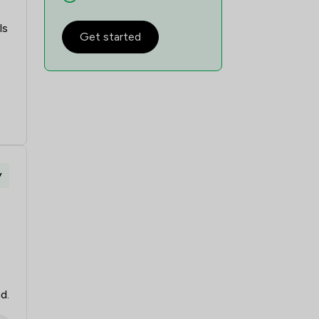
1
/
1
ls
Get started
1
/
1
1
/
1
1
/
1
1
/
1
1
/
2
y
1
/
1
1
/
1
1
/
1
1
/
1
d.
1
/
1