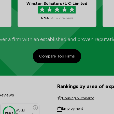
Winston Solicitors (UK) Limited
4.94
|
4,627
reviews
er a firm with an established and proven reputat
Compare Top Firms
P Review Scores & Client Satisf
Rankings by area of exp
The rankings below show the are
Reviews
Housing & Property
Employment
Would
95%+