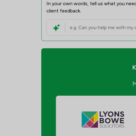
In your own words, tell us what you need
client feedback.
K