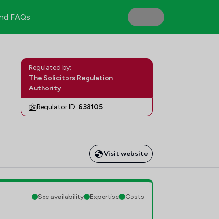
nd FAQs
Regulated by:
The Solicitors Regulation
Authority
Regulator ID:
638105
Visit website
See availability
Expertise
Costs