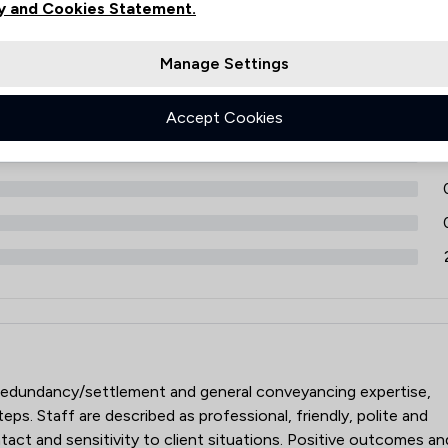
ews
y and Cookies Statement.
Filters
Energy Law
Manage Settings
Engineering Law
Environmental Law
Accept Cookies
9
Equality Law
Government Investigations
Health and Safety Law
IT & Intellectual Property
Immigration
Immigration Law
rs LLP
s, redundancy/settlement and general conveyancing expertise,
Injunctions Law
teps. Staff are described as professional, friendly, polite and
Insurance Law
ontact and sensitivity to client situations. Positive outcomes an