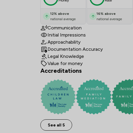
Money
Rate
12
%
above
16
%
above
national average
national average
Communication
Initial Impressions
Approachability
Documentation Accuracy
Legal Knowledge
Value for money
Accreditations
See all 5