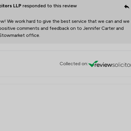
citors LLP
responded to this review
Local
ew! We work hard to give the best service that we can and we
r positive comments and feedback on to Jennifer Carter and
 Stowmarket office.
Collected on: