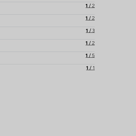
1
/
2
1
/
2
1
/
3
1
/
2
1
/
5
1
/
1
1
/
1
1
/
1
1
/
1
1
/
1
1
/
2