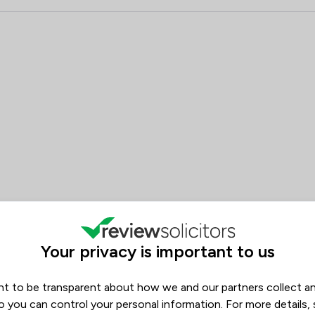
Company Law
 Kerseys Solicitors LLP
Construction
Consumer
Contract Law
Copyright Law
Corporate Law
Court of Protection and Deputy
Criminal Law
Debt and Tax Law
Your privacy is important to us
Digital Law
t to be transparent about how we and our partners collect a
o you can control your personal information. For more details,
Disability Law