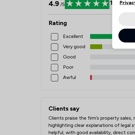
4.9
105
Revi
Privac
/5
Rating
Excellent
Very good
Good
Poor
Awful
Clients say
What clients say about Kerseys Solicito
Clients praise the firm’s property sale
highlighting clear explanations of legal s
helpful, with good availability, direct c