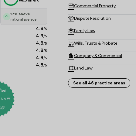
Recommend
Commercial Property
17
%
above
Dispute Resolution
national average
4.8
/5
Family Law
4.9
/5
4.8
Wills, Trusts & Probate
/5
4.8
/5
Company & Commercial
4.9
/5
4.8
/5
Land Law
Personal Injury
See all 46 practice areas
Private Client Law
Business Law
Care Law
Child Law