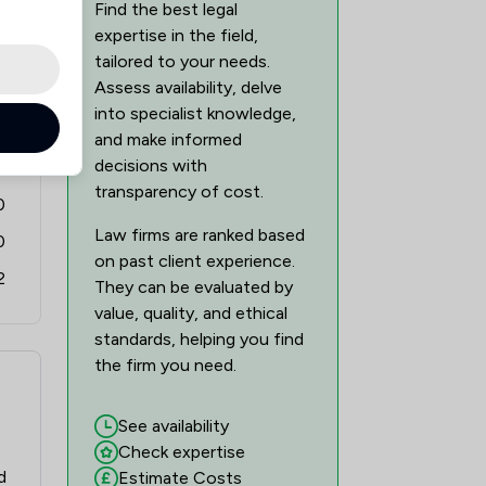
Find the best legal
1
/
1
expertise in the field,
tailored to your needs.
1
/
1
Assess availability, delve
into specialist knowledge,
1
/
1
5
and make informed
1
/
1
decisions with
8
transparency of cost.
0
1
/
1
Law firms are ranked based
0
1
/
1
on past client experience.
2
They can be evaluated by
1
/
2
value, quality, and ethical
1
/
2
standards, helping you find
the firm you need.
1
/
1
See availability
1
/
1
Check expertise
1
/
2
d
Estimate Costs