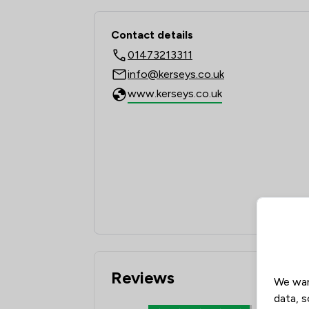
Contact & Locations -
Contact details
01473213311
info@kerseys.co.uk
www.kerseys.co.uk
Reviews
We wan
data, s