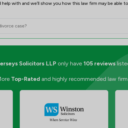
 help with and we’ll show you how this law firm may be able to
erseys Solicitors LLP
only have
105 reviews
liste
More
Top-Rated
and highly recommended law firm