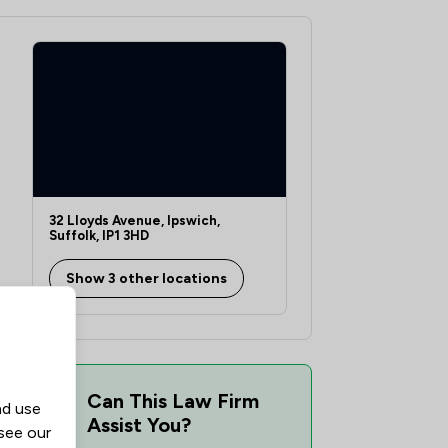
1
/
1
1
/
1
1
/
2
1
/
1
1
/
1
32 Lloyds Avenue, Ipswich,
1
/
2
Suffolk, IP1 3HD
1
/
1
ship
Show 3 other locations
1
/
1
1
/
1
1
/
1
Can This Law Firm
nd use
Assist You?
1
/
1
 see our