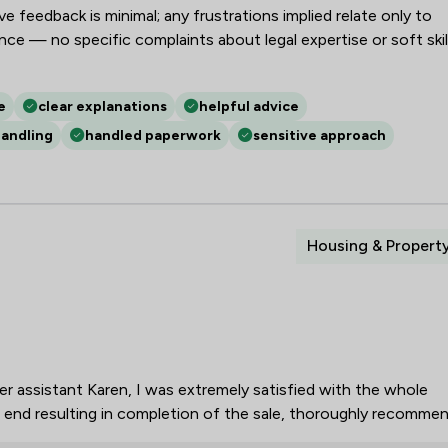
 feedback is minimal; any frustrations implied relate only to
Intellectual Property Law
e — no specific complaints about legal expertise or soft skil
Jurisdiction Law
e
clear explanations
helpful advice
LGBT Law
handling
handled paperwork
sensitive approach
Litigation
Mining Law
Money & Tax
Housing & Propert
National Insurance Law
Planning Law
Social Law
her assistant Karen, I was extremely satisfied with the whole
Sports Law
e end resulting in completion of the sale, thoroughly recommen
White Collar Crime