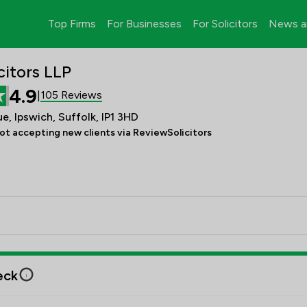
Top Firms
For Businesses
For Solicitors
News a
citors LLP
4.9
105 Reviews
|
e, Ipswich, Suffolk, IP1 3HD
ot accepting new clients via ReviewSolicitors
eck