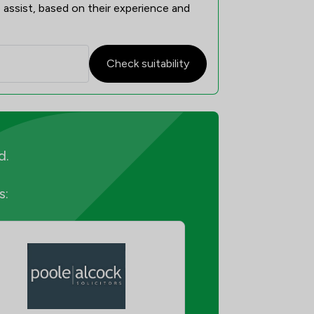
 assist, based on their experience and
Check suitability
d.
s: