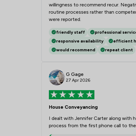
willingness to recommend recur. Negative
routine processes rather than competenc
were reported.
friendly staff
professional servic
responsive availability
efficient 
would recommend
repeat client
G Gage
27 Apr 2026
House Conveyancing
I dealt with Jennifer Carter along with 
process from the first phone call to th