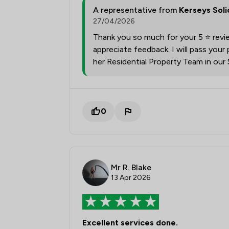
A representative from
Kerseys Soli
27/04/2026
Thank you so much for your 5 ⭐ revi
appreciate feedback. I will pass you
her Residential Property Team in our
0
Mr R. Blake
13 Apr 2026
Excellent services done.