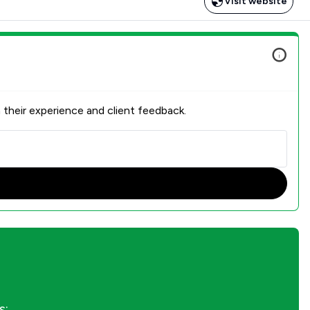
Visit website
 their experience and client feedback.
s: