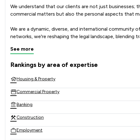
We understand that our clients are not just businesses; th
commercial matters but also the personal aspects that mat
We are a dynamic, diverse, and international community of 
networks, we're reshaping the legal landscape, blending tra
See more
In a rapidly changing world, our agile community of lawyer
strategies and assembling tailored teams of experts to res
Rankings by area of expertise
The rankings below show the areas of expertise that Spence
Housing & Property
Commercial Property
Banking
Construction
Employment