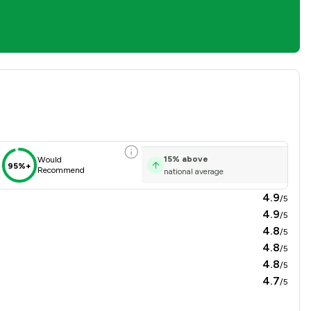
erview
15
%
above
Would
95%+
Recommend
national average
4.9
/5
4.9
/5
4.8
/5
4.8
/5
4.8
/5
4.7
/5