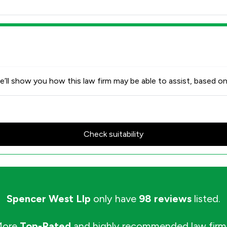
’ll show you how this law firm may be able to assist, based on
Check suitability
Spencer West Llp
only have
98 reviews
listed.
More
Top-Rated
and highly recommended law firm