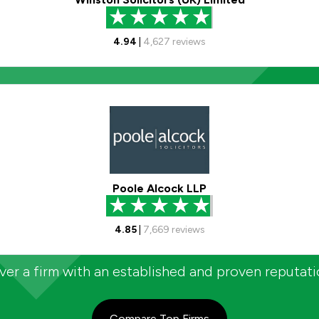
4.94
|
4,627
reviews
Poole Alcock LLP
4.85
|
7,669
reviews
er a firm with an established and proven reputat
Compare Top Firms