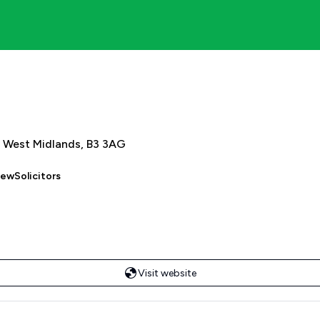
 West Midlands, B3 3AG
iewSolicitors
Visit website