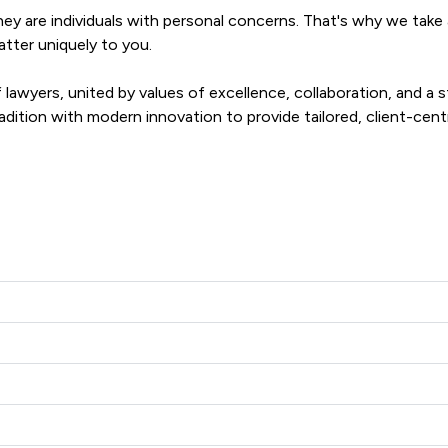
ey are individuals with personal concerns. That's why we take a 
ter uniquely to you.

lawyers, united by values of excellence, collaboration, and a s
dition with modern innovation to provide tailored, client-centric
s adapt to your evolving needs. We're not just problem solvers; 
pond to any challenge, regardless of its scale or complexity.
r West Llp offers to clients. You can see how good the service 