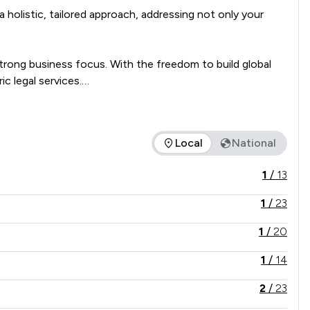
holistic, tailored approach, addressing not only your 
trong business focus. With the freedom to build global 
 legal services.

we're global solution architects, crafting bespoke 
Local
National
offered is in comparison to all other law firms nationally / lo
1
/
13
1
/
23
1
/
20
1
/
14
2
/
23