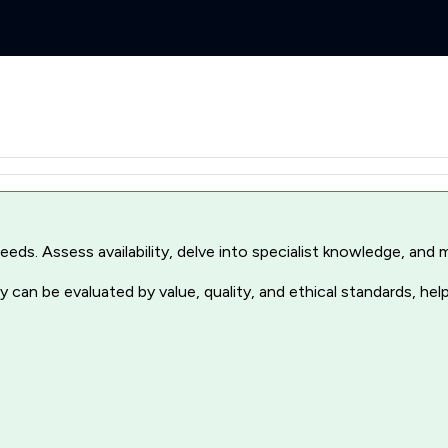
r needs. Assess availability, delve into specialist knowledge, a
 can be evaluated by value, quality, and ethical standards, hel