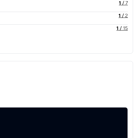
1
/
7
1
/
2
1
/
15
1
/
14
2
/
3
1
/
18
1
/
12
1
/
8
1
/
10
1
/
35
1
/
13