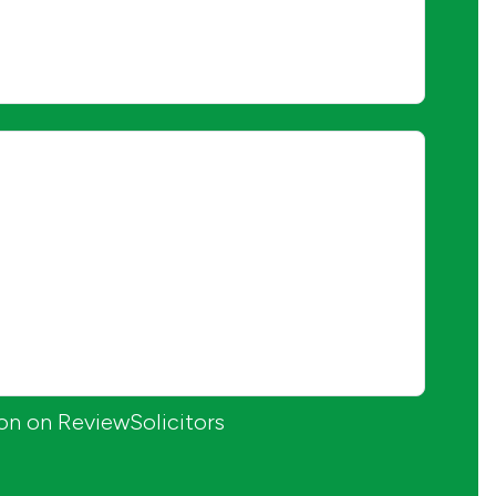
ion on ReviewSolicitors