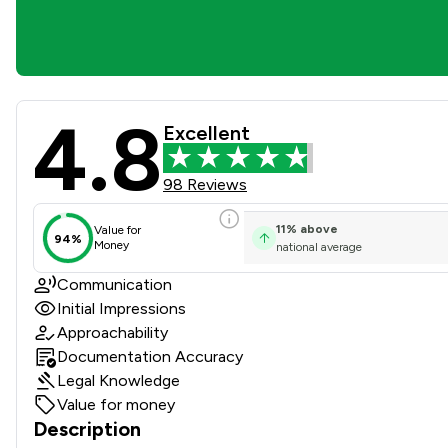
4.8
Spencer West Llp Review Sc
Excellent
98 Reviews
11
%
above
Value for
94%
Money
national average
Communication
Initial Impressions
Approachability
Documentation Accuracy
Legal Knowledge
Value for money
Description