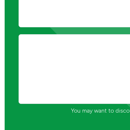
You may want to discov