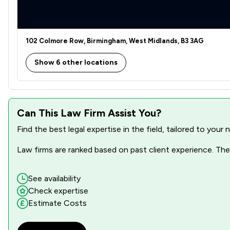
Business Law
Care Law
102 Colmore Row, Birmingham, West Midlands, B3 3AG
Charities
Show 6 other locations
Child Law
Commercial and Business Law
Can This Law Firm Assist You?
Compliance Law
Find the best legal expertise in the field, tailored to you
Consumer
Law firms are ranked based on past client experience. They
Contract Law
Copyright Law
See availability
Check expertise
Court of Protection and Deputyship
Estimate Costs
Criminal Law