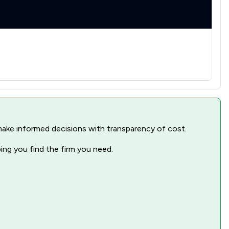
1
/
9
1
/
10
1
/
2
1
/
8
1
/
31
1
/
48
nd make informed decisions with transparency of cost.
3
/
6
ping you find the firm you need.
1
/
13
1
/
13
1
/
3
1
/
13