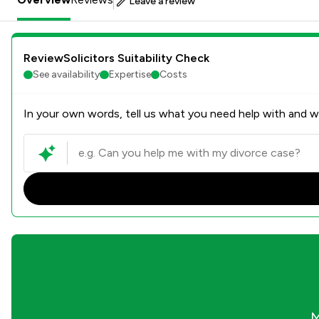
Leave a review
ReviewSolicitors Suitability Check
See availability
Expertise
Costs
In your own words, tell us what you need help with and we