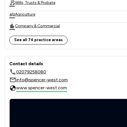
Wills, Trusts & Probate
Agriculture
Company & Commercial
Company Law
See all 74 practice areas
Corporate Law
Contact & Locations - Spenc
Dispute Resolution
Contact details
02079258080
Litigation
info@spencer-west.com
Professional Negligence
www.spencer-west.com
Appeals Law
Asset Management
Bribery and Corruption Law