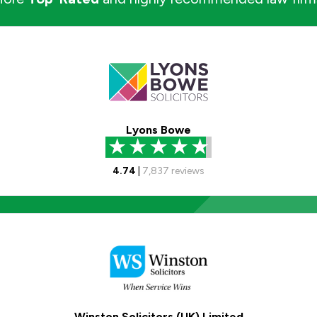
Lyons Bowe
4.74
|
7,837
reviews
Winston Solicitors (UK) Limited