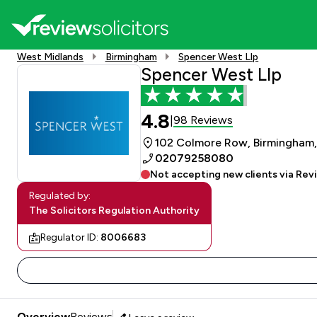
West Midlands
Birmingham
Spencer West Llp
Spencer West Llp
4.8
98 Reviews
|
102 Colmore Row, Birmingham,
02079258080
Not accepting new clients via Rev
Regulated by:
The Solicitors Regulation Authority
Regulator ID:
8006683
Overview
Reviews