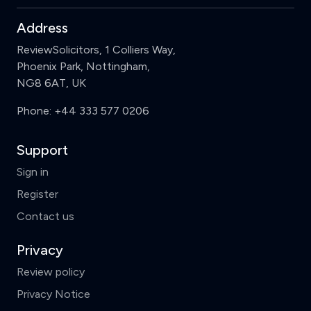
Address
ReviewSolicitors, 1 Colliers Way,
Phoenix Park, Nottingham,
NG8 6AT, UK
Phone:
+44 333 577 0206
Support
Sign in
Register
Contact us
Privacy
Review policy
Privacy Notice