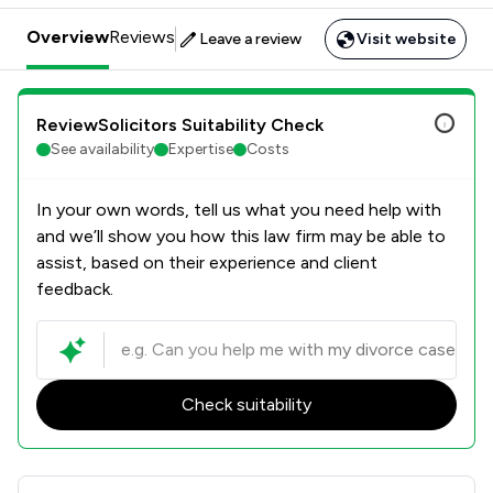
Overview
Reviews
Leave a review
Visit website
ReviewSolicitors Suitability Check
See availability
Expertise
Costs
In your own words, tell us what you need help with
and we’ll show you how this law firm may be able to
assist, based on their experience and client
feedback.
Check suitability