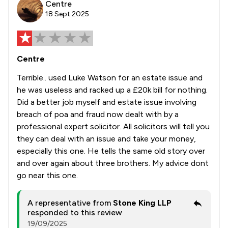
Centre
18 Sept 2025
Centre
Terrible.. used Luke Watson for an estate issue and
he was useless and racked up a £20k bill for nothing.
Did a better job myself and estate issue involving
breach of poa and fraud now dealt with by a
professional expert solicitor. All solicitors will tell you
they can deal with an issue and take your money,
especially this one. He tells the same old story over
and over again about three brothers. My advice dont
go near this one.
A representative from
Stone King LLP
responded to this review
19/09/2025