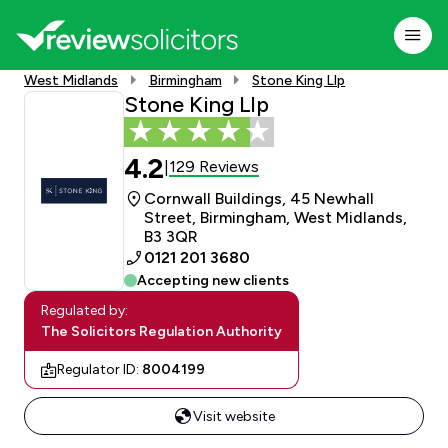
West Midlands
Birmingham
Stone King Llp
Stone King Llp
4.2
129 Reviews
|
Cornwall Buildings, 45 Newhall
Street, Birmingham, West Midlands,
B3 3QR
0121 201 3680
Accepting new clients
Regulated by:
The Solicitors Regulation Authority
Regulator ID:
8004199
Visit website