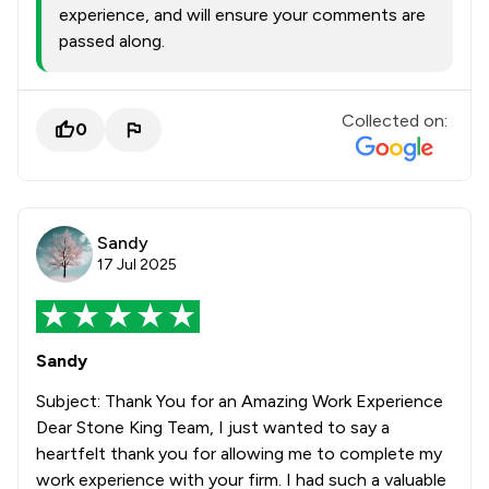
experience, and will ensure your comments are
passed along.
Collected on:
0
Sandy
17 Jul 2025
Sandy
Subject: Thank You for an Amazing Work Experience
Dear Stone King Team, I just wanted to say a
heartfelt thank you for allowing me to complete my
work experience with your firm. I had such a valuable