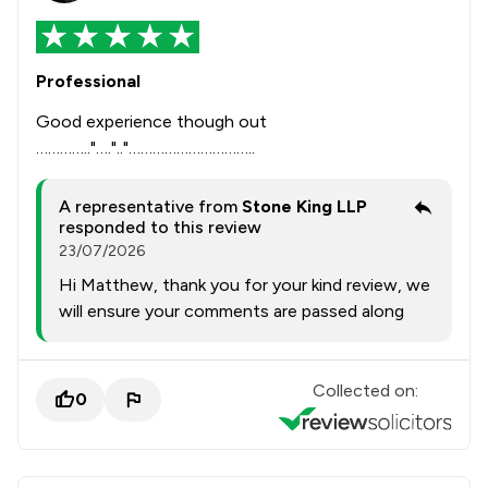
Professional
Good experience though out
………….."….".."…………………………..
A representative from
Stone King LLP
responded to this review
23/07/2026
Hi Matthew, thank you for your kind review, we
will ensure your comments are passed along
Collected on:
0