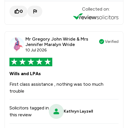
Collected on:
0
Mr Gregory John Wride & Mrs
Verified
Jennifer Maralyn Wride
10 Jul 2026
Wills and LPAs
First class assistance , nothing was too much
trouble
Solicitors tagged in
Kathryn Layzell
this review