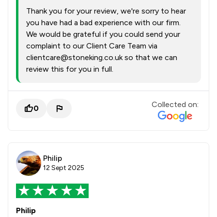
Thank you for your review, we're sorry to hear
you have had a bad experience with our firm.
We would be grateful if you could send your
complaint to our Client Care Team via
clientcare@stoneking.co.uk so that we can
review this for you in full.
Collected on:
0
Philip
12 Sept 2025
Philip