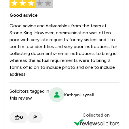
Good advice
Good advice and deliverables from the team at
Stone King. However, communication was often
poor with very late requests for my sisters and I to
confirm our identities and very poor instructions for
collecting documents- email instructions to bring id
whereas the actual requirements were to bring 2
forms of id on to include photo and one to include
address.
Solicitors tagged in
Kathryn Layzell
this review
Collected on:
0