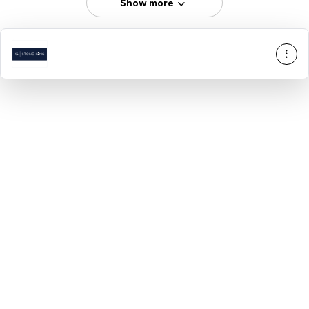
Show more