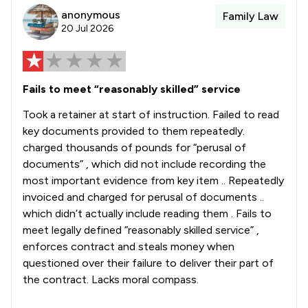
anonymous
Family Law
20 Jul 2026
Fails to meet “reasonably skilled” service
Took a retainer at start of instruction. Failed to read
key documents provided to them repeatedly.
charged thousands of pounds for “perusal of
documents” , which did not include recording the
most important evidence from key item .. Repeatedly
invoiced and charged for perusal of documents ..
which didn’t actually include reading them . Fails to
meet legally defined “reasonably skilled service” ,
enforces contract and steals money when
questioned over their failure to deliver their part of
the contract. Lacks moral compass.