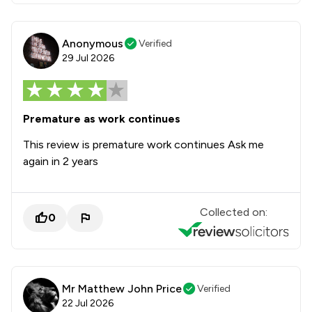
Anonymous
Verified
29 Jul 2026
Premature as work continues
This review is premature work continues Ask me
again in 2 years
Collected on:
0
Mr Matthew John Price
Verified
22 Jul 2026