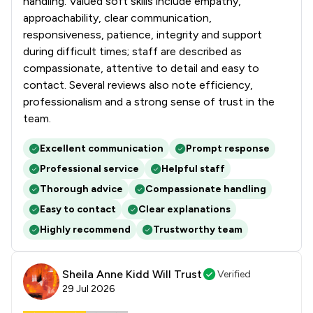
handling. Valued soft skills include empathy,
approachability, clear communication,
responsiveness, patience, integrity and support
during difficult times; staff are described as
compassionate, attentive to detail and easy to
contact. Several reviews also note efficiency,
professionalism and a strong sense of trust in the
team.
Excellent communication
Prompt response
Professional service
Helpful staff
Thorough advice
Compassionate handling
Easy to contact
Clear explanations
Highly recommend
Trustworthy team
Sheila Anne Kidd Will Trust
Verified
29 Jul 2026