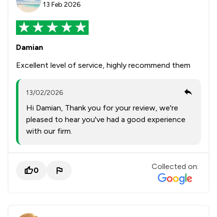
13 Feb 2026
Damian
Excellent level of service, highly recommend them
13/02/2026
Hi Damian, Thank you for your review, we're
pleased to hear you've had a good experience
with our firm.
Collected on:
0