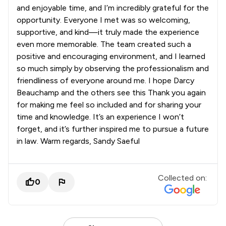
and enjoyable time, and I’m incredibly grateful for the
opportunity. Everyone I met was so welcoming,
supportive, and kind—it truly made the experience
even more memorable. The team created such a
positive and encouraging environment, and I learned
so much simply by observing the professionalism and
friendliness of everyone around me. I hope Darcy
Beauchamp and the others see this Thank you again
for making me feel so included and for sharing your
time and knowledge. It’s an experience I won’t
forget, and it’s further inspired me to pursue a future
in law. Warm regards, Sandy Saeful
Collected on:
0