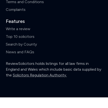
Terms and Conditions
Complaints
Features
Write a review
Top 10 solicitors
Search by County
News and FAQs
ReviewSolicitors holds listings for all law firms in
England and Wales which include basic data supplied by
the
Solicitors Regulation Authority.