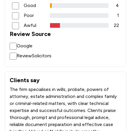
Good
4
Poor
1
Awful
22
Review Source
Google
ReviewSolicitors
Clients say
What clients say about Stone King Llp
The firm specialises in wills, probate, powers of
attorney, estate administration and complex family
or criminal-related matters, with clear technical
expertise and successful outcomes. Clients praise
thorough, prompt and professional legal advice,
reliable document preparation and effective case