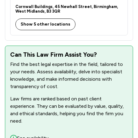
1
/
5
Copyright Law
Cornwall Buildings, 45 Newhall Street, Birmingham,
West Midlands, B3 3QR
2
/
7
Corporate Law
Show 5 other locations
2
/
9
Cybersecurity and Data Protection Law
2
/
4
Disability Law
Can This Law Firm Assist You?
1
/
12
Energy Law
Find the best legal expertise in the field, tailored to
2
/
7
Equality Law
your needs. Assess availability, delve into specialist
knowledge, and make informed decisions with
1
/
5
Evidence Law
transparency of cost.
1
/
54
Governance Law
Law firms are ranked based on past client
2
/
5
experience. They can be evaluated by value, quality,
Health and Safety Law
and ethical standards, helping you find the firm you
1
/
14
IT & Intellectual Property
need.
1
/
5
Immigration Law