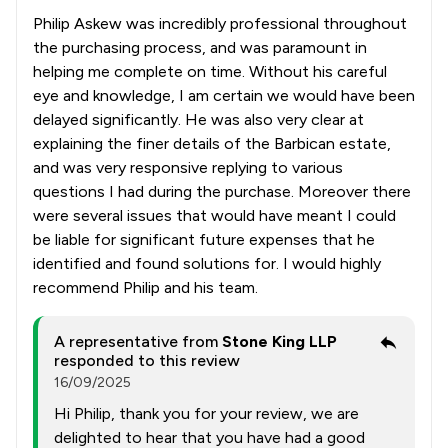
Philip Askew was incredibly professional throughout
the purchasing process, and was paramount in
helping me complete on time. Without his careful
eye and knowledge, I am certain we would have been
delayed significantly. He was also very clear at
explaining the finer details of the Barbican estate,
and was very responsive replying to various
questions I had during the purchase. Moreover there
were several issues that would have meant I could
be liable for significant future expenses that he
identified and found solutions for. I would highly
recommend Philip and his team.
A representative from
Stone King LLP
responded to this review
16/09/2025
Hi Philip, thank you for your review, we are
delighted to hear that you have had a good