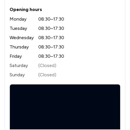
1
/
5
Education
Opening hours
2
/
26
Employment
Monday
08:30–17:30
2
/
10
Notary
Tuesday
08:30–17:30
Wednesday
08:30–17:30
1
/
2
Regulatory Law
Thursday
08:30–17:30
1
/
4
Agriculture
Friday
08:30–17:30
2
/
10
Appeals Law
Saturday
(Closed)
Sunday
(Closed)
1
/
91
Asset Management
1
/
11
Banking and Financial Law
1
/
3
Bribery and Corruption Law
2
/
5
Child Law
2
/
26
Consumer