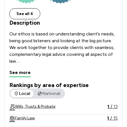
See all 4
Description
Our ethos is based on understanding client’s needs, 
being good listeners and looking at the big picture.

We work together to provide clients with seamless, 
complementary legal advice covering all aspects of 
law.

This approach has helped us build a reputation for 
See more
excellence amongst both private and commercial 
clients, whilst our strategic focus has made us 
Rankings by area of expertise
national leaders in the charity and education sectors.

The rankings below show the areas of expertise that Stone 
Local
National
We are independently recognised as a leading law 
firm by both Chambers and the Legal 500.
1
/
13
Wills, Trusts & Probate
1
/
15
Family Law