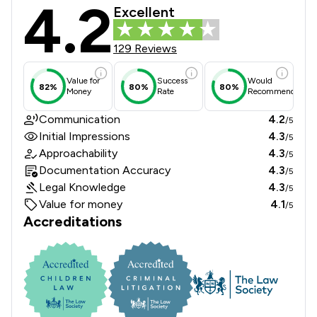
4.2
Stone King Llp Review Scores & Clie
Excellent
129 Reviews
Value for
Success
Would
82%
80%
80%
Money
Rate
Recommend
Communication
4.2
/5
Initial Impressions
4.3
/5
Approachability
4.3
/5
Documentation Accuracy
4.3
/5
Legal Knowledge
4.3
/5
Value for money
4.1
/5
Accreditations