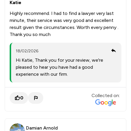
Katie
Highly recommend. I had to find a lawyer very last
minute, their service was very good and excellent
result given the circumstances. Worth every penny .
Thank you so much
18/02/2026
Hi Katie, Thank you for your review, we're
pleased to hear you have had a good
experience with our firm.
Collected on:
0
Damian Arnold