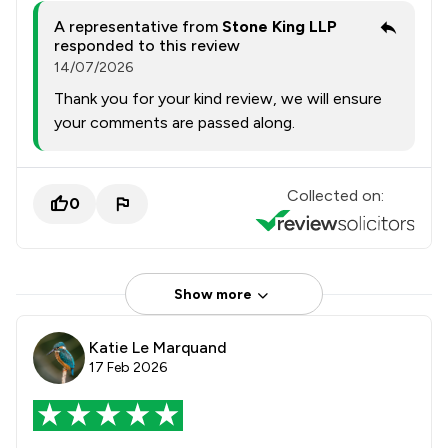
A representative from
Stone King LLP
responded to this review
14/07/2026
Thank you for your kind review, we will ensure
your comments are passed along.
Collected on:
0
Show more
Katie Le Marquand
17 Feb 2026