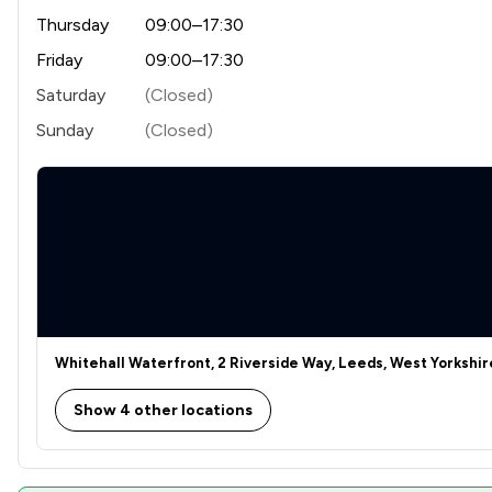
Thursday
09:00–17:30
Friday
09:00–17:30
Saturday
(Closed)
Sunday
(Closed)
Whitehall Waterfront, 2 Riverside Way, Leeds, West Yorkshir
Show 4 other locations