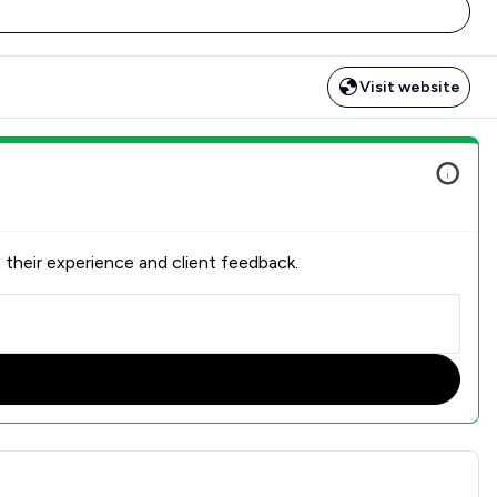
Visit website
 their experience and client feedback.