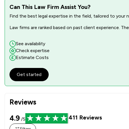
Can This Law Firm Assist You?
Find the best legal expertise in the field, tailored to you
Law firms are ranked based on past client experience. They
See availability
Check expertise
Estimate Costs
Get started
Reviews
4.9
411
Reviews
/5
Filters