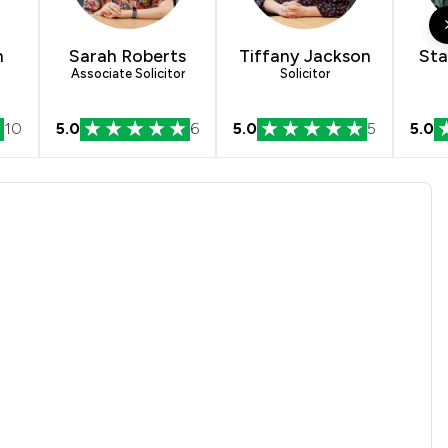
1
/
1
1
/
9
n
Sarah Roberts
Tiffany Jackson
Sta
Associate Solicitor
Solicitor
1
/
1
10
5.0
6
5.0
5
5.0
1
/
1