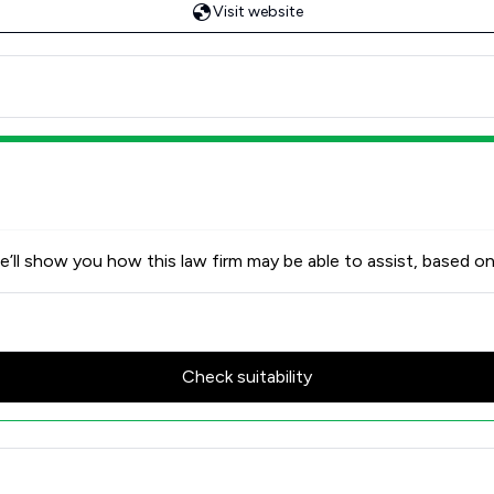
Visit website
’ll show you how this law firm may be able to assist, based on
Check suitability
ent Satisfaction Overview