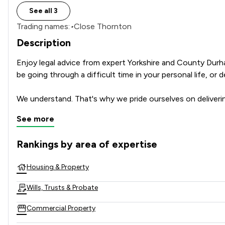
See all 3
Trading names:
•
Close Thornton
Description
Enjoy legal advice from expert Yorkshire and County Durham
be going through a difficult time in your personal life, or 
We understand. That's why we pride ourselves on deliveri
See more
Rankings by area of expertise
The rankings below show the areas of expertise that Milner
Housing & Property
Wills, Trusts & Probate
Commercial Property