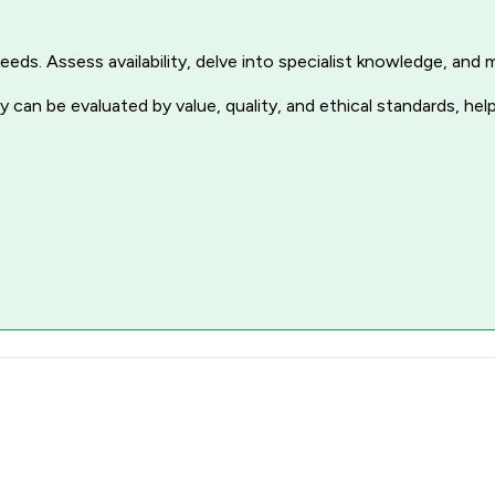
r needs. Assess availability, delve into specialist knowledge, a
 can be evaluated by value, quality, and ethical standards, hel