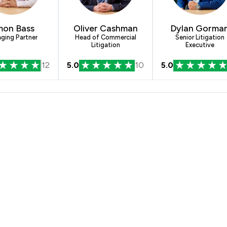
mon Bass
Oliver Cashman
Dylan Gorma
ging Partner
Head of Commercial
Senior Litigation
Litigation
Executive
12
5.0
10
5.0
s