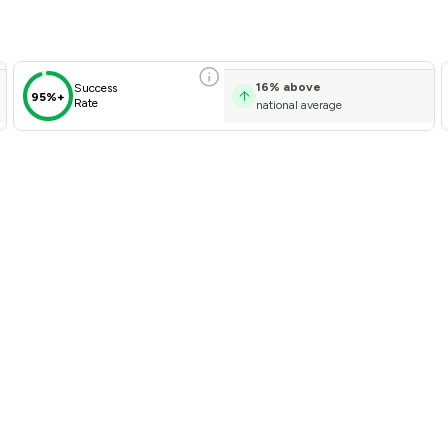
16
%
above
Success
95%+
Rate
national average