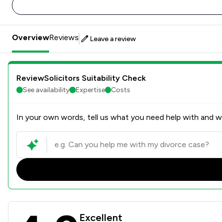
Overview
Reviews
Leave a review
ReviewSolicitors Suitability Check
See availability
Expertise
Costs
In your own words, tell us what you need help with and we
Milners Review Scores & Cli
Excellent