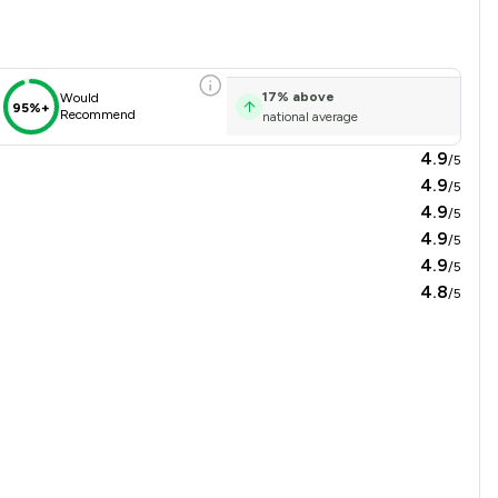
17
%
above
Would
95%+
Recommend
national average
4.9
/5
4.9
/5
4.9
/5
4.9
/5
4.9
/5
4.8
/5