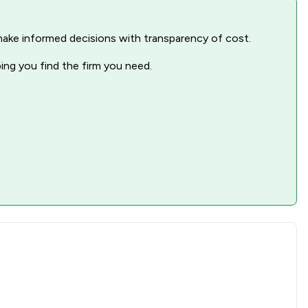
nd make informed decisions with transparency of cost.
ping you find the firm you need.