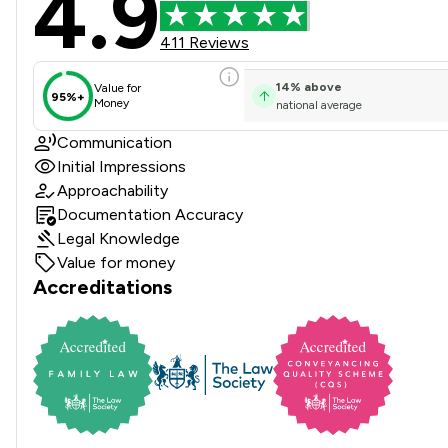
4.9
411 Reviews
14
%
above
Value for
95%+
Money
national average
Communication
Initial Impressions
Approachability
Documentation Accuracy
Legal Knowledge
Value for money
Accreditations