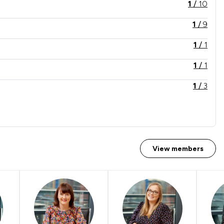
1
/
10
1
/
9
1
/
1
1
/
1
1
/
3
1
/
4
1
/
8
1
/
1
View members
1
/
1
1
/
9
1
/
1