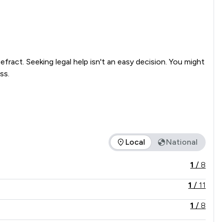
ract. Seeking legal help isn't an easy decision. You might 
s.

Local
National
 in comparison to all other law firms nationally / locally.
1
/
8
1
/
11
1
/
8