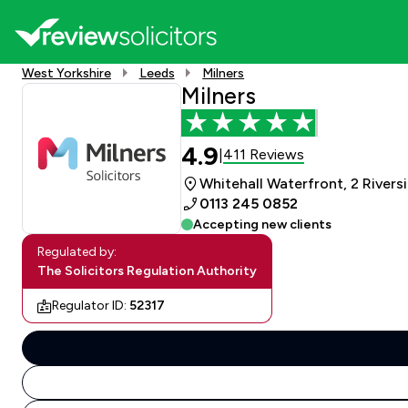
West Yorkshire
Leeds
Milners
Milners
4.9
411 Reviews
|
Whitehall Waterfront, 2 Rivers
0113 245 0852
Accepting new clients
Regulated by:
The Solicitors Regulation Authority
Regulator ID:
52317