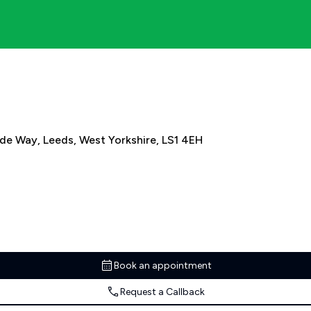
ide Way, Leeds, West Yorkshire, LS1 4EH
Book an appointment
Request a Callback