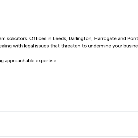
 solicitors. Offices in Leeds, Darlington, Harrogate and Pontef
dealing with legal issues that threaten to undermine your busines
ng approachable expertise.
s offers to clients. You can see how good the service offered is