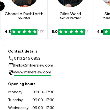
Construction
IT & Intellectual Property
Chanelle Rushforth
Giles Ward
Si
Solicitor
Senior Partner
Mana
Regulations
4.8
177
5.0
33
4.9
Local
Contact & Locations - Milner
Contact details
0113 245 0852
hello@milnerslaw.com
www.milnerslaw.com
Opening hours
Monday
09:00–17:30
Tuesday
09:00–17:30
Wednesday
09:00–17:30