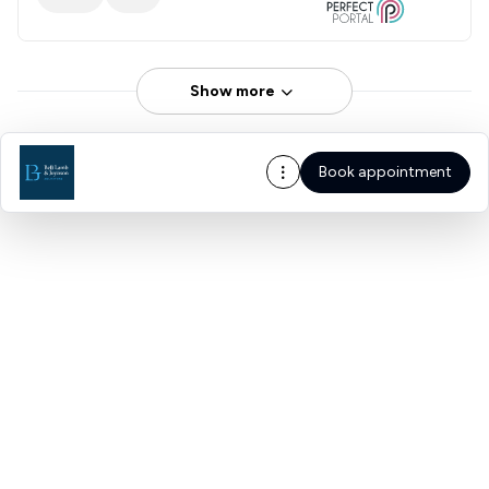
Show more
Book appointment