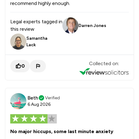
recommend highly enough.
Legal experts tagged in
Darren Jones
this review
Samantha
Lack
Collected on:
0
Beth
Verified
6 Aug 2026
No major hiccups, some last minute anxiety