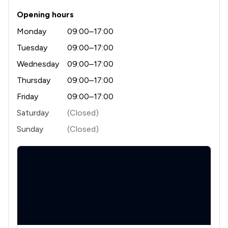
Opening hours
Monday
09:00–17:00
Tuesday
09:00–17:00
Wednesday
09:00–17:00
Thursday
09:00–17:00
Friday
09:00–17:00
Saturday
(Closed)
Sunday
(Closed)