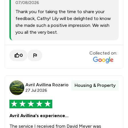
07/08/2026
Thank you for taking the time to share your
feedback, Cathy! Lily will be delighted to know
she made such a positive impression. We wish
you all the very best.
Collected on:
0
Avril Avillina Rozario
Housing & Property
27 Jul 2026
Avril Avillina's experience...
The service I received from David Meyer was