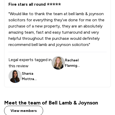
Five stars all round ⭐️⭐️⭐️⭐️⭐️
"Would like to thank the team at bell lamb & joynson
solicitors for everything they’ve done for me on the
purchase of a new property, they are an absolutely
amazing team, fast and easy turnaround and very
helpful throughout the purchase would definitely
recommend bell lamb and joynson solicitors"
Legal experts tagged in
Rachael
this review
Flanniga
n
Shania
Mottra
m
Meet the team of Bell Lamb & Joynson
View members