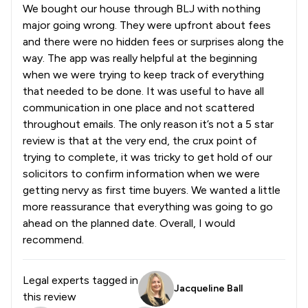
We bought our house through BLJ with nothing
major going wrong. They were upfront about fees
and there were no hidden fees or surprises along the
way. The app was really helpful at the beginning
when we were trying to keep track of everything
that needed to be done. It was useful to have all
communication in one place and not scattered
throughout emails. The only reason it’s not a 5 star
review is that at the very end, the crux point of
trying to complete, it was tricky to get hold of our
solicitors to confirm information when we were
getting nervy as first time buyers. We wanted a little
more reassurance that everything was going to go
ahead on the planned date. Overall, I would
recommend.
Legal experts tagged in
Jacqueline Ball
this review