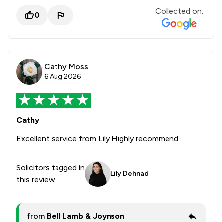
Collected on:
0
Cathy Moss
6 Aug 2026
Cathy
Excellent service from Lily Highly recommend
Solicitors tagged in
Lily Dehnad
this review
from
Bell Lamb & Joynson