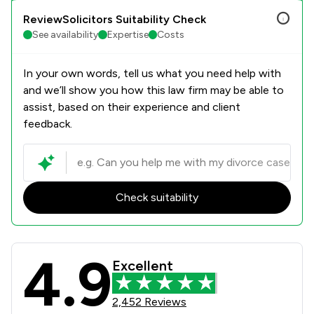
ReviewSolicitors Suitability Check
See availability
Expertise
Costs
In your own words, tell us what you need help with
and we’ll show you how this law firm may be able to
assist, based on their experience and client
feedback.
Check suitability
4.9
Bell Lamb & Joynson Review Scores 
Excellent
2,452 Reviews