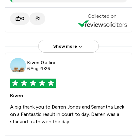
Collected on:
0
Show more
Kiven Gallini
6 Aug 2026
Kiven
A big thank you to Darren Jones and Samantha Lack
on a Fantastic result in court to day. Darren was a
star and truth won the day.