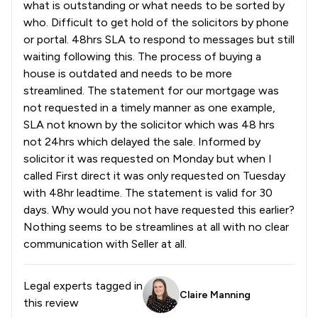
what is outstanding or what needs to be sorted by
who. Difficult to get hold of the solicitors by phone
or portal. 48hrs SLA to respond to messages but still
waiting following this. The process of buying a
house is outdated and needs to be more
streamlined. The statement for our mortgage was
not requested in a timely manner as one example,
SLA not known by the solicitor which was 48 hrs
not 24hrs which delayed the sale. Informed by
solicitor it was requested on Monday but when I
called First direct it was only requested on Tuesday
with 48hr leadtime. The statement is valid for 30
days. Why would you not have requested this earlier?
Nothing seems to be streamlines at all with no clear
communication with Seller at all.
Legal experts tagged in
Claire Manning
this review