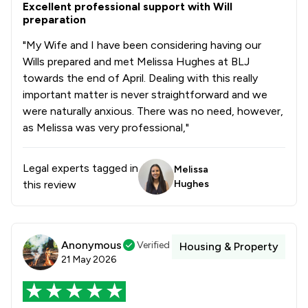
1
/
2
Drug Law
Excellent professional support with Will
preparation
1
/
18
Elder Law
"My Wife and I have been considering having our
1
/
5
Wills prepared and met Melissa Hughes at BLJ
Equity Law
towards the end of April. Dealing with this really
1
/
2
Injunctions Law
important matter is never straightforward and we
were naturally anxious. There was no need, however,
1
/
4
Pensions Law
as Melissa was very professional,"
1
/
3
Prison Law
Legal experts tagged in
Melissa
1
/
32
Local
this review
Hughes
Anonymous
Verified
Housing & Property
21 May 2026