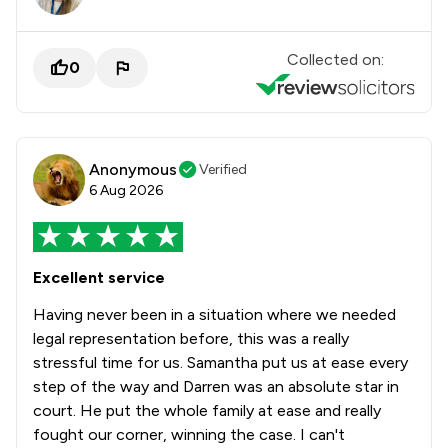
Collected on:
0
Anonymous
Verified
6 Aug 2026
Excellent service
Having never been in a situation where we needed
legal representation before, this was a really
stressful time for us. Samantha put us at ease every
step of the way and Darren was an absolute star in
court. He put the whole family at ease and really
fought our corner, winning the case. I can't