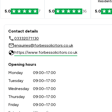
Residenti
5.0
7
5.0
36
5.0
Contact & Locations - Forbes
Contact details
03332071130
enquiries@forbessolicitors.co.uk
https://www.forbessolicitors.co.uk
Opening hours
Monday
09:00–17:00
Tuesday
09:00–17:00
Wednesday
09:00–17:00
Thursday
09:00–17:00
Friday
09:00–17:00