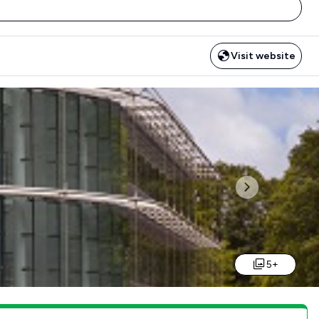
Visit website
Next
5+