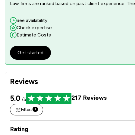
Law firms are ranked based on past client experience. They
See availability
Check expertise
Estimate Costs
Get started
Reviews
5.0
217
Reviews
/5
Filters
1
Rating