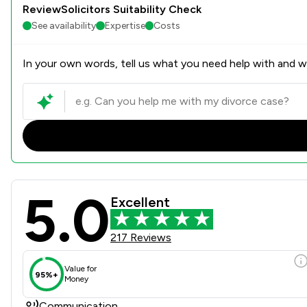
ReviewSolicitors Suitability Check
See availability
Expertise
Costs
In your own words, tell us what you need help with and we
5.0
Forbes Solicitors LLP Revie
Excellent
217 Reviews
Value for
95%+
Money
Communication