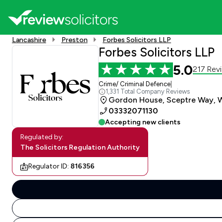
Lancashire
Preston
Forbes Solicitors LLP
Forbes Solicitors LLP
5.0
217 Rev
Crime/ Criminal Defence
|
1,331 Total Company Reviews
Gordon House, Sceptre Way, W
03332071130
Accepting new clients
Regulated by:
The Solicitors Regulation Authority
Regulator ID:
816356