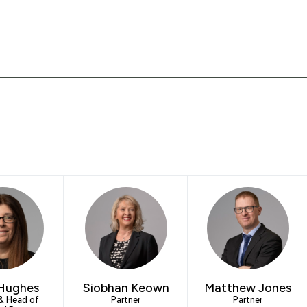
 Solicitors LLP offers to clients. You can see how good the serv
Hughes
Siobhan Keown
Matthew Jones
 & Head of
Partner
Partner