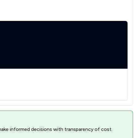
nd make informed decisions with transparency of cost.