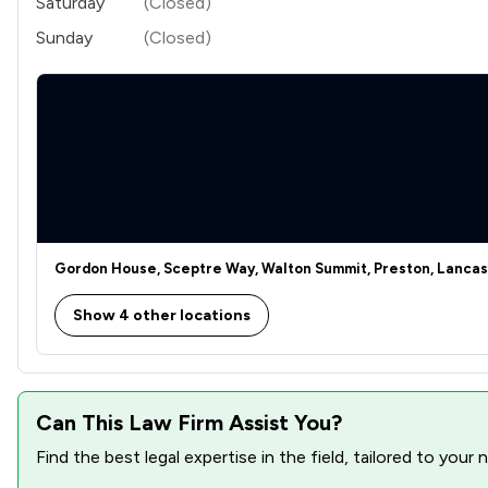
Saturday
(Closed)
Sunday
(Closed)
Gordon House, Sceptre Way, Walton Summit, Preston, Lancas
Show 4 other locations
Can This Law Firm Assist You?
Find the best legal expertise in the field, tailored to you