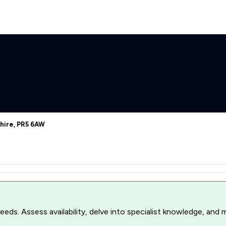
hire, PR5 6AW
r needs. Assess availability, delve into specialist knowledge, a