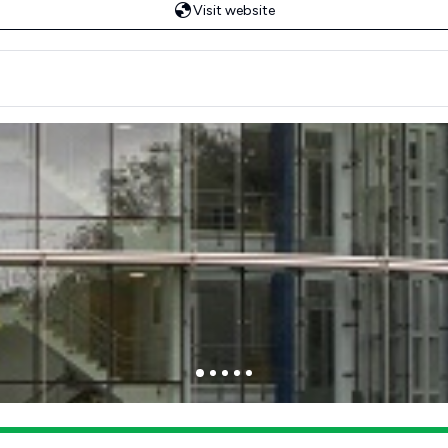
Visit website