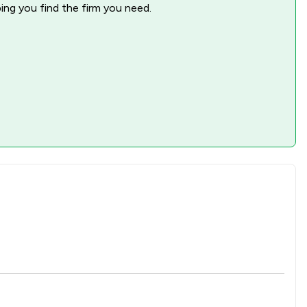
ping you find the firm you need.