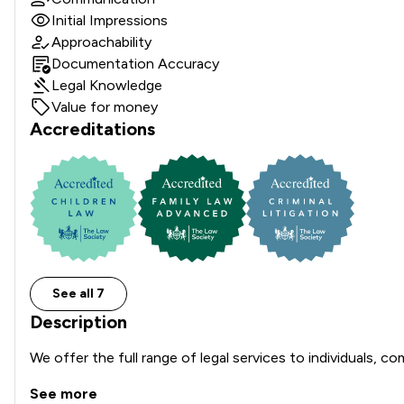
Initial Impressions
Approachability
Documentation Accuracy
Legal Knowledge
Value for money
Accreditations
See all 7
Description
We offer the full range of legal services to individuals, c
See more