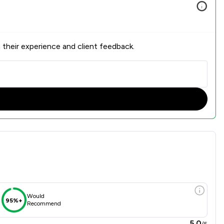
 their experience and client feedback.
 Overview
Would
95%+
Recommend
5.0
/5