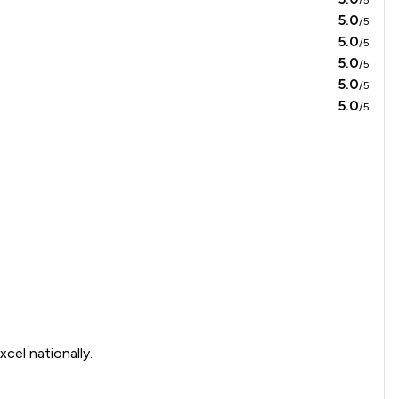
5.0
/5
5.0
/5
5.0
/5
5.0
/5
5.0
/5
cel nationally.