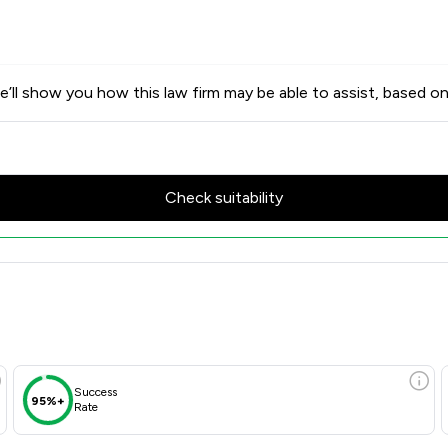
’ll show you how this law firm may be able to assist, based on
Check suitability
w Scores & Client Satisfaction
Success
95%+
Rate