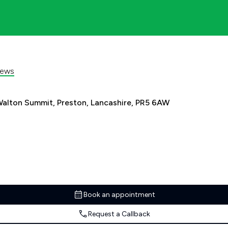
iews
alton Summit, Preston, Lancashire, PR5 6AW
Book an appointment
Request a Callback