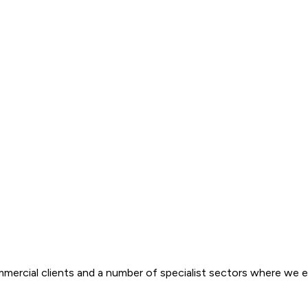
ommercial clients and a number of specialist sectors where we ex