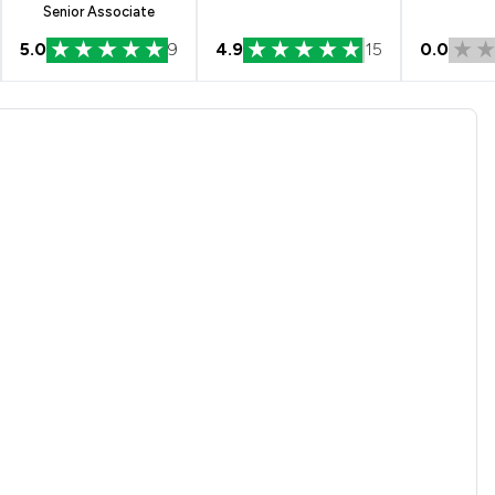
Senior Associate
5.0
9
4.9
15
0.0