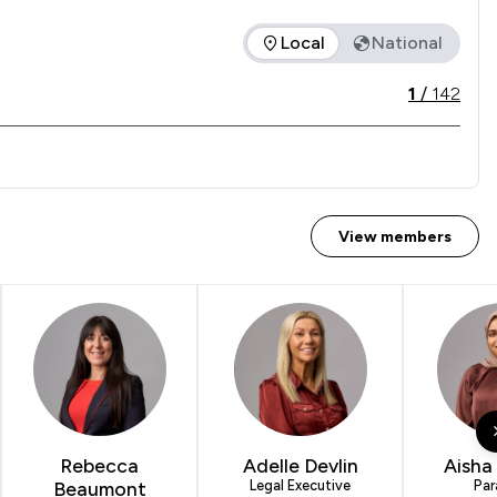
Local
National
ice offered is in comparison to all other law firms nationally 
1
/
142
View members
Rebecca
Adelle Devlin
Aisha
Beaumont
Legal Executive
Par