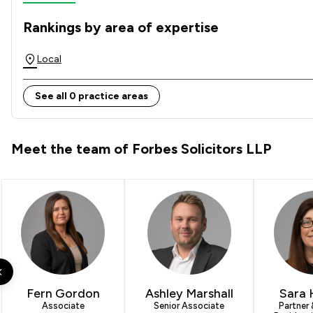
Rankings by area of expertise
The rankings below show the areas of expertise that Forbes
Local
See all 0 practice areas
Meet the team of Forbes Solicitors LLP
Fern Gordon
Ashley Marshall
Sara 
Associate
Senior Associate
Partner