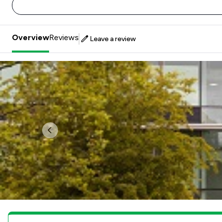
Overview
Reviews
Leave a review
Previous