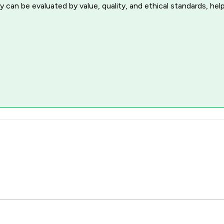
 can be evaluated by value, quality, and ethical standards, hel