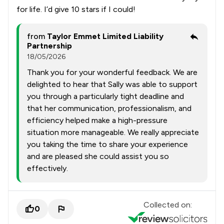
for life. I’d give 10 stars if I could!
from
Taylor Emmet Limited Liability
Partnership
18/05/2026
Thank you for your wonderful feedback. We are
delighted to hear that Sally was able to support
you through a particularly tight deadline and
that her communication, professionalism, and
efficiency helped make a high-pressure
situation more manageable. We really appreciate
you taking the time to share your experience
and are pleased she could assist you so
effectively.
Collected on:
0