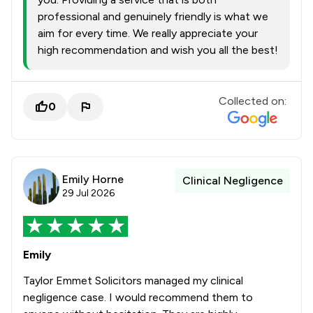
professional and genuinely friendly is what we
aim for every time. We really appreciate your
high recommendation and wish you all the best!
Collected on:
0
Emily Horne
Clinical Negligence
29 Jul 2026
Emily
Taylor Emmet Solicitors managed my clinical
negligence case. I would recommend them to