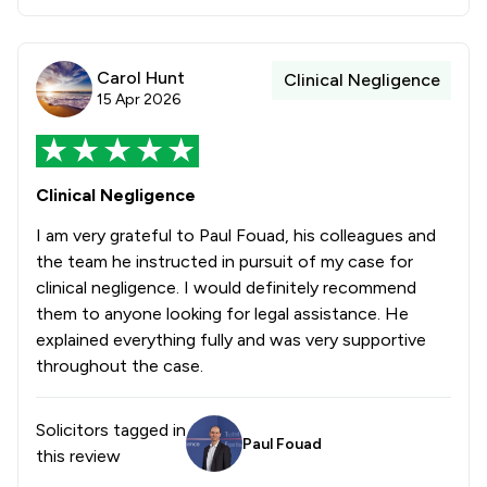
Carol Hunt
Clinical Negligence
15 Apr 2026
Clinical Negligence
I am very grateful to Paul Fouad, his colleagues and
the team he instructed in pursuit of my case for
clinical negligence. I would definitely recommend
them to anyone looking for legal assistance. He
explained everything fully and was very supportive
throughout the case.
Solicitors tagged in
Paul Fouad
this review