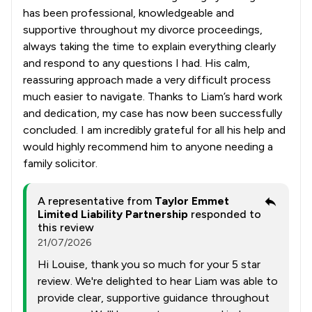
has been professional, knowledgeable and
supportive throughout my divorce proceedings,
always taking the time to explain everything clearly
and respond to any questions I had. His calm,
reassuring approach made a very difficult process
much easier to navigate. Thanks to Liam’s hard work
and dedication, my case has now been successfully
concluded. I am incredibly grateful for all his help and
would highly recommend him to anyone needing a
family solicitor.
A representative from
Taylor Emmet
Limited Liability Partnership
responded to
this review
21/07/2026
Hi Louise, thank you so much for your 5 star
review. We're delighted to hear Liam was able to
provide clear, supportive guidance throughout