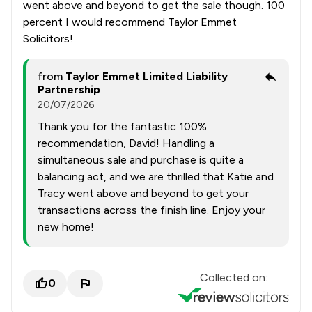
went above and beyond to get the sale though. 100
percent I would recommend Taylor Emmet
Solicitors!
from
Taylor Emmet Limited Liability
Partnership
20/07/2026
Thank you for the fantastic 100%
recommendation, David! Handling a
simultaneous sale and purchase is quite a
balancing act, and we are thrilled that Katie and
Tracy went above and beyond to get your
transactions across the finish line. Enjoy your
new home!
Collected on:
0