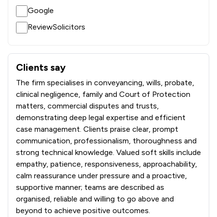
Google
1
/
5
Intellectual Property Law
ReviewSolicitors
1
/
7
Islamic Law
1
/
15
LGBT Law
Clients say
What clients say about Taylor Emmet Limited Liability Par
1
/
54
Mining Law
The firm specialises in conveyancing, wills, probate,
1
/
1
clinical negligence, family and Court of Protection
Money & Tax
matters, commercial disputes and trusts,
1
/
11
Motoring Law
demonstrating deep legal expertise and efficient
case management. Clients praise clear, prompt
1
/
46
Nuclear Law
communication, professionalism, thoroughness and
strong technical knowledge. Valued soft skills include
1
/
3
Planning Law
empathy, patience, responsiveness, approachability,
1
/
1
Professional Negligence
calm reassurance under pressure and a proactive,
supportive manner; teams are described as
1
/
3
Regulations
organised, reliable and willing to go above and
beyond to achieve positive outcomes.
1
/
71
Telecommunications Law