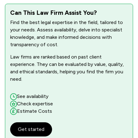
1
/
29
Administrative Law
Can This Law Firm Assist You?
1
/
3
Auction Law
Find the best legal expertise in the field, tailored to
your needs. Assess availability, delve into specialist
1
/
7
Business Law
knowledge, and make informed decisions with
transparency of cost.
1
/
36
Care Law
Law firms are ranked based on past client
1
/
1
Charities
experience. They can be evaluated by value, quality,
1
/
1
Commercial Law
and ethical standards, helping you find the firm you
need.
1
/
18
Company Law
1
/
12
Construction
See availability
Check expertise
1
/
3
Corporate Law
Estimate Costs
1
/
12
Cosmetic Surgery Law
Get started
1
/
1
Criminal Law