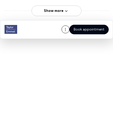
Show more
Book appointment