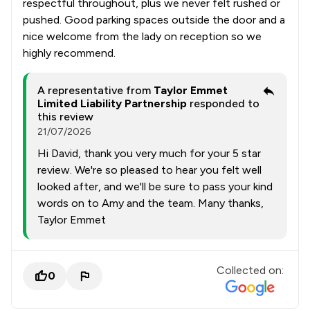
respectful throughout, plus we never felt rushed or
pushed. Good parking spaces outside the door and a
nice welcome from the lady on reception so we
highly recommend.
A representative from
Taylor Emmet
Limited Liability Partnership
responded to
this review
21/07/2026
Hi David, thank you very much for your 5 star
review. We're so pleased to hear you felt well
looked after, and we'll be sure to pass your kind
words on to Amy and the team. Many thanks,
Taylor Emmet
Collected on:
0