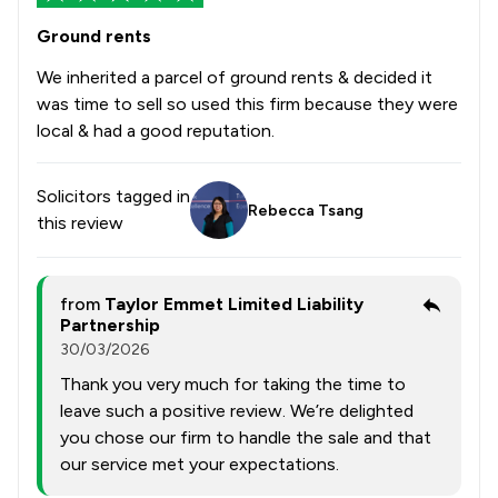
Ground rents
We inherited a parcel of ground rents & decided it
was time to sell so used this firm because they were
local & had a good reputation.
Solicitors tagged in
Rebecca Tsang
this review
from
Taylor Emmet Limited Liability
Partnership
30/03/2026
Thank you very much for taking the time to
leave such a positive review. We’re delighted
you chose our firm to handle the sale and that
our service met your expectations.