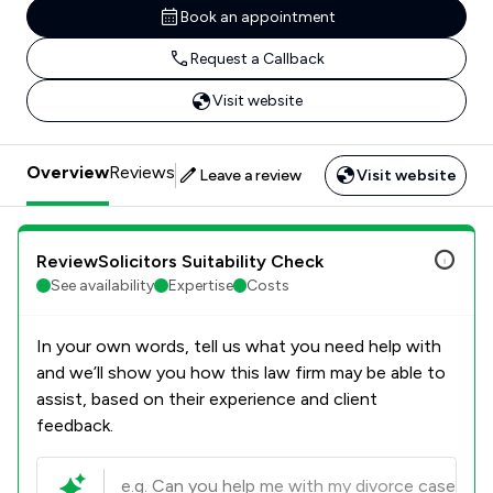
Book an appointment
Request a Callback
Visit website
Overview
Reviews
Leave a review
Visit website
ReviewSolicitors Suitability Check
See availability
Expertise
Costs
In your own words, tell us what you need help with
and we’ll show you how this law firm may be able to
assist, based on their experience and client
feedback.