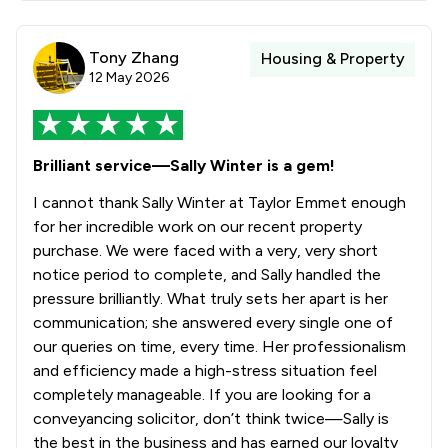
Tony Zhang
Housing & Property
12 May 2026
Brilliant service—Sally Winter is a gem!
I cannot thank Sally Winter at Taylor Emmet enough
for her incredible work on our recent property
purchase. We were faced with a very, very short
notice period to complete, and Sally handled the
pressure brilliantly. What truly sets her apart is her
communication; she answered every single one of
our queries on time, every time. Her professionalism
and efficiency made a high-stress situation feel
completely manageable. If you are looking for a
conveyancing solicitor, don’t think twice—Sally is
the best in the business and has earned our loyalty