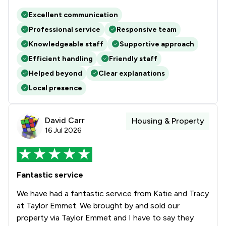
Excellent communication
1
/
6
Local
Professional service
Responsive team
Knowledgeable staff
Supportive approach
Efficient handling
Friendly staff
Helped beyond
Clear explanations
Local presence
David Carr
Housing & Property
16 Jul 2026
Fantastic service
We have had a fantastic service from Katie and Tracy
at Taylor Emmet. We brought by and sold our
property via Taylor Emmet and I have to say they