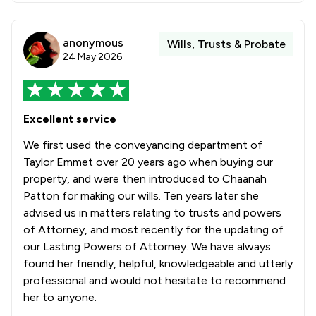
anonymous
Wills, Trusts & Probate
24 May 2026
Excellent service
We first used the conveyancing department of
Taylor Emmet over 20 years ago when buying our
property, and were then introduced to Chaanah
Patton for making our wills. Ten years later she
advised us in matters relating to trusts and powers
of Attorney, and most recently for the updating of
our Lasting Powers of Attorney. We have always
found her friendly, helpful, knowledgeable and utterly
professional and would not hesitate to recommend
her to anyone.