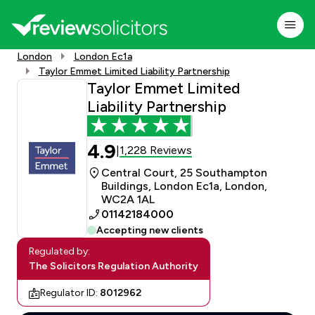
London
London Ec1a
Taylor Emmet Limited Liability Partnership
Taylor Emmet Limited
Liability Partnership
4.9
1,228 Reviews
|
Central Court, 25 Southampton
Buildings, London Ec1a, London,
WC2A 1AL
01142184000
Accepting new clients
Regulated by:
The Solicitors Regulation Authority
Regulator ID:
8012962