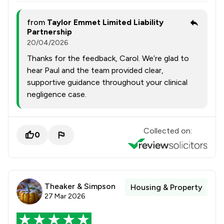
from
Taylor Emmet Limited Liability
Partnership
20/04/2026
Thanks for the feedback, Carol. We’re glad to
hear Paul and the team provided clear,
supportive guidance throughout your clinical
negligence case.
Collected on:
0
Theaker & Simpson
Housing & Property
27 Mar 2026