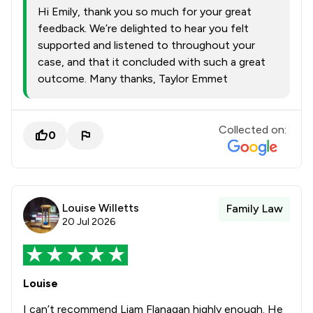
Hi Emily, thank you so much for your great
feedback. We’re delighted to hear you felt
supported and listened to throughout your
case, and that it concluded with such a great
outcome. Many thanks, Taylor Emmet
Collected on:
0
Louise Willetts
Family Law
20 Jul 2026
Louise
I can’t recommend Liam Flanagan highly enough. He