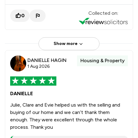
Collected on:
0
Show more
DANIELLE HAGIN
Housing & Property
1 Aug 2026
DANIELLE
Julie, Clare and Evie helped us with the selling and
buying of our home and we can’t thank them
enough. They were excellent through the whole
process. Thank you