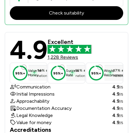
Check suitability
4.9
Taylor Emmet Limited Liability Part
Excellent
1,228 Reviews
14
%
above
16
%
above
17
%
above
Value for
Success
Would
95%+
95%+
95%+
Money
Rate
Recommend
national average
national average
national ave
Communication
4.9
/5
Initial Impressions
4.9
/5
Approachability
4.9
/5
Documentation Accuracy
4.9
/5
Legal Knowledge
4.9
/5
Value for money
4.9
/5
Accreditations