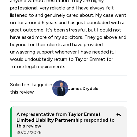
anyone without hesitation. They are highly
professional, very reliable and I have always felt
listened to and genuinely cared about. My case went
on for around 6 years and has just concluded with a
great outcome. It's been stressful, but I could not
have asked more of my solicitors. They go above and
beyond for their clients and have provided
unwavering support whenever I have needed it. I
would undoubtedly return to Taylor Emmet for
future legal requirements.
Solicitors tagged in
James Drydale
this review
A representative from
Taylor Emmet
Limited Liability Partnership
responded to
this review
30/07/2026