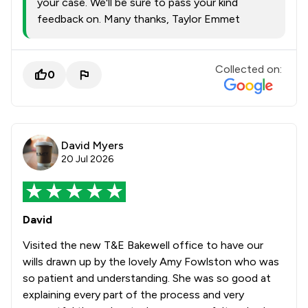
your case. We'll be sure to pass your kind
feedback on. Many thanks, Taylor Emmet
Collected on:
0
David Myers
20 Jul 2026
David
Visited the new T&E Bakewell office to have our
wills drawn up by the lovely Amy Fowlston who was
so patient and understanding. She was so good at
explaining every part of the process and very