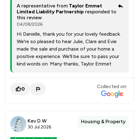
A representative from
Taylor Emmet
Limited Liability Partnership
responded to
this review
04/08/2026
Hi Danielle, thank you for your lovely feedback.
We're so pleased to hear Julie, Clare and Evie
made the sale and purchase of your home a
positive experience. We'll be sure to pass your
kind words on. Many thanks, Taylor Emmet
Collected on:
0
Kev D W
Housing & Property
30 Jul 2026