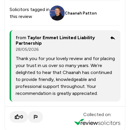
Solicitors tagged in
Chaanah Patton
this review
from
Taylor Emmet Limited Liability
Partnership
28/05/2026
Thank you for your lovely review and for placing
your trust in us over so many years. We’re
delighted to hear that Chaanah has continued
to provide friendly, knowledgeable and
professional support throughout. Your
recommendation is greatly appreciated.
Collected on:
0