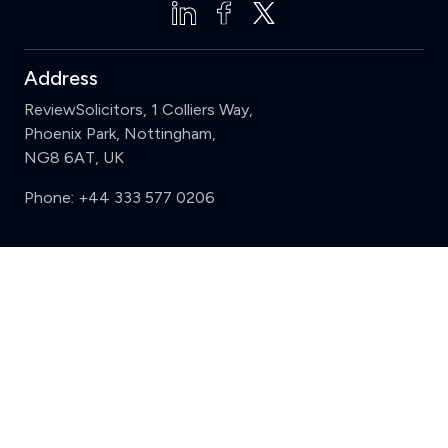
Address
ReviewSolicitors, 1 Colliers Way,
Phoenix Park, Nottingham,
NG8 6AT, UK
Phone:
+44 333 577 0206
Support
Clear
Compare (3 of 5)
Sign in
Register
Contact us
Privacy
Review policy