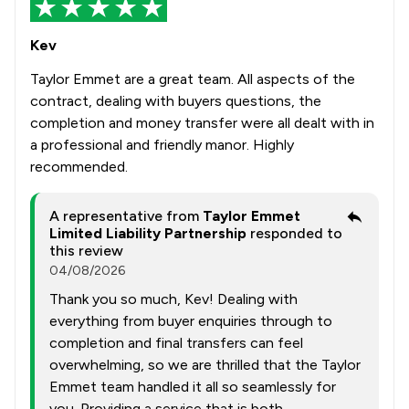
Kev
Taylor Emmet are a great team. All aspects of the
contract, dealing with buyers questions, the
completion and money transfer were all dealt with in
a professional and friendly manor. Highly
recommended.
A representative from
Taylor Emmet
Limited Liability Partnership
responded to
this review
04/08/2026
Thank you so much, Kev! Dealing with
everything from buyer enquiries through to
completion and final transfers can feel
overwhelming, so we are thrilled that the Taylor
Emmet team handled it all so seamlessly for
you. Providing a service that is both