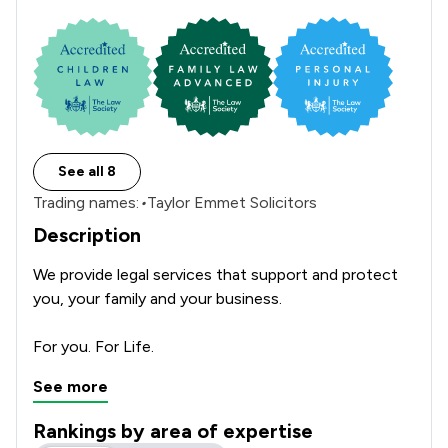
See all 8
Trading names:
•
Taylor Emmet Solicitors
Description
We provide legal services that support and protect 
you, your family and your business. 

See more
Rankings by area of expertise