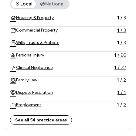
The rankings below show the areas of expertise that Taylor
Local
National
1
/
3
Housing & Property
1
/
3
Commercial Property
1
/
3
Wills, Trusts & Probate
1
/
26
Personal Injury
1
/
72
Clinical Negligence
1
/
2
Family Law
1
/
1
Dispute Resolution
1
/
2
Employment
1
/
3
Company & Commercial
See all 54 practice areas
1
/
3
Agriculture