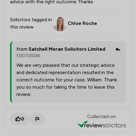
advice with the right outcome Thanks
Solicitors tagged in
Chloe Roche
this review
from
Satchell Moran Solicitors Limited
13/07/2026
We are very pleased that our strategic advice
and dedicated representation resulted in the
correct outcome for your case, William. Thank
you so much for taking the time to leave this
review.
Collected on:
0