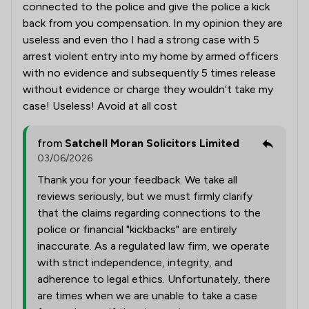
connected to the police and give the police a kick
back from you compensation. In my opinion they are
useless and even tho I had a strong case with 5
arrest violent entry into my home by armed officers
with no evidence and subsequently 5 times release
without evidence or charge they wouldn’t take my
case! Useless! Avoid at all cost
from
Satchell Moran Solicitors Limited
03/06/2026
Thank you for your feedback. We take all
reviews seriously, but we must firmly clarify
that the claims regarding connections to the
police or financial "kickbacks" are entirely
inaccurate. As a regulated law firm, we operate
with strict independence, integrity, and
adherence to legal ethics. Unfortunately, there
are times when we are unable to take a case