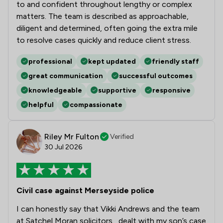
to and confident throughout lengthy or complex
matters. The team is described as approachable,
diligent and determined, often going the extra mile
to resolve cases quickly and reduce client stress.
professional
kept updated
friendly staff
great communication
successful outcomes
knowledgeable
supportive
responsive
helpful
compassionate
Riley Mr Fulton
Verified
30 Jul 2026
Civil case against Merseyside police
I can honestly say that Vikki Andrews and the team
at Satchel Moran solicitors , dealt with my son’s case