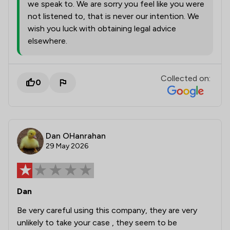
we speak to. We are sorry you feel like you were
not listened to, that is never our intention. We
wish you luck with obtaining legal advice
elsewhere.
Collected on:
0
Dan OHanrahan
29 May 2026
Dan
Be very careful using this company, they are very
unlikely to take your case , they seem to be