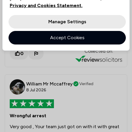
kind words, and we are so pleased they were
Privacy and Cookies Statement.
able to secure the compensation you deserved.
We truly appreciate your high recommendation,
Manage Settings
Lesley, and wish you all the very best for the
future!
Accept Cookies
Collected on:
0
William Mr Mccaffrey
Verified
8 Jul 2026
Wrongful arrest
Very good , Your team just got on with it with great