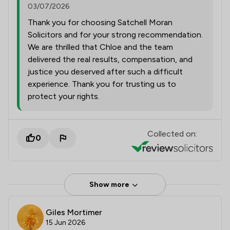
03/07/2026
Thank you for choosing Satchell Moran
Solicitors and for your strong recommendation.
We are thrilled that Chloe and the team
delivered the real results, compensation, and
justice you deserved after such a difficult
experience. Thank you for trusting us to
protect your rights.
Collected on:
0
Show more
Giles Mortimer
15 Jun 2026