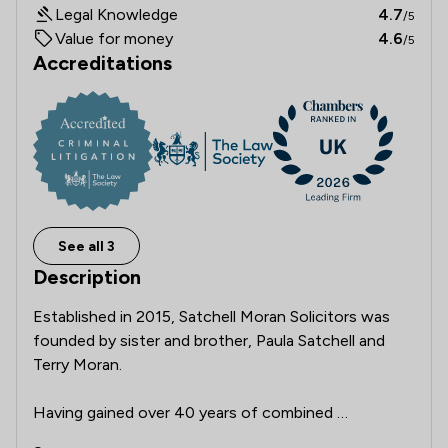
Legal Knowledge
4.7
/5
Value for money
4.6
/5
Accreditations
See all 3
Description
Established in 2015, Satchell Moran Solicitors was 
founded by sister and brother, Paula Satchell and 
Terry Moran.

Having gained over 40 years of combined 
experience in dealing, in the main with personal injury 