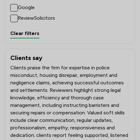
Google
ReviewSolicitors
Clear filters
Clients say
What clients say about Satchell Moran Solicitors Limited
Clients praise the firm for expertise in police
misconduct, housing disrepair, employment and
negligence claims, achieving successful outcomes
and settlements. Reviewers highlight strong legal
knowledge, efficiency and thorough case
management, including instructing barristers and
securing repairs or compensation. Valued soft skills
include clear communication, regular updates,
professionalism, empathy, responsiveness and
dedication; clients report feeling supported, listened