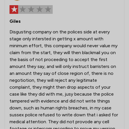
Giles
Disgusting company on the polices side at every
stage only intersted in getting x amount with
minimum effort, this company would never value my
claim from the start, they will then blackmail you on
the basis of not proceeding to accept the first
amount they say, and will only instruct barristers on
an amount they say of close region of, there is no
negotiotion, they will reject any legitimate
complaint, they might then drop aspects of your
case like they did with me, jusy because the police
tampered with evidence and did not write things
down, such as human rights breaches, in my case
sussex police refused to write down that i asked for
medical attention. They did not provode any cell
footage or intercom recording to prove my version