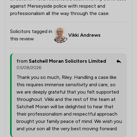
against Merseyside police with respect and
professionalism all the way through the case.
Solicitors tagged in
Vikki Andrews
this review
from
Satchell Moran Solicitors Limited
03/08/2026
Thank you so much, Riley. Handling a case like
this requires immense sensitivity and care, so
we are deeply grateful that you felt supported
throughout. Vikki and the rest of the team at
Satchell Moran will be delighted to hear that
their professionalism and respectful approach
brought your family peace of mind. We wish you
and your son all the very best moving forward.