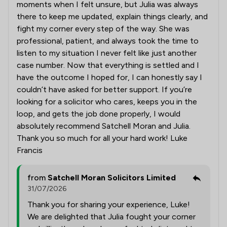
moments when I felt unsure, but Julia was always
there to keep me updated, explain things clearly, and
fight my corner every step of the way. She was
professional, patient, and always took the time to
listen to my situation I never felt like just another
case number. Now that everything is settled and I
have the outcome I hoped for, I can honestly say I
couldn’t have asked for better support. If you’re
looking for a solicitor who cares, keeps you in the
loop, and gets the job done properly, I would
absolutely recommend Satchell Moran and Julia.
Thank you so much for all your hard work! Luke
Francis
from
Satchell Moran Solicitors Limited
31/07/2026
Thank you for sharing your experience, Luke!
We are delighted that Julia fought your corner