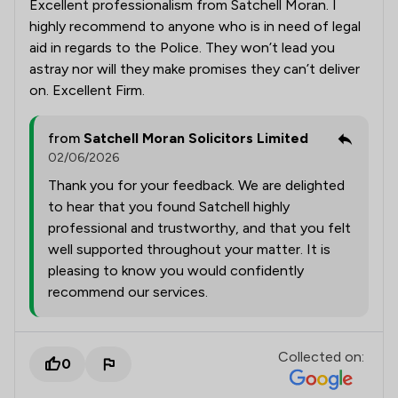
Excellent professionalism from Satchell Moran. I
highly recommend to anyone who is in need of legal
aid in regards to the Police. They won’t lead you
astray nor will they make promises they can’t deliver
on. Excellent Firm.
from
Satchell Moran Solicitors Limited
02/06/2026
Thank you for your feedback. We are delighted
to hear that you found Satchell highly
professional and trustworthy, and that you felt
well supported throughout your matter. It is
pleasing to know you would confidently
recommend our services.
Collected on:
0