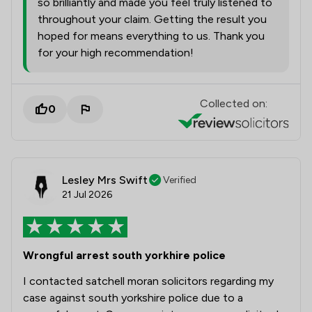
so brilliantly and made you feel truly listened to
throughout your claim. Getting the result you
hoped for means everything to us. Thank you
for your high recommendation!
Collected on:
0
Lesley Mrs Swift
Verified
21 Jul 2026
Wrongful arrest south yorkhire police
I contacted satchell moran solicitors regarding my
case against south yorkshire police due to a