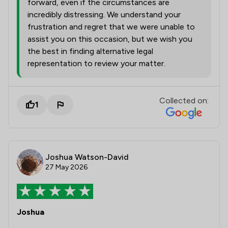
forward, even if the circumstances are
incredibly distressing. We understand your
frustration and regret that we were unable to
assist you on this occasion, but we wish you
the best in finding alternative legal
representation to review your matter.
Collected on:
1
Joshua Watson-David
27 May 2026
Joshua