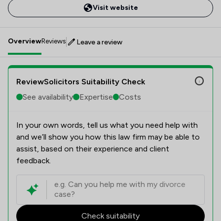
Visit website
Overview
Reviews
Leave a review
ReviewSolicitors Suitability Check
See availability
Expertise
Costs
In your own words, tell us what you need help with
and we’ll show you how this law firm may be able to
assist, based on their experience and client
feedback.
Check suitability