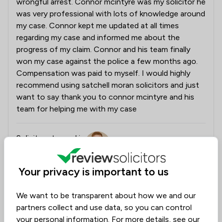
wrongful arrest. Connor mcintyre was my solicitor he
was very professional with lots of knowledge around
my case. Connor kept me updated at all times
regarding my case and informed me about the
progress of my claim. Connor and his team finally
won my case against the police a few months ago.
Compensation was paid to myself. I would highly
recommend using satchell moran solicitors and just
want to say thank you to connor mcintyre and his
team for helping me with my case
Solicitors tagged in
Connor McIntyre
this review
Your privacy is important to us
from
Satchell Moran Solicitors Limited
We want to be transparent about how we and our
24/07/2026
partners collect and use data, so you can control
Connor and his team will be thrilled to read your
your personal information. For more details, see our