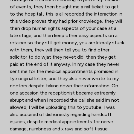
of events, they then bought me a rail ticket to get
to the hospital , this is all recorded the interaction in
this video proves they had prior knowledge, they will
then drop human rights aspects of your case at a
late stage, and then keep other easy aspects on a
retainer so they still get money, you are literally stuck
with them, they will then tell you to find other
solicitor to do wjat they nevet did, then they get
paid at the end of it anyway. In my case they never
sent me for the medical appointments promised in
tye original letter, and they also never wrote to my
doctors despite taking down their information. On
one accasion the receptionist became extreemly
abrupt and when i recorded the call she said im not
allowed, I will be uploading this to youtube. I was
also accused of dishonesty regarding handcuff
injuries, despite medical appointments for nerve
damage, numbness and x rays and soft tissue