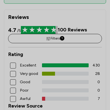
Reviews
4.7
100
Reviews
/5
Filters
1
Rating
Excellent
430
Very good
28
Good
0
Poor
0
Awful
7
Review Source