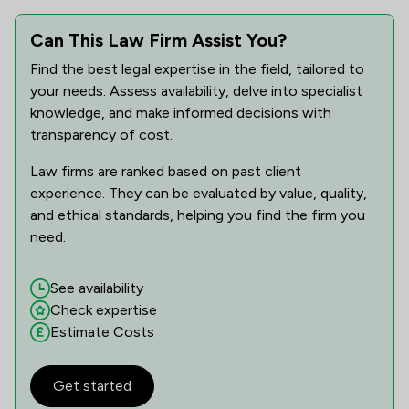
Can This Law Firm Assist You?
Find the best legal expertise in the field, tailored to
your needs. Assess availability, delve into specialist
knowledge, and make informed decisions with
transparency of cost.
Law firms are ranked based on past client
experience. They can be evaluated by value, quality,
and ethical standards, helping you find the firm you
need.
See availability
Check expertise
Estimate Costs
Get started