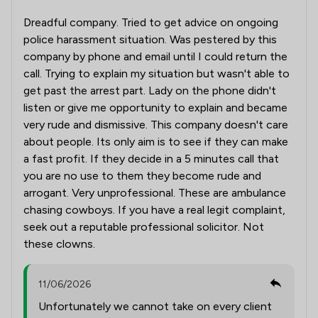
Dreadful company. Tried to get advice on ongoing
police harassment situation. Was pestered by this
company by phone and email until I could return the
call. Trying to explain my situation but wasn't able to
get past the arrest part. Lady on the phone didn't
listen or give me opportunity to explain and became
very rude and dismissive. This company doesn't care
about people. Its only aim is to see if they can make
a fast profit. If they decide in a 5 minutes call that
you are no use to them they become rude and
arrogant. Very unprofessional. These are ambulance
chasing cowboys. If you have a real legit complaint,
seek out a reputable professional solicitor. Not
these clowns.
11/06/2026
Unfortunately we cannot take on every client