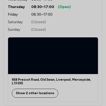
Thursday
08:30–17:00
(Open)
Friday
08:30–17:00
Saturday
(Closed)
Sunday
(Closed)
658 Prescot Road, Old Swan, Liverpool, Merseyside,
L13 5XE
Show 2 other locations