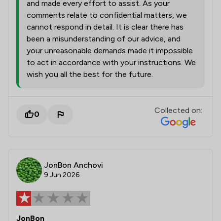
and made every effort to assist. As your
comments relate to confidential matters, we
cannot respond in detail. It is clear there has
been a misunderstanding of our advice, and
your unreasonable demands made it impossible
to act in accordance with your instructions. We
wish you all the best for the future.
Collected on:
0
JonBon Anchovi
9 Jun 2026
JonBon