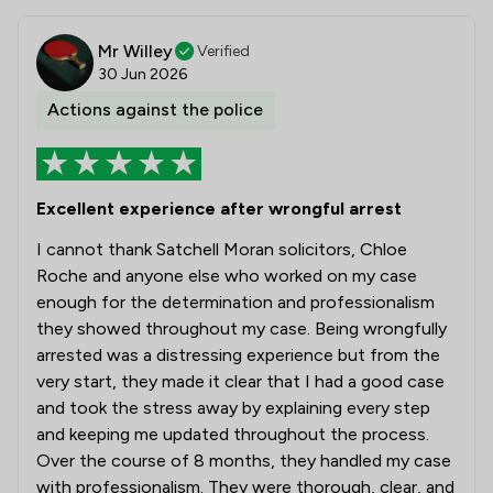
Mr Willey
Verified
30 Jun 2026
Actions against the police
Excellent experience after wrongful arrest
I cannot thank Satchell Moran solicitors, Chloe
Roche and anyone else who worked on my case
enough for the determination and professionalism
they showed throughout my case. Being wrongfully
arrested was a distressing experience but from the
very start, they made it clear that I had a good case
and took the stress away by explaining every step
and keeping me updated throughout the process.
Over the course of 8 months, they handled my case
with professionalism. They were thorough, clear, and