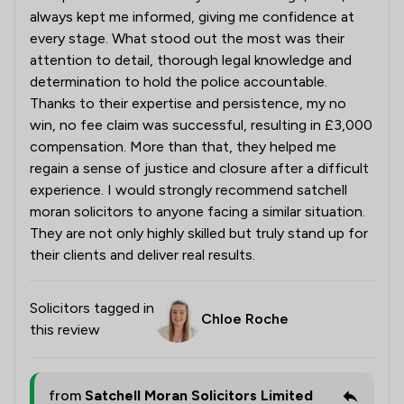
always kept me informed, giving me confidence at
every stage. What stood out the most was their
attention to detail, thorough legal knowledge and
determination to hold the police accountable.
Thanks to their expertise and persistence, my no
win, no fee claim was successful, resulting in £3,000
compensation. More than that, they helped me
regain a sense of justice and closure after a difficult
experience. I would strongly recommend satchell
moran solicitors to anyone facing a similar situation.
They are not only highly skilled but truly stand up for
their clients and deliver real results.
Solicitors tagged in
Chloe Roche
this review
from
Satchell Moran Solicitors Limited