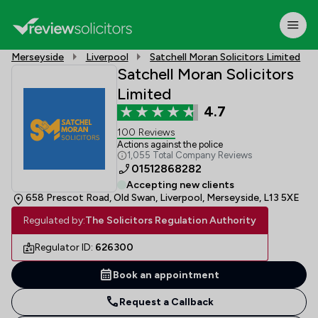
Merseyside
Liverpool
Satchell Moran Solicitors Limited
Satchell Moran Solicitors
Limited
4.7
100 Reviews
Actions against the police
1,055 Total Company Reviews
01512868282
Accepting new clients
658 Prescot Road, Old Swan, Liverpool, Merseyside, L13 5XE
Regulated by:
The Solicitors Regulation Authority
Regulator ID:
626300
Book an appointment
Request a Callback