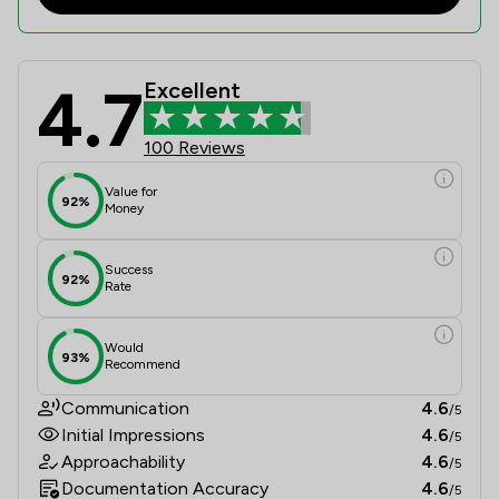
4.7
Excellent
Satchell Moran Solicitors Limited R
100 Reviews
Value for
92%
Money
Success
92%
Rate
Would
93%
Recommend
Communication
4.6
/5
Initial Impressions
4.6
/5
Approachability
4.6
/5
Documentation Accuracy
4.6
/5