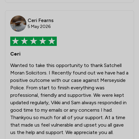
Ceri Fearns
5 May 2026
Ceri
Wanted to take this opportunity to thank Satchell
Moran Solicitors. I Recently found out we have had a
positive outcome with our case against Merseyside
Police. From start to finish everything was
professional, friendly and supportive. We were kept
updated regularly, Vikki and Sam always responded in
good time to my emails or any concerns I had.
Thankyou so much for all of your support. At a time
that made us feel vulnerable and upset you all gave
us the help and support. We appreciate you all.