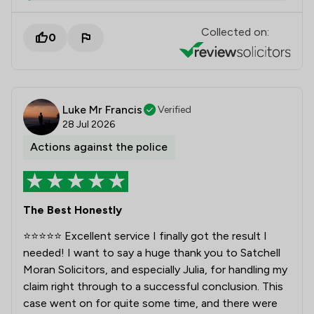
Collected on:
0
Luke Mr Francis
Verified
28 Jul 2026
Actions against the police
The Best Honestly
⭐⭐⭐⭐⭐ Excellent service I finally got the result I
needed! I want to say a huge thank you to Satchell
Moran Solicitors, and especially Julia, for handling my
claim right through to a successful conclusion. This
case went on for quite some time, and there were