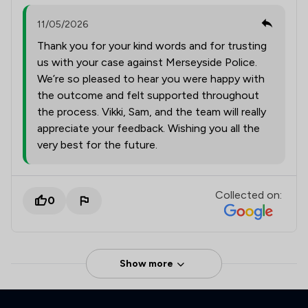
11/05/2026
Thank you for your kind words and for trusting
us with your case against Merseyside Police.
We’re so pleased to hear you were happy with
the outcome and felt supported throughout
the process. Vikki, Sam, and the team will really
appreciate your feedback. Wishing you all the
very best for the future.
Collected on:
0
Show more