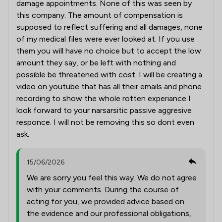
damage appointments. None of this was seen by
this company. The amount of compensation is
supposed to reflect suffering and all damages, none
of my medical files were ever looked at. If you use
them you will have no choice but to accept the low
amount they say, or be left with nothing and
possible be threatened with cost. I will be creating a
video on youtube that has all their emails and phone
recording to show the whole rotten experiance I
look forward to your narsarsitic passive aggresive
responce. I will not be removing this so dont even
ask.
15/06/2026
We are sorry you feel this way. We do not agree
with your comments. During the course of
acting for you, we provided advice based on
the evidence and our professional obligations,