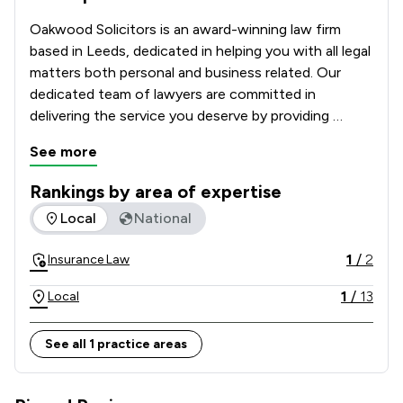
Oakwood Solicitors is an award-winning law firm 
based in Leeds, dedicated in helping you with all legal 
matters both personal and business related. Our 
dedicated team of lawyers are committed in 
delivering the service you deserve by providing 
tailored legal solutions with your best interest at 
See more
heart.
Rankings by area of expertise
The rankings below show the areas of expertise that Oakwoo
Local
National
1
/
2
Insurance Law
1
/
13
Local
See all 1 practice areas