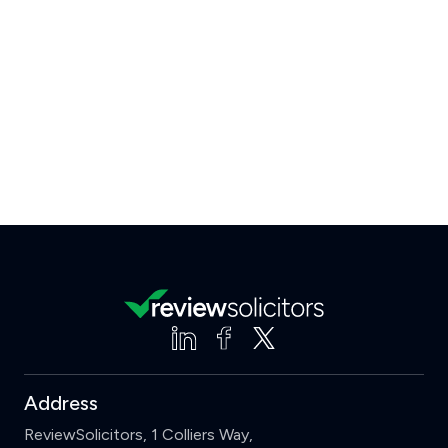
Address
ReviewSolicitors, 1 Colliers Way,