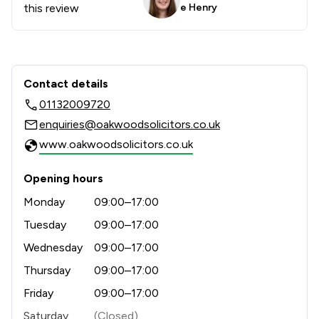
this review
e Henry
Contact & Locations - Oakwood Solici
Contact details
01132009720
enquiries@oakwoodsolicitors.co.uk
www.oakwoodsolicitors.co.uk
Opening hours
Monday
09:00–17:00
Tuesday
09:00–17:00
Wednesday
09:00–17:00
Thursday
09:00–17:00
Friday
09:00–17:00
Saturday
(Closed)