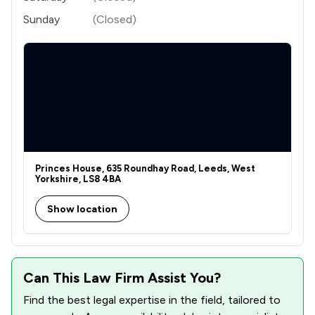
Sunday
(Closed)
Princes House, 635 Roundhay Road, Leeds, West
Yorkshire, LS8 4BA
Show location
Can This Law Firm Assist You?
Find the best legal expertise in the field, tailored to