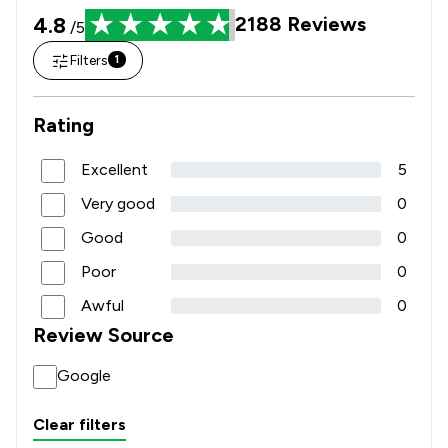
4.8
2188
Reviews
/5
Filters
1
Rating
Excellent
5
Very good
0
Good
0
Poor
0
Awful
0
Review Source
Google
Clear filters