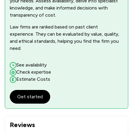
your needs. Assess availability, delve into specialist
knowledge, and make informed decisions with
transparency of cost.
Law firms are ranked based on past client
experience. They can be evaluated by value, quality,
and ethical standards, helping you find the firm you
need.
See availability
Check expertise
Estimate Costs
Get started
Reviews