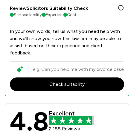
ReviewSolicitors Suitability Check
See availability
Expertise
Costs
In your own words, tell us what you need help with
and we’ll show you how this law firm may be able to
assist, based on their experience and client
feedback.
Check suitability
4.8
Oakwood Solicitors Limited Review 
Excellent
2,188 Reviews