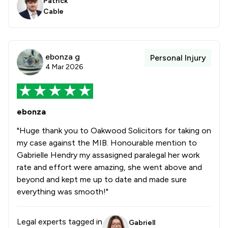
Patrick
Cable
ebonza g
Personal Injury
4 Mar 2026
ebonza
"Huge thank you to Oakwood Solicitors for taking on
my case against the MIB. Honourable mention to
Gabrielle Hendry my assasigned paralegal her work
rate and effort were amazing, she went above and
beyond and kept me up to date and made sure
everything was smooth!"
Legal experts tagged in
Gabriell