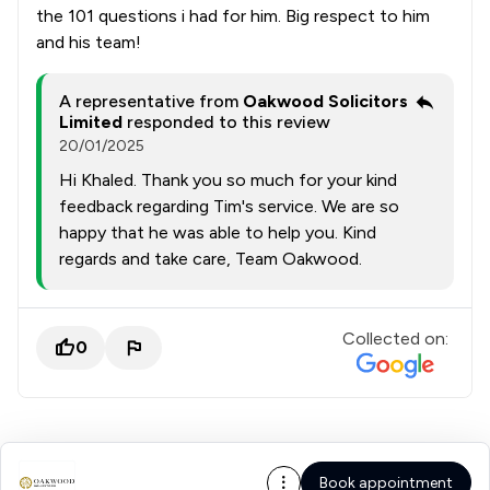
the 101 questions i had for him. Big respect to him
and his team!
A representative from
Oakwood Solicitors
Limited
responded to this review
20/01/2025
Hi Khaled. Thank you so much for your kind
feedback regarding Tim's service. We are so
happy that he was able to help you. Kind
regards and take care, Team Oakwood.
Collected on:
0
Book appointment