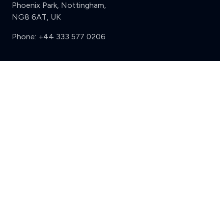
Phoenix Park, Nottingham,
NG8 6AT, UK
Phone:
+44 333 577 0206
Support
Clear
Compare (3 of 5)
Sign in
Register
Contact us
Privacy
Review policy
Privacy Notice
Terms and Conditions
Complaints