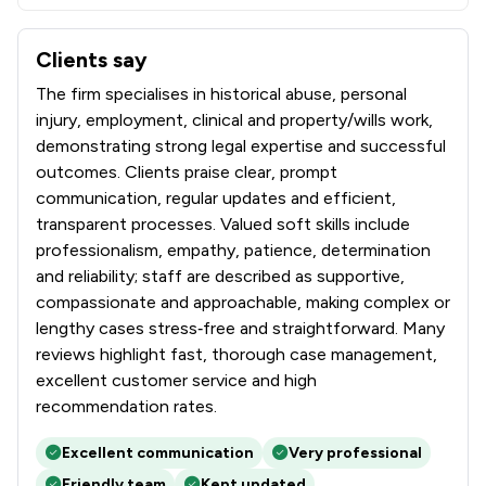
Clients say
What clients say about Oakwood Solicitors Limited
The firm specialises in historical abuse, personal
injury, employment, clinical and property/wills work,
demonstrating strong legal expertise and successful
outcomes. Clients praise clear, prompt
communication, regular updates and efficient,
transparent processes. Valued soft skills include
professionalism, empathy, patience, determination
and reliability; staff are described as supportive,
compassionate and approachable, making complex or
lengthy cases stress‑free and straightforward. Many
reviews highlight fast, thorough case management,
excellent customer service and high
recommendation rates.
Excellent communication
Very professional
Friendly team
Kept updated