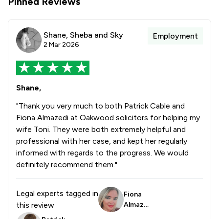
Pinned Reviews
Shane, Sheba and Sky
Employment
2 Mar 2026
Shane,
"Thank you very much to both Patrick Cable and
Fiona Almazedi at Oakwood solicitors for helping my
wife Toni. They were both extremely helpful and
professional with her case, and kept her regularly
informed with regards to the progress. We would
definitely recommend them."
Legal experts tagged in
Fiona
this review
Almaze
di