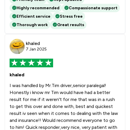
Highly recommended
Compassionate support
Efficient service
Stress free
Thorough work
Great results
khaled
7 Jan 2025
khaled
I was handled by Mr.Tim driver,senior paralegal!
Honestly i know mr Tim would have had a better
result for me if it weren't for me that was in a rush
to get this over and done with, best and quickest
result iv seen when it comes to dealing with the law
and insurance!! Would recommend everyone to go
to him! Quick responder,very nice, very patient with