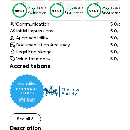
17
%
above
18
%
above
19
%
above
Value for
Success
Would
95%+
95%+
95%+
Money
Rate
Recommend
national average
national average
national ave
Communication
5.0
/5
Initial Impressions
5.0
/5
Approachability
5.0
/5
Documentation Accuracy
5.0
/5
Legal Knowledge
5.0
/5
Value for money
5.0
/5
Accreditations
See all 2
Description