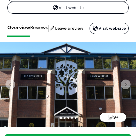
Visit website
Overview
Reviews
Leave a review
Visit website
Previous
Nex
9+