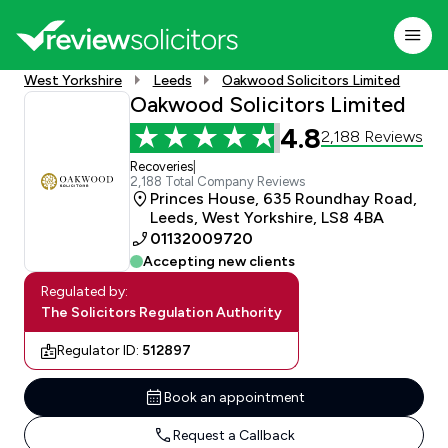
West Yorkshire
Leeds
Oakwood Solicitors Limited
Oakwood Solicitors Limited
4.8
2,188 Reviews
Recoveries
|
2,188 Total Company Reviews
Princes House, 635 Roundhay Road,
Leeds, West Yorkshire, LS8 4BA
01132009720
Accepting new clients
Regulated by:
The Solicitors Regulation Authority
Regulator ID:
512897
Book an appointment
Request a Callback