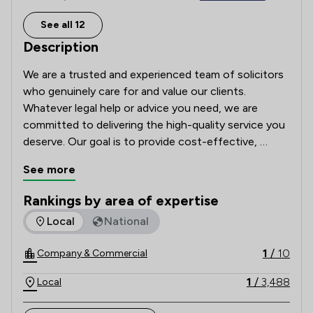
See all 12
Description
We are a trusted and experienced team of solicitors 
who genuinely care for and value our clients. 
Whatever legal help or advice you need, we are 
committed to delivering the high-quality service you 
deserve. Our goal is to provide cost-effective, 
tailored legal solutions while putting your best 
See more
interests first.  

Rankings by area of expertise
With a nationwide client base, we can handle most 
The rankings below show the areas of expertise that Winsto
Local
National
matters via phone and email (or post), ensuring 
accessibility and efficiency regardless of your 
1
/
10
Company & Commercial
location. Contact us today to discuss your enquiry, 
we’re here to help.
1
/
3,488
Local