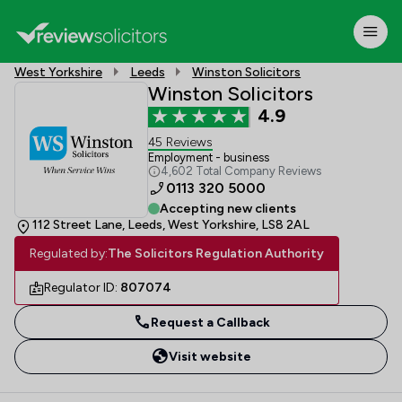
West Yorkshire
Leeds
Winston Solicitors
Winston Solicitors
4.9
45 Reviews
Employment - business
4,602 Total Company Reviews
0113 320 5000
Accepting new clients
112 Street Lane, Leeds, West Yorkshire, LS8 2AL
Regulated by:
The Solicitors Regulation Authority
Regulator ID:
807074
Request a Callback
Visit website