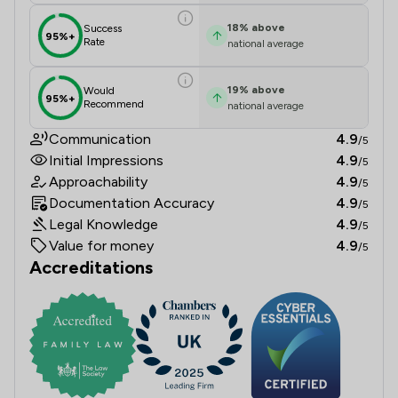
18
%
above
Success
95%+
Rate
national average
19
%
above
Would
95%+
Recommend
national average
Communication
4.9
/5
Initial Impressions
4.9
/5
Approachability
4.9
/5
Documentation Accuracy
4.9
/5
Legal Knowledge
4.9
/5
Value for money
4.9
/5
Accreditations