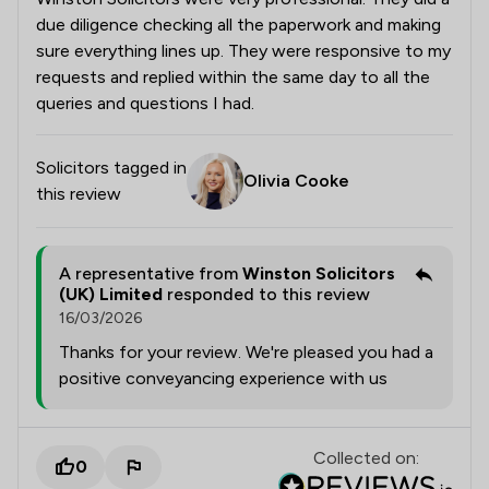
due diligence checking all the paperwork and making
sure everything lines up. They were responsive to my
requests and replied within the same day to all the
queries and questions I had.
Solicitors tagged in
Olivia Cooke
this review
A representative from
Winston Solicitors
(UK) Limited
responded to this review
16/03/2026
Thanks for your review. We're pleased you had a
positive conveyancing experience with us
Collected on:
0