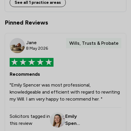
See all 1 practice areas
Pinned Reviews
Jane
Wills, Trusts & Probate
8 May 2026
Recommends
"Emily Spencer was most professional,
knowledgeable and efficient with regard to rewriting
my Will. I am very happy to recommend her. "
Solicitors tagged in
Emily
this review
Spence
r