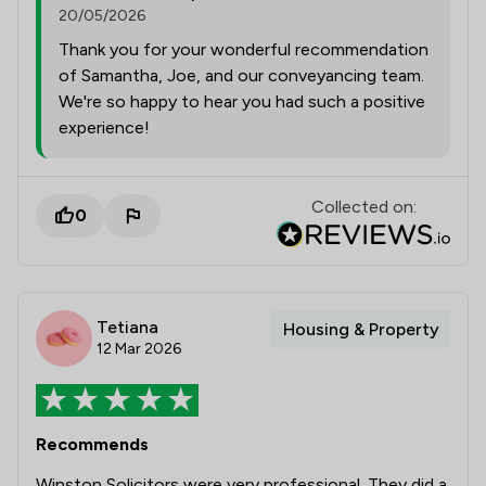
20/05/2026
Thank you for your wonderful recommendation
of Samantha, Joe, and our conveyancing team.
We're so happy to hear you had such a positive
experience!
Collected on:
0
Tetiana
Housing & Property
12 Mar 2026
Recommends
Winston Solicitors were very professional. They did a