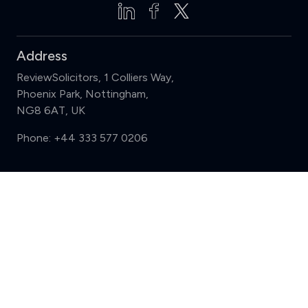
Address
ReviewSolicitors, 1 Colliers Way,
Phoenix Park, Nottingham,
NG8 6AT, UK
Phone:
+44 333 577 0206
Support
Compare (3 of 5)
Sign in
Register
Contact us
Privacy
Review policy