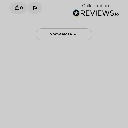
Collected on:
0
Show more