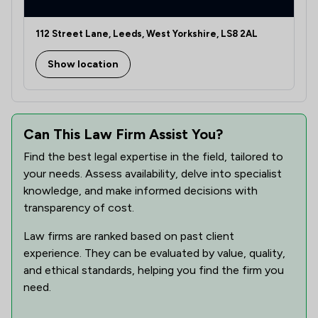
112 Street Lane, Leeds, West Yorkshire, LS8 2AL
Show location
Can This Law Firm Assist You?
Find the best legal expertise in the field, tailored to
your needs. Assess availability, delve into specialist
knowledge, and make informed decisions with
transparency of cost.
Law firms are ranked based on past client
experience. They can be evaluated by value, quality,
and ethical standards, helping you find the firm you
need.