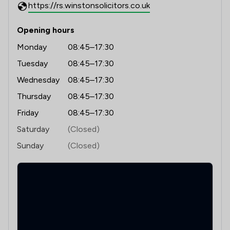
https://rs.winstonsolicitors.co.uk
Opening hours
Monday
08:45–17:30
Tuesday
08:45–17:30
Wednesday
08:45–17:30
Thursday
08:45–17:30
Friday
08:45–17:30
Saturday
(Closed)
Sunday
(Closed)