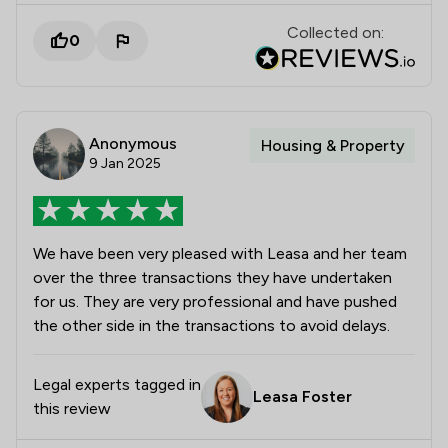
Collected on:
0
Anonymous
Housing & Property
9 Jan 2025
We have been very pleased with Leasa and her team
over the three transactions they have undertaken
for us. They are very professional and have pushed
the other side in the transactions to avoid delays.
Legal experts tagged in
Leasa Foster
this review