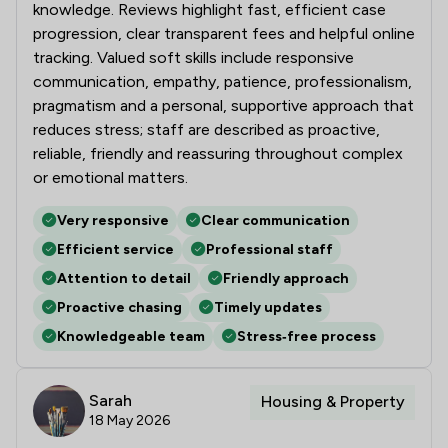
knowledge. Reviews highlight fast, efficient case
progression, clear transparent fees and helpful online
tracking. Valued soft skills include responsive
communication, empathy, patience, professionalism,
pragmatism and a personal, supportive approach that
reduces stress; staff are described as proactive,
reliable, friendly and reassuring throughout complex
or emotional matters.
Very responsive
Clear communication
Efficient service
Professional staff
Attention to detail
Friendly approach
Proactive chasing
Timely updates
Knowledgeable team
Stress‑free process
Sarah
Housing & Property
18 May 2026