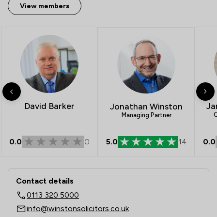
View members
David Barker
Ja
Jonathan Winston
C
Managing Partner
0.0
0
5.0
14
0.0
Contact & Locations - Winston Solicit
Contact details
0113 320 5000
info@winstonsolicitors.co.uk