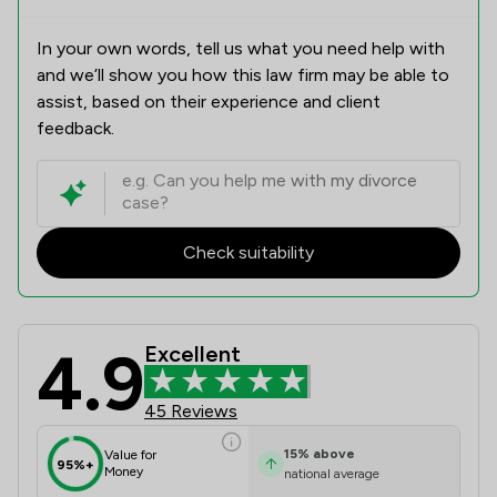
In your own words, tell us what you need help with
and we’ll show you how this law firm may be able to
assist, based on their experience and client
feedback.
Check suitability
4.9
Excellent
Winston Solicitors Review Scores & 
45 Reviews
15
%
above
Value for
95%+
Money
national average