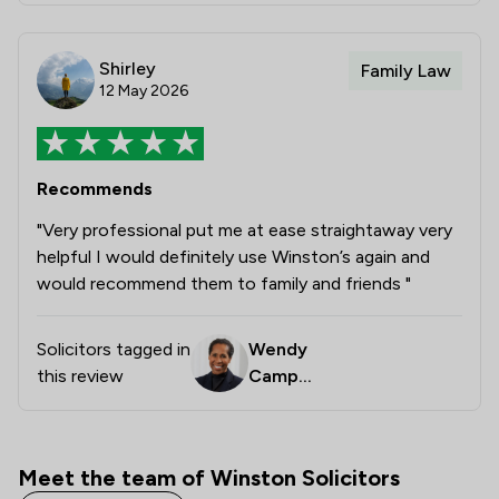
Shirley
Family Law
12 May 2026
Recommends
"Very professional put me at ease straightaway very
helpful I would definitely use Winston’s again and
would recommend them to family and friends "
Solicitors tagged in
Wendy
this review
Campb
ell
Meet the team of Winston Solicitors