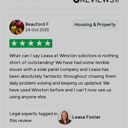
Beauford F
Housing & Property
24 Oct 2025
What can I say Leasa at Winston solicitors is nothing
short of outstanding! We have had some terrible
issues with a solar panel company and Leasa has
been absolutely fantastic throughout chasing them
daily problem solving and keeping us updated. We
have used Winston before and I can’t now see us
using anyone else.
Legal experts tagged in
Leasa Foster
this review