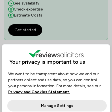
See availability
Check expertise
Estimate Costs
Get started
Reviews
Your privacy is important to us
4.9
45
Reviews
/5
We want to be transparent about how we and our
Filters
1
partners collect and use data, so you can control
your personal information. For more details, see our
Rating
Privacy and Cookies Statement.
Excellent
205
Manage Settings
Very good
16