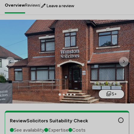
Overview
Reviews
Leave a review
Previous
Nex
5+
ReviewSolicitors Suitability Check
See availability
Expertise
Costs