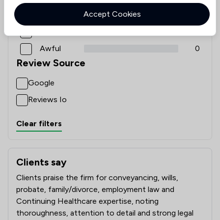
Accept Cookies
Good
0
Poor
0
Awful
0
Review Source
Google
Reviews Io
Clear filters
Clients say
What clients say about Winston Solicitors
Clients praise the firm for conveyancing, wills,
probate, family/divorce, employment law and
Continuing Healthcare expertise, noting
thoroughness, attention to detail and strong legal