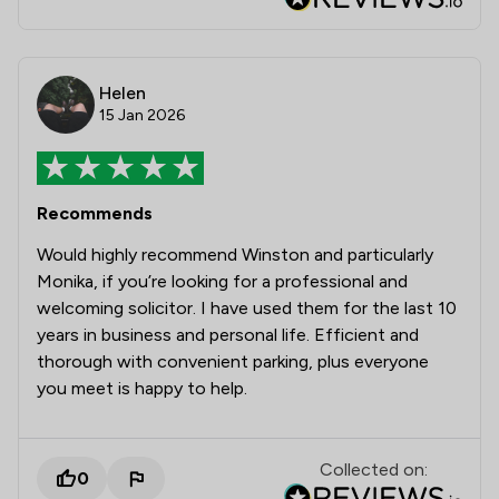
Helen
15 Jan 2026
Recommends
Would highly recommend Winston and particularly
Monika, if you’re looking for a professional and
welcoming solicitor. I have used them for the last 10
years in business and personal life. Efficient and
thorough with convenient parking, plus everyone
you meet is happy to help.
Collected on:
0