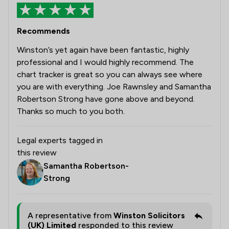
Recommends
Winston’s yet again have been fantastic, highly
professional and I would highly recommend. The
chart tracker is great so you can always see where
you are with everything. Joe Rawnsley and Samantha
Robertson Strong have gone above and beyond.
Thanks so much to you both.
Legal experts tagged in
this review
Samantha Robertson-
Strong
A representative from
Winston Solicitors
(UK) Limited
responded to this review