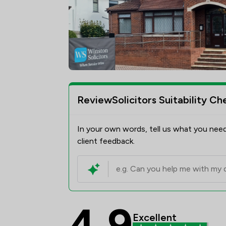
ReviewSolicitors Suitability Ch
In your own words, tell us what you need
client feedback.
4.9
Winston Solicitors Re
Excellent