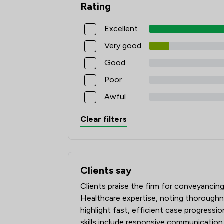
Rating
Excellent
Very good
Good
Poor
Awful
Clear filters
Clients say
What clients say about Winston Solicito
Clients praise the firm for conveyancin
Healthcare expertise, noting thoroughne
highlight fast, efficient case progressio
skills include responsive communication