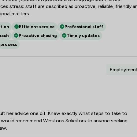
s stress; staff are described as proactive, reliable, friendly a
onal matters.
tion
Efficient service
Professional staff
oach
Proactive chasing
Timely updates
 process
Employmen
ult her advice one bit. Knew exactly what steps to take to
t. I would recommend Winstons Solicitors to anyone seeking
law.