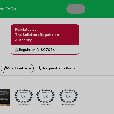
nd FAQs
Regulated by:
The Solicitors Regulation
Authority
Regulator ID:
807074
Visit website
Request a callback