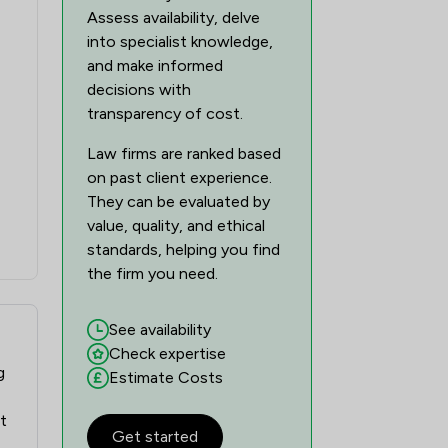
Assess availability, delve
into specialist knowledge,
and make informed
decisions with
transparency of cost.
Law firms are ranked based
on past client experience.
They can be evaluated by
value, quality, and ethical
standards, helping you find
the firm you need.
See availability
Check expertise
g
Estimate Costs
ft
Get started