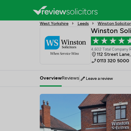
West Yorkshire
Leeds
Winston Solicito
Winston Soli
4,602 Total Company 
112 Street Lane
0113 320 5000
Overview
Reviews
Leave a review