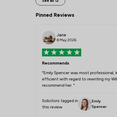
See all 12
Pinned Reviews
Jane
8 May 2026
Recommends
"Emily Spencer was most professional,
efficient with regard to rewriting my Wil
recommend her. "
Solicitors tagged in
Emily
this review
Spencer