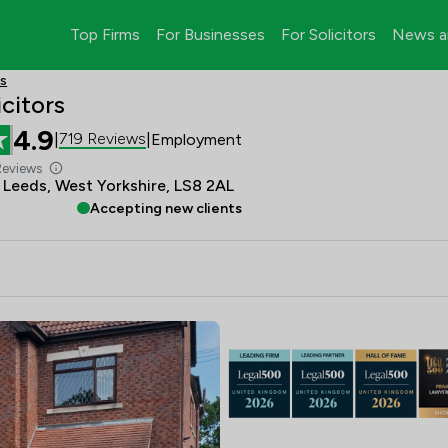
Top Firms
For Businesses
For Solicitors
News a
rs
citors
4.9
719 Reviews
|
|
Employment
Reviews
, Leeds, West Yorkshire, LS8 2AL
Accepting new clients