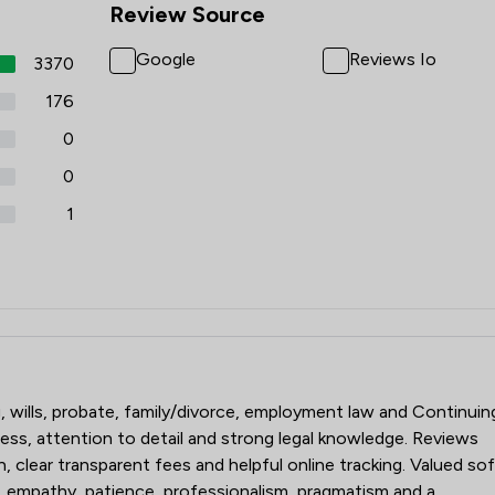
Review Source
Google
Reviews Io
3370
176
0
0
1
rs
g, wills, probate, family/divorce, employment law and Continuin
ss, attention to detail and strong legal knowledge. Reviews
n, clear transparent fees and helpful online tracking. Valued so
, empathy, patience, professionalism, pragmatism and a