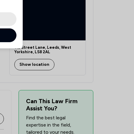
112 Street Lane, Leeds, West
Yorkshire, LS8 2AL
Show location
Can This Law Firm
Assist You?
Find the best legal
expertise in the field,
tailored to your needs.