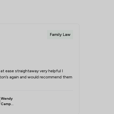
Family Law
at ease straightaway very helpful I
ston’s again and would recommend them
Wendy
Campbe
ll