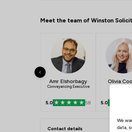
Meet the team of Winston Solici
Amr Elshorbagy
Olivia Co
Conveyancing Executive
5.0
58
5.0
We wan
Contact & Locations -
data, s
Contact details