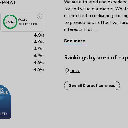
We are a trusted and experienc
Reviews
for and value our clients. Whate
committed to delivering the hig
Would
to provide cost-effective, tailo
95%+
Recommend
interests first.  

4.9
/5
See more
4.9
/5
With a nationwide client base,
4.9
/5
email (or post), ensuring access
4.9
/5
location. Contact us today to d
Rankings by area of exp
The rankings below show the are
4.9
/5
4.9
/5
Local
See all 0 practice areas