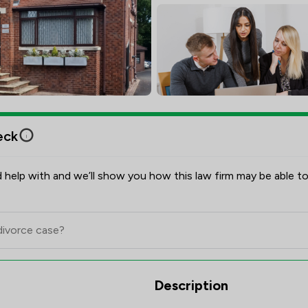
eck
 help with and we’ll show you how this law firm may be able to
view Scores & Client Satisfacti
Description