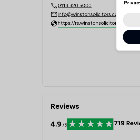
Privac
0113 320 5000
info@winstonsolicitors.co.uk
https://rs.winstonsolicitors.co.uk
Reviews
4.9
719
Revi
/5