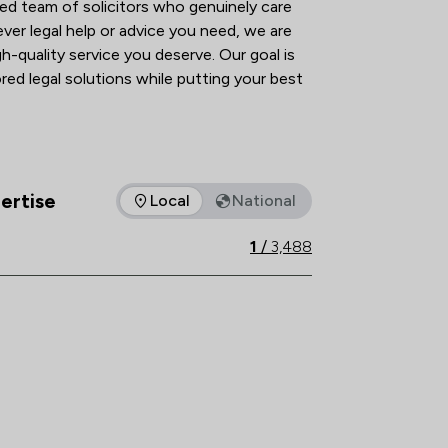
ed team of solicitors who genuinely care 
ver legal help or advice you need, we are 
h-quality service you deserve. Our goal is 
red legal solutions while putting your best 
 we can handle most matters via phone and 
ibility and efficiency regardless of your 
iscuss your enquiry, we’re here to help.
ertise
Local
National
as of expertise that Winston Solicitors offers to clients. You c
1
/
3,488