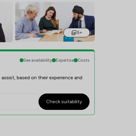
5+
See availability
Expertise
Costs
 assist, based on their experience and
Check suitability
on Overview