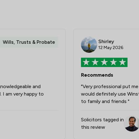
Shirley
Wills, Trusts & Probate
12 May 2026
Recommends
 knowledgeable and
"Very professional put me 
l. I am very happy to
would definitely use Win
to family and friends "
Solicitors tagged in
this review