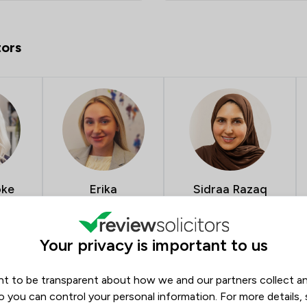
tors
oke
Erika
Sidraa Razaq
Medveckaite
Conveyancing & Divorce
Solicitor
Litigation Executive
32
5.0
6
5.0
537
Your privacy is important to us
t to be transparent about how we and our partners collect a
 Winston Solicitors
o you can control your personal information. For more details,
Opening hours