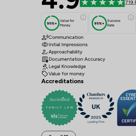
719 
Value for
Success
95%+
95%+
Money
Rate
Communication
Initial Impressions
Approachability
Documentation Accuracy
Legal Knowledge
Value for money
Accreditations