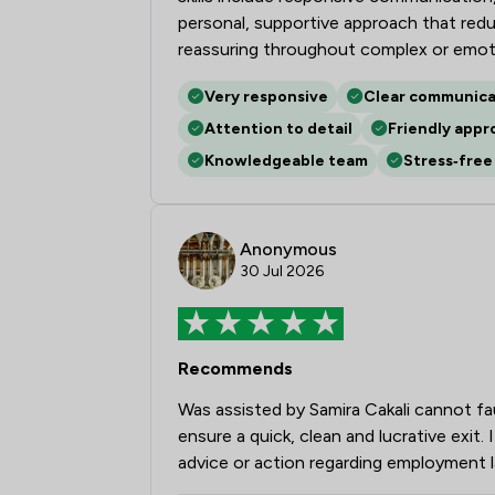
personal, supportive approach that reduce
reassuring throughout complex or emoti
Very responsive
Clear communica
Attention to detail
Friendly appr
Knowledgeable team
Stress‑free
Anonymous
30 Jul 2026
Recommends
Was assisted by Samira Cakali cannot fa
ensure a quick, clean and lucrative exi
advice or action regarding employment 