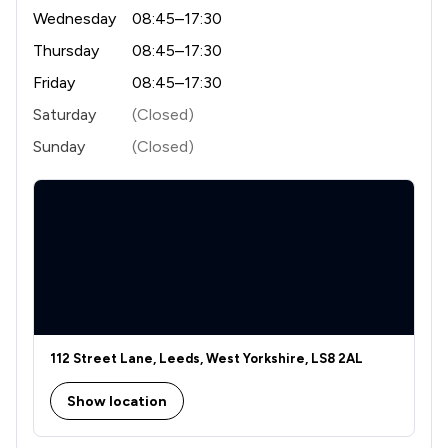
Wednesday
08:45–17:30
Thursday
08:45–17:30
Friday
08:45–17:30
Saturday
(Closed)
Sunday
(Closed)
112 Street Lane, Leeds, West Yorkshire, LS8 2AL
Show location