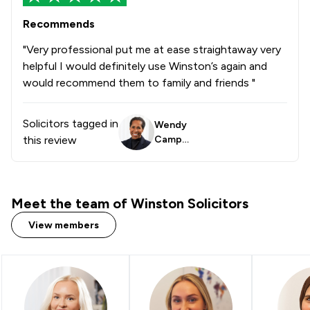
Recommends
"Very professional put me at ease straightaway very
helpful I would definitely use Winston’s again and
would recommend them to family and friends "
Solicitors tagged in
Wendy
this review
Campbe
ll
Meet the team of Winston Solicitors
View members