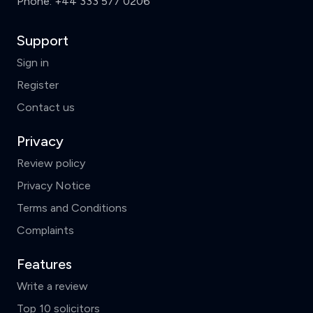
Phone:
+44 333 577 0206
Support
Sign in
Register
Contact us
Privacy
Review policy
Privacy Notice
Terms and Conditions
Complaints
Features
Write a review
Top 10 solicitors