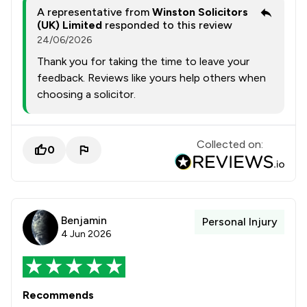
A representative from
Winston Solicitors
(UK) Limited
responded to this review
24/06/2026
Thank you for taking the time to leave your
feedback. Reviews like yours help others when
choosing a solicitor.
Collected on:
0
Benjamin
Personal Injury
4 Jun 2026
Recommends