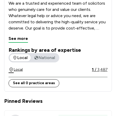
We are a trusted and experienced team of solicitors 
who genuinely care for and value our clients. 
Whatever legal help or advice you need, we are 
committed to delivering the high-quality service you 
deserve. Our goal is to provide cost-effective, 
tailored legal solutions while putting your best 
See more
interests first.  

Rankings by area of expertise
With a nationwide client base, we can handle most 
The rankings below show the areas of expertise that Winsto
Local
National
matters via phone and email (or post), ensuring 
accessibility and efficiency regardless of your 
1
/
3,487
Local
location. Contact us today to discuss your enquiry, 
we’re here to help.
See all 0 practice areas
Pinned Reviews