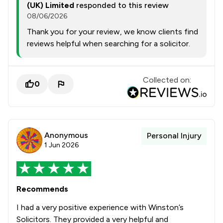
(UK) Limited
responded to this review
08/06/2026
Thank you for your review, we know clients find
reviews helpful when searching for a solicitor.
Collected on:
0
Anonymous
Personal Injury
1 Jun 2026
Recommends
I had a very positive experience with Winston’s
Solicitors. They provided a very helpful and