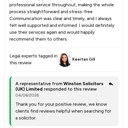
professional service throughout, making the whole
process straightforward and stress-free.
Communication was clear and timely, and I always
felt well supported and informed. I would definitely
use their services again and would happily
recommend them to others.
Legal experts tagged in
Keertan Gill
this review
A representative from
Winston Solicitors
(UK) Limited
responded to this review
04/06/2026
Thank you for your positive review, we know
clients find reviews helpful when searching for
a solicitor.