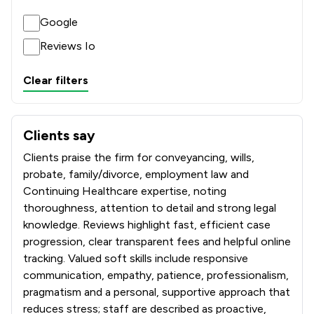
Google
Reviews Io
Clear filters
Clients say
What clients say about Winston Solicitors
Clients praise the firm for conveyancing, wills,
probate, family/divorce, employment law and
Continuing Healthcare expertise, noting
thoroughness, attention to detail and strong legal
knowledge. Reviews highlight fast, efficient case
progression, clear transparent fees and helpful online
tracking. Valued soft skills include responsive
communication, empathy, patience, professionalism,
pragmatism and a personal, supportive approach that
reduces stress; staff are described as proactive,