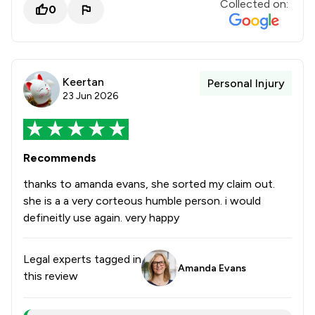
Collected on:
0
Keertan
Personal Injury
23 Jun 2026
Recommends
thanks to amanda evans, she sorted my claim out.
she is a a very corteous humble person. i would
defineitly use again. very happy
Legal experts tagged in
Amanda Evans
this review