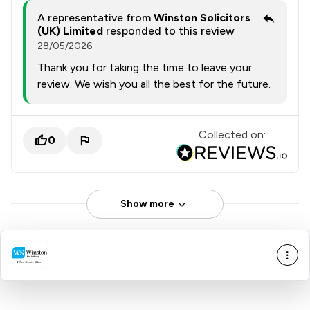
A representative from
Winston Solicitors
(UK) Limited
responded to this review
28/05/2026
Thank you for taking the time to leave your
review. We wish you all the best for the future.
Collected on:
0
Show more