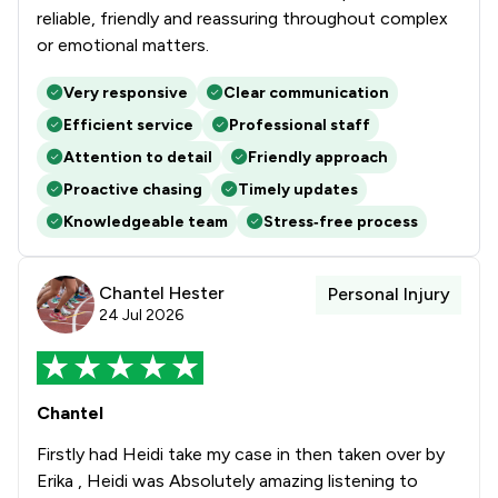
reliable, friendly and reassuring throughout complex
or emotional matters.
Very responsive
Clear communication
Efficient service
Professional staff
Attention to detail
Friendly approach
Proactive chasing
Timely updates
Knowledgeable team
Stress‑free process
Chantel Hester
Personal Injury
24 Jul 2026
Chantel
Firstly had Heidi take my case in then taken over by
Erika , Heidi was Absolutely amazing listening to