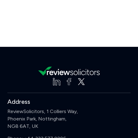
Address
ReviewSolicitors, 1 Colliers Way,
Phoenix Park, Nottingham,
NG8 6AT, UK