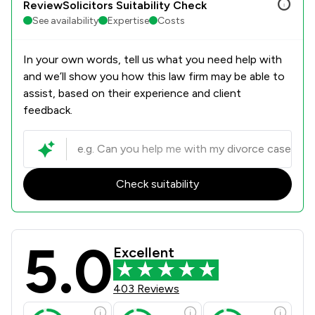
ReviewSolicitors Suitability Check
See availability
Expertise
Costs
In your own words, tell us what you need help with
and we’ll show you how this law firm may be able to
assist, based on their experience and client
feedback.
Check suitability
5.0
Winston Solicitors Review Scores & 
Excellent
403 Reviews