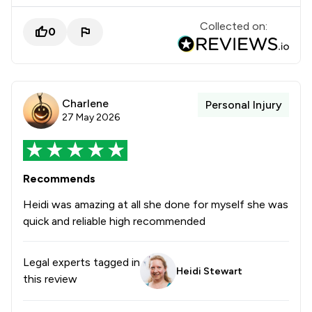
Collected on:
0
Charlene
Personal Injury
27 May 2026
Recommends
Heidi was amazing at all she done for myself she was
quick and reliable high recommended
Legal experts tagged in
Heidi Stewart
this review