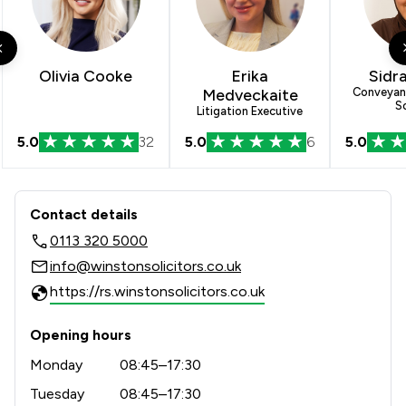
Olivia Cooke
Erika
Sidr
Medveckaite
Conveyanc
So
Litigation Executive
5.0
32
5.0
6
5.0
Contact & Locations - Winston Solicit
Contact details
0113 320 5000
info@winstonsolicitors.co.uk
https://rs.winstonsolicitors.co.uk
Opening hours
Monday
08:45–17:30
Tuesday
08:45–17:30