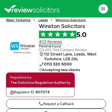
West Yorkshire
Leeds
Winston Solicitors
Winston Solicitors
5.0
403 Reviews
Personal Injury
|
4,603 Total Company Reviews
112 Street Lane, Leeds, West
Yorkshire, LS8 2AL
0113 320 5000
Accepting new clients
Regulated by:
The Solicitors Regulation Authority
Regulator ID:
807074
Request a Callback