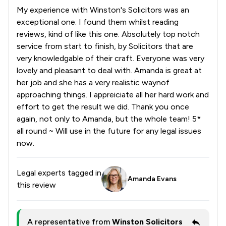
My experience with Winston's Solicitors was an
exceptional one. I found them whilst reading
reviews, kind of like this one. Absolutely top notch
service from start to finish, by Solicitors that are
very knowledgable of their craft. Everyone was very
lovely and pleasant to deal with. Amanda is great at
her job and she has a very realistic waynof
approaching things. I appreiciate all her hard work and
effort to get the result we did. Thank you once
again, not only to Amanda, but the whole team! 5*
all round ~ Will use in the future for any legal issues
now.
Legal experts tagged in
Amanda Evans
this review
A representative from
Winston Solicitors