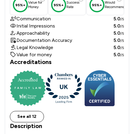
Value for
Success
Would
95%+
95%+
95%+
Money
Rate
Recommend
Communication
5.0
/5
Initial Impressions
5.0
/5
Approachability
5.0
/5
Documentation Accuracy
5.0
/5
Legal Knowledge
5.0
/5
Value for money
5.0
/5
Accreditations
See all 12
Description