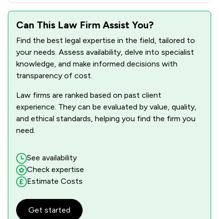
Can This Law Firm Assist You?
Find the best legal expertise in the field, tailored to
your needs. Assess availability, delve into specialist
knowledge, and make informed decisions with
transparency of cost.
Law firms are ranked based on past client
experience. They can be evaluated by value, quality,
and ethical standards, helping you find the firm you
need.
See availability
Check expertise
Estimate Costs
Get started