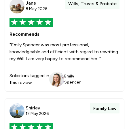
Jane
Wills, Trusts & Probate
8 May 2026
Recommends
"Emily Spencer was most professional,
knowledgeable and efficient with regard to rewriting
my Will. I am very happy to recommend her. "
Solicitors tagged in
Emily
this review
Spencer
Shirley
Family Law
12 May 2026