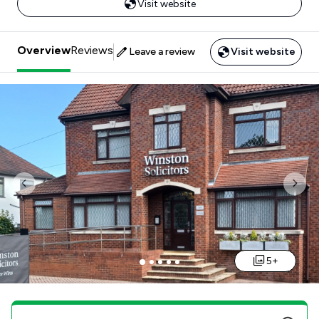
Visit website
Overview
Reviews
Leave a review
Visit website
Previous
Nex
5+