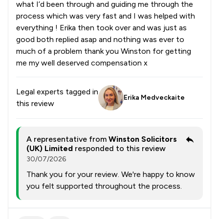
what I’d been through and guiding me through the
process which was very fast and I was helped with
everything ! Erika then took over and was just as
good both replied asap and nothing was ever to
much of a problem thank you Winston for getting
me my well deserved compensation x
Legal experts tagged in
Erika Medveckaite
this review
A representative from
Winston Solicitors
(UK) Limited
responded to this review
30/07/2026
Thank you for your review. We're happy to know
you felt supported throughout the process.