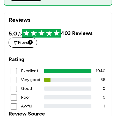
Reviews
5.0
403
Reviews
/5
Filters
1
Rating
Excellent
1940
Very good
56
Good
0
Poor
0
Awful
1
Review Source