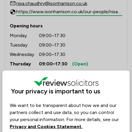
nisa.chaudhry@isonharrison.co.uk
https://www.isonharrison.co.uk/our-people/nisa-chaudhry/
Opening hours
Monday
09:00–17:30
Tuesday
09:00–17:30
Wednesday
09:00–17:30
Thursday
09:00–17:30
(Open)
Friday
09:00–17:30
Saturday
(Closed)
Your privacy is important to us
Sunday
(Closed)
We want to be transparent about how we and our
partners collect and use data, so you can control
your personal information. For more details, see our
Privacy and Cookies Statement.