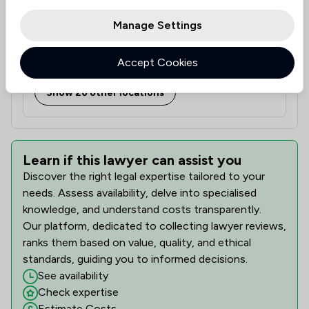
Manage Settings
Duke House, 54 Wellington Street, Leeds, West
Accept Cookies
Yorkshire, LS1 2EE
Show 26 other locations
Learn if this lawyer can assist you
Discover the right legal expertise tailored to your
needs. Assess availability, delve into specialised
knowledge, and understand costs transparently.
Our platform, dedicated to collecting lawyer reviews,
ranks them based on value, quality, and ethical
standards, guiding you to informed decisions.
See availability
Check expertise
Estimate Costs