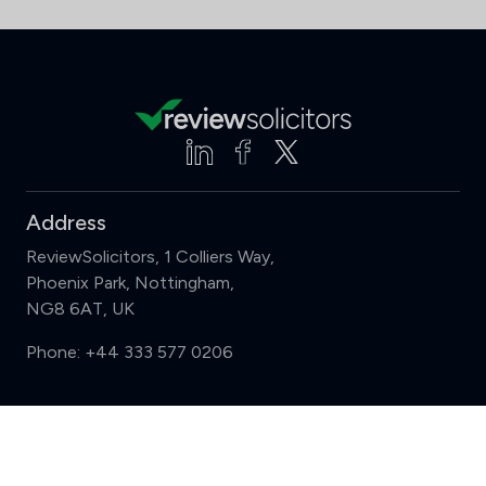
Address
ReviewSolicitors, 1 Colliers Way,
Phoenix Park, Nottingham,
NG8 6AT, UK
Phone:
+44 333 577 0206
Support
Compare (3 of 5)
Sign in
Register