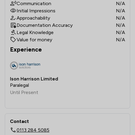
Communication
N/A
Initial Impressions
N/A
Approachability
N/A
Documentation Accuracy
N/A
Legal Knowledge
N/A
Value for money
N/A
Experience
Ison Harrison Limited
Paralegal
Until Present
Contact
0113 284 5085