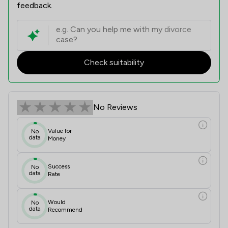
feedback.
Check suitability
No Reviews
Value for
No
data
Money
Success
No
data
Rate
Would
No
data
Recommend