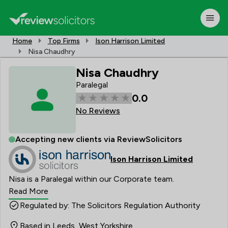
Home
Top Firms
Ison Harrison Limited
Nisa Chaudhry
Nisa Chaudhry
Paralegal
0.0
No Reviews
Accepting new clients via ReviewSolicitors
Ison Harrison Limited
Nisa is a Paralegal within our Corporate team.
Read More
Regulated by: The Solicitors Regulation Authority
Based in Leeds, West Yorkshire