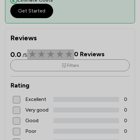
Get Started
Reviews
0.0
0
Reviews
/5
Filters
Rating
Excellent
0
Very good
0
Good
0
Poor
0