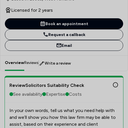
Licensed for 2 years
Book an appointment
Request a callback
Email
Overview
Reviews
Write a review
ReviewSolicitors Suitability Check
See availability
Expertise
Costs
In your own words, tell us what you need help with
and we’ll show you how this law firm may be able to
assist, based on their experience and client