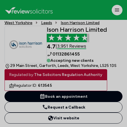
West Yorkshire
Leeds
Ison Harrison Limited
Ison Harrison Limited
4.7
3,951 Reviews
|
01132861455
Accepting new clients
29 Main Street, Garforth, Leeds, West Yorkshire, LS25 1DS
Regulated by:
The Solicitors Regulation Authority
Regulator ID:
613545
Book an appointment
Request a Callback
Visit website