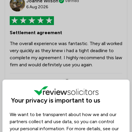
Joanne Wilson
Verified
6 Aug 2026
Settlement agreement
The overall experience was fantastic. They all worked
very quickly as they knew i had a tight deadline to
complete my agreement. I highly recommend this law
firm and would definitely use you again.
Legal experts tagged in
Sanjay Rall
this review
Your privacy is important to us
Ella White
We want to be transparent about how we and our
partners collect and use data, so you can control
Collected on:
0
your personal information. For more details, see our