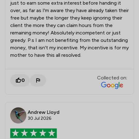
just to earn some extra interest before handing it
over, as far as I'm aware they have already taken their
free but maybe the longer they keep ignoring their
client the more they can claim hours from the
remaining money! Absolutely incompetent or just
greedy. P.s I am not benefiting from the outstanding
money, that isn't my incentive. My incentive is for my
mother to have this all resolved.
Collected on:
0
Andrew Lloyd
30 Jul 2026