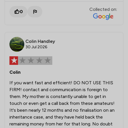
Collected on:
0
Colin Handley
30 Jul 2026
Colin
If you want fast and efficient! DO NOT USE THIS
FIRM! contact and communication is foreign to
them. My mother is constantly unable to get in
touch or even get a call back from these amateurs!
It's been nearly 12 months and no finalisation on an
inheritance case, and they have held back the
remaining money from her for that long. No doubt