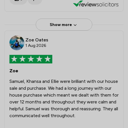
Show more
Zoe Oates
1 Aug 2026
Zoe
Samuel, Khansa and Ellie were brilliant with our house
sale and purchase. We had a long journey with our
house purchase which meant we dealt with them for
over 12 months and throughout they were calm and
helpful. Samuel was thorough and reassuring. They all
communicated well throughout.