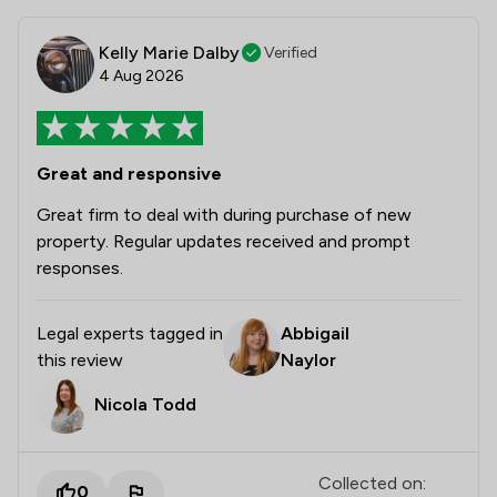
Kelly Marie Dalby
Verified
4 Aug 2026
Great and responsive
Great firm to deal with during purchase of new
property. Regular updates received and prompt
responses.
Legal experts tagged in
Abbigail
this review
Naylor
Nicola Todd
Collected on:
0