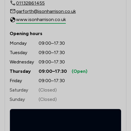
1
/
5
Regulations
01132861455
garforth@isonharrison.co.uk
1
/
14
Local
www.isonharrison.co.uk
Opening hours
Monday
09:00–17:30
Tuesday
09:00–17:30
Wednesday
09:00–17:30
Thursday
09:00–17:30
(Open)
Friday
09:00–17:30
Saturday
(Closed)
Sunday
(Closed)