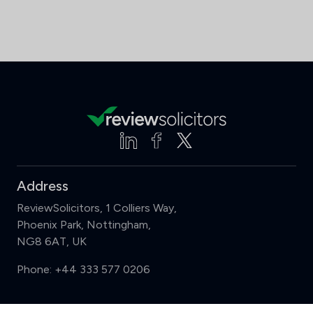
Address
ReviewSolicitors, 1 Colliers Way,
Phoenix Park, Nottingham,
NG8 6AT, UK
Phone:
+44 333 577 0206
Support