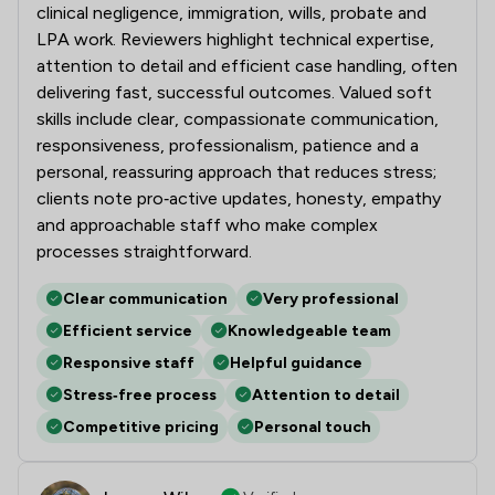
clinical negligence, immigration, wills, probate and
LPA work. Reviewers highlight technical expertise,
attention to detail and efficient case handling, often
delivering fast, successful outcomes. Valued soft
skills include clear, compassionate communication,
responsiveness, professionalism, patience and a
personal, reassuring approach that reduces stress;
clients note pro‑active updates, honesty, empathy
and approachable staff who make complex
processes straightforward.
Clear communication
Very professional
Efficient service
Knowledgeable team
Responsive staff
Helpful guidance
Stress‑free process
Attention to detail
Competitive pricing
Personal touch