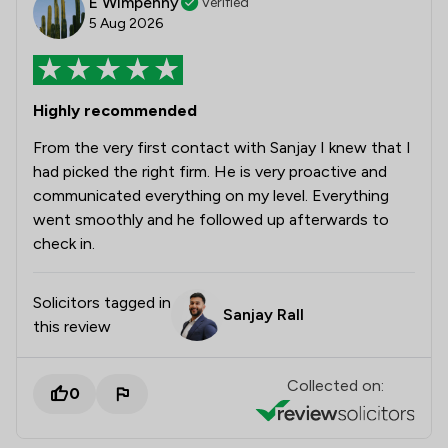
E Wimpenny
Verified
5 Aug 2026
Highly recommended
From the very first contact with Sanjay I knew that I
had picked the right firm. He is very proactive and
communicated everything on my level. Everything
went smoothly and he followed up afterwards to
check in.
Solicitors tagged in
Sanjay Rall
this review
Collected on:
0