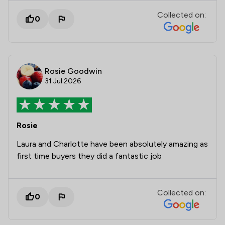
Collected on:
0
Rosie Goodwin
31 Jul 2026
Rosie
Laura and Charlotte have been absolutely amazing as
first time buyers they did a fantastic job
Collected on:
0