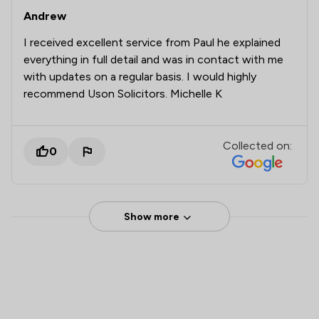
Andrew
I received excellent service from Paul he explained
everything in full detail and was in contact with me
with updates on a regular basis. I would highly
recommend Uson Solicitors. Michelle K
Collected on:
0
Show more