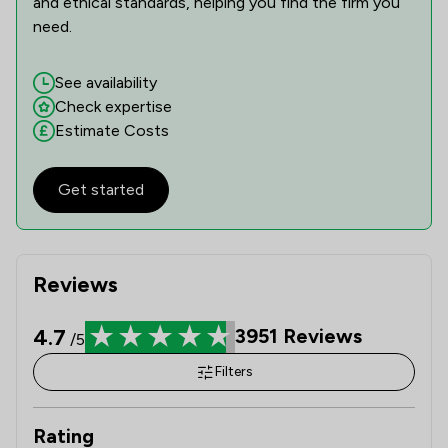
and ethical standards, helping you find the firm you
need.
See availability
Check expertise
Estimate Costs
Get started
Reviews
4.7
3951
Reviews
/5
Filters
Rating