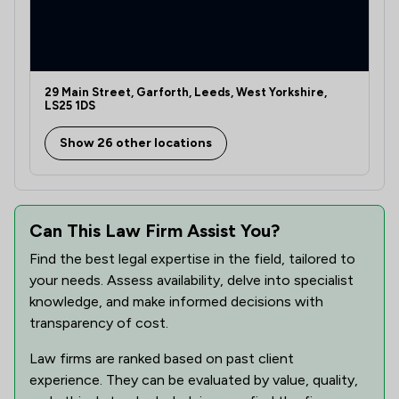
29 Main Street, Garforth, Leeds, West Yorkshire,
LS25 1DS
Show 26 other locations
Can This Law Firm Assist You?
Find the best legal expertise in the field, tailored to
your needs. Assess availability, delve into specialist
knowledge, and make informed decisions with
transparency of cost.
Law firms are ranked based on past client
experience. They can be evaluated by value, quality,