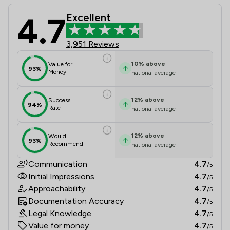
4.7
Excellent
Ison Harrison Limited Review Scores
3,951 Reviews
10
%
above
Value for
93%
Money
national average
12
%
above
Success
94%
Rate
national average
12
%
above
Would
93%
Recommend
national average
Communication
4.7
/5
Initial Impressions
4.7
/5
Approachability
4.7
/5
Documentation Accuracy
4.7
/5
Legal Knowledge
4.7
/5
Value for money
4.7
/5