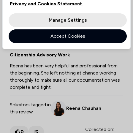
Privacy and Cookies Statement.
Manage Settings
Ricardo Jimenez
Verified
5 Aug 2026
Accept Cookies
Citizenship Advisory Work
Reena has been very helpful and professional from
the beginning. She left nothing at chance working
thoroughly to make sure all our documentation was
complete and tight.
Solicitors tagged in
Reena Chauhan
this review
Collected on:
0