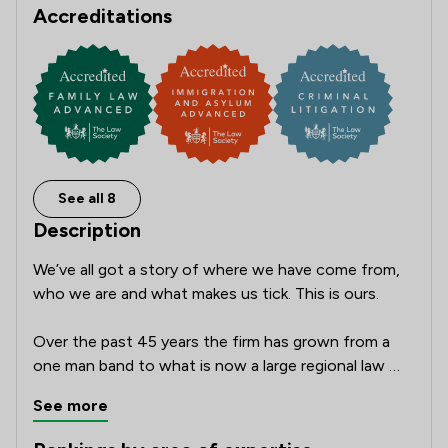
Accreditations
See all 8
Description
We’ve all got a story of where we have come from, 
who we are and what makes us tick. This is ours.

Over the past 45 years the firm has grown from a 
one man band to what is now a large regional law 
firm employing over 230 staff across 17 offices 
See more
throughout Yorkshire. We offer the broadest suite 
of legal services in the region and are very much 