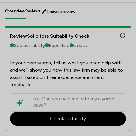
Overview
Reviews
Leave a review
ReviewSolicitors Suitability Check
See availability
Expertise
Costs
In your own words, tell us what you need help with
and we’ll show you how this law firm may be able to
assist, based on their experience and client
feedback.
Check suitability