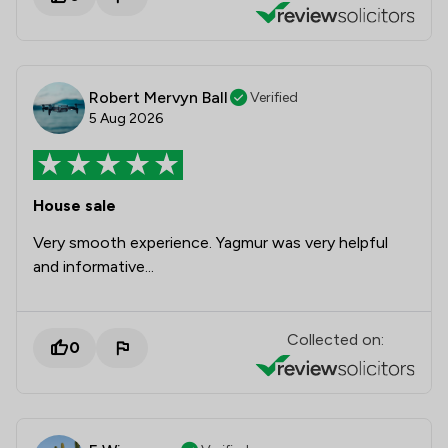
Robert Mervyn Ball
Verified
5 Aug 2026
House sale
Very smooth experience. Yagmur was very helpful
and informative...
Collected on:
0