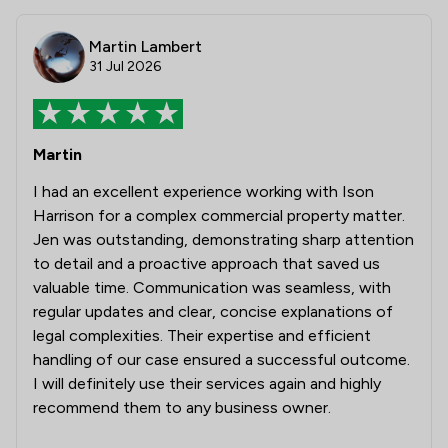
Martin Lambert
31 Jul 2026
Martin
I had an excellent experience working with Ison
Harrison for a complex commercial property matter.
Jen was outstanding, demonstrating sharp attention
to detail and a proactive approach that saved us
valuable time. Communication was seamless, with
regular updates and clear, concise explanations of
legal complexities. Their expertise and efficient
handling of our case ensured a successful outcome.
I will definitely use their services again and highly
recommend them to any business owner.