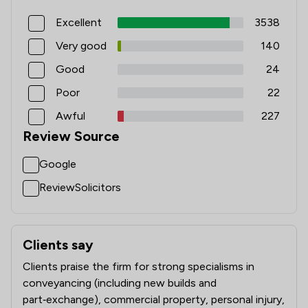
Excellent
3538
Very good
140
Good
24
Poor
22
Awful
227
Review Source
Google
ReviewSolicitors
Clients say
What clients say about Ison Harrison Limited
Clients praise the firm for strong specialisms in
conveyancing (including new builds and
part‑exchange), commercial property, personal injury,