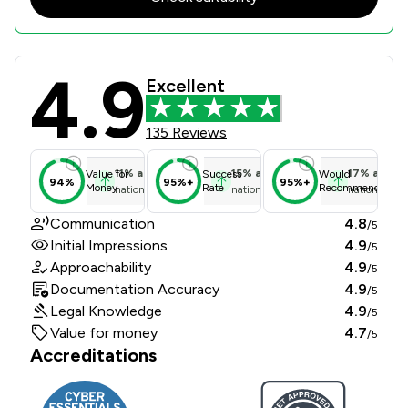
4.9
Actons Review Scores & Client Sati
Excellent
135 Reviews
11
%
above
15
%
above
17
%
above
Value for
Success
Would
94%
95%+
95%+
Money
Rate
Recommend
national average
national average
national ave
Communication
4.8
/5
Initial Impressions
4.9
/5
Approachability
4.9
/5
Documentation Accuracy
4.9
/5
Legal Knowledge
4.9
/5
Value for money
4.7
/5
Accreditations