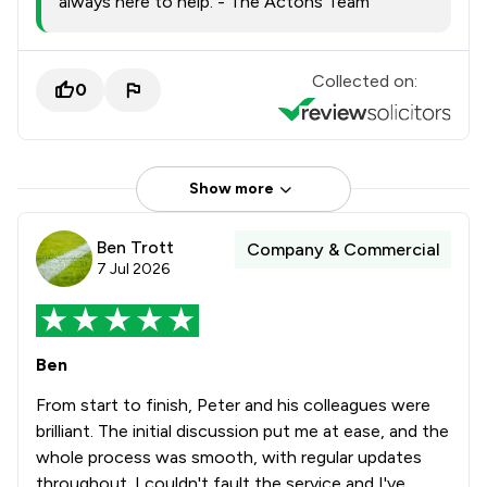
always here to help. - The Actons Team
Collected on:
0
Show more
Ben Trott
Company & Commercial
7 Jul 2026
Ben
From start to finish, Peter and his colleagues were
brilliant. The initial discussion put me at ease, and the
whole process was smooth, with regular updates
throughout. I couldn't fault the service and I've