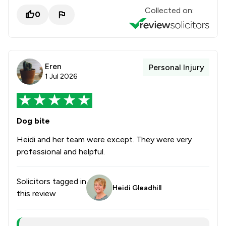
Collected on:
0
Eren
Personal Injury
1 Jul 2026
Dog bite
Heidi and her team were except. They were very
professional and helpful.
Solicitors tagged in
Heidi Gleadhill
this review