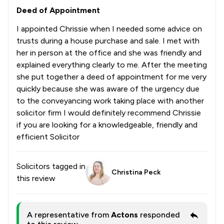
Deed of Appointment
I appointed Chrissie when I needed some advice on
trusts during a house purchase and sale. I met with
her in person at the office and she was friendly and
explained everything clearly to me. After the meeting
she put together a deed of appointment for me very
quickly because she was aware of the urgency due
to the conveyancing work taking place with another
solicitor firm I would definitely recommend Chrissie
if you are looking for a knowledgeable, friendly and
efficient Solicitor
Solicitors tagged in
Christina Peck
this review
A representative from
Actons
responded