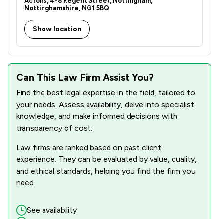
Actons, 4-8 Regent Street, Nottingham,
2
/
7
Occupational Health Law
Nottinghamshire, NG1 5BQ
3
/
14
Professional Negligence
Show location
1
/
10
Social Law
6
/
40
Local
Can This Law Firm Assist You?
Find the best legal expertise in the field, tailored to
your needs. Assess availability, delve into specialist
knowledge, and make informed decisions with
transparency of cost.
Law firms are ranked based on past client
experience. They can be evaluated by value, quality,
and ethical standards, helping you find the firm you
need.
See availability