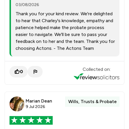
03/08/2026
Thank you for your kind review. We're delighted
to hear that Charley's knowledge, empathy and
patience helped make the probate process
easier to navigate. We'll be sure to pass your
feedback on to her and the team. Thank you for
choosing Actons. - The Actons Team
Collected on:
0
Marian Dean
Wills, Trusts & Probate
9 Jul 2026