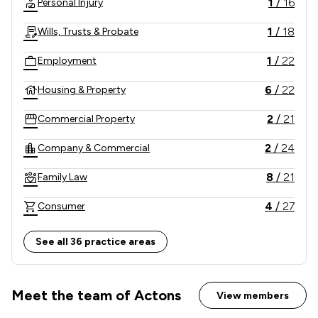
1
/
16
Personal Injury
large national organisations.
1
/
18
Wills, Trusts & Probate
1
/
22
Employment
6
/
22
Housing & Property
2
/
21
Commercial Property
2
/
24
Company & Commercial
8
/
21
Family Law
4
/
27
Consumer
5
/
18
Dispute Resolution
See all 36 practice areas
2
/
6
Business Law
2
/
15
Meet the team of Actons
Contract Law
View members