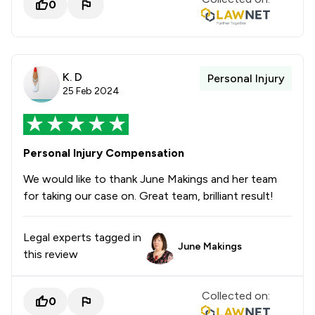
0
K. D
Personal Injury
25 Feb 2024
Personal Injury Compensation
We would like to thank June Makings and her team
for taking our case on. Great team, brilliant result!
Legal experts tagged in
June Makings
this review
Collected on:
0