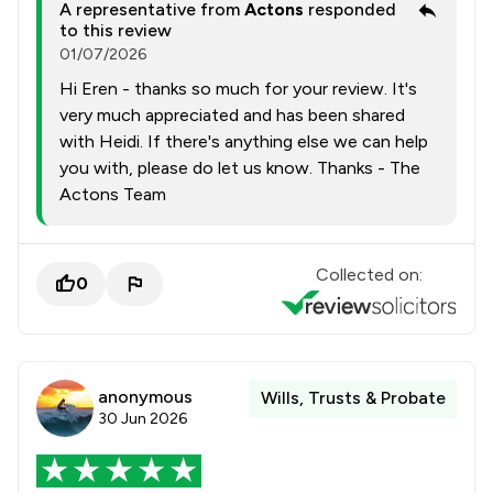
A representative from
Actons
responded
to this review
01/07/2026
Hi Eren - thanks so much for your review. It's
very much appreciated and has been shared
with Heidi. If there's anything else we can help
you with, please do let us know. Thanks - The
Actons Team
Collected on:
0
anonymous
Wills, Trusts & Probate
30 Jun 2026