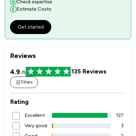
Check expertise
Estimate Costs
Get started
Reviews
4.9
135
Reviews
/5
Filters
Rating
Excellent
127
Very good
3
Good
2