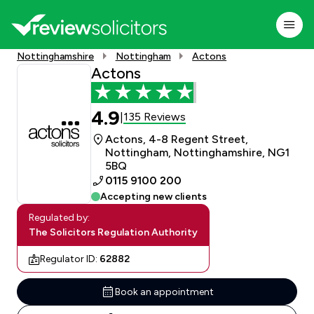
Nottinghamshire
Nottingham
Actons
Actons
4.9
135 Reviews
|
Actons, 4-8 Regent Street,
Nottingham, Nottinghamshire, NG1
5BQ
0115 9100 200
Accepting new clients
Regulated by:
The Solicitors Regulation Authority
Regulator ID:
62882
Book an appointment