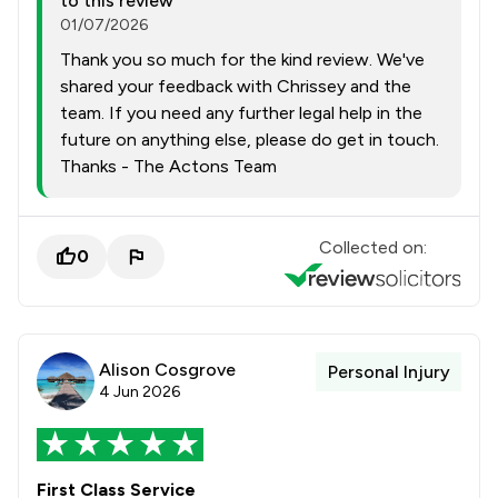
to this review
01/07/2026
Thank you so much for the kind review. We've
shared your feedback with Chrissey and the
team. If you need any further legal help in the
future on anything else, please do get in touch.
Thanks - The Actons Team
Collected on:
0
Alison Cosgrove
Personal Injury
4 Jun 2026
First Class Service