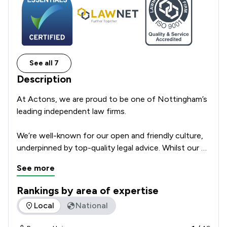
See all 7
Description
At Actons, we are proud to be one of Nottingham’s 
leading independent law firms. 

We’re well-known for our open and friendly culture, 
underpinned by top-quality legal advice. Whilst our 
origins date back some 200 years, we’re a modern, 
See more
progressive, ambitious law firm. 

Rankings by area of expertise
We provide practical, helpful and expert legal advice 
The rankings below show the areas of expertise that Actons
Local
National
to individuals, small to medium-sized businesses, 
family-managed businesses, charities, through to 