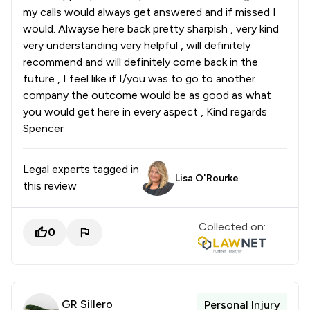
my calls would always get answered and if missed I
would. Alwayse here back pretty sharpish , very kind
very understanding very helpful , will definitely
recommend and will definitely come back in the
future , I feel like if I/you was to go to another
company the outcome would be as good as what
you would get here in every aspect , Kind regards
Spencer
Legal experts tagged in
Lisa O'Rourke
this review
Collected on:
0
GR Sillero
Personal Injury