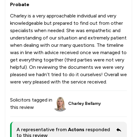
Probate
Charley is a very approachable individual and very
knowledgeable but prepared to find out from other
specialists when needed. She was empathetic and
understanding of our situation and extremely patient
when dealing with our many questions. The timeline
was in line with advice received once we managed to
get everything together (third parties were not very
helpful). On reviewing the documents we were very
pleased we hadn’t tried to do it ourselves! Overall we
were very pleased with the service received.
Solicitors tagged in
Charley Bellamy
this review
A representative from
Actons
responded
to this review