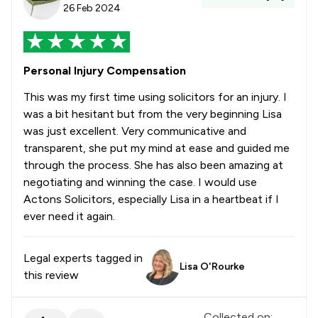
26 Feb 2024
Personal Injury Compensation
This was my first time using solicitors for an injury. I
was a bit hesitant but from the very beginning Lisa
was just excellent. Very communicative and
transparent, she put my mind at ease and guided me
through the process. She has also been amazing at
negotiating and winning the case. I would use
Actons Solicitors, especially Lisa in a heartbeat if I
ever need it again.
Legal experts tagged in
Lisa O'Rourke
this review
Collected on: