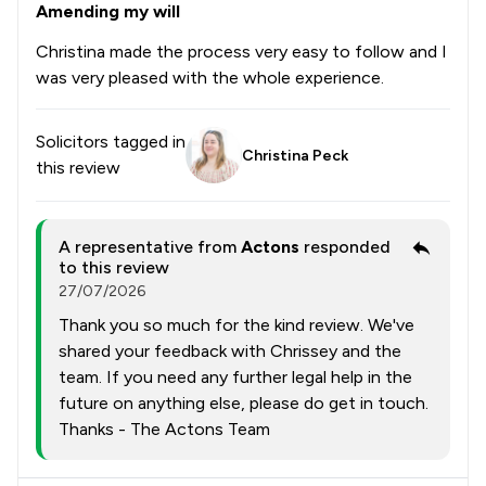
Amending my will
Christina made the process very easy to follow and I
was very pleased with the whole experience.
Solicitors tagged in
Christina Peck
this review
A representative from
Actons
responded
to this review
27/07/2026
Thank you so much for the kind review. We've
shared your feedback with Chrissey and the
team. If you need any further legal help in the
future on anything else, please do get in touch.
Thanks - The Actons Team