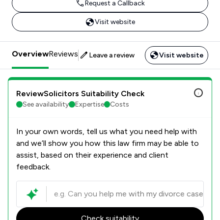
Request a Callback
Visit website
Overview
Reviews
Leave a review
Visit website
ReviewSolicitors Suitability Check
See availability
Expertise
Costs
In your own words, tell us what you need help with
and we’ll show you how this law firm may be able to
assist, based on their experience and client
feedback.
Check suitability