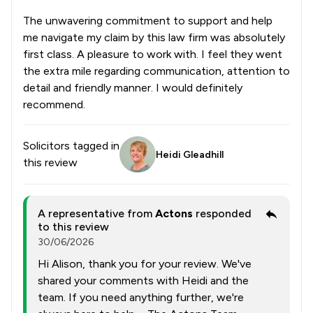
The unwavering commitment to support and help
me navigate my claim by this law firm was absolutely
first class. A pleasure to work with. I feel they went
the extra mile regarding communication, attention to
detail and friendly manner. I would definitely
recommend.
Solicitors tagged in
Heidi Gleadhill
this review
A representative from
Actons
responded
to this review
30/06/2026
Hi Alison, thank you for your review. We've
shared your comments with Heidi and the
team. If you need anything further, we're