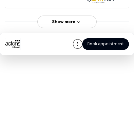
Show more
Book appointment