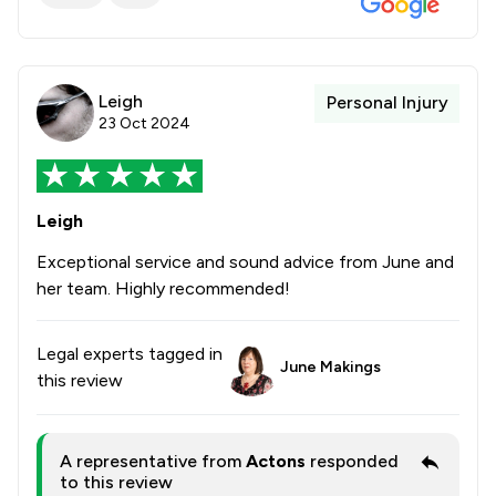
Leigh
Personal Injury
23 Oct 2024
Leigh
Exceptional service and sound advice from June and
her team. Highly recommended!
Legal experts tagged in
June Makings
this review
A representative from
Actons
responded
to this review