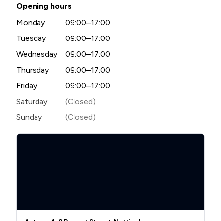
3
/
4
Cosmetic Surgery Law
Opening hours
Monday
09:00–17:00
3
/
10
Cybersecurity and Data Protection Law
Tuesday
09:00–17:00
3
/
12
Discrimination Law
Wednesday
09:00–17:00
3
/
15
Equality Law
Thursday
09:00–17:00
3
/
8
Friday
09:00–17:00
Government Investigations
Saturday
(Closed)
6
/
11
IT & Intellectual Property
Sunday
(Closed)
2
/
5
Information Law
5
/
9
Inheritance Law
5
/
14
Land Law
3
/
6
Medical Law
5
/
17
Money & Tax