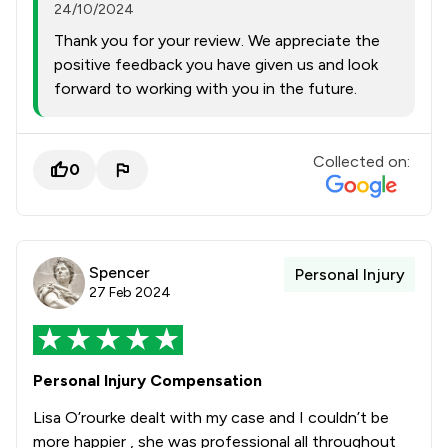
24/10/2024
Thank you for your review. We appreciate the
positive feedback you have given us and look
forward to working with you in the future.
Collected on:
0
Spencer
Personal Injury
27 Feb 2024
Personal Injury Compensation
Lisa O’rourke dealt with my case and I couldn’t be
more happier , she was professional all throughout