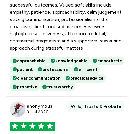
successful outcomes. Valued soft skills include
empathy, patience, approachability, calm judgement,
strong communication, professionalism and a
proactive, client‑focused manner. Reviewers
highlight responsiveness, attention to detail,
commercial pragmatism and a supportive, reassuring
approach during stressful matters.
approachable
knowledgeable
empathetic
patient
professional
efficient
clear communication
practical advice
proactive
trustworthy
anonymous
Wills, Trusts & Probate
31 Jul 2026