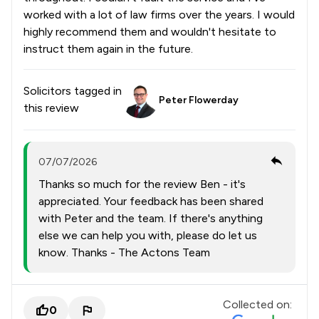
worked with a lot of law firms over the years. I would
highly recommend them and wouldn't hesitate to
instruct them again in the future.
Solicitors tagged in
Peter Flowerday
this review
07/07/2026
Thanks so much for the review Ben - it's
appreciated. Your feedback has been shared
with Peter and the team. If there's anything
else we can help you with, please do let us
know. Thanks - The Actons Team
Collected on:
0