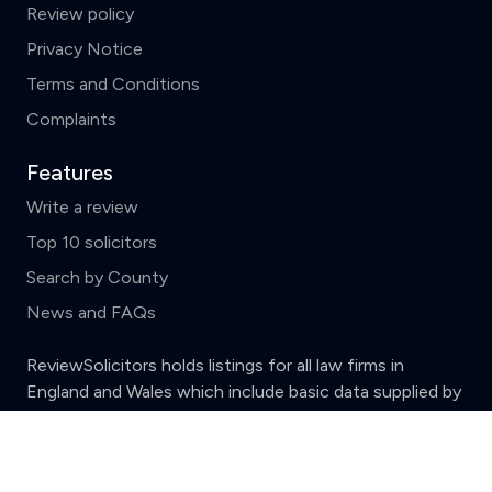
Review policy
Privacy Notice
Terms and Conditions
Complaints
Features
Write a review
Top 10 solicitors
Search by County
News and FAQs
ReviewSolicitors holds listings for all law firms in
England and Wales which include basic data supplied by
the
Solicitors Regulation Authority.
Clear
Compare (3 of 5)