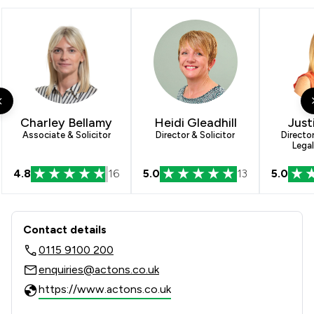
3
/
13
Corporate Law
5
/
13
Clinical Negligence
1
/
8
Company Law
5
/
13
Litigation
3
/
9
Mergers and Acquisitions Law
Charley Bellamy
Heidi Gleadhill
Just
Associate & Solicitor
Director & Solicitor
Directo
Legal
2
/
4
Adjudication Law
4.8
16
5.0
13
5.0
3
/
7
Agriculture
4
/
13
Banking
Contact & Locations - Actons
Contact details
5
/
14
Care Law
0115 9100 200
3
/
10
Charities
enquiries@actons.co.uk
https://www.actons.co.uk
4
/
11
Construction