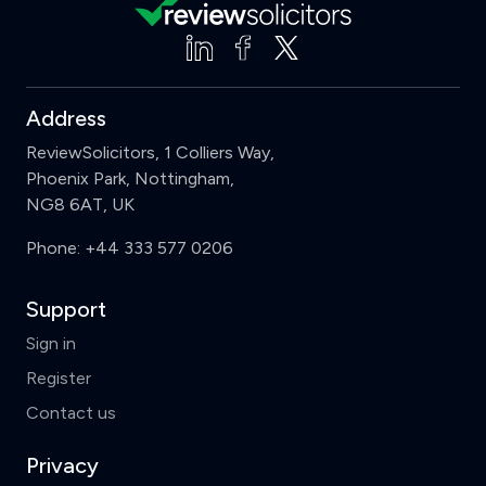
Address
ReviewSolicitors, 1 Colliers Way,
Phoenix Park, Nottingham,
NG8 6AT, UK
Phone:
+44 333 577 0206
Support
Sign in
Register
Contact us
Privacy