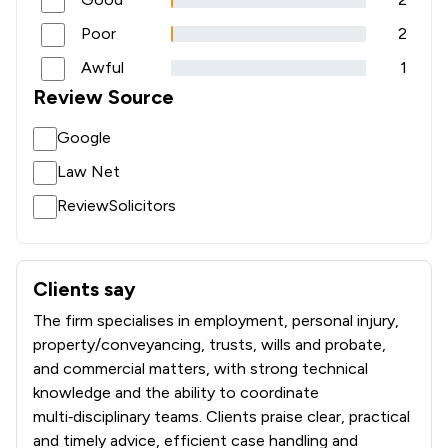
Poor
2
Awful
1
Review Source
Google
Law Net
ReviewSolicitors
Clients say
What clients say about Actons
The firm specialises in employment, personal injury,
property/conveyancing, trusts, wills and probate,
and commercial matters, with strong technical
knowledge and the ability to coordinate
multi‑disciplinary teams. Clients praise clear, practical
and timely advice, efficient case handling and