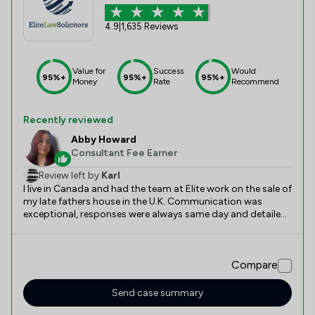
4.9
|
1,635 Reviews
Value for
Success
Would
95%+
95%+
95%+
Money
Rate
Recommend
Recently reviewed
Abby Howard
Consultant Fee Earner
Review left by
Karl
I live in Canada and had the team at Elite work on the sale of
my late fathers house in the U.K. Communication was
exceptional, responses were always same day and detailed.
All my questions were answered with easy to understand
answers and things were required from me were explained
in detail. Aram and Abby did an outstanding job and the
Compare
whole process incredibly easy and smooth, especially
considering I live in a different country.
Send case summary