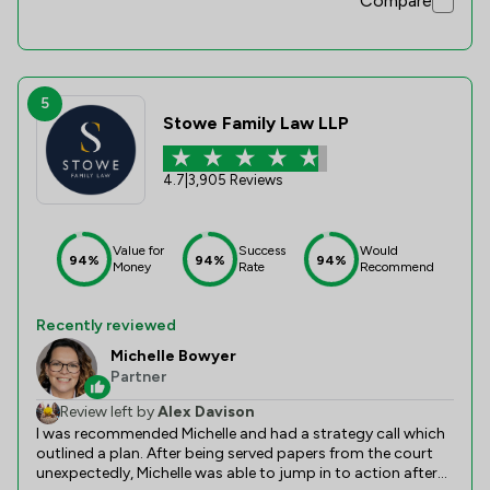
Compare
assertive, she knew everything about the topic and through
all the process she had an amazing patience (yes, I ask
many questions). She was also quite diligent in guiding us
properly through all steps. The information was always
clear, and delivered on time. If you need a solicitor for
immigration, citizenship applications, just go for Ajantha. I
5
also hope the company promotes her, because she's a 5-
Stowe Family Law LLP
star employee, way above the norm, and with plenty of
potential to grow professionally. Thank you Ajantha, and I
wish you all the best :)
4.7
|
3,905 Reviews
Value for
Success
Would
94%
94%
94%
Money
Rate
Recommend
Recently reviewed
Michelle Bowyer
Partner
Review left by
Alex Davison
I was recommended Michelle and had a strategy call which
outlined a plan. After being served papers from the court
unexpectedly, Michelle was able to jump in to action after