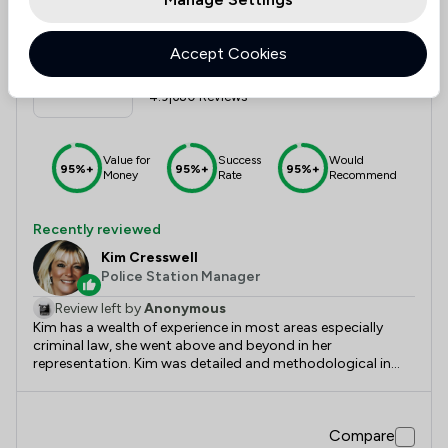
11
Lawtons Solicitors Limited
Accept Cookies
4.9
|
680 Reviews
Value for
Success
Would
95%+
95%+
95%+
Money
Rate
Recommend
Recently reviewed
Kim Cresswell
Police Station Manager
Review left by
Anonymous
Kim has a wealth of experience in most areas especially
criminal law, she went above and beyond in her
representation. Kim was detailed and methodological in
accordance with the law and insurance of client legal
rights, and got straight down to the facts. Had Kim not
have been the representative things may have turned out
Compare
very differently. Kim comes highly recommended.