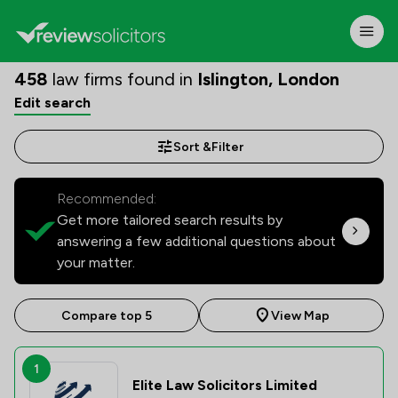
458
law firms found in
Islington, London
Edit search
Sort &
Filter
Recommended:
Get more tailored search results by
answering a few additional questions about
your matter.
Compare top 5
View Map
1
Elite Law Solicitors Limited