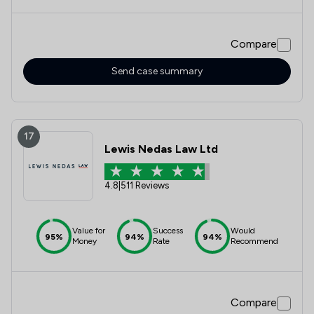
felt the situation appeared bleak. Majeja always kept means
of communication open, and when she wasnt able to
respond, she would always let me know that she would
Compare
catch up with me later. Her advice & expertise resulted in a
beautiful and most ideal outcome. I can't thank her enough
for being such an amazing advocate for my family & I. We
Send case summary
couldn't have done this without you!
17
Lewis Nedas Law Ltd
4.8
|
511 Reviews
Value for
Success
Would
95%
94%
94%
Money
Rate
Recommend
Compare