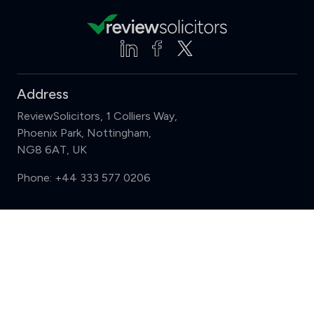
Address
ReviewSolicitors, 1 Colliers Way,
Phoenix Park, Nottingham,
NG8 6AT, UK
Phone:
+44 333 577 0206
Support
Compare (3 of 5)
Sign in
Register
Contact us