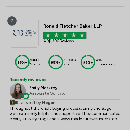
7
Ronald Fletcher Baker LLP
4.9
|
1,306 Reviews
Value for
Success
Would
95%+
95%+
95%+
Money
Rate
Recommend
Recently reviewed
Emily Maskrey
Associate Solicitor
Review left by
Megan
Throughout the whole buying process, Emily and Sage
were extremely helpful and supportive. They communicated
clearly at every stage and always made sure we understood
exactly what was happening, which made the whole
process feel so much more straightforward. They were