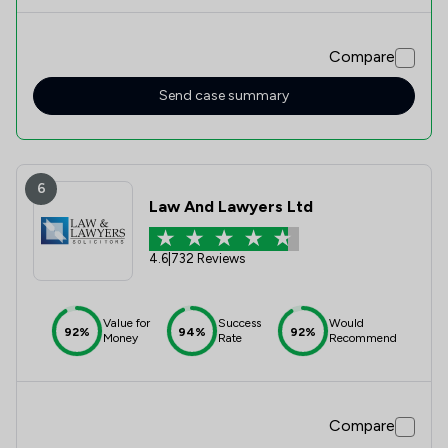
onboarding and come up with a plan which helped me
workout the possible outcomes and tactics to use.
Without Michelle, I would be lost. She’s straight talking and
Compare
direct which I love. Thank you Michelle!
Send case summary
6
Law And Lawyers Ltd
4.6
|
732 Reviews
Value for
Success
Would
92%
94%
92%
Money
Rate
Recommend
Compare