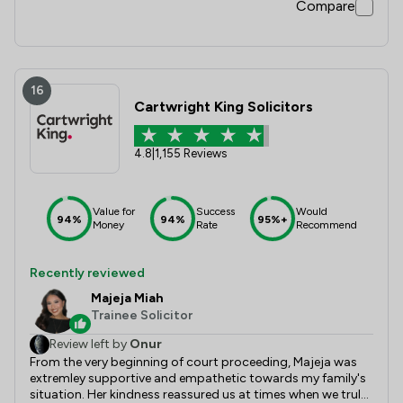
Compare
16
Cartwright King Solicitors
4.8
|
1,155 Reviews
Value for
Success
Would
94%
94%
95%+
Money
Rate
Recommend
Recently reviewed
Majeja Miah
Trainee Solicitor
Review left by
Onur
From the very beginning of court proceeding, Majeja was
extremley supportive and empathetic towards my family's
situation. Her kindness reassured us at times when we truly