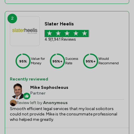
2
Slater Heelis
4.9
|
1,941 Reviews
Value for
Success
Would
95%
95%+
95%+
Money
Rate
Recommend
Recently reviewed
Mike Sophocleous
Partner
Review left by
Anonymous
Smooth efficient legal services that my local solicitors
could not provide. Mike is the consummate professional
who helped me greatly.