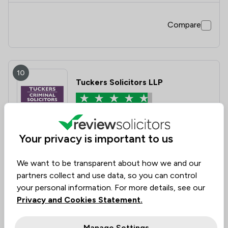
Compare
10
Tuckers Solicitors LLP
4.7
|
1,869 Reviews
Your privacy is important to us
Value for
Success
Would
94%
92%
93%
Money
Rate
Recommend
We want to be transparent about how we and our
partners collect and use data, so you can control
your personal information. For more details, see our
Compare
Privacy and Cookies Statement.
Manage Settings