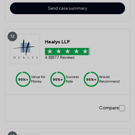
Send case summary
12
Healys LLP
4.8
|
877 Reviews
Value for
Success
Would
95%+
95%+
95%+
Money
Rate
Recommend
Compare