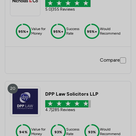
5.0
|
355 Reviews
Value for
Success
Would
95%+
95%+
95%+
Money
Rate
Recommend
Compare
20
DPP Law Solicitors LLP
4.7
|
285 Reviews
Value for
Success
Would
94%
93%
93%
Money
Rate
Recommend