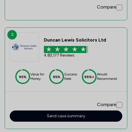
Compare
3
Duncan Lewis Solicitors Ltd
4.8
|
1,177 Reviews
Value for
Success
Would
95%
95%
95%+
Money
Rate
Recommend
Compare
Send case summary