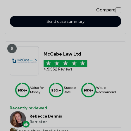
always happy to answer any questions we had and made
Compare
our first-time buyer experience feel easy. We genuinely
couldn’t recommend them both highly enough.
Send case summary
8
McCabe Law Ltd
4.9
|
952 Reviews
Value for
Success
Would
95%+
95%+
95%+
Money
Rate
Recommend
Recently reviewed
Rebecca Dennis
Barrister