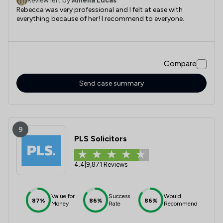
Review left by
Amelia Lucas
Rebecca was very professional and I felt at ease with
everything because of her! I recommend to everyone.
Compare
Send case summary
9
PLS Solicitors
4.4
|
9,871 Reviews
Value for
Success
Would
87%
86%
86%
Money
Rate
Recommend