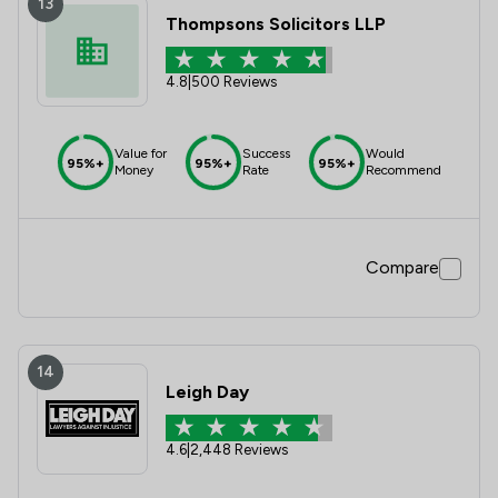
13
Thompsons Solicitors LLP
4.8
|
500 Reviews
Value for
Success
Would
95%+
95%+
95%+
Money
Rate
Recommend
Compare
14
Leigh Day
4.6
|
2,448 Reviews