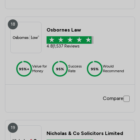
18
Osbornes Law
4.8
|
1,537 Reviews
Value for
Success
Would
95%+
95%
95%
Money
Rate
Recommend
Compare
19
Nicholas & Co Solicitors Limited