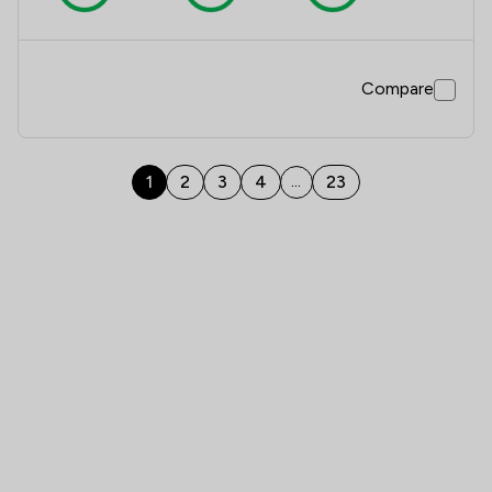
Compare
1
2
3
4
23
...