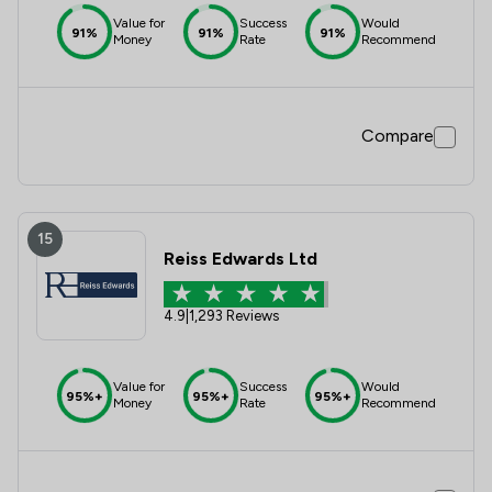
Value for
Success
Would
91%
91%
91%
Money
Rate
Recommend
Compare
15
Reiss Edwards Ltd
4.9
|
1,293 Reviews
Value for
Success
Would
95%+
95%+
95%+
Money
Rate
Recommend