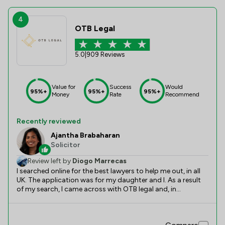
4
OTB Legal
5.0
|
909 Reviews
Value for
Success
Would
95%+
95%+
95%+
Money
Rate
Recommend
Recently reviewed
Ajantha Brabaharan
Solicitor
Review left by
Diogo Marrecas
I searched online for the best lawyers to help me out, in all
UK. The application was for my daughter and I. As a result
of my search, I came across with OTB legal and, in
particular, Ajantha. All the search I did, and the reviews I
read online all matched perfectly with the support and top
quality service I received. Since day 1 Ajantha was very kind,