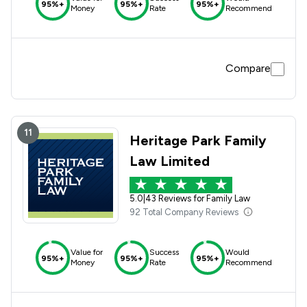
95%+
95%+
95%+
Money
Rate
Recommend
Compare
11
Heritage Park Family
Law Limited
5.0
|
43 Reviews for Family Law
92 Total Company Reviews
Value for
Success
Would
95%+
95%+
95%+
Money
Rate
Recommend