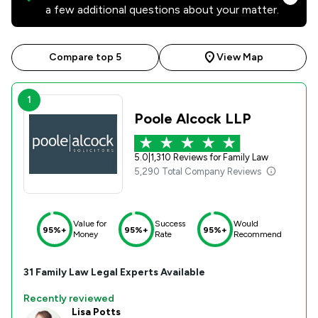
a few additional questions about your matter.
Compare top 5
View Map
1
Poole Alcock LLP
5.0
|
1,310 Reviews for Family Law
5,290 Total Company Reviews
Value for
Success
Would
95%+
95%+
95%+
Money
Rate
Recommend
31
Family Law
Legal Experts Available
Recently reviewed
Lisa Potts