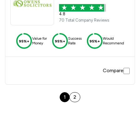
4.8
70 Total Company Reviews
Value for
Success
Would
95%+
95%+
95%+
Money
Rate
Recommend
Compare
1
2