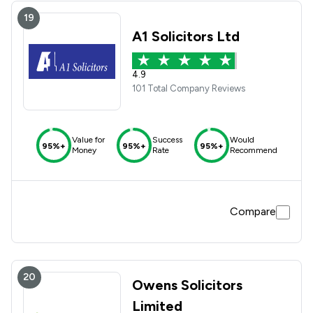
19
A1 Solicitors Ltd
4.9
101 Total Company Reviews
Value for
Success
Would
95%+
95%+
95%+
Money
Rate
Recommend
Compare
20
Owens Solicitors
Limited