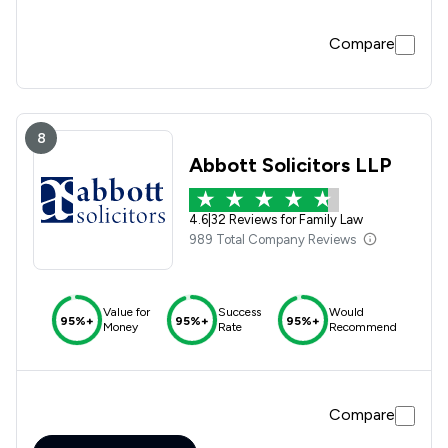
Compare
8
Abbott Solicitors LLP
4.6
|
32 Reviews for Family Law
989 Total Company Reviews
Value for
Success
Would
95%+
95%+
95%+
Money
Rate
Recommend
Compare