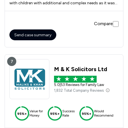
with children with additional and complex needs as it was
fully focused on them and their needs, as I suffer from
anxiety they made the whole process as comfortable as it
could be and delt with sensitive matters such as domestic
Compare
violence amazingly. They were prompt in getting back to
me if ever I needed to contact them and kept me involved
with the processes shama butt was there every step of the
Send case summary
way the barristers were on the ball and fantastic also great
team Thank you Elizabeth
7
M & K Solicitors Ltd
5.0
|
53 Reviews for Family Law
1,832 Total Company Reviews
Value for
Success
Would
95%+
95%+
95%+
Money
Rate
Recommend