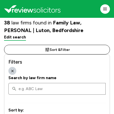
38
law firms found in
Family Law,
PERSONAL | Luton, Bedfordshire
Edit search
Sort &
Filter
Filters
Search by law firm name
Sort by: