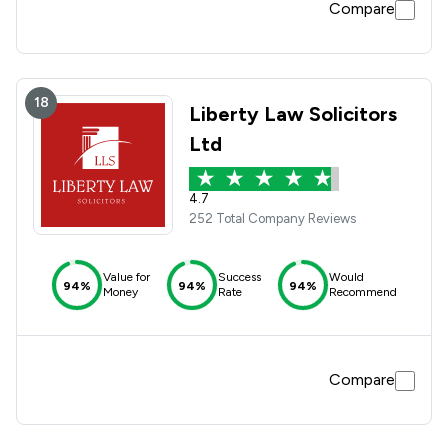
Compare
18
Liberty Law Solicitors
Ltd
4.7
252 Total Company Reviews
Value for
Success
Would
94%
94%
94%
Money
Rate
Recommend
Compare