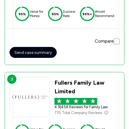
Value for
Success
Would
95%
95%
95%+
Money
Rate
Recommend
Compare
Send case summary
3
Fullers Family Law
Limited
4.9
|
458 Reviews for Family Law
735 Total Company Reviews