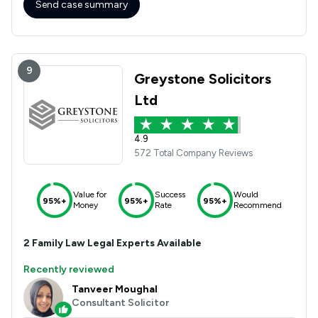
Send case summary
9
Greystone Solicitors
Ltd
4.9
572 Total Company Reviews
Value for
Success
Would
95%+
95%+
95%+
Money
Rate
Recommend
2
Family Law
Legal Experts Available
Recently reviewed
Tanveer Moughal
Consultant Solicitor