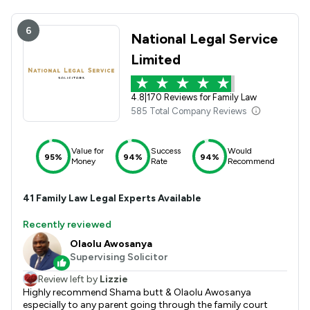
6
National Legal Service
Limited
4.8
|
170 Reviews for Family Law
585 Total Company Reviews
Value for
Success
Would
95%
94%
94%
Money
Rate
Recommend
41
Family Law
Legal Experts Available
Recently reviewed
Olaolu Awosanya
Supervising Solicitor
Review left by
Lizzie
Highly recommend Shama butt & Olaolu Awosanya
especially to any parent going through the family court