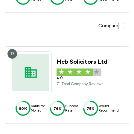
Compare
17
Hcb Solicitors Ltd
4.0
71 Total Company Reviews
Value for
Success
Would
80%
76%
75%
Money
Rate
Recommend