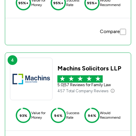
Value for
Success
Would
95%+
95%+
95%+
Money
Rate
Recommend
Compare
4
Machins Solicitors LLP
5.0
|
57 Reviews for Family Law
457 Total Company Reviews
Value for
Success
Would
93%
94%
94%
Money
Rate
Recommend