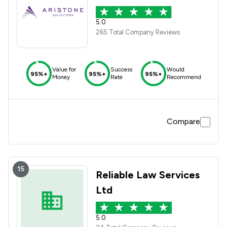
5.0
265 Total Company Reviews
Value for
Success
Would
95%+
95%+
95%+
Money
Rate
Recommend
Compare
15
Reliable Law Services
Ltd
5.0