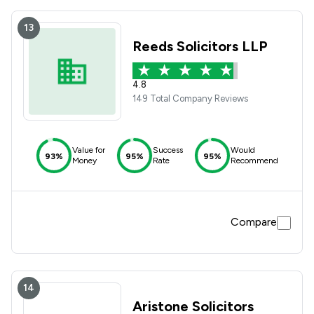
13
Reeds Solicitors LLP
4.8
149 Total Company Reviews
Value for
Success
Would
93%
95%
95%
Money
Rate
Recommend
Compare
14
Aristone Solicitors