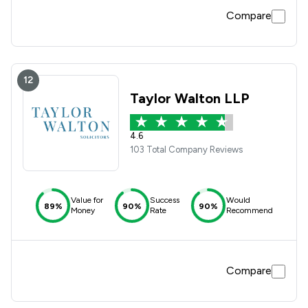
Compare
12
Taylor Walton LLP
4.6
103 Total Company Reviews
Value for
Success
Would
89%
90%
90%
Money
Rate
Recommend
Compare