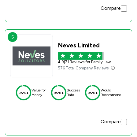
Compare
5
Neves Limited
4.9
|
71 Reviews for Family Law
576 Total Company Reviews
Value for
Success
Would
95%+
95%+
95%+
Money
Rate
Recommend
Compare