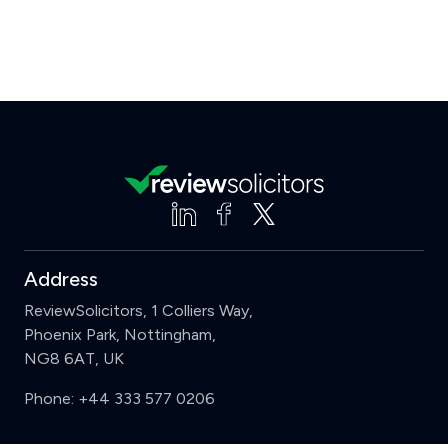
Address
ReviewSolicitors, 1 Colliers Way,
Phoenix Park, Nottingham,
NG8 6AT, UK
Phone:
+44 333 577 0206