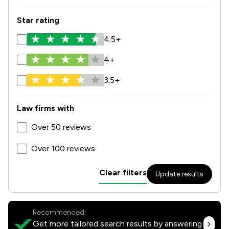
Star rating
4.5+
4+
3.5+
Law firms with
Over 50 reviews
Over 100 reviews
Clear filters
Update results
Recommended:
Get more tailored search results by answering