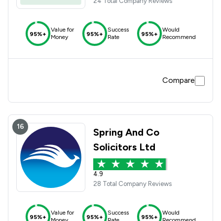
24 Total Company Reviews
Value for
Success
Would
95%+
95%+
95%+
Money
Rate
Recommend
Compare
16
Spring And Co
Solicitors Ltd
4.9
28 Total Company Reviews
Value for
Success
Would
95%+
95%+
95%+
Money
Rate
Recommend