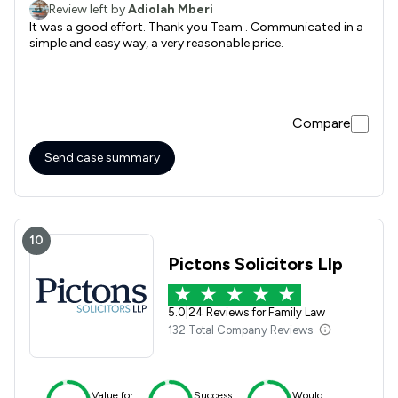
Review left by
Adiolah Mberi
It was a good effort. Thank you Team . Communicated in a
simple and easy way, a very reasonable price.
Compare
Send case summary
10
Pictons Solicitors Llp
5.0
|
24 Reviews for Family Law
132 Total Company Reviews
Value for
Success
Would