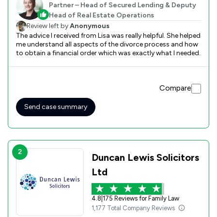
Partner – Head of Secured Lending & Deputy
Head of Real Estate Operations
Review left by
Anonymous
The advice I received from Lisa was really helpful. She helped
me understand all aspects of the divorce process and how
to obtain a financial order which was exactly what I needed.
Compare
Send case summary
2
Duncan Lewis Solicitors
Ltd
4.8
|
175 Reviews for Family Law
1,177 Total Company Reviews