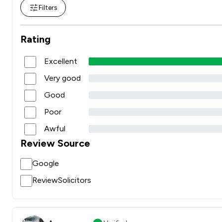
Filters
Rating
Excellent
Very good
Good
Poor
Awful
Review Source
Google
ReviewSolicitors