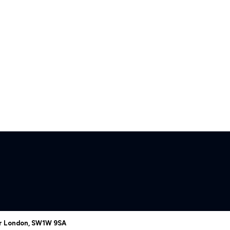
er London, SW1W 9SA