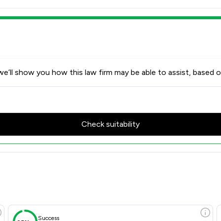
e’ll show you how this law firm may be able to assist, based o
Check suitability
Success