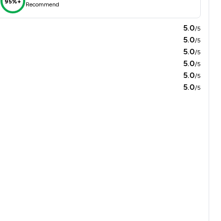
95%+
Recommend
5.0
/5
5.0
/5
5.0
/5
5.0
/5
5.0
/5
5.0
/5