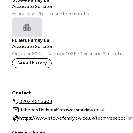
Stowe Family La
Associate Solicitor
February 2026 - Present
6 months
Fullers Family La
Associate Solicitor
October 2024 - January 2026
1 year and 3 months
See all history
Contact
0207 421 3309
Rebecca.Bridson@stowefamilylaw.co.uk
https://www.stowefamilylaw.co.uk/team/rebecca-br
Opening hours