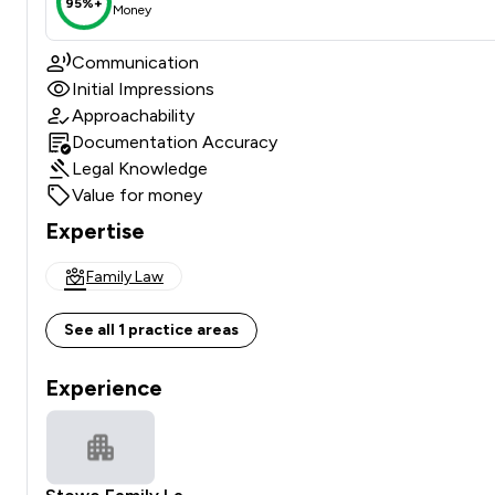
95%+
Money
Communication
Initial Impressions
Approachability
Documentation Accuracy
Legal Knowledge
Value for money
Expertise
Family Law
See all 1 practice areas
Experience