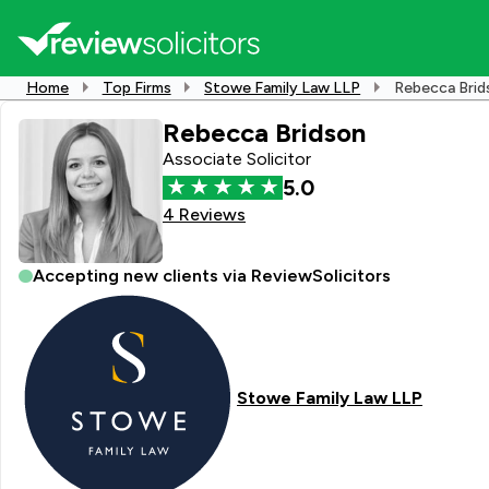
Home
Top Firms
Stowe Family Law LLP
Rebecca Brid
Rebecca Bridson
Associate Solicitor
5.0
4 Reviews
Accepting new clients via ReviewSolicitors
Stowe Family Law LLP