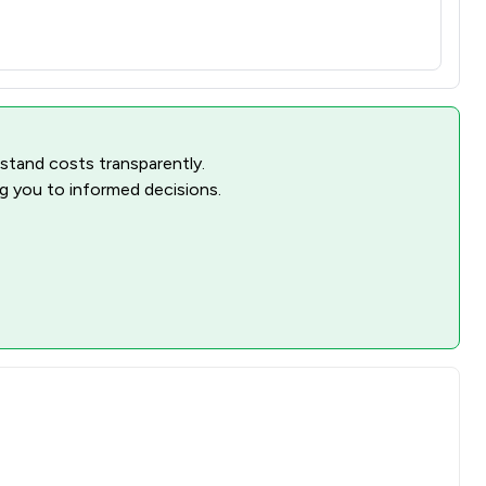
rstand costs transparently.
ng you to informed decisions.