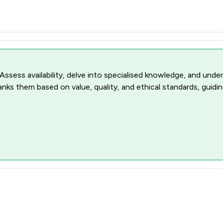
 Assess availability, delve into specialised knowledge, and unde
ranks them based on value, quality, and ethical standards, guidi