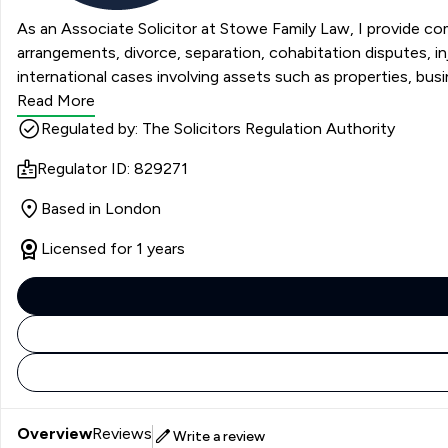
As an Associate Solicitor at Stowe Family Law, I provide com
arrangements, divorce, separation, cohabitation disputes, 
international cases involving assets such as properties, busi
Read More
Regulated by: The Solicitors Regulation Authority
Regulator ID: 829271
Based in London
Licensed for 1 years
Overview
Reviews
Write a review