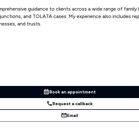
prehensive guidance to clients across a wide range of family la
injunctions, and TOLATA cases. My experience also includes re
nesses, and trusts.
Book an appointment
Request a callback
Email