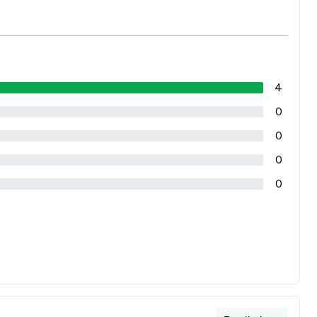
4
0
0
0
0