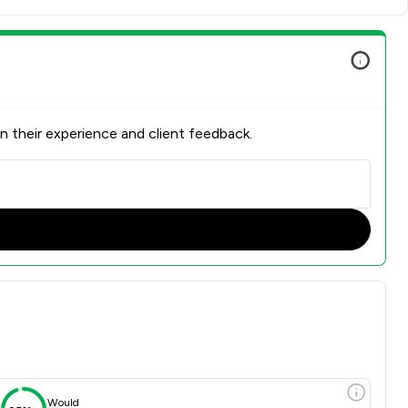
n their experience and client feedback.
Would