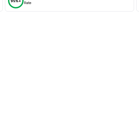
95%+
Rate