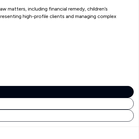
w matters, including financial remedy, children’s
presenting high-profile clients and managing complex