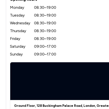
Monday
08:30–19:00
Tuesday
08:30–19:00
Wednesday
08:30–19:00
Thursday
08:30–19:00
Friday
08:30–19:00
Saturday
09:00–17:00
Sunday
09:00–17:00
Ground Floor, 128 Buckingham Palace Road, London, Great