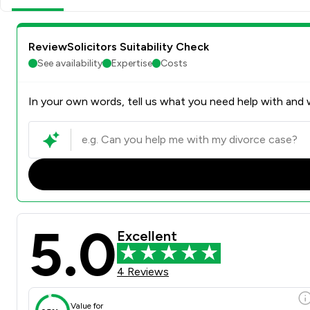
ReviewSolicitors Suitability Check
See availability
Expertise
Costs
In your own words, tell us what you need help with and w
5.0
Excellent
4 Reviews
Value for