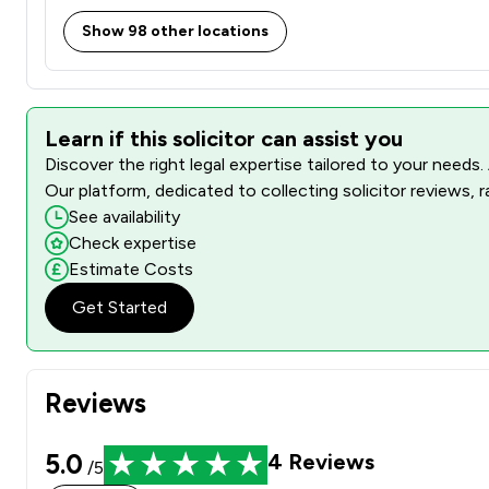
Show 98 other locations
Learn if this solicitor can assist you
Discover the right legal expertise tailored to your needs.
Our platform, dedicated to collecting solicitor reviews, 
See availability
Check expertise
Estimate Costs
Get Started
Reviews
5.0
4
Reviews
/5