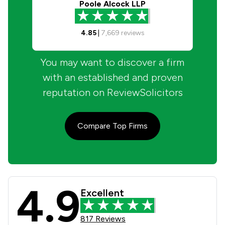
Poole Alcock LLP
4.85
|
7,669
reviews
You may want to discover a firm
with an established and proven
reputation on ReviewSolicitors
Compare Top Firms
4.9
Taylor Bracewell Law Limited Review
Excellent
817 Reviews