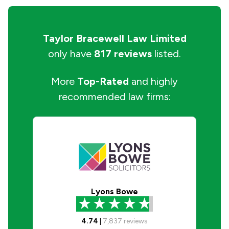
Taylor Bracewell Law Limited
only have
817 reviews
listed.
More
Top-Rated
and highly
recommended law firms:
Lyons Bowe
4.74
|
7,837
reviews