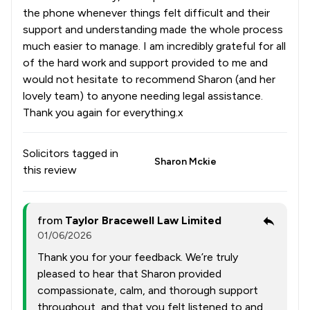
the phone whenever things felt difficult and their
support and understanding made the whole process
much easier to manage. I am incredibly grateful for all
of the hard work and support provided to me and
would not hesitate to recommend Sharon (and her
lovely team) to anyone needing legal assistance.
Thank you again for everything.x
Solicitors tagged in
Sharon Mckie
this review
from
Taylor Bracewell Law Limited
01/06/2026
Thank you for your feedback. We’re truly
pleased to hear that Sharon provided
compassionate, calm, and thorough support
throughout, and that you felt listened to and