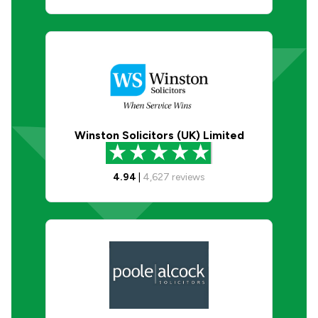
Winston Solicitors (UK) Limited
4.94
|
4,627
reviews