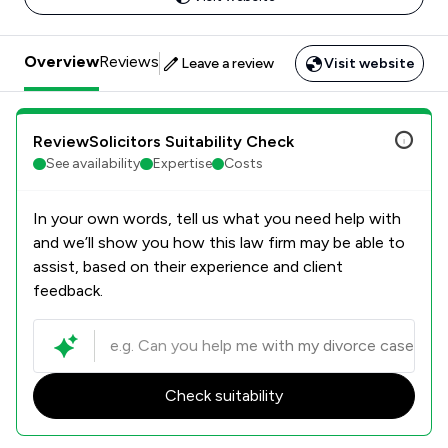
Overview
Reviews
Leave a review
Visit website
ReviewSolicitors Suitability Check
See availability
Expertise
Costs
In your own words, tell us what you need help with
and we’ll show you how this law firm may be able to
assist, based on their experience and client
feedback.
Check suitability