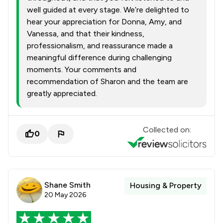
well guided at every stage. We’re delighted to
hear your appreciation for Donna, Amy, and
Vanessa, and that their kindness,
professionalism, and reassurance made a
meaningful difference during challenging
moments. Your comments and
recommendation of Sharon and the team are
greatly appreciated.
Collected on:
0
Shane Smith
Housing & Property
20 May 2026