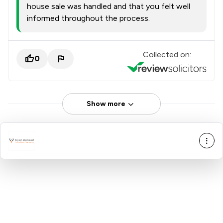
house sale was handled and that you felt well
informed throughout the process.
Collected on:
0
Show more