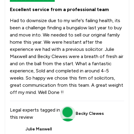
Excellent service from a professional team
Had to downsize due to my wife's failing health, its
been a challenge finding a bungalow last year to buy
and move into. We needed to sell our original family
home this year. We were hesitant after the
experience we had with a previous solicitor. Julie
Maxwell and Becky Clewes were a breath of fresh air
and on the ball from the start. What a fantastic
experience, Sold and completed in around 4-5
weeks. So happy we chose this firm of solicitors,
great communication from this team. A great weight
off my mind. Well Done !!
Legal experts tagged in
Becky Clewes
this review
Julie Maxwell