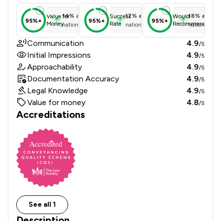
14
%
above
17
%
above
18
%
above
Value for
Success
Would
95%+
95%+
95%+
Money
Rate
Recommend
national average
national average
national ave
Communication
4.9
/5
Initial Impressions
4.9
/5
Approachability
4.9
/5
Documentation Accuracy
4.9
/5
Legal Knowledge
4.9
/5
Value for money
4.8
/5
Accreditations
See all 1
Description