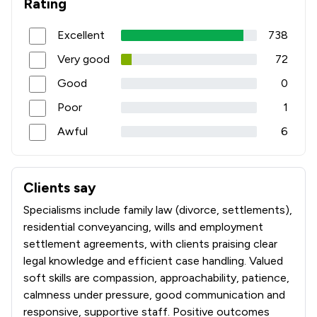
Rating
Excellent
738
Very good
72
Good
0
Poor
1
Awful
6
Clients say
What clients say about Taylor Bracewell Law Limited
Specialisms include family law (divorce, settlements),
residential conveyancing, wills and employment
settlement agreements, with clients praising clear
legal knowledge and efficient case handling. Valued
soft skills are compassion, approachability, patience,
calmness under pressure, good communication and
responsive, supportive staff. Positive outcomes