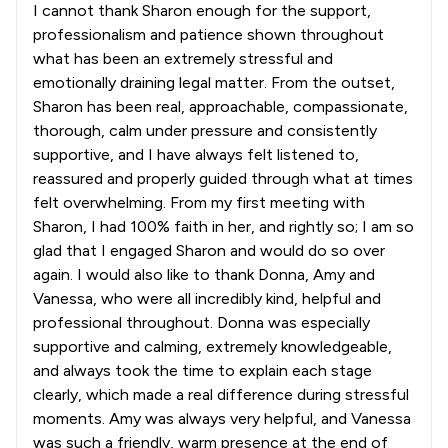
I cannot thank Sharon enough for the support,
professionalism and patience shown throughout
what has been an extremely stressful and
emotionally draining legal matter. From the outset,
Sharon has been real, approachable, compassionate,
thorough, calm under pressure and consistently
supportive, and I have always felt listened to,
reassured and properly guided through what at times
felt overwhelming. From my first meeting with
Sharon, I had 100% faith in her, and rightly so; I am so
glad that I engaged Sharon and would do so over
again. I would also like to thank Donna, Amy and
Vanessa, who were all incredibly kind, helpful and
professional throughout. Donna was especially
supportive and calming, extremely knowledgeable,
and always took the time to explain each stage
clearly, which made a real difference during stressful
moments. Amy was always very helpful, and Vanessa
was such a friendly, warm presence at the end of