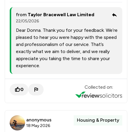
from
Taylor Bracewell Law Limited
22/05/2026
Dear Donna. Thank you for your feedback. We’re
pleased to hear you were happy with the speed
and professionalism of our service. That’s
exactly what we aim to deliver, and we really
appreciate you taking the time to share your
experience.
Collected on:
0
anonymous
Housing & Property
18 May 2026