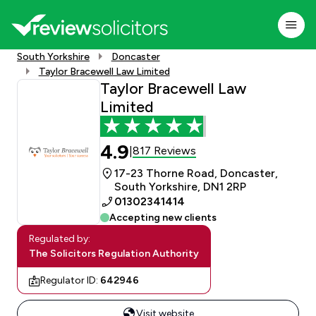
South Yorkshire
Doncaster
Taylor Bracewell Law Limited
Taylor Bracewell Law
Limited
4.9
817 Reviews
|
17-23 Thorne Road, Doncaster,
South Yorkshire, DN1 2RP
01302341414
Accepting new clients
Regulated by:
The Solicitors Regulation Authority
Regulator ID:
642946
Visit website