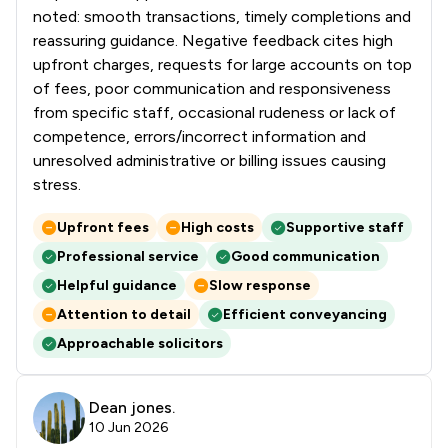
noted: smooth transactions, timely completions and
reassuring guidance. Negative feedback cites high
upfront charges, requests for large accounts on top
of fees, poor communication and responsiveness
from specific staff, occasional rudeness or lack of
competence, errors/incorrect information and
unresolved administrative or billing issues causing
stress.
Upfront fees
High costs
Supportive staff
Professional service
Good communication
Helpful guidance
Slow response
Attention to detail
Efficient conveyancing
Approachable solicitors
Dean jones.
10 Jun 2026