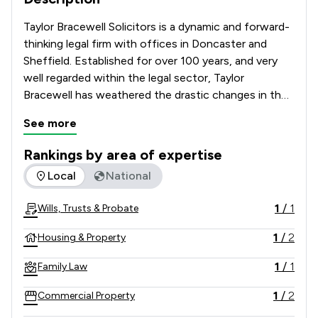
Taylor Bracewell Solicitors is a dynamic and forward-
thinking legal firm with offices in Doncaster and 
Sheffield. Established for over 100 years, and very 
well regarded within the legal sector, Taylor 
Bracewell has weathered the drastic changes in the 
legal landscape and has emerged as one of the most 
See more
vibrant and well-respected law firms in the region. 
Constant evaluation of how we deliver our services 
Rankings by area of expertise
and innovative ways of working has made it possible 
The rankings below show the areas of expertise that Taylor
Local
National
for us to offer something different to the legal 
market.  
1
/
1
Wills, Trusts & Probate
1
/
2
Housing & Property
1
/
1
Family Law
1
/
2
Commercial Property