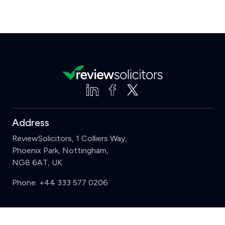
Address
ReviewSolicitors, 1 Colliers Way,
Phoenix Park, Nottingham,
NG8 6AT, UK
Phone:
+44 333 577 0206
Support
Clear
Compare (3 of 5)