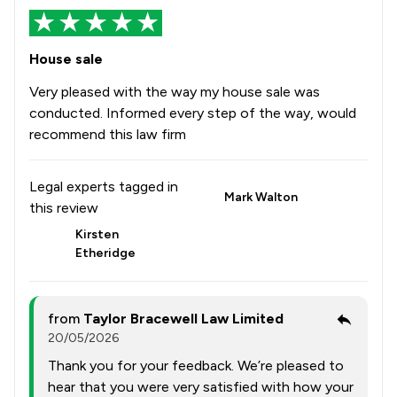
House sale
Very pleased with the way my house sale was
conducted. Informed every step of the way, would
recommend this law firm
Legal experts tagged in
Mark Walton
this review
Kirsten
Etheridge
from
Taylor Bracewell Law Limited
20/05/2026
Thank you for your feedback. We’re pleased to
hear that you were very satisfied with how your