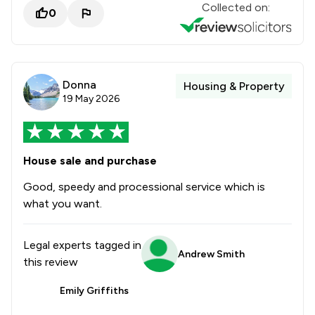
Collected on:
0
Donna
Housing & Property
19 May 2026
House sale and purchase
Good, speedy and processional service which is
what you want.
Legal experts tagged in
Andrew Smith
this review
Emily Griffiths