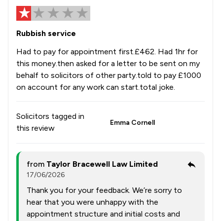
Rubbish service
Had to pay for appointment first.£462. Had 1hr for
this money.then asked for a letter to be sent on my
behalf to solicitors of other party.told to pay £1000
on account for any work can start.total joke.
Solicitors tagged in
Emma Cornell
this review
from
Taylor Bracewell Law Limited
17/06/2026
Thank you for your feedback. We’re sorry to
hear that you were unhappy with the
appointment structure and initial costs and