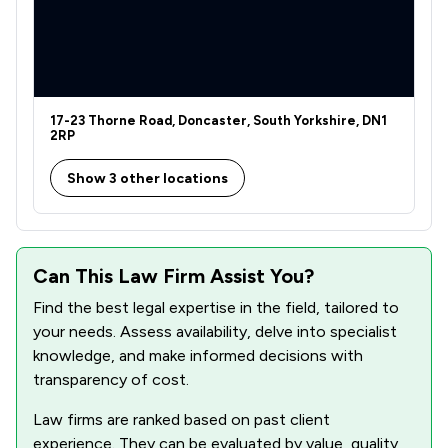
1
/
1
Agriculture
1
/
1
Bribery and Corruption Law
1
/
1
Business Law
17-23 Thorne Road, Doncaster, South Yorkshire, DN1
1
/
1
Care Law
2RP
1
/
1
Charities
Show 3 other locations
1
/
2
Consumer
1
/
1
Contract Law
Can This Law Firm Assist You?
1
/
2
Copyright Law
Find the best legal expertise in the field, tailored to
your needs. Assess availability, delve into specialist
1
/
2
Cybersecurity and Data Protection Law
knowledge, and make informed decisions with
transparency of cost.
1
/
1
Disability Law
Law firms are ranked based on past client
1
/
1
Discrimination Law
experience. They can be evaluated by value, quality,