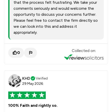
that the process felt frustrating. We take your
comments seriously and would welcome the
opportunity to discuss your concerns further.
Please feel free to contact the firm directly so
we can look into this and address it
appropriately.
Collected on:
0
KHD
Verified
29 May 2026
100% Faith and rightly so.