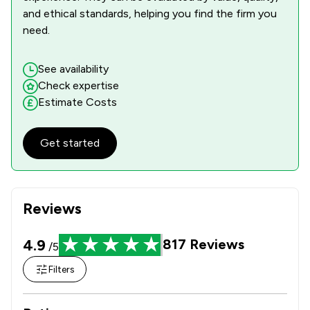
1
/
1
Domestic Violence Law
and ethical standards, helping you find the firm you
need.
1
/
1
Equality Law
1
/
2
Equity Law
See availability
Check expertise
1
/
2
Inheritance Law
Estimate Costs
1
/
1
Injunctions Law
Get started
1
/
1
Money & Tax
1
/
4
Occupational Health Law
Reviews
1
/
2
Professional Negligence
1
/
2
Local
4.9
817
Reviews
/5
Filters