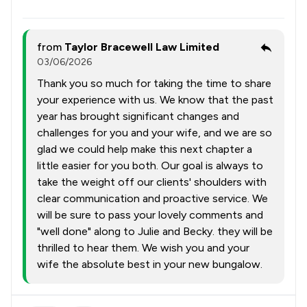
from
Taylor Bracewell Law Limited
03/06/2026
Thank you so much for taking the time to share
your experience with us. We know that the past
year has brought significant changes and
challenges for you and your wife, and we are so
glad we could help make this next chapter a
little easier for you both. Our goal is always to
take the weight off our clients' shoulders with
clear communication and proactive service. We
will be sure to pass your lovely comments and
"well done" along to Julie and Becky. they will be
thrilled to hear them. We wish you and your
wife the absolute best in your new bungalow.