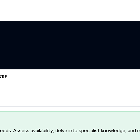
 7RF
r needs. Assess availability, delve into specialist knowledge, a