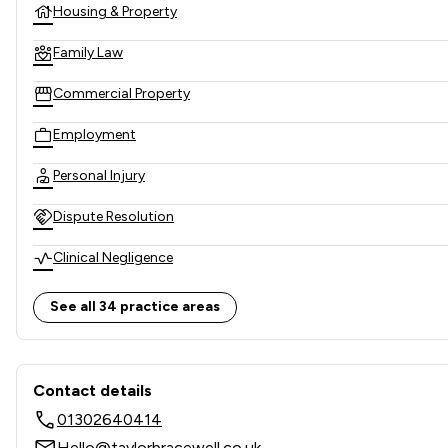
Housing & Property
Family Law
Commercial Property
Employment
Personal Injury
Dispute Resolution
Clinical Negligence
Company & Commercial
See all 34 practice areas
Child Law
Contact & Locations - Taylor
Company Law
Contact details
01302640414
Corporate Law
Hello@taylorbracewell.co.uk