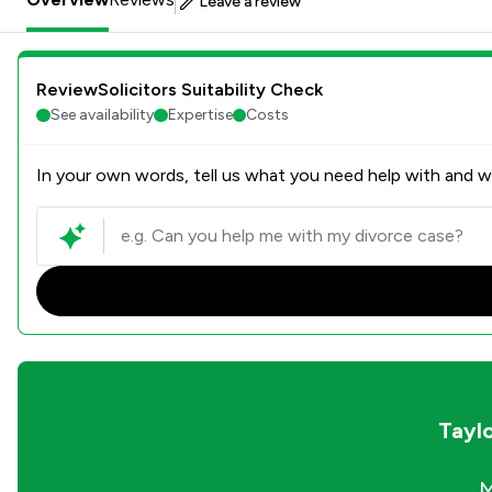
Leave a review
ReviewSolicitors Suitability Check
See availability
Expertise
Costs
In your own words, tell us what you need help with and we
Tayl