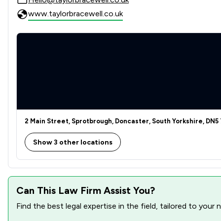
Court of Protection and Deputyship
www.taylorbracewell.co.uk
Land Law
Advertising and Marketing Law
Agriculture
Bribery and Corruption Law
Business Law
2 Main Street, Sprotbrough, Doncaster, South Yorkshire, DN5
Care Law
Show 3 other locations
Charities
Consumer
Can This Law Firm Assist You?
Contract Law
Find the best legal expertise in the field, tailored to you
Copyright Law