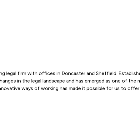
ng legal firm with offices in Doncaster and Sheffield. Establish
changes in the legal landscape and has emerged as one of the mo
 Bracewell Law Limited offers to clients. You can see how good 