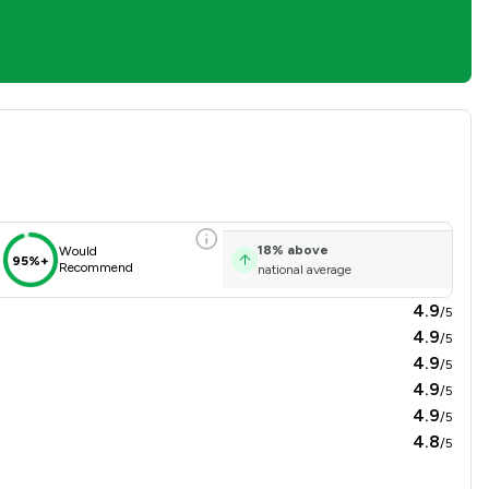
sfaction Overview
18
%
above
Would
95%+
Recommend
national average
4.9
/5
4.9
/5
4.9
/5
4.9
/5
4.9
/5
4.8
/5