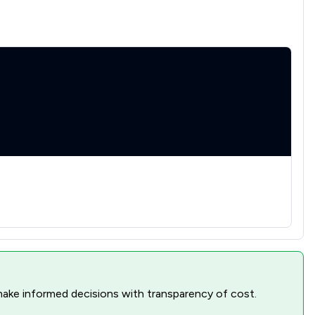
1
/
1
1
/
1
1
/
1
1
/
1
1
/
1
1
/
1
1
/
1
1
/
1
1
/
2
1
/
1
nd make informed decisions with transparency of cost.
1
/
2