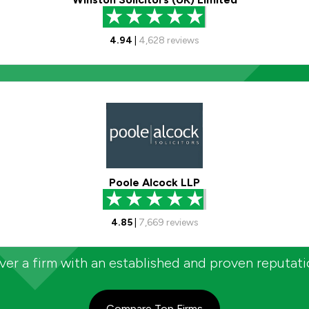
4.94
|
4,628
reviews
Poole Alcock LLP
4.85
|
7,669
reviews
er a firm with an established and proven reputat
Compare Top Firms