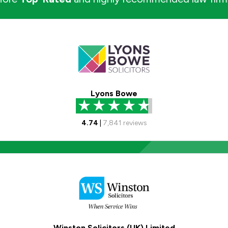
Lyons Bowe
4.74
|
7,841
reviews
Winston Solicitors (UK) Limited