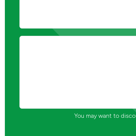
You may want to discov