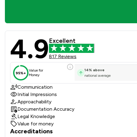
4.9
Taylor Bracewell Law Limite
Excellent
817 Reviews
14
%
above
Value for
95%+
Money
national average
Communication
Initial Impressions
Approachability
Documentation Accuracy
Legal Knowledge
Value for money
Accreditations