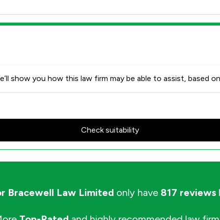
’ll show you how this law firm may be able to assist, based on
Check suitability
or Bracewell Law Limited
only have
817 reviews
More
Top-Rated
and highly recommended law firm