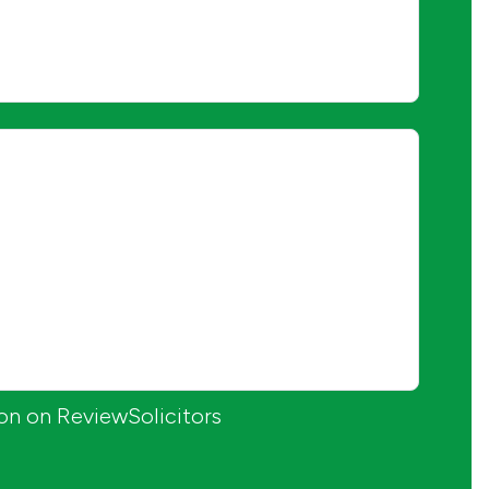
ion on ReviewSolicitors