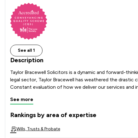
See all 1
Description
Taylor Bracewell Solicitors is a dynamic and forward-thinki
legal sector, Taylor Bracewell has weathered the drastic 
See more
Rankings by area of expertise
The rankings below show the areas of expertise that Taylor
Wills, Trusts & Probate