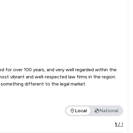
ed for over 100 years, and very well regarded within the 
st vibrant and well-respected law firms in the region. 
Constant evaluation of how we deliver our services and innovative ways of working has made it possible for us to offer something different to the legal market.  
Local
National
the service offered is in comparison to all other law firms nat
1
/
1