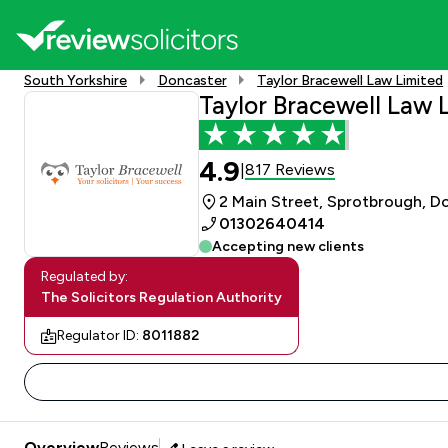
South Yorkshire
Doncaster
Taylor Bracewell Law Limited
Taylor Bracewell Law 
4.9
817 Reviews
|
2 Main Street, Sprotbrough, D
01302640414
Accepting new clients
Regulated by:
The Solicitors Regulation Authority
Regulator ID:
8011882
Overview
Reviews