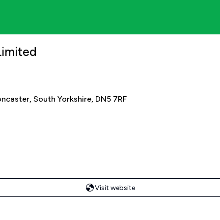
Limited
oncaster, South Yorkshire, DN5 7RF
Visit website