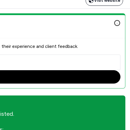
Visit website
 their experience and client feedback.
listed.
s: