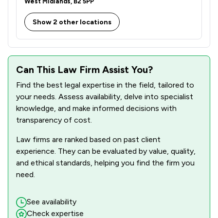
West Midlands, B2 5PP
1
/
20
Criminal Law
Show 2 other locations
1
/
2
Customs Law
1
/
13
Cybersecurity and Data Protection Law
1
/
1
Debt and Tax Law
Can This Law Firm Assist You?
Find the best legal expertise in the field, tailored to
1
/
1
Defamation Law
your needs. Assess availability, delve into specialist
1
/
1
Dental Law
knowledge, and make informed decisions with
transparency of cost.
1
/
13
Disability Law
Law firms are ranked based on past client
1
/
11
Discrimination Law
experience. They can be evaluated by value, quality,
and ethical standards, helping you find the firm you
1
/
3
Elder Law
need.
1
/
1
Enforcement Law
See availability
1
/
13
Environmental Law
Check expertise