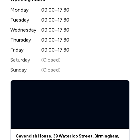
1
/
1
Adjudication Law
Monday
09:00–17:30
1
/
4
Administrative Law
Tuesday
09:00–17:30
1
/
1
Wednesday
09:00–17:30
Agriculture
Thursday
09:00–17:30
1
/
14
Aviation Law
Friday
09:00–17:30
1
/
6
Bribery and Corruption Law
Saturday
(Closed)
1
/
1
Civil Law
Sunday
(Closed)
1
/
2
Company Law
1
/
1
Construction
1
/
10
Copyright Law
1
/
1
Corporate Law
1
/
1
Crime/ Criminal Defence
Cavendish House, 39 Waterloo Street, Birmingham,