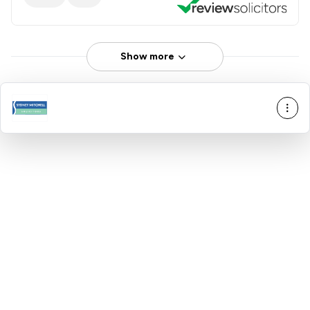
Show more