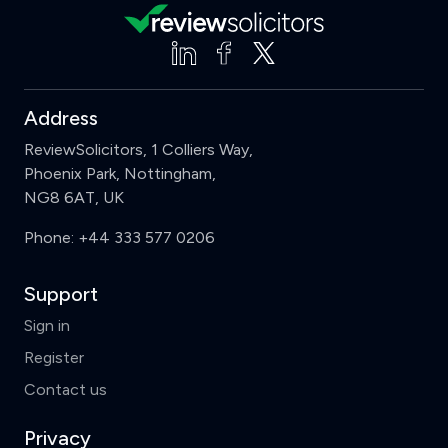
Address
ReviewSolicitors, 1 Colliers Way,
Phoenix Park, Nottingham,
NG8 6AT, UK
Phone:
+44 333 577 0206
Support
Sign in
Register
Contact us
Privacy