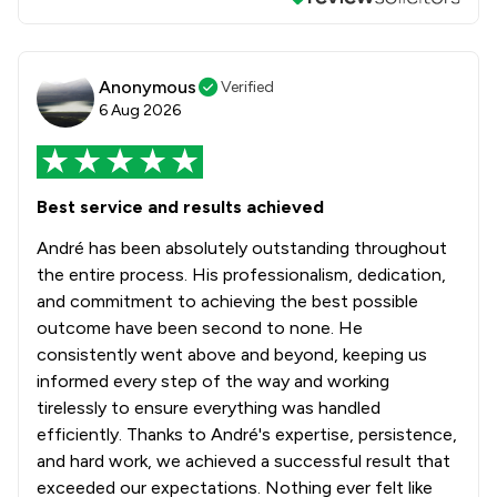
Anonymous
Verified
6 Aug 2026
Best service and results achieved
André has been absolutely outstanding throughout
the entire process. His professionalism, dedication,
and commitment to achieving the best possible
outcome have been second to none. He
consistently went above and beyond, keeping us
informed every step of the way and working
tirelessly to ensure everything was handled
efficiently. Thanks to André's expertise, persistence,
and hard work, we achieved a successful result that
exceeded our expectations. Nothing ever felt like