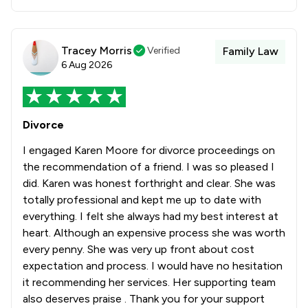
Tracey Morris
Verified
Family Law
6 Aug 2026
Divorce
I engaged Karen Moore for divorce proceedings on
the recommendation of a friend. I was so pleased I
did. Karen was honest forthright and clear. She was
totally professional and kept me up to date with
everything. I felt she always had my best interest at
heart. Although an expensive process she was worth
every penny. She was very up front about cost
expectation and process. I would have no hesitation
it recommending her services. Her supporting team
also deserves praise . Thank you for your support