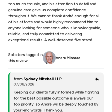
too much trouble, and his attention to detail and
genuine care gave us complete confidence
throughout. We cannot thank André enough for all
of his efforts and would highly recommend him to
anyone looking for someone who is knowledgeable,
reliable, and truly committed to delivering
exceptional results. A well-deserved five stars!
Solicitors tagged in
Andre Minnaar
this review
from
Sydney Mitchell LLP
07/08/2026
Keeping our clients fully informed while fighting
for the best possible outcome is always our
top priority, so André will be deeply touched by
your kind words. Thank you.