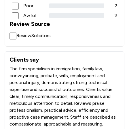
Poor
2
1
/
10
Pharmaceutical Law
Awful
2
1
/
1
Planning Law
Review Source
1
/
7
Privacy Law
ReviewSolicitors
1
/
1
Private International Law
1
/
7
Professional Negligence
Clients say
What clients say about Sydney Mitchell LLP
1
/
1
Regulations
The firm specialises in immigration, family law,
conveyancing, probate, wills, employment and
1
/
4
Social Law
personal injury, demonstrating strong technical
1
/
45
Travel Law
expertise and successful outcomes. Clients value
clear, timely communication, responsiveness and
1
/
4
White Collar Crime
meticulous attention to detail. Reviews praise
professionalism, practical advice, efficiency and
1
/
2
Local
proactive case management. Staff are described as
compassionate, approachable and reassuring,