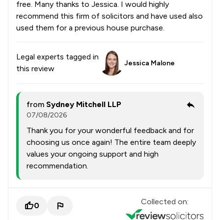
free. Many thanks to Jessica. I would highly
recommend this firm of solicitors and have used also
used them for a previous house purchase.
Legal experts tagged in
Jessica Malone
this review
from
Sydney Mitchell LLP
07/08/2026
Thank you for your wonderful feedback and for
choosing us once again! The entire team deeply
values your ongoing support and high
recommendation.
Collected on:
0