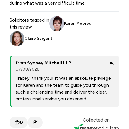
during what was a very difficult time.
Solicitors tagged in
Karen Moores
this review
Claire Sargant
from
Sydney Mitchell LLP
07/08/2026
Tracey, thank you! It was an absolute privilege
for Karen and the team to guide you through
such a challenging time and deliver the clear,
professional service you deserved.
Collected on:
0