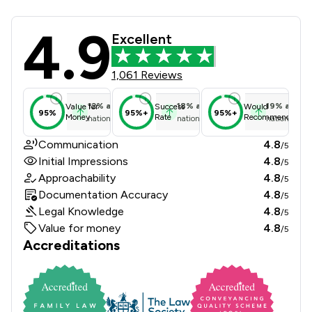
4.9
Sydney Mitchell LLP Review Scores 
Excellent
1,061 Reviews
12
%
above
18
%
above
19
%
above
Value for
Success
Would
95%
95%+
95%+
Money
Rate
Recommend
national average
national average
national ave
Communication
4.8
/5
Initial Impressions
4.8
/5
Approachability
4.8
/5
Documentation Accuracy
4.8
/5
Legal Knowledge
4.8
/5
Value for money
4.8
/5
Accreditations