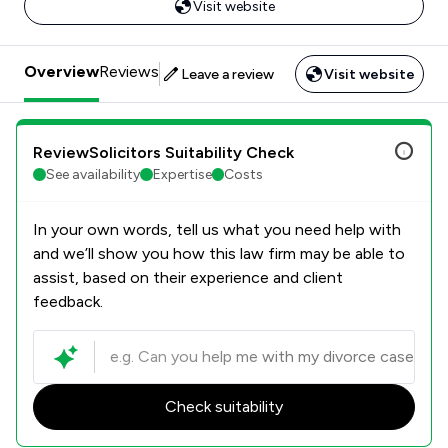
Visit website
Overview
Reviews
Leave a review
Visit website
ReviewSolicitors Suitability Check
See availability
Expertise
Costs
In your own words, tell us what you need help with
and we’ll show you how this law firm may be able to
assist, based on their experience and client
feedback.
Check suitability