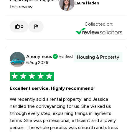
Laura Haden
this review
Collected on:
0
Anonymous
Verified
Housing & Property
6 Aug 2026
Excellent service. Highly recommend!
We recently sold a rental property, and Jessica
handled the conveyancing for us. She walked us
through every step, explaining things in laymen’s
terms. She was professional, efficient and a lovely
person. The whole process was smooth and stress