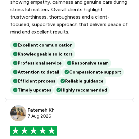
showing empathy, calmness and genuine care during
stressful matters. Overall clients highlight
trustworthiness, thoroughness and a client-
focused, supportive approach that delivers peace of
mind and excellent results.
Excellent communication
Knowledgeable solicitors
Professional service
Responsive team
Attention to detail
Compassionate support
Efficient process
Reliable guidance
Timely updates
Highly recommended
Fatemeh Kh
7 Aug 2026