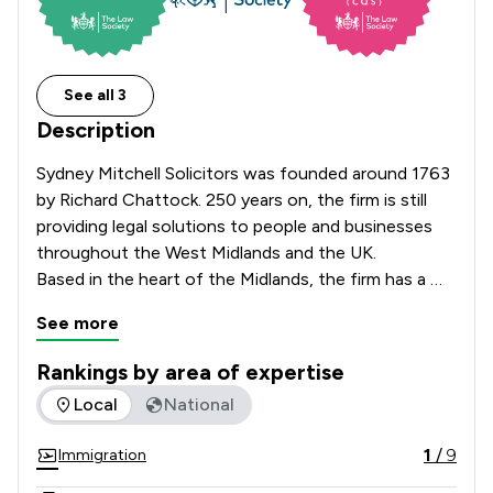
See all 3
Description
Sydney Mitchell Solicitors was founded around 1763 
by Richard Chattock. 250 years on, the firm is still 
providing legal solutions to people and businesses 
throughout the West Midlands and the UK.

Based in the heart of the Midlands, the firm has a 
large team of legal experts that specialise in the 
See more
various aspects of corporate, commercial and 
private law. With offices based in Birmingham City 
Rankings by area of expertise
Centre, Shirley, Sheldon with facilities in Sutton 
The rankings below show the areas of expertise that Sydney
Local
National
Coldfield, Sydney Mitchell guarantees a first-rate 
legal service both locally and further afield.
1
/
9
Immigration