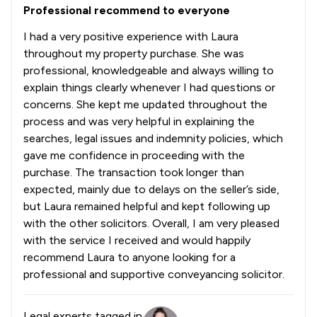
Professional recommend to everyone
I had a very positive experience with Laura
throughout my property purchase. She was
professional, knowledgeable and always willing to
explain things clearly whenever I had questions or
concerns. She kept me updated throughout the
process and was very helpful in explaining the
searches, legal issues and indemnity policies, which
gave me confidence in proceeding with the
purchase. The transaction took longer than
expected, mainly due to delays on the seller’s side,
but Laura remained helpful and kept following up
with the other solicitors. Overall, I am very pleased
with the service I received and would happily
recommend Laura to anyone looking for a
professional and supportive conveyancing solicitor.
Legal experts tagged in