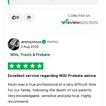
Collected on:
0
anonymous
Verified
5 Aug 2026
Wills, Trusts & Probate
Excellent service regarding Will/ Probate advice
Kevin was a true professional at a very difficult time
for our family, following the death of our parents.
Very knowledgable, sensitive and practical. Highly
recommend.