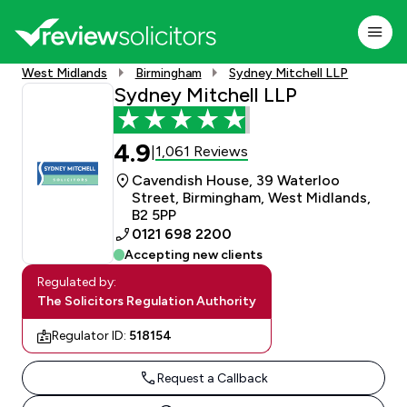
West Midlands
Birmingham
Sydney Mitchell LLP
Sydney Mitchell LLP
4.9
1,061 Reviews
|
Cavendish House, 39 Waterloo
Street, Birmingham, West Midlands,
B2 5PP
0121 698 2200
Accepting new clients
Regulated by:
The Solicitors Regulation Authority
Regulator ID:
518154
Request a Callback