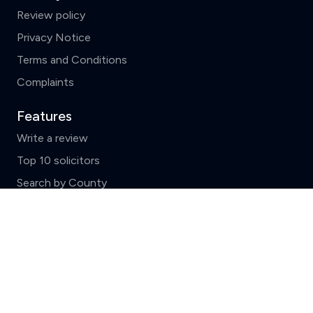
Review policy
Privacy Notice
Terms and Conditions
Complaints
Features
Write a review
Top 10 solicitors
Search by County
Clear
Compare (3 of 5)
News and FAQs
ReviewSolicitors holds listings for all law firms in
England and Wales which include basic data supplied by
the
Solicitors Regulation Authority.