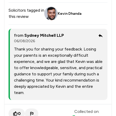
Solicitors tagged in
Kevin Dhanda
this review
from
Sydney Mitchell LLP
06/08/2026
Thank you for sharing your feedback. Losing
your parents is an exceptionally difficult
experience, and we are glad that Kevin was able
to offer knowledgeable, sensitive, and practical
guidance to support your family during such a
challenging time. Your kind recommendation is
deeply appreciated by Kevin and the entire
team.
Collected on:
0