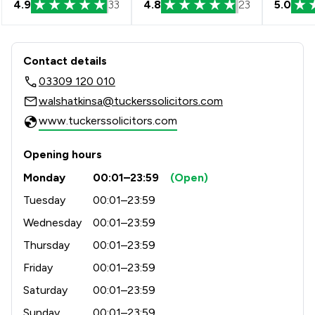
4.9
33
4.8
23
5.0
Contact & Locations - Tuckers Solicit
Contact details
03309 120 010
walshatkinsa@tuckerssolicitors.com
www.tuckerssolicitors.com
Opening hours
Monday
00:01–23:59
(Open)
Tuesday
00:01–23:59
Wednesday
00:01–23:59
Thursday
00:01–23:59
Friday
00:01–23:59
Saturday
00:01–23:59
Sunday
00:01–23:59