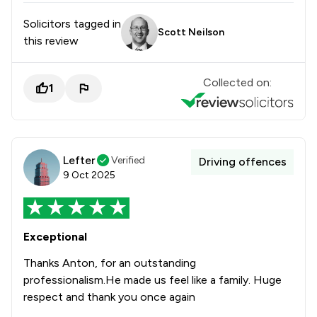
Solicitors tagged in
Scott Neilson
this review
Collected on:
1
Lefter
Verified
Driving offences
9 Oct 2025
Exceptional
Thanks Anton, for an outstanding
professionalism.He made us feel like a family. Huge
respect and thank you once again