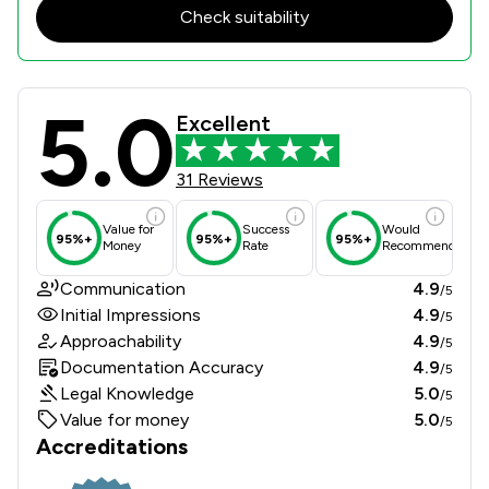
Check suitability
5.0
Tuckers Solicitors LLP Review Score
Excellent
31 Reviews
Value for
Success
Would
95%+
95%+
95%+
Money
Rate
Recommend
Communication
4.9
/5
Initial Impressions
4.9
/5
Approachability
4.9
/5
Documentation Accuracy
4.9
/5
Legal Knowledge
5.0
/5
Value for money
5.0
/5
Accreditations