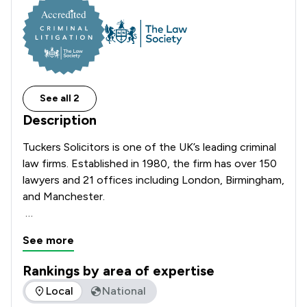
See all 2
Description
Tuckers Solicitors is one of the UK’s leading criminal 
law firms. Established in 1980, the firm has over 150 
lawyers and 21 offices including London, Birmingham, 
and Manchester.

We provide immediate and expert representation 
See more
through our deep and experienced team of solicitors 
and first-class in-house advocacy team of Barristers 
Rankings by area of expertise
and Solicitor Higher Court Advocates.

The rankings below show the areas of expertise that Tucker
Local
National