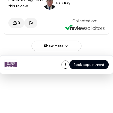
Paul Kay
this review
Collected on:
0
Show more
Book appointment