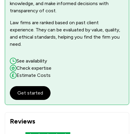
knowledge, and make informed decisions with
transparency of cost.
Law firms are ranked based on past client
experience. They can be evaluated by value, quality,
and ethical standards, helping you find the firm you
need.
See availability
Check expertise
Estimate Costs
Get started
Reviews