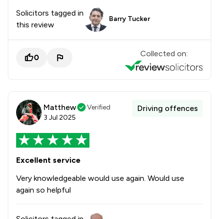
Solicitors tagged in
Barry Tucker
this review
Collected on:
0
Matthew
Verified
Driving offences
3 Jul 2025
Excellent service
Very knowledgeable would use again. Would use
again so helpful
Solicitors tagged in