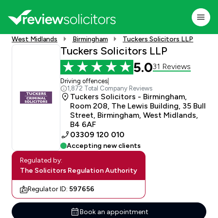
West Midlands
Birmingham
Tuckers Solicitors LLP
Tuckers Solicitors LLP
5.0
31 Reviews
Driving offences
|
1,872 Total Company Reviews
Tuckers Solicitors - Birmingham,
Room 208, The Lewis Building, 35 Bull
Street, Birmingham, West Midlands,
B4 6AF
03309 120 010
Accepting new clients
Regulated by:
The Solicitors Regulation Authority
Regulator ID:
597656
Book an appointment