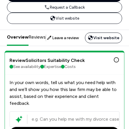
Request a Callback
Visit website
Overview
Reviews
Leave a review
Visit website
ReviewSolicitors Suitability Check
See availability
Expertise
Costs
In your own words, tell us what you need help with
and we’ll show you how this law firm may be able to
assist, based on their experience and client
feedback.