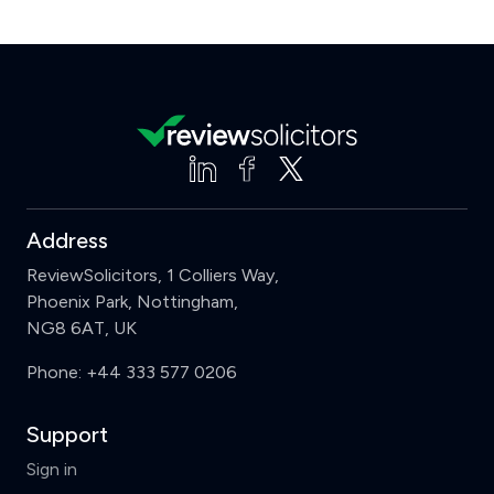
Address
ReviewSolicitors, 1 Colliers Way,
Phoenix Park, Nottingham,
NG8 6AT, UK
Phone:
+44 333 577 0206
Support
Sign in