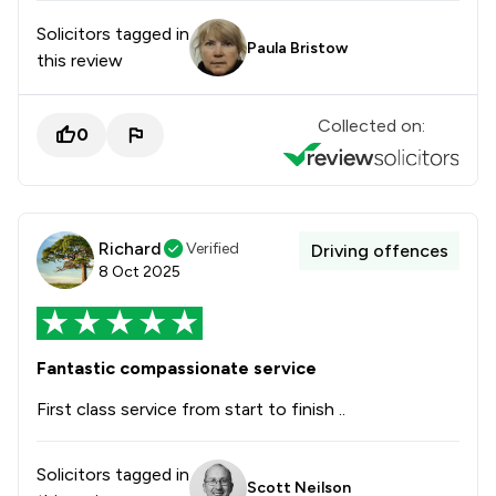
Solicitors tagged in
Paula Bristow
this review
Collected on:
0
Richard
Verified
Driving offences
8 Oct 2025
Fantastic compassionate service
First class service from start to finish ..
Solicitors tagged in
Scott Neilson