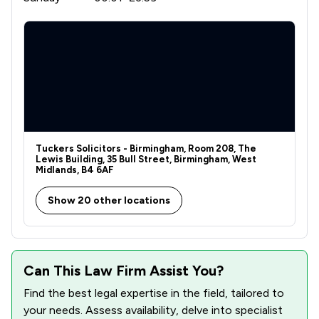
Tuckers Solicitors - Birmingham, Room 208, The
Lewis Building, 35 Bull Street, Birmingham, West
Midlands, B4 6AF
Show 20 other locations
Can This Law Firm Assist You?
Find the best legal expertise in the field, tailored to
your needs. Assess availability, delve into specialist