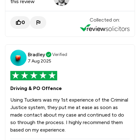
this review
Collected on:
0
Bradley
Verified
7 Aug 2025
Driving & PO Offence
Using Tuckers was my 1st experience of the Criminal
Justice system, they put me at ease as soon as
made contact about my case and continued to do
so through the process. I highly recommend them
based on my experience.