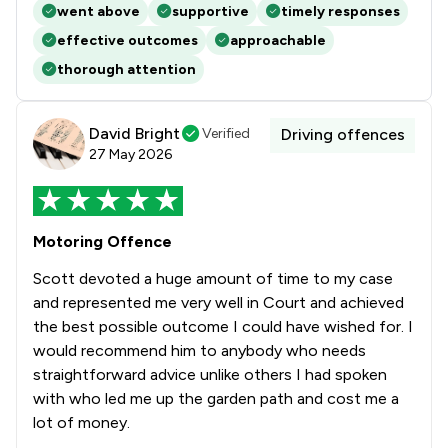
went above
supportive
timely responses
effective outcomes
approachable
thorough attention
David Bright
Verified
Driving offences
27 May 2026
Motoring Offence
Scott devoted a huge amount of time to my case
and represented me very well in Court and achieved
the best possible outcome I could have wished for. I
would recommend him to anybody who needs
straightforward advice unlike others I had spoken
with who led me up the garden path and cost me a
lot of money.