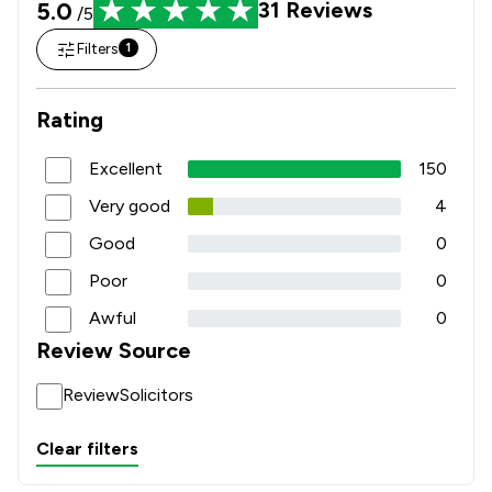
5.0
31
Reviews
/5
Filters
1
Rating
Excellent
150
Very good
4
Good
0
Poor
0
Awful
0
Review Source
ReviewSolicitors
Clear filters