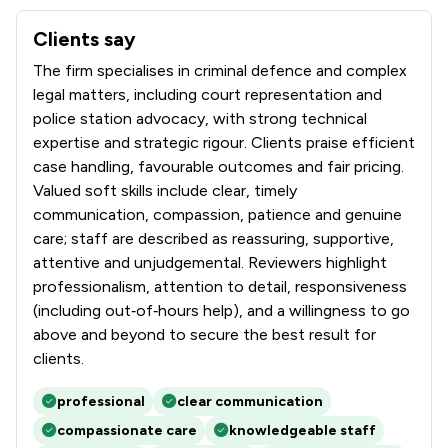
Clients say
What clients say about Tuckers Solicitors LLP
The firm specialises in criminal defence and complex
legal matters, including court representation and
police station advocacy, with strong technical
expertise and strategic rigour. Clients praise efficient
case handling, favourable outcomes and fair pricing.
Valued soft skills include clear, timely
communication, compassion, patience and genuine
care; staff are described as reassuring, supportive,
attentive and unjudgemental. Reviewers highlight
professionalism, attention to detail, responsiveness
(including out‑of‑hours help), and a willingness to go
above and beyond to secure the best result for
clients.
professional
clear communication
compassionate care
knowledgeable staff