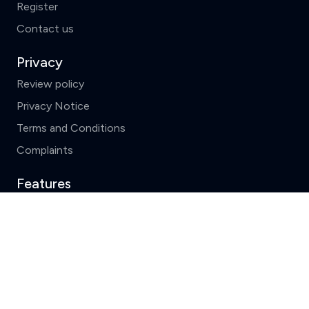
Register
Contact us
Privacy
Review policy
Privacy Notice
Terms and Conditions
Complaints
Features
Write a review
Clear
Compare (3 of 5)
Top 10 solicitors
Search by County
News and FAQs
ReviewSolicitors holds listings for all law firms in