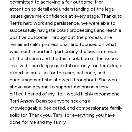
committed to achieving a fair outcome. Her
attention to detail and understanding of the legal
issues gave me confidence at every stage. Thanks to
Terri's hard work and persistence, we were able to
successfully navigate court proceedings and reach a
positive outcome. Throughout the process, she
remained calm, professional, and focused on what
was most important, particularly the best interests
of the children and the fair resolution of the issues
involved. I am deeply grateful not only for Terri's legal
expertise but also for the care, patience, and
encouragement she showed throughout. She went
above and beyond to support me during a very
difficult period of my life. I would highly recommend
Terri Anson-Dean to anyone seeking a
knowledgeable, dedicated, and compassionate family
solicitor. Thank you, Terri, for everything you have
done for me and my family.