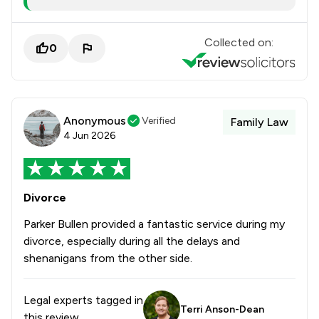
Collected on:
0
Anonymous
Verified
Family Law
4 Jun 2026
Divorce
Parker Bullen provided a fantastic service during my
divorce, especially during all the delays and
shenanigans from the other side.
Legal experts tagged in
Terri Anson-Dean
this review