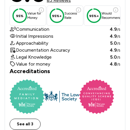
83 Reviews
Value for
Success
Would
95%
95%+
95%+
Money
Rate
Recommend
Communication
4.9
/5
Initial Impressions
4.9
/5
Approachability
5.0
/5
Documentation Accuracy
4.9
/5
Legal Knowledge
5.0
/5
Value for money
4.8
/5
Accreditations
See all 3