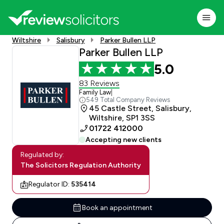
Wiltshire
Salisbury
Parker Bullen LLP
Parker Bullen LLP
5.0
83 Reviews
Family Law
|
549 Total Company Reviews
45 Castle Street, Salisbury,
Wiltshire, SP1 3SS
01722 412000
Accepting new clients
Regulated by:
The Solicitors Regulation Authority
Regulator ID:
535414
Book an appointment