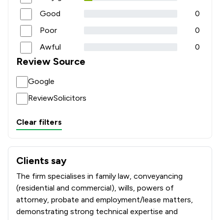
Good
0
Poor
0
Awful
0
Review Source
Google
ReviewSolicitors
Clear filters
Clients say
What clients say about Parker Bullen LLP
The firm specialises in family law, conveyancing
(residential and commercial), wills, powers of
attorney, probate and employment/lease matters,
demonstrating strong technical expertise and