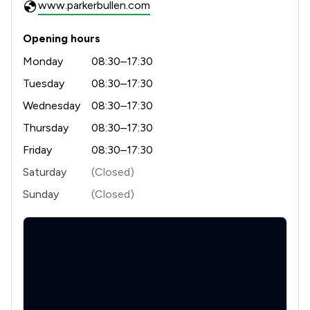
www.parkerbullen.com
Opening hours
Monday
08:30–17:30
Tuesday
08:30–17:30
Wednesday
08:30–17:30
Thursday
08:30–17:30
Friday
08:30–17:30
Saturday
(Closed)
Sunday
(Closed)