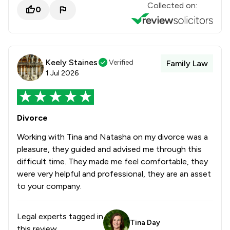
Collected on:
0
Keely Staines
Verified
Family Law
1 Jul 2026
Divorce
Working with Tina and Natasha on my divorce was a
pleasure, they guided and advised me through this
difficult time. They made me feel comfortable, they
were very helpful and professional, they are an asset
to your company.
Legal experts tagged in
Tina Day
this review