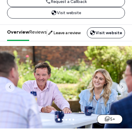
Request a Callback
Visit website
Overview
Reviews
Leave a review
Visit website
Previous
Nex
5+