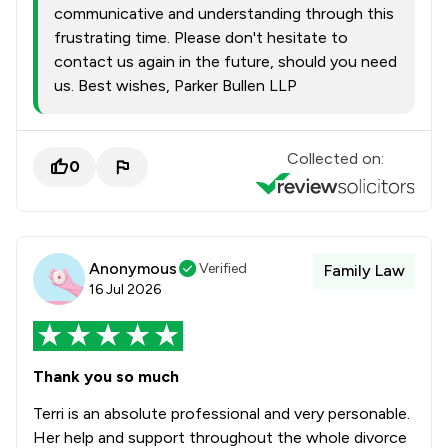
communicative and understanding through this
frustrating time. Please don't hesitate to
contact us again in the future, should you need
us. Best wishes, Parker Bullen LLP
Collected on:
0
Anonymous
Verified
Family Law
16 Jul 2026
Thank you so much
Terri is an absolute professional and very personable.
Her help and support throughout the whole divorce