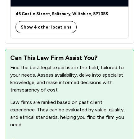
45 Castle Street, Salisbury, Wiltshire, SP1 3SS
Show 4 other locations
Can This Law Firm Assist You?
Find the best legal expertise in the field, tailored to
your needs. Assess availability, delve into specialist
knowledge, and make informed decisions with
transparency of cost.
Law firms are ranked based on past client
experience. They can be evaluated by value, quality,
and ethical standards, helping you find the firm you
need.