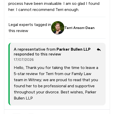
process have been invaluable. I am so glad I found
her. I cannot recommend Terri enough.
Legal experts tagged in
Terri Anson-Dean
this review
A representative from
Parker Bullen LLP
responded to this review
17/07/2026
Hello, Thank you for taking the time to leave a
5-star review for Terri from our Family Law
team in Witney; we are proud to read that you
found her to be professional and supportive
throughout your divorce. Best wishes, Parker
Bullen LLP