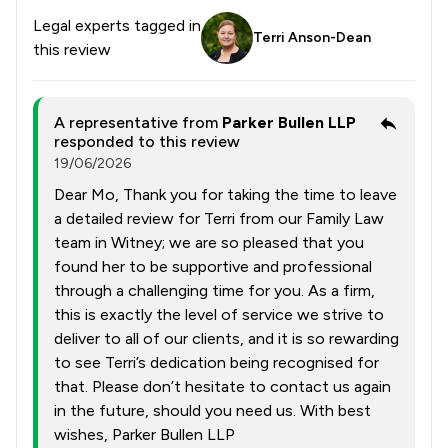
Legal experts tagged in
Terri Anson-Dean
this review
A representative from
Parker Bullen LLP
responded to this review
19/06/2026
Dear Mo, Thank you for taking the time to leave
a detailed review for Terri from our Family Law
team in Witney; we are so pleased that you
found her to be supportive and professional
through a challenging time for you. As a firm,
this is exactly the level of service we strive to
deliver to all of our clients, and it is so rewarding
to see Terri’s dedication being recognised for
that. Please don’t hesitate to contact us again
in the future, should you need us. With best
wishes, Parker Bullen LLP