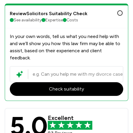
ReviewSolicitors Suitability Check
See availability
Expertise
Costs
In your own words, tell us what you need help with
and we’ll show you how this law firm may be able to
assist, based on their experience and client
feedback.
Check suitability
5.0
Parker Bullen LLP Review Scores & C
Excellent