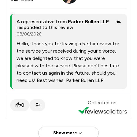
A representative from
Parker Bullen LLP
responded to this review
08/06/2026
Hello, Thank you for leaving a 5-star review for
the service your received during your divorce,
we are delighted to know that you were
pleased with the service. Please don't hesitate
to contact us again in the future, should you
need us! Best wishes, Parker Bullen LLP
Collected on:
0
Show more