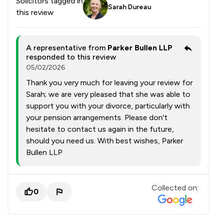
Solicitors tagged in
Sarah Dureau
this review
A representative from
Parker Bullen LLP
responded to this review
05/02/2026
Thank you very much for leaving your review for
Sarah; we are very pleased that she was able to
support you with your divorce, particularly with
your pension arrangements. Please don't
hesitate to contact us again in the future,
should you need us. With best wishes, Parker
Bullen LLP
Collected on:
0