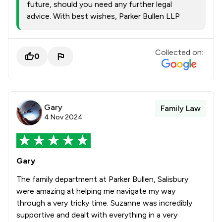
future, should you need any further legal
advice. With best wishes, Parker Bullen LLP
Collected on:
0
Gary
Family Law
4 Nov 2024
Gary
The family department at Parker Bullen, Salisbury
were amazing at helping me navigate my way
through a very tricky time. Suzanne was incredibly
supportive and dealt with everything in a very