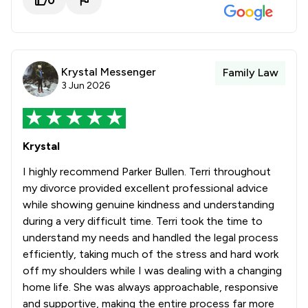
0
Krystal Messenger
Family Law
3 Jun 2026
Krystal
I highly recommend Parker Bullen. Terri throughout
my divorce provided excellent professional advice
while showing genuine kindness and understanding
during a very difficult time. Terri took the time to
understand my needs and handled the legal process
efficiently, taking much of the stress and hard work
off my shoulders while I was dealing with a changing
home life. She was always approachable, responsive
and supportive, making the entire process far more