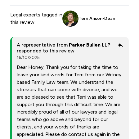
Legal experts tagged in
Terri Anson-Dean
this review
A representative from
Parker Bullen LLP
responded to this review
16/10/2025
Dear Honey, Thank you for taking the time to
leave your kind words for Terri from our Witney
based Family Law team. We understand the
stresses that can come with divorce, and we
are so pleased to see that Terri was able to
support you through this difficult time. We are
incredibly proud of all of our lawyers and legal
teams who go above and beyond for our
clients, and your words of thanks are
appreciated. Please do contact us again in the