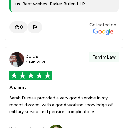
us. Best wishes, Parker Bullen LLP
Collected on:
0
Dc Cd
Family Law
4 Feb 2026
A client
Sarah Dureau provided a very good service in my
recent divorce, with a good working knowledge of
military service and pension complications.