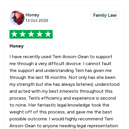
Honey
Family Law
13 Oct 2025
Honey
I have recently used Terri Anson-Dean to support
me through a very difficult divorce. I cannot fault
the support and understanding Terri has given me
through the last 18 months. Not only has she been
my strength but she has always listened, understood
and acted with my best interests throughout this
process. Terri’s efficiency and experience is second
to none. Her fantastic legal knowledge took the
weight off of this process, and gave me the best
possible outcome. I would highly recommend Terri
Anson-Dean to anyone needing legal representation.