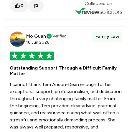
Collected on:
0
Mo Guan
Verified
Family Law
18 Jun 2026
Outstanding Support Through a Difficult Family
Matter
I cannot thank Terri Anson-Dean enough for her
exceptional support, professionalism, and dedication
throughout a very challenging family matter. From
the beginning, Terri provided clear advice, practical
guidance, and reassurance during what was often a
stressful and emotionally demanding process. She
was always well prepared, responsive, and