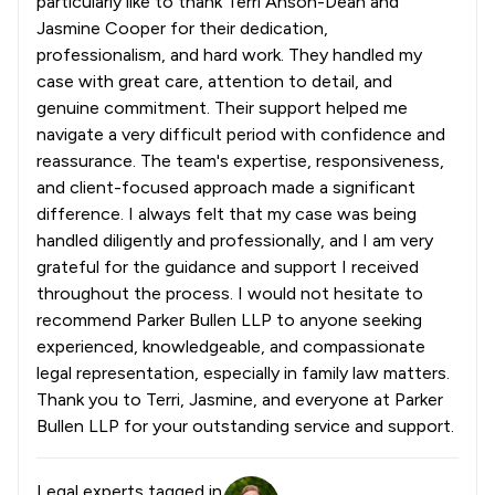
particularly like to thank Terri Anson-Dean and
Jasmine Cooper for their dedication,
professionalism, and hard work. They handled my
case with great care, attention to detail, and
genuine commitment. Their support helped me
navigate a very difficult period with confidence and
reassurance. The team's expertise, responsiveness,
and client-focused approach made a significant
difference. I always felt that my case was being
handled diligently and professionally, and I am very
grateful for the guidance and support I received
throughout the process. I would not hesitate to
recommend Parker Bullen LLP to anyone seeking
experienced, knowledgeable, and compassionate
legal representation, especially in family law matters.
Thank you to Terri, Jasmine, and everyone at Parker
Bullen LLP for your outstanding service and support.
Legal experts tagged in