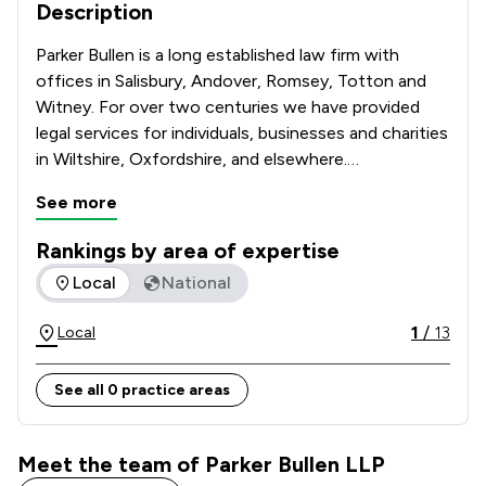
Description
Parker Bullen is a long established law firm with 
offices in Salisbury, Andover, Romsey, Totton and 
Witney. For over two centuries we have provided 
legal services for individuals, businesses and charities 
in Wiltshire, Oxfordshire, and elsewhere.

See more
We continue this tradition and provide 
comprehensive legal services retaining the best 
Rankings by area of expertise
practices of the past, whilst ensuring that the 
The rankings below show the areas of expertise that Parker
Local
National
service we give our clients reflects the ongoing 
changes in the law and its practice. We are firmly 
1
/
13
Local
committed to serving the legal needs of our clients.  
See all 0 practice areas
Meet the team of Parker Bullen LLP