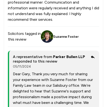
professional manner. Communication and
information were regularly received and anything I did
not understand was fully explained. I highly
recommend their services.
Solicitors tagged in
Suzanne Foster
this review
A representative from
Parker Bullen LLP
responded to this review
05/11/2024
Dear Gary, Thank you very much for sharing
your experience with Suzanne Foster from our
Family Law team in our Salisbury office. We’re
delighted to hear that Suzanne's support and
professionalism made a positive impact during
what must have been a challenging time. We