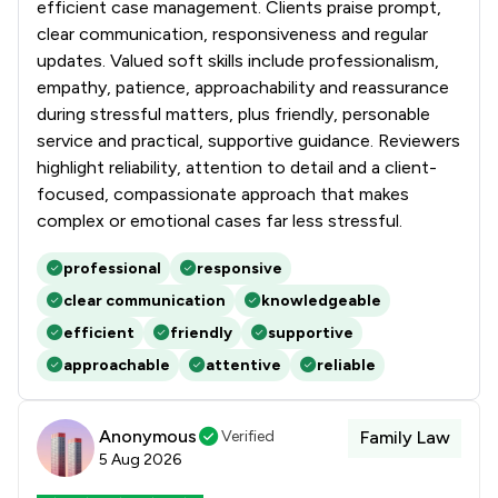
efficient case management. Clients praise prompt,
clear communication, responsiveness and regular
updates. Valued soft skills include professionalism,
empathy, patience, approachability and reassurance
during stressful matters, plus friendly, personable
service and practical, supportive guidance. Reviewers
highlight reliability, attention to detail and a client-
focused, compassionate approach that makes
complex or emotional cases far less stressful.
professional
responsive
clear communication
knowledgeable
efficient
friendly
supportive
approachable
attentive
reliable
Anonymous
Verified
Family Law
5 Aug 2026