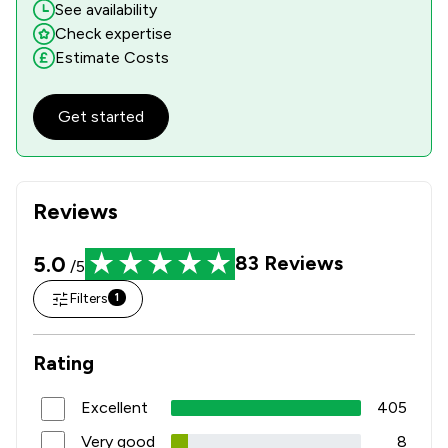
See availability
Check expertise
Estimate Costs
Get started
Reviews
5.0
83
Reviews
/5
Filters
1
Rating
Excellent
405
Very good
8