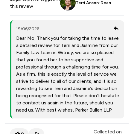
Terri Anson-Dean
this review
19/06/2026
Dear Mo, Thank you for taking the time to leave
a detailed review for Terri and Jasmine from our
Family Law team in Witney; we are so pleased
that you found her to be supportive and
professional through a challenging time for you.
As a firm, this is exactly the level of service we
strive to deliver to all of our clients, and it is so
rewarding to see Terri and Jasmine’s dedication
being recognised for that. Please don’t hesitate
to contact us again in the future, should you
need us. With best wishes, Parker Bullen LLP
Collected on: