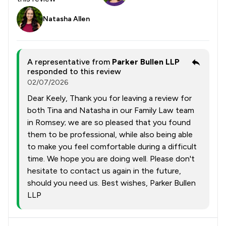
Natasha Allen
A representative from
Parker Bullen LLP
responded to this review
02/07/2026
Dear Keely, Thank you for leaving a review for
both Tina and Natasha in our Family Law team
in Romsey; we are so pleased that you found
them to be professional, while also being able
to make you feel comfortable during a difficult
time. We hope you are doing well. Please don't
hesitate to contact us again in the future,
should you need us. Best wishes, Parker Bullen
LLP