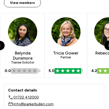
View members
Belynda
Tricia Gower
Rebecc
Dunsmore
Partner
Trainee Solicitor
0.0
0
5.0
1
4.2
Contact & Locations - Parker Bullen L
Contact details
01722 412000
info@parkerbullen.com