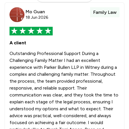
Mo Guan
Family Law
18 Jun 2026
A client
Outstanding Professional Support During a
Challenging Family Matter I had an excellent
experience with Parker Bullen LLP in Witney during a
complex and challenging family matter. Throughout
the process, the team provided professional,
responsive, and reliable support. Their
communication was clear, and they took the time to
explain each stage of the legal process, ensuring I
understood my options and what to expect. Their
advice was practical, well-considered, and always
focused on achieving a fair outcome. I would