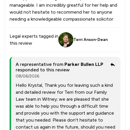
manageable. I am incredibly greatful for her help and
would not hesitate to recommend her to anyone
needing a knowledgeable compassionate solicitor.
Legal experts tagged in
Terri Anson-Dean
this review
A representative from
Parker Bullen LLP
responded to this review
08/06/2026
Hello Krystal, Thank you for leaving such a kind
and detailed review for Terri from our Family
Law team in Witney; we are pleased that she
was able to help you through a difficult time
and provide you with the support and guidance
that you needed. Please don't hesitate to
contact us again in the future, should you need