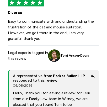
Divorce
Easy to communicate with and understanding the
frustration of the cat and mouse suitation.
However, we got there in the end ,I am very
grateful, thank you!
Legal experts tagged in
Terri Anson-Dean
this review
A representative from
Parker Bullen LLP
responded to this review
06/08/2026
Hello, Thank you for leaving a review for Terri
from our Family Law team in Witney, we are
pleased that you found Terri to be