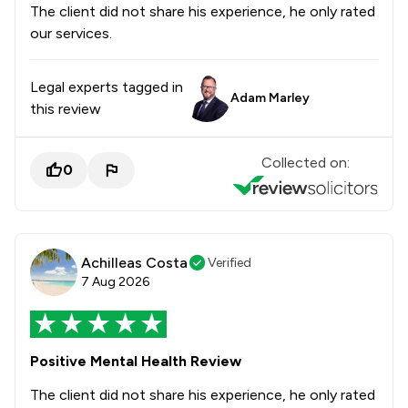
The client did not share his experience, he only rated
our services.
Legal experts tagged in
Adam Marley
this review
Collected on:
0
Achilleas Costa
Verified
7 Aug 2026
Positive Mental Health Review
The client did not share his experience, he only rated