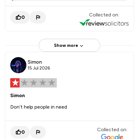
Collected on:
0
Show more
Simon
15 Jul 2026
Simon
Don’t help people in need
Collected on:
0