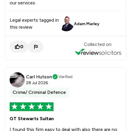
our services.
Legal experts tagged in
Adam Marley
this review
Collected on:
0
Carl Hutson
Verified
28 Jul 2026
Crime/ Criminal Defence
GT Stewarts Sultan
I found this firm easy to deal with also there are no