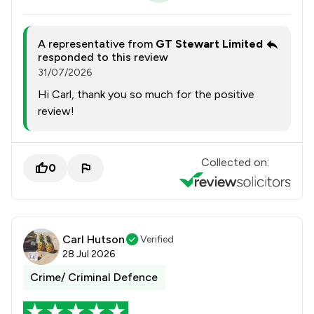
A representative from
GT Stewart Limited
responded to this review
31/07/2026
Hi Carl, thank you so much for the positive
review!
Collected on:
0
Carl Hutson
Verified
28 Jul 2026
Crime/ Criminal Defence