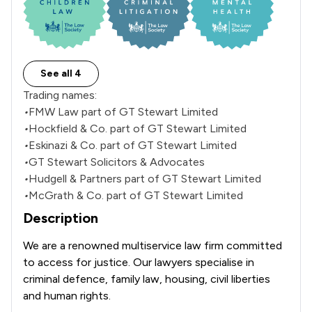
See all 4
Trading names:
•
FMW Law part of GT Stewart Limited
•
Hockfield & Co. part of GT Stewart Limited
•
Eskinazi & Co. part of GT Stewart Limited
•
GT Stewart Solicitors & Advocates
•
Hudgell & Partners part of GT Stewart Limited
•
McGrath & Co. part of GT Stewart Limited
Description
We are a renowned multiservice law firm committed 
to access for justice. Our lawyers specialise in 
criminal defence, family law, housing, civil liberties 
and human rights.
