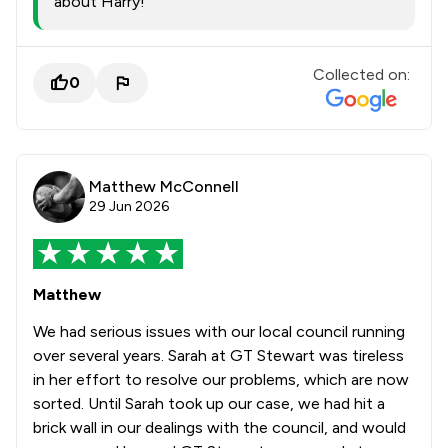
about Harry!
Collected on:
0
Matthew McConnell
29 Jun 2026
Matthew
We had serious issues with our local council running
over several years. Sarah at GT Stewart was tireless
in her effort to resolve our problems, which are now
sorted. Until Sarah took up our case, we had hit a
brick wall in our dealings with the council, and would