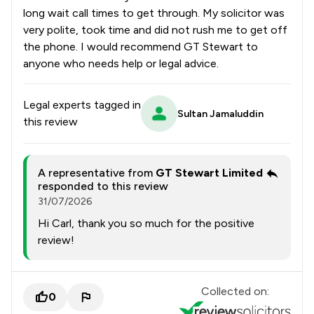
long wait call times to get through. My solicitor was
very polite, took time and did not rush me to get off
the phone. I would recommend GT Stewart to
anyone who needs help or legal advice.
Legal experts tagged in
Sultan Jamaluddin
this review
A representative from
GT Stewart Limited
responded to this review
31/07/2026
Hi Carl, thank you so much for the positive
review!
Collected on:
0