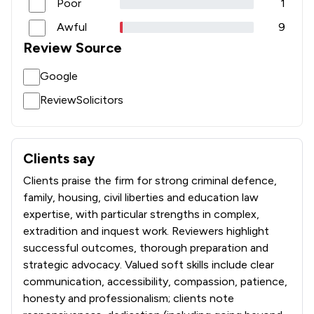
Poor
1
Awful
9
Review Source
Google
ReviewSolicitors
Clients say
What clients say about GT Stewart Limited
Clients praise the firm for strong criminal defence,
family, housing, civil liberties and education law
expertise, with particular strengths in complex,
extradition and inquest work. Reviewers highlight
successful outcomes, thorough preparation and
strategic advocacy. Valued soft skills include clear
communication, accessibility, compassion, patience,
honesty and professionalism; clients note