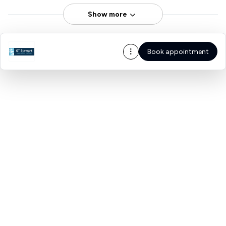
Show more
Book appointment