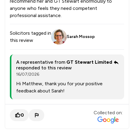
recommend her and GT Stewart enormously to
anyone who feels they need competent
professional assistance.
Solicitors tagged in
Sarah Mossop
this review
A representative from
GT Stewart Limited
responded to this review
16/07/2026
Hi Matthew, thank you for your positive
feedback about Sarah!
Collected on:
0