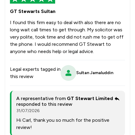
GT Stewarts Sultan
I found this firm easy to deal with also there are no
long wait call times to get through. My solicitor was
very polite, took time and did not rush me to get off
the phone. I would recommend GT Stewart to
anyone who needs help or legal advice.
Legal experts tagged in
Sultan Jamaluddin
this review
A representative from
GT Stewart Limited
responded to this review
31/07/2026
Hi Carl, thank you so much for the positive
review!