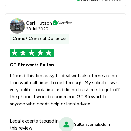
Carl Hutson
Verified
28 Jul 2026
Crime/ Criminal Defence
GT Stewarts Sultan
I found this firm easy to deal with also there are no
long wait call times to get through. My solicitor was
very polite, took time and did not rush me to get off
the phone. I would recommend GT Stewart to
anyone who needs help or legal advice.
Legal experts tagged in
Sultan Jamaluddin
this review