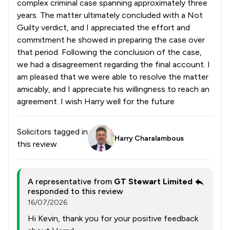
complex criminal case spanning approximately three
years. The matter ultimately concluded with a Not
Guilty verdict, and I appreciated the effort and
commitment he showed in preparing the case over
that period. Following the conclusion of the case,
we had a disagreement regarding the final account. I
am pleased that we were able to resolve the matter
amicably, and I appreciate his willingness to reach an
agreement. I wish Harry well for the future
Solicitors tagged in
Harry Charalambous
this review
A representative from
GT Stewart Limited
responded to this review
16/07/2026
Hi Kevin, thank you for your positive feedback