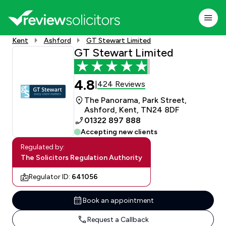
Kent
Ashford
GT Stewart Limited
GT Stewart Limited
4.8
424 Reviews
|
The Panorama, Park Street,
Ashford, Kent, TN24 8DF
01322 897 888
Accepting new clients
Regulated by:
The Solicitors Regulation Authority
Regulator ID:
641056
Book an appointment
Request a Callback