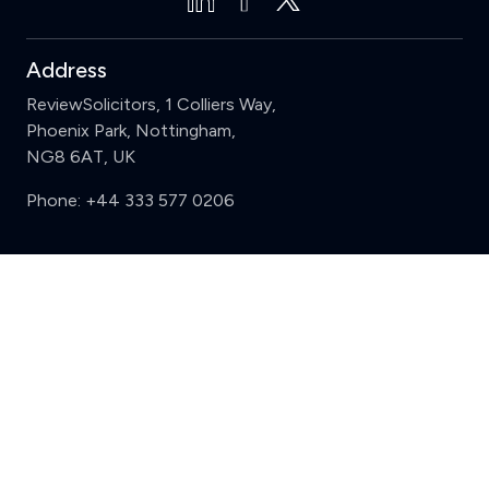
Address
ReviewSolicitors, 1 Colliers Way,
Phoenix Park, Nottingham,
NG8 6AT, UK
Phone:
+44 333 577 0206
Support
Clear
Compare (3 of 5)
Sign in
Register
Contact us
Privacy
Review policy
Privacy Notice