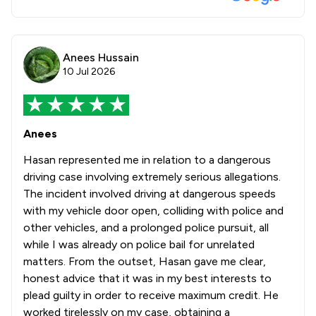
Anees Hussain
10 Jul 2026
Anees
Hasan represented me in relation to a dangerous
driving case involving extremely serious allegations.
The incident involved driving at dangerous speeds
with my vehicle door open, colliding with police and
other vehicles, and a prolonged police pursuit, all
while I was already on police bail for unrelated
matters. From the outset, Hasan gave me clear,
honest advice that it was in my best interests to
plead guilty in order to receive maximum credit. He
worked tirelessly on my case, obtaining a