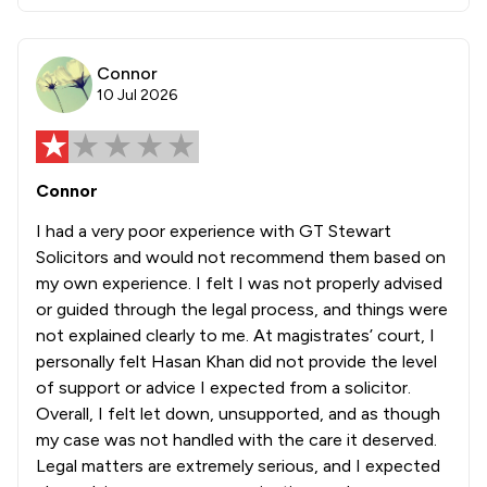
Connor
10 Jul 2026
Connor
I had a very poor experience with GT Stewart
Solicitors and would not recommend them based on
my own experience. I felt I was not properly advised
or guided through the legal process, and things were
not explained clearly to me. At magistrates’ court, I
personally felt Hasan Khan did not provide the level
of support or advice I expected from a solicitor.
Overall, I felt let down, unsupported, and as though
my case was not handled with the care it deserved.
Legal matters are extremely serious, and I expected