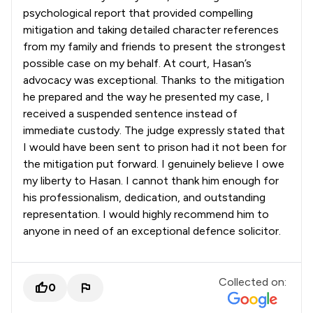
psychological report that provided compelling
mitigation and taking detailed character references
from my family and friends to present the strongest
possible case on my behalf. At court, Hasan’s
advocacy was exceptional. Thanks to the mitigation
he prepared and the way he presented my case, I
received a suspended sentence instead of
immediate custody. The judge expressly stated that
I would have been sent to prison had it not been for
the mitigation put forward. I genuinely believe I owe
my liberty to Hasan. I cannot thank him enough for
his professionalism, dedication, and outstanding
representation. I would highly recommend him to
anyone in need of an exceptional defence solicitor.
Collected on:
0