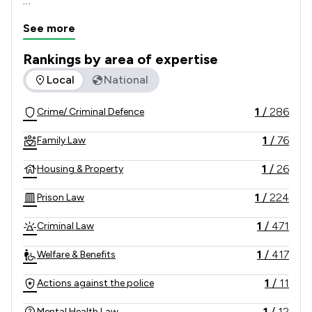
Through our network of offices we have built a 
See more
reputation nationally for delivering exceptional 
results for our clients.
Rankings by area of expertise
The rankings below show the areas of expertise that GT Ste
Local
National
1
/
286
Crime/ Criminal Defence
1
/
76
Family Law
1
/
26
Housing & Property
1
/
224
Prison Law
1
/
471
Criminal Law
1
/
417
Welfare & Benefits
1
/
11
Actions against the police
1
/
12
Mental Health Law