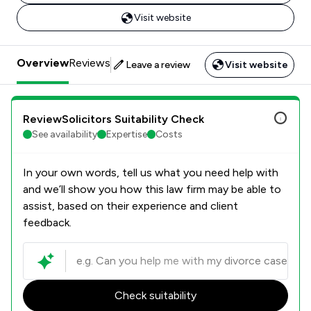
Visit website
Overview
Reviews
Leave a review
Visit website
ReviewSolicitors Suitability Check
See availability
Expertise
Costs
In your own words, tell us what you need help with
and we’ll show you how this law firm may be able to
assist, based on their experience and client
feedback.
Check suitability