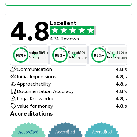
4.8
GT Stewart Limited Review Scores &
Excellent
424 Reviews
13
%
above
14
%
above
17
%
above
Value for
Success
Would
95%+
95%+
95%+
Money
Rate
Recommend
national average
national average
national ave
Communication
4.8
/5
Initial Impressions
4.8
/5
Approachability
4.8
/5
Documentation Accuracy
4.8
/5
Legal Knowledge
4.8
/5
Value for money
4.8
/5
Accreditations