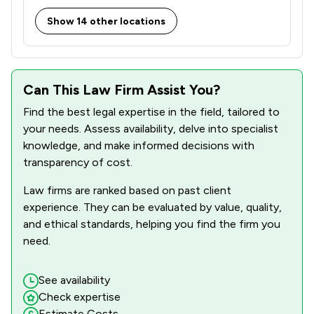
1
/
5
Counter Terrorism Law
Show 14 other locations
1
/
6
Court of Protection and Deputyship
1
/
50
Domestic Violence Law
1
/
4
Can This Law Firm Assist You?
Drug Law
Find the best legal expertise in the field, tailored to
1
/
15
Elder Law
your needs. Assess availability, delve into specialist
1
/
26
knowledge, and make informed decisions with
Evidence Law
transparency of cost.
1
/
69
Financial Crime Law
Law firms are ranked based on past client
1
/
11
Injunctions Law
experience. They can be evaluated by value, quality,
and ethical standards, helping you find the firm you
1
/
38
International Law
need.
1
/
16
Medical Law
See availability
1
/
33
Notary
Check expertise
Estimate Costs