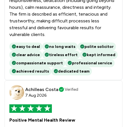
responsiveness, dedication (including going beyond
hours), calm reassurance, directness and integrity.
The firm is described as efficient, tenacious and
trustworthy, making difficult processes less
stressful and delivering favourable results for
vulnerable clients.
easy to deal
no long waits
polite solicitor
clear advice
tireless effort
kept informed
compassionate support
professional service
achieved results
dedicated team
Achilleas Costa
Verified
7 Aug 2026
Positive Mental Health Review