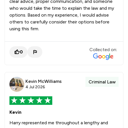
clear advice, proper communication, and someone
who would take the time to explain the law and my
options. Based on my experience, I would advise
others to carefully consider their options before
using this firm.
Collected on:
0
Kevin McWilliams
Criminal Law
4 Jul 2026
Kevin
Harry represented me throughout a lengthy and