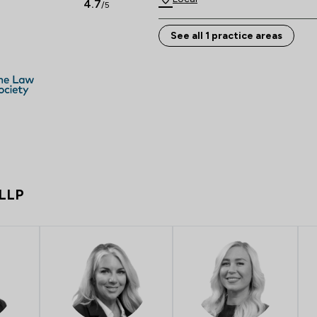
4.7
/5
See all 1 practice areas
 LLP