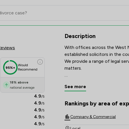
view Scores & Client Satisfacti
Description
With offices across the West M
Reviews
established solicitors in the cou
We provide a range of legal serv
Would
matters.

95%+
Recommend
We know that every case is diff
18
%
above
See more
national average
each service.   
4.9
/5
Rankings by area of exp
4.9
/5
The rankings below show the are
4.9
/5
4.9
Company & Commercial
/5
4.9
/5
Local