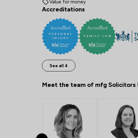
Value for money
Accreditations
See all 4
Meet the team of mfg Solicitors