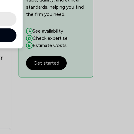
standards, helping you find
the firm you need.
See availability
Check expertise
Estimate Costs
ff
Get started