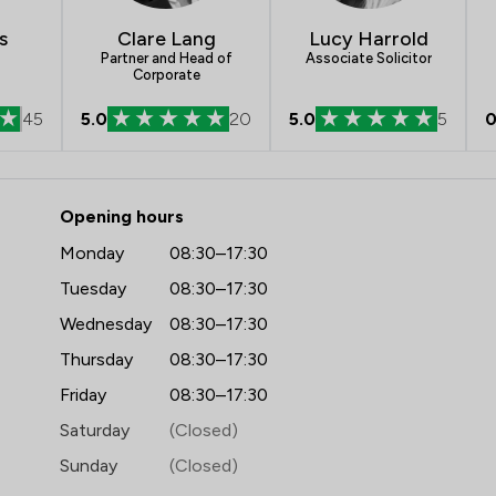
s
Clare Lang
Lucy Harrold
Partner and Head of
Associate Solicitor
Corporate
45
5.0
20
5.0
5
0
 mfg Solicitors LLP
Opening hours
Monday
08:30–17:30
Tuesday
08:30–17:30
Wednesday
08:30–17:30
Thursday
08:30–17:30
Friday
08:30–17:30
Saturday
(Closed)
Sunday
(Closed)