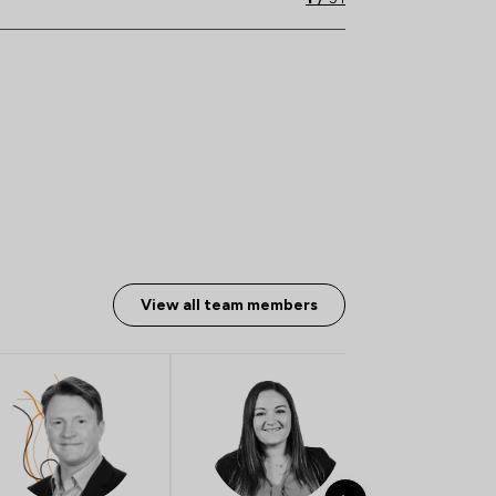
View all team members