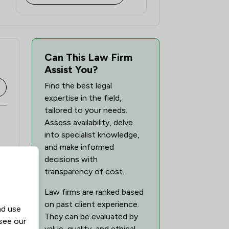
Can This Law Firm
Assist You?
Find the best legal
expertise in the field,
tailored to your needs.
Assess availability, delve
into specialist knowledge,
and make informed
decisions with
transparency of cost.
Law firms are ranked based
on past client experience.
nd use
They can be evaluated by
 see our
value, quality, and ethical