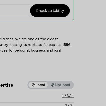
Check suitability
on Overview
idlands, we are one of the oldest 
ntry, tracing its roots as far back as 1556. 
ices for personal, business and rural 
erent, and we offer specialist teams for 
ertise
Local
National
as of expertise that mfg Solicitors LLP offers to clients. You c
1
/
304
1
/
31