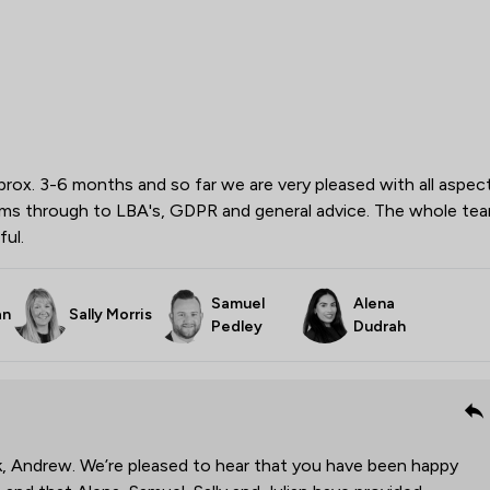
ox. 3-6 months and so far we are very pleased with all aspec
erms through to LBA's, GDPR and general advice. The whole te
ful.
Samuel
Alena
an
Sally Morris
Pedley
Dudrah
k, Andrew. We’re pleased to hear that you have been happy