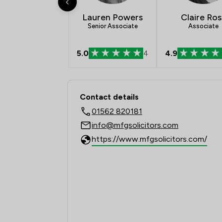
Lauren Powers
Claire Ros
Senior Associate
Associate
5.0
4
4.9
Contact & Locations -
Contact details
01562 820181
info@mfgsolicitors.com
https://www.mfgsolicitors.com/