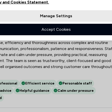
y and Cookies Statement.
Manage Settings
LP
Accept Cookies
eyancing, probate, wills, LPAs, employment and commercial law,
se, efficiency and thoroughness across complex and routine
mmunication, professionalism, patience and responsiveness. Sta
ate and calm under pressure, providing practical, reassuring
t. The team is seen as trustworthy, client‑focused and good
 well organised outcomes and strong customer care throughout
ofessional
Efficient service
Personable staff
advice
Helpful guidance
Calm under pressure
d