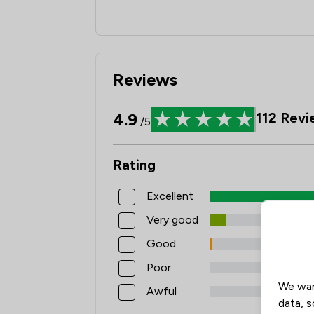
Reviews
4.9
112
Revi
/5
Rating
Excellent
Very good
Good
Poor
We wan
Awful
data, s