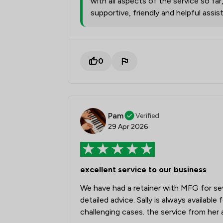
with all aspects of the service so far
supportive, friendly and helpful assi
0
Pam
Verified
29 Apr 2026
excellent service to our business
We have had a retainer with MFG for sev
detailed advice. Sally is always availabl
challenging cases. the service from her 