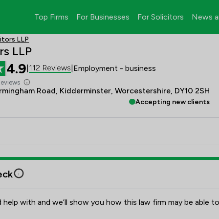
Top Firms
For Businesses
For Solicitors
News a
itors LLP
rs LLP
4.9
112 Reviews
|
|
Employment - business
Reviews
rmingham Road, Kidderminster, Worcestershire, DY10 2SH
Accepting new clients
eck
 help with and we’ll show you how this law firm may be able to