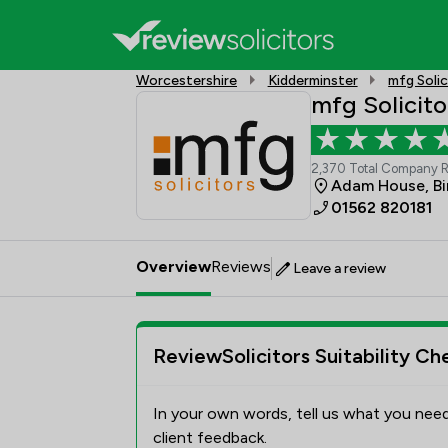
Worcestershire
Kidderminster
mfg Solic
mfg Solicito
2,370 Total Company 
Adam House, Bi
01562 820181
Overview
Reviews
Leave a review
ReviewSolicitors Suitability Ch
In your own words, tell us what you need
client feedback.