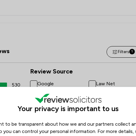
ews
Filters
1
Review Source
Google
Law Net
530
ReviewSolicitors
16
3
Your privacy is important to us
0
t to be transparent about how we and our partners collect a
1
o you can control your personal information. For more details,