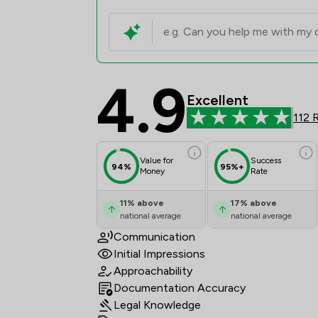
4.9
mfg Solicitors LLP Re
Excellent
112 
Value for
Success
94%
95%+
Money
Rate
11
%
above
17
%
above
national average
national average
Communication
Initial Impressions
Approachability
Documentation Accuracy
Legal Knowledge