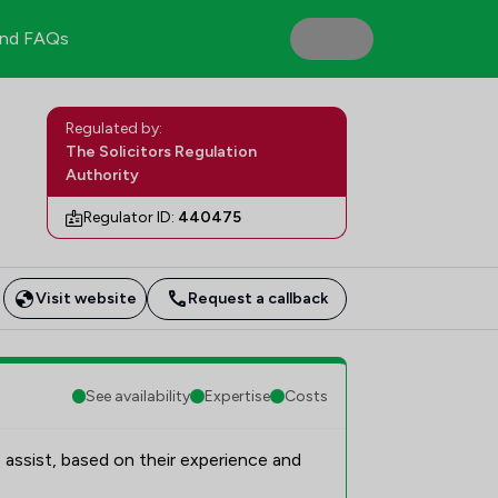
nd FAQs
Regulated by:
The Solicitors Regulation
Authority
Regulator ID:
440475
Visit website
Request a callback
See availability
Expertise
Costs
 assist, based on their experience and