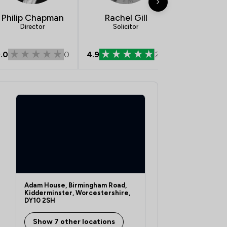
Philip Chapman
Rachel Gill
Rachel S
Director
Solicitor
Legal Dir
.0
0
4.9
28
5.0
Adam House, Birmingham Road,
Kidderminster, Worcestershire,
DY10 2SH
Show 7 other locations