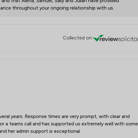
, and that Alena, Samuel, Sally and Julian have provided
stance throughout your ongoing relationship with us.
Collected on:
eral years. Response times are very prompt, with clear and
e for a teams call and has supported us extremely well with some
and her admin support is exceptional.