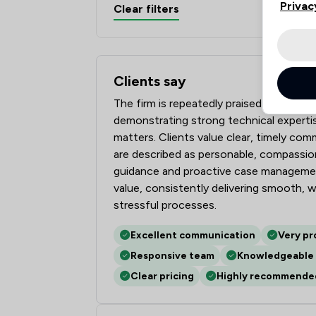
Privac
Clear filters
Clients say
What clients say about mfg Solicitors L
The firm is repeatedly praised for conv
demonstrating strong technical experti
matters. Clients value clear, timely co
are described as personable, compassion
guidance and proactive case managemen
value, consistently delivering smooth,
stressful processes.
Excellent communication
Very pr
Responsive team
Knowledgeable 
Clear pricing
Highly recommende