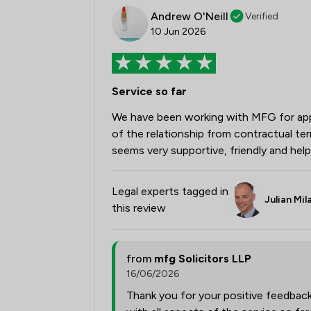
Andrew O'Neill
Verified
10 Jun 2026
Service so far
We have been working with MFG for appr
of the relationship from contractual t
seems very supportive, friendly and help
Legal experts tagged in
Julian Mil
this review
from
mfg Solicitors LLP
16/06/2026
Thank you for your positive feedbac