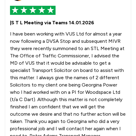
|S T L Meeting via Teams 14.01.2026
I have been working with VUS Ltd for almost a year
now following a DVSA Stop and subsequent MIVR
they were recently summoned to an STL Meeting at
The Office of Traffic Commissioner, I advised the
MD of VUS that it would be advisable to get a
specialist Transport Solicitor on board to assist with
this matter. I always give the names of 2 different
Solicitors to my client one being Georgina Power
who I had worked with on a PI for Woodspace Ltd
(t/a C Dart). Although this matter is not completely
finished I am confident that we will get the
outcome we desire and that no further action will be
taken. Thank you again to Georgina who did a very
professional job and I will contact her again when I
need to. Peter Adams Transport Manager