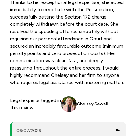
Thanks to her exceptional legal expertise, she acted
immediately to negotiate with the Prosecution,
successfully getting the Section 172 charge
completely withdrawn before the court date. She
resolved the speeding offence smoothly without
requiring our personal attendance in Court and
secured an incredibly favourable outcome (minimum
penalty points and zero prosecution costs). Her
communication was clear, fast, and deeply
reassuring throughout the entire process. I would
highly recommend Chelsey and her firm to anyone
who requires legal assistance with motoring matters.
Legal experts tagged in
Chelsey Sewell
this review
06/07/2026