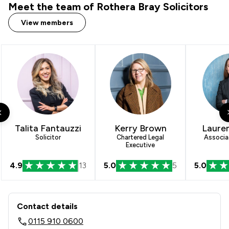
Meet the team of Rothera Bray Solicitors
View members
Talita Fantauzzi
Kerry Brown
Lauren
Solicitor
Chartered Legal
Associat
Executive
4.9
13
5.0
5
5.0
Contact & Locations - Rothera Bray So
Contact details
0115 910 0600