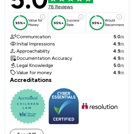
78 Reviews
Value for
Success
Would
95%+
95%+
95%+
Money
Rate
Recommend
Communication
5.0
/5
Initial Impressions
4.9
/5
Approachability
4.9
/5
Documentation Accuracy
4.9
/5
Legal Knowledge
5.0
/5
Value for money
4.9
/5
Accreditations