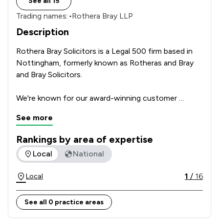
See all 15
Trading names:
•
Rothera Bray LLP
Description
Rothera Bray Solicitors is a Legal 500 firm based in 
Nottingham, formerly known as Rotheras and Bray 
and Bray Solicitors. 

We're known for our award-winning customer 
service. Our approachable, down-to-earth team will 
See more
go the extra mile to reach the best outcome for 
you.

Rankings by area of expertise
The rankings below show the areas of expertise that Rother
Local
National
A solid foundation of knowledge, experience and 
expertise underpins everything we do.          
1
/
16
Local
See all 0 practice areas