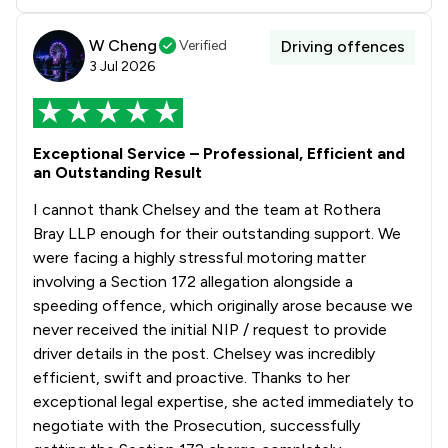
W Cheng
Verified
Driving offences
3 Jul 2026
Exceptional Service – Professional, Efficient and
an Outstanding Result
I cannot thank Chelsey and the team at Rothera
Bray LLP enough for their outstanding support. We
were facing a highly stressful motoring matter
involving a Section 172 allegation alongside a
speeding offence, which originally arose because we
never received the initial NIP / request to provide
driver details in the post. Chelsey was incredibly
efficient, swift and proactive. Thanks to her
exceptional legal expertise, she acted immediately to
negotiate with the Prosecution, successfully