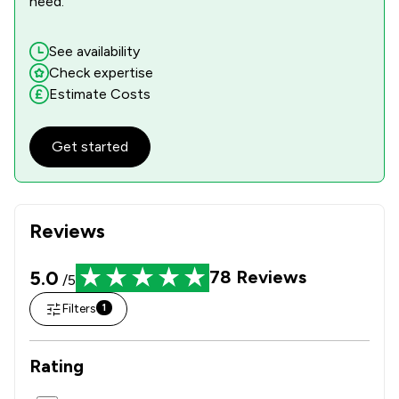
need.
See availability
Check expertise
Estimate Costs
Get started
Reviews
5.0
78
Reviews
/5
Filters
1
Rating