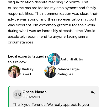
disqualification despite reaching 12 points. This
outcome has protected my employment and family
responsibilities. Their communication was clear, their
advice was sound, and their representation in court
was excellent. I'm extremely grateful for their work
during what was an incredibly stressful time. Would
absolutely recommend to anyone facing similar
circumstances
Legal experts tagged in
Anton Balkitis
this review
Chelsey
Rebeca Large-
Sewell
Rodriguez
Grace Mason
26/02/2026
Thank you Terence. We really appreciate you