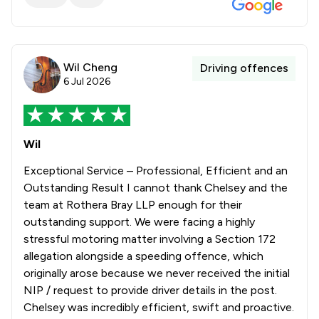
Wil Cheng
Driving offences
6 Jul 2026
Wil
Exceptional Service – Professional, Efficient and an
Outstanding Result I cannot thank Chelsey and the
team at Rothera Bray LLP enough for their
outstanding support. We were facing a highly
stressful motoring matter involving a Section 172
allegation alongside a speeding offence, which
originally arose because we never received the initial
NIP / request to provide driver details in the post.
Chelsey was incredibly efficient, swift and proactive.