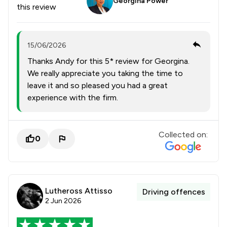
Georgina Power
this review
15/06/2026
Thanks Andy for this 5* review for Georgina.
We really appreciate you taking the time to
leave it and so pleased you had a great
experience with the firm.
Collected on:
0
Lutheross Attisso
Driving offences
2 Jun 2026