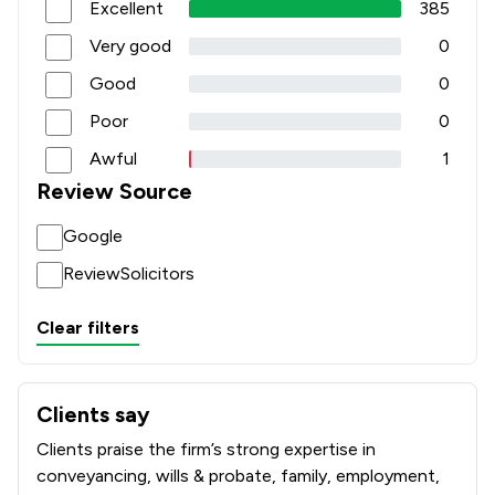
Excellent
385
Very good
0
Good
0
Poor
0
Awful
1
Review Source
Google
ReviewSolicitors
Clear filters
Clients say
What clients say about Rothera Bray Solicitors
Clients praise the firm’s strong expertise in
conveyancing, wills & probate, family, employment,