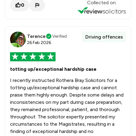
Collected on:
0
Terence
Verified
Driving offences
26 Feb 2026
totting up/exceptional hardship case
I recently instructed Rothera Bray Solicitors for a
totting up/exceptional hardship case and cannot
praise them highly enough. Despite some delays and
inconsistencies on my part during case preparation,
they remained professional, patient, and thorough
throughout. The solicitor expertly presented my
circumstances to the Magistrates, resulting in a
finding of exceptional hardship and no