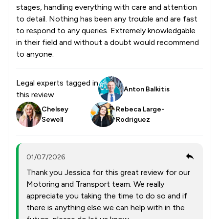
stages, handling everything with care and attention
to detail. Nothing has been any trouble and are fast
to respond to any queries. Extremely knowledgable
in their field and without a doubt would recommend
to anyone.
Legal experts tagged in
Anton Balkitis
this review
Chelsey
Rebeca Large-
Sewell
Rodriguez
01/07/2026
Thank you Jessica for this great review for our
Motoring and Transport team. We really
appreciate you taking the time to do so and if
there is anything else we can help with in the