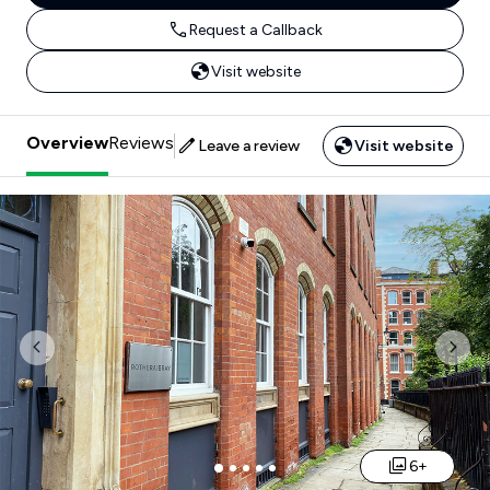
Request a Callback
Visit website
Overview
Reviews
Leave a review
Visit website
Previous
Nex
6+