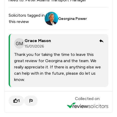
Solicitors tagged in
Georgina Power
this review
Grace Mason
15/01/2026
Thank you for taking the time to leave this
great review for Georgina and the team. We
really appreciate it. If there is anything else we
can help with in the future, please do let us
know.
Collected on:
1