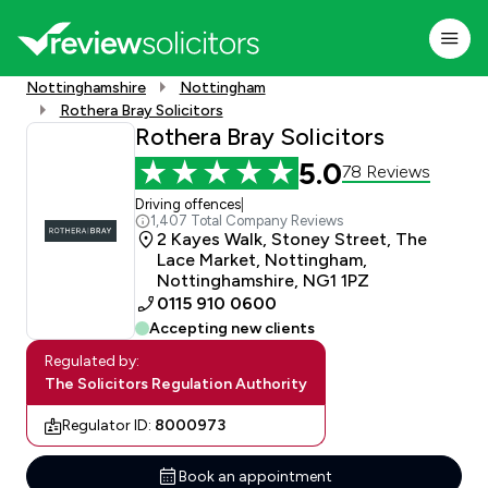
Nottinghamshire
Nottingham
Rothera Bray Solicitors
Rothera Bray Solicitors
5.0
78 Reviews
Driving offences
|
1,407 Total Company Reviews
2 Kayes Walk, Stoney Street, The
Lace Market, Nottingham,
Nottinghamshire, NG1 1PZ
0115 910 0600
Accepting new clients
Regulated by:
The Solicitors Regulation Authority
Regulator ID:
8000973
Book an appointment