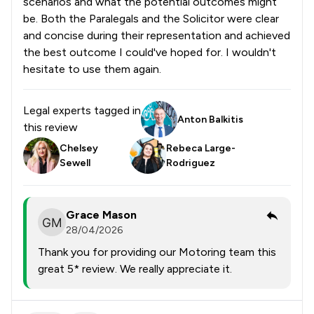
scenarios and what the potential outcomes might
be. Both the Paralegals and the Solicitor were clear
and concise during their representation and achieved
the best outcome I could've hoped for. I wouldn't
hesitate to use them again.
Legal experts tagged in
Anton Balkitis
this review
Chelsey
Rebeca Large-
Sewell
Rodriguez
Grace Mason
28/04/2026
Thank you for providing our Motoring team this
great 5* review. We really appreciate it.