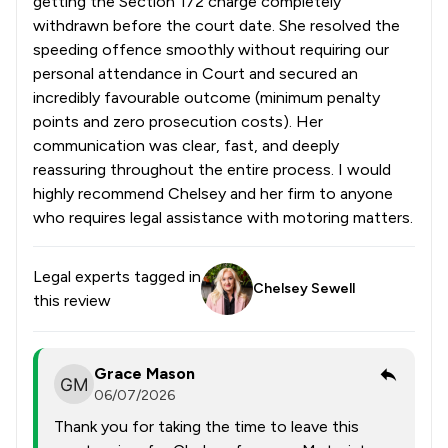
getting the Section 172 charge completely
withdrawn before the court date. She resolved the
speeding offence smoothly without requiring our
personal attendance in Court and secured an
incredibly favourable outcome (minimum penalty
points and zero prosecution costs). Her
communication was clear, fast, and deeply
reassuring throughout the entire process. I would
highly recommend Chelsey and her firm to anyone
who requires legal assistance with motoring matters.
Legal experts tagged in
Chelsey Sewell
this review
Grace Mason
06/07/2026
Thank you for taking the time to leave this