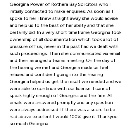
Georgina Power of Rothera Bay Solicitors who I
initially contacted to make enquiries. As soon as I
spoke to her I knew straight away she would advise
and help us to the best of her ability and that she
certainly did. In a very short timeframe Georgina took
ownership of all documentation which took a lot of
pressure off us, never in the past had we dealt with
such proceedings. Then she communicated via email
and then arranged a teams meeting. On the day of
the hearing we met and Georgina made us feel
relaxed and confident going into the hearing.
Georgina helped us get the result we needed and we
were able to continue with our license. I cannot
speak highly enough of Georgina and the firm. All
emails were answered promptly and any question
were always addressed. If there was a score to be
had above excellent I would 100% give it. Thankyou
so much Georgina.