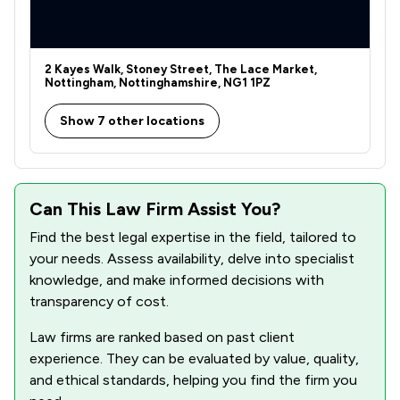
2 Kayes Walk, Stoney Street, The Lace Market,
Nottingham, Nottinghamshire, NG1 1PZ
Show 7 other locations
Can This Law Firm Assist You?
Find the best legal expertise in the field, tailored to
your needs. Assess availability, delve into specialist
knowledge, and make informed decisions with
transparency of cost.
Law firms are ranked based on past client
experience. They can be evaluated by value, quality,
and ethical standards, helping you find the firm you