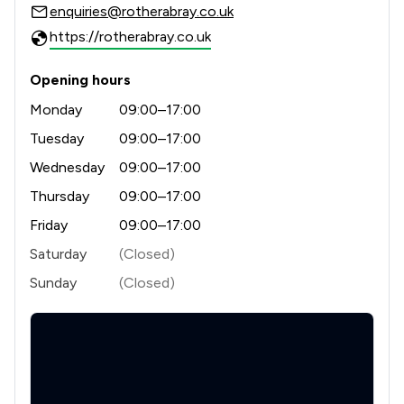
enquiries@rotherabray.co.uk
https://rotherabray.co.uk
Opening hours
Monday
09:00–17:00
Tuesday
09:00–17:00
Wednesday
09:00–17:00
Thursday
09:00–17:00
Friday
09:00–17:00
Saturday
(Closed)
Sunday
(Closed)