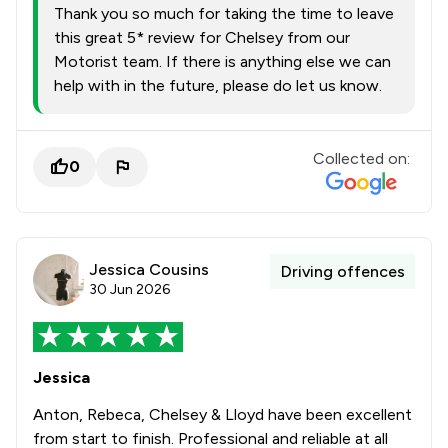
Thank you so much for taking the time to leave
this great 5* review for Chelsey from our
Motorist team. If there is anything else we can
help with in the future, please do let us know.
Collected on:
0
Jessica Cousins
Driving offences
30 Jun 2026
Jessica
Anton, Rebeca, Chelsey & Lloyd have been excellent
from start to finish. Professional and reliable at all