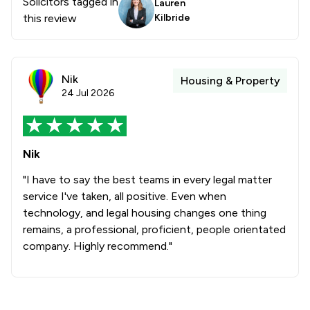
Solicitors tagged in
Lauren
this review
Kilbride
Nik
Housing & Property
24 Jul 2026
Nik
"I have to say the best teams in every legal matter
service I've taken, all positive. Even when
technology, and legal housing changes one thing
remains, a professional, proficient, people orientated
company. Highly recommend."