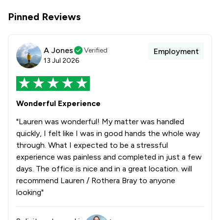
Pinned Reviews
A Jones
Verified
Employment
13 Jul 2026
Wonderful Experience
"Lauren was wonderful! My matter was handled
quickly, I felt like I was in good hands the whole way
through. What I expected to be a stressful
experience was painless and completed in just a few
days. The office is nice and in a great location. will
recommend Lauren / Rothera Bray to anyone
looking"