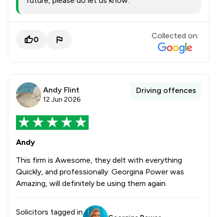
future, please do let us know.
Collected on:
0
Andy Flint
Driving offences
12 Jun 2026
Andy
This firm is Awesome, they delt with everything
Quickly, and professionally. Georgina Power was
Amazing, will definitely be using them again.
Solicitors tagged in