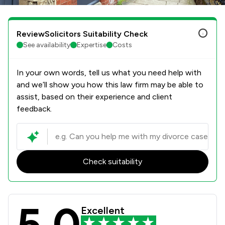
ReviewSolicitors Suitability Check
See availability
Expertise
Costs
In your own words, tell us what you need help with
and we’ll show you how this law firm may be able to
assist, based on their experience and client
feedback.
Check suitability
5.0
Rothera Bray Solicitors Review Scor
Excellent