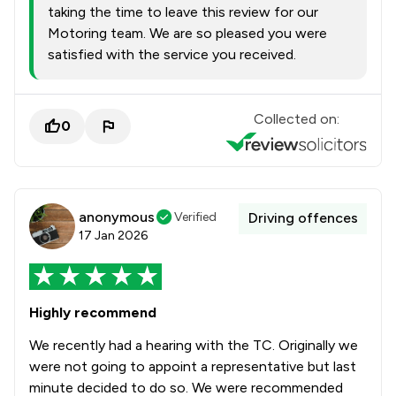
taking the time to leave this review for our
Motoring team. We are so pleased you were
satisfied with the service you received.
Collected on:
0
anonymous
Verified
Driving offences
17 Jan 2026
Highly recommend
We recently had a hearing with the TC. Originally we
were not going to appoint a representative but last
minute decided to do so. We were recommended