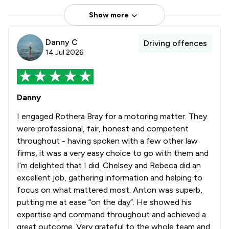
Show more
Danny C
Driving offences
14 Jul 2026
Danny
I engaged Rothera Bray for a motoring matter. They
were professional, fair, honest and competent
throughout - having spoken with a few other law
firms, it was a very easy choice to go with them and
I’m delighted that I did. Chelsey and Rebeca did an
excellent job, gathering information and helping to
focus on what mattered most. Anton was superb,
putting me at ease “on the day”. He showed his
expertise and command throughout and achieved a
great outcome. Very grateful to the whole team and