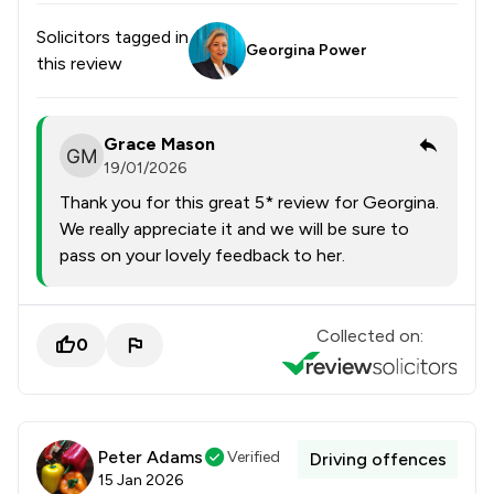
Solicitors tagged in
Georgina Power
this review
Grace Mason
19/01/2026
Thank you for this great 5* review for Georgina.
We really appreciate it and we will be sure to
pass on your lovely feedback to her.
Collected on:
0
Peter Adams
Verified
Driving offences
15 Jan 2026