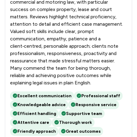
commercial and motoring law, with particular
success on complex property, lease and court
matters. Reviews highlight technical proficiency,
attention to detail and efficient case management.
Valued soft skills include clear, prompt
communication, empathy, patience and a
client‑centred, personable approach; clients note
professionalism, responsiveness, proactivity and
reassurance that made stressful matters easier.
Many commend the team for being thorough,
reliable and achieving positive outcomes while
explaining legal issues in plain English.
Excellent communication
Professional staff
Knowledgeable advice
Responsive service
Efficient handling
Supportive team
Attentive care
Thorough work
Friendly approach
Great outcomes