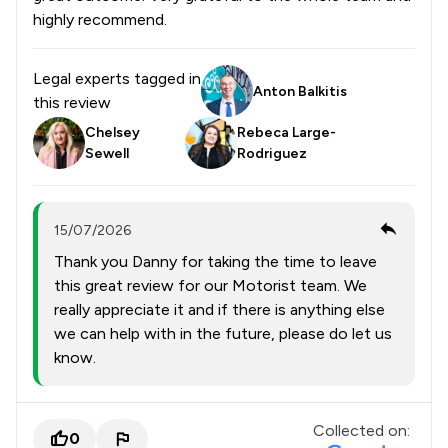
highly recommend.
Legal experts tagged in
Anton Balkitis
this review
Chelsey
Rebeca Large-
Sewell
Rodriguez
15/07/2026
Thank you Danny for taking the time to leave
this great review for our Motorist team. We
really appreciate it and if there is anything else
we can help with in the future, please do let us
know.
Collected on:
0