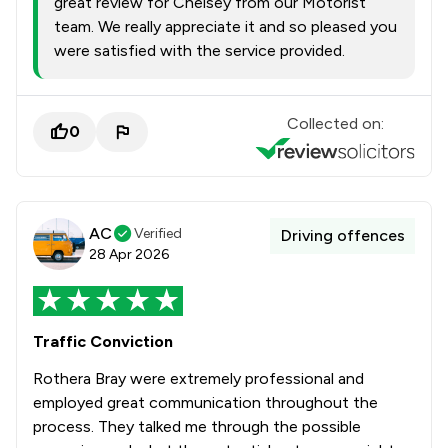
great review for Chelsey from our Motorist
team. We really appreciate it and so pleased you
were satisfied with the service provided.
Collected on:
0
AC
Verified
Driving offences
28 Apr 2026
Traffic Conviction
Rothera Bray were extremely professional and
employed great communication throughout the
process. They talked me through the possible