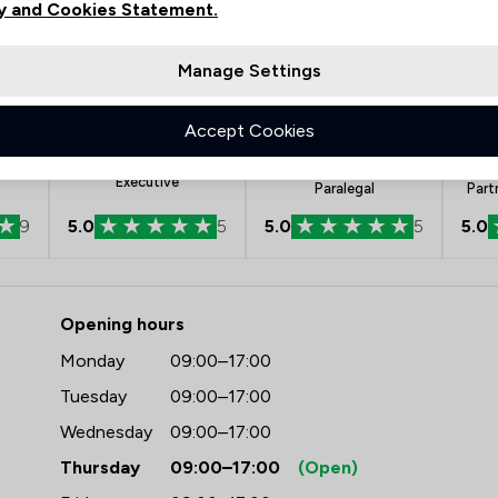
y and Cookies Statement.
Manage Settings
Accept Cookies
nt
Kerry Brown
Rebeca Large-
Chartered Legal
Rodriguez
Executive
Paralegal
Part
9
5.0
5
5.0
5
5.0
 Rothera Bray Solicitors
Opening hours
Monday
09:00–17:00
Tuesday
09:00–17:00
Wednesday
09:00–17:00
Thursday
09:00–17:00
(Open)