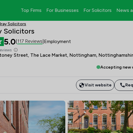
Top Firms
For Businesses
For Solicitors
News a
ray Solicitors
 Solicitors
5.0
117 Reviews
|
|
Employment
Reviews
Stoney Street, The Lace Market, Nottingham, Nottinghamshir
Accepting new c
Visit website
Req