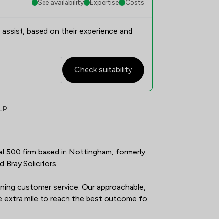
See availability
Expertise
Costs
 assist, based on their experience and
Check suitability
faction Overview
LP
gal 500 firm based in Nottingham, formerly 
Bray Solicitors. 

ing customer service. Our approachable, 
 extra mile to reach the best outcome for 