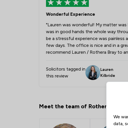
Wonderful Experience
"Lauren was wonderful! My matter was han
was in good hands the whole way throu
be a stressful experience was painless 
few days. The office is nice and in a grea
recommend Lauren / Rothera Bray to an
Solicitors tagged in
Lauren
this review
Kilbride
Meet the team of Rothera Bray S
We wan
data, s