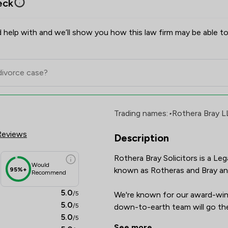
eck
 help with and we’ll show you how this law firm may be able to
rs Review Scores & Client Satis
Trading names:
•
Rothera Bray L
Reviews
Description
Rothera Bray Solicitors is a Le
Would
known as Rotheras and Bray and 
95%+
Recommend
5.0
/5
We're known for our award-winn
5.0
/5
down-to-earth team will go the
5.0
/5
you.

See more