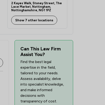
2 Kayes Walk, Stoney Street, The
Lace Market, Nottingham,
Nottinghamshire, NG1 1PZ
Show 7 other locations
Can This Law Firm
Assist You?
Find the best legal
expertise in the field,
tailored to your needs.
Assess availability, delve
into specialist knowledge,
and make informed
decisions with
transparency of cost.