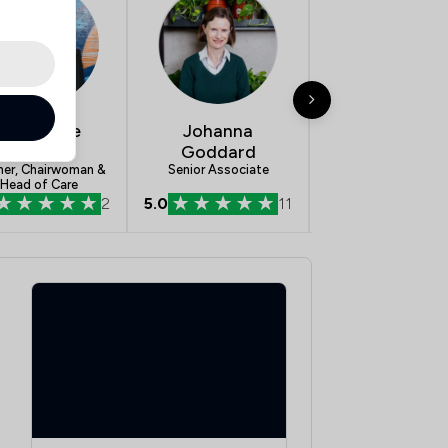
Ann-Marie
Johanna
Greg Almon
Bowman
Goddard
Partner & Head o
Serious Personal Inj
ner, Chairwoman &
Senior Associate
Head of Care
2
5.0
11
5.0