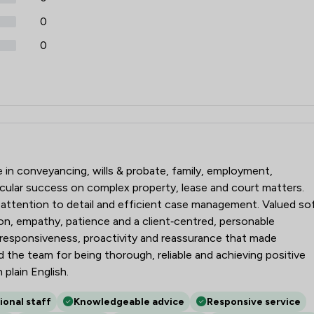
0
0
icitors
se in conveyancing, wills & probate, family, employment,
cular success on complex property, lease and court matters.
, attention to detail and efficient case management. Valued so
ion, empathy, patience and a client‑centred, personable
 responsiveness, proactivity and reassurance that made
the team for being thorough, reliable and achieving positive
 plain English.
ional staff
Knowledgeable advice
Responsive service