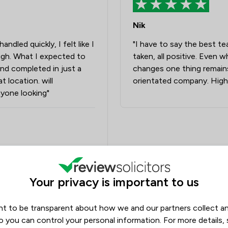
Nik
dled quickly, I felt like I
"I have to say the best te
gh. What I expected to
taken, all positive. Even 
and completed in just a
changes one thing remains,
t location. will
orientated company. High
yone looking"
Your privacy is important to us
olicitors
t to be transparent about how we and our partners collect a
o you can control your personal information. For more details,