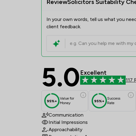
ReviewSolicitors Suitability Ch
In your own words, tell us what you need
client feedback.
5.0
Rothera Bray Solicito
Excellent
117 
Value for
Success
95%+
95%+
Money
Rate
Communication
Initial Impressions
Approachability