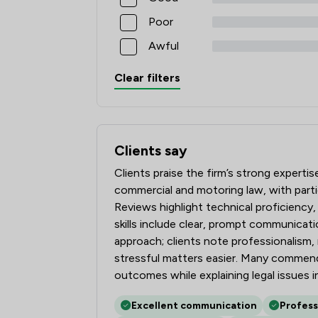
Poor
Awful
Clear filters
Clients say
What clients say about Rothera Bray Sol
Clients praise the firm’s strong experti
commercial and motoring law, with parti
Reviews highlight technical proficiency
skills include clear, prompt communicat
approach; clients note professionalism,
stressful matters easier. Many commend 
outcomes while explaining legal issues in
Excellent communication
Profess