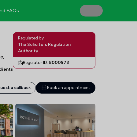
nd FAQs
Regulated by:
The Solicitors Regulation
Authority
e,
Regulator ID:
8000973
lients
uest a callback
Book an appointment