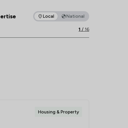
e, experience and expertise underpins 
ertise
Local
National
as of expertise that Rothera Bray Solicitors offers to clients. 
1
/
16
Housing & Property