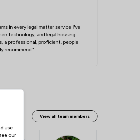
ams in every legal matter service I've
when technology, and legal housing
 a professional, proficient, people
ly recommend."
View all team members
nd use
 see our