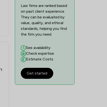
Law firms are ranked based
on past client experience.
They can be evaluated by
value, quality, and ethical
standards, helping you find
the firm you need.
See availability
Check expertise
Estimate Costs
ft
Get started