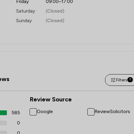
Friday
09:00–17:00
Saturday
(Closed)
Sunday
(Closed)
ews
Filters
1
Review Source
Google
ReviewSolicitors
585
0
0