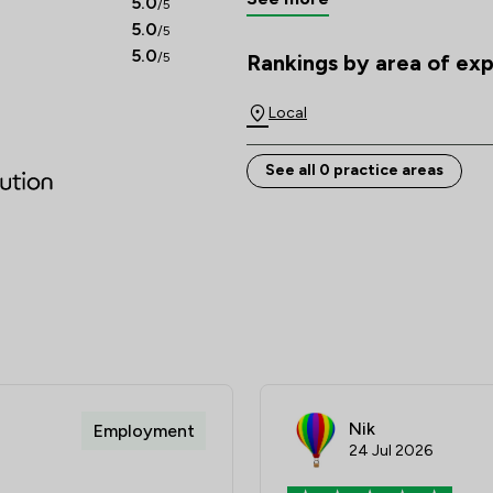
5.0
/5
5.0
/5
A solid foundation of knowledg
5.0
/5
Rankings by area of exp
everything we do.          
The rankings below show the are
Local
See all 0 practice areas
Nik
Employment
24 Jul 2026