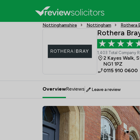
Nottinghamshire
Nottingham
Rothera B
Rothera Bray
1,403 Total Company 
2 Kayes Walk, 
NG1 1PZ
0115 910 0600
Overview
Reviews
Leave a review