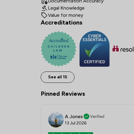
Documentation Accuracy
Legal Knowledge
Value for money
Accreditations
See all 15
Pinned Reviews
A Jones
Verified
13 Jul 2026