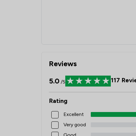
Reviews
5.0
117
Revi
/5
Rating
Excellent
Very good
Good