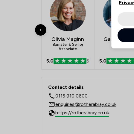
Privac
Olivia Maginn
Gabriella Ke
Barrister & Senior
Solicitor
Associate
5.0
5
5.0
Contact & Locations -
Contact details
0115 910 0600
enquiries@rotherabray.co.uk
https://rotherabray.co.uk