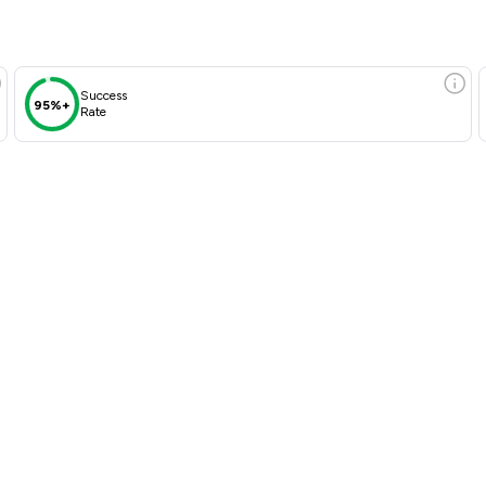
Success
95%+
Rate