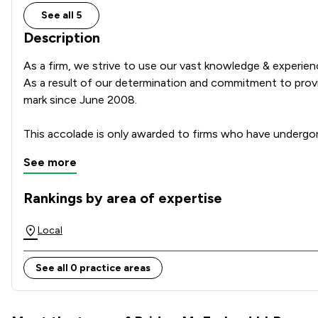
See all 5
Description
As a firm, we strive to use our vast knowledge & experie
As a result of our determination and commitment to providi
mark since June 2008.

This accolade is only awarded to firms who have undergo
See more
Rankings by area of expertise
The rankings below show the areas of expertise that Bridge
Local
See all 0 practice areas