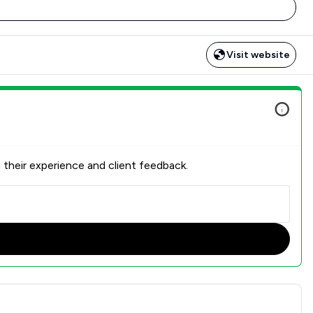
Visit website
 their experience and client feedback.
n Overview