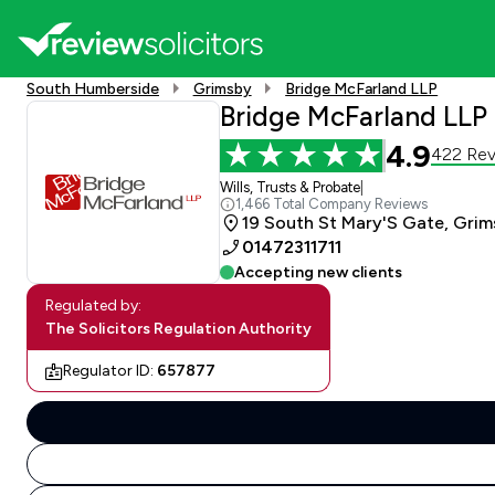
South Humberside
Grimsby
Bridge McFarland LLP
Bridge McFarland LLP
4.9
422 Rev
Wills, Trusts & Probate
|
1,466 Total Company Reviews
19 South St Mary'S Gate, Grim
01472311711
Accepting new clients
Regulated by:
The Solicitors Regulation Authority
Regulator ID:
657877