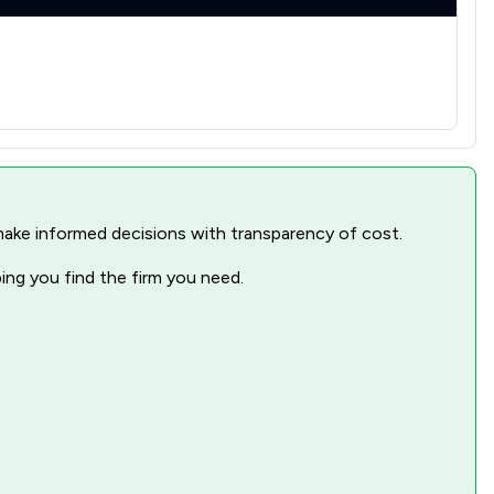
nd make informed decisions with transparency of cost.
ping you find the firm you need.