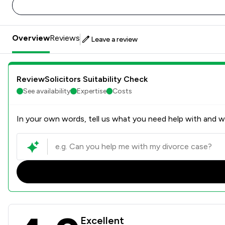
Overview
Reviews
Leave a review
ReviewSolicitors Suitability Check
See availability
Expertise
Costs
In your own words, tell us what you need help with and we
Bridge McFarland LLP Revie
Excellent