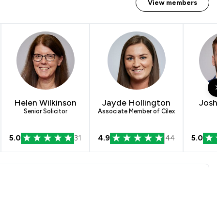
View members
Helen Wilkinson
Jayde Hollington
Josh
Senior Solicitor
Associate Member of Cilex
5.0
31
4.9
44
5.0