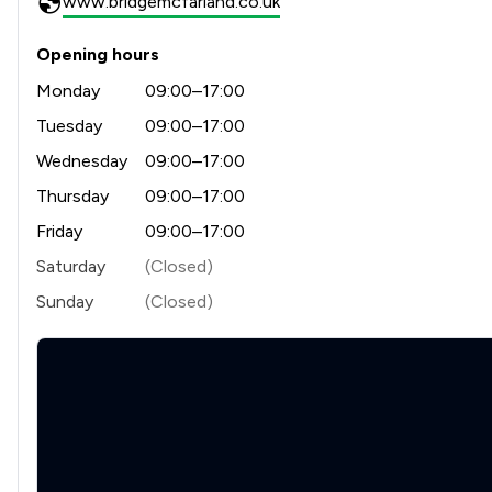
www.bridgemcfarland.co.uk
Opening hours
Monday
09:00–17:00
Tuesday
09:00–17:00
Wednesday
09:00–17:00
Thursday
09:00–17:00
Friday
09:00–17:00
Saturday
(Closed)
Sunday
(Closed)