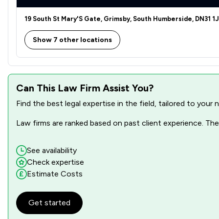
19 South St Mary'S Gate, Grimsby, South Humberside, DN31 1
Show 7 other locations
Can This Law Firm Assist You?
Find the best legal expertise in the field, tailored to you
Law firms are ranked based on past client experience. They
See availability
Check expertise
Estimate Costs
Get started