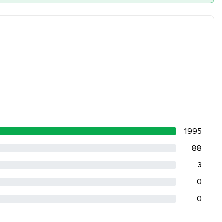
1995
88
3
0
0