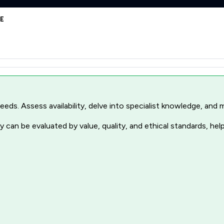
JE
r needs. Assess availability, delve into specialist knowledge, a
 can be evaluated by value, quality, and ethical standards, hel