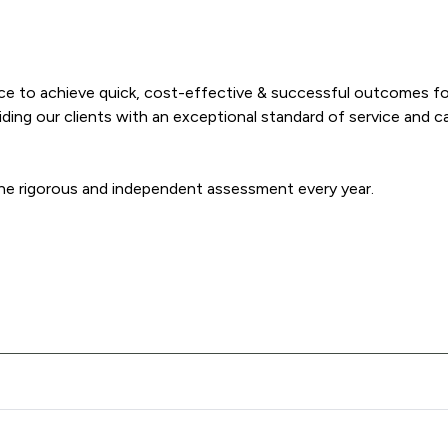
nce to achieve quick, cost-effective & successful outcomes fo
ng our clients with an exceptional standard of service and care
ne rigorous and independent assessment every year.
 McFarland LLP offers to clients. You can see how good the serv