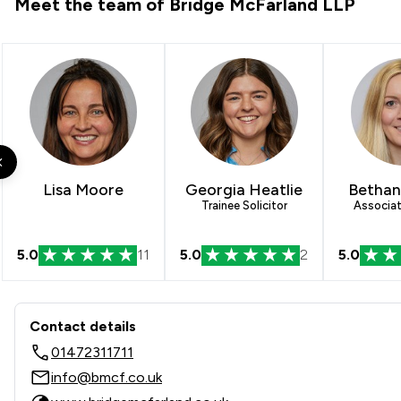
Meet the team of Bridge McFarland LLP
Lisa Moore
Georgia Heatlie
Bethan
Trainee Solicitor
Associat
5.0
11
5.0
2
5.0
Contact & Locations - Bridg
Contact details
01472311711
info@bmcf.co.uk