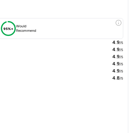
Would
95%+
Recommend
4.9
/5
4.9
/5
4.9
/5
4.9
/5
4.9
/5
4.8
/5