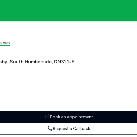
iews
sby, South Humberside, DN31 1JE
Book an appointment
Request a Callback