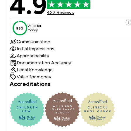
4.9
422 Reviews
Value for
95%
Money
Communication
Initial Impressions
Approachability
Documentation Accuracy
Legal Knowledge
Value for money
Accreditations