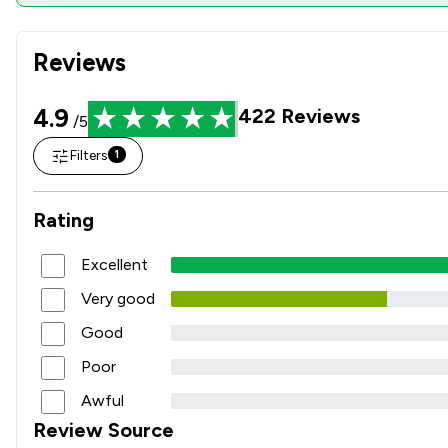
Reviews
4.9
422
Reviews
/5
Filters
1
Rating
Excellent
Very good
Good
Poor
Awful
Review Source