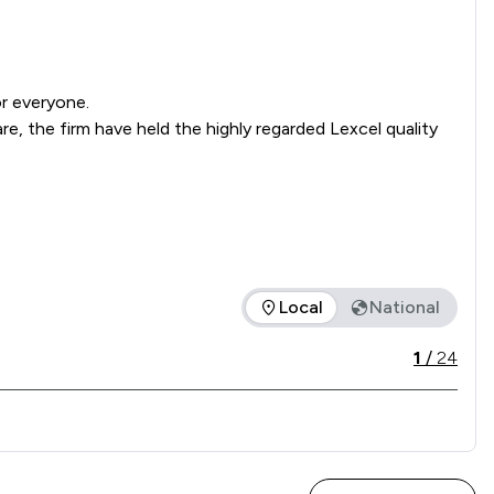
r everyone.

, the firm have held the highly regarded Lexcel quality 
Local
National
ice offered is in comparison to all other law firms nationally 
1
/
24