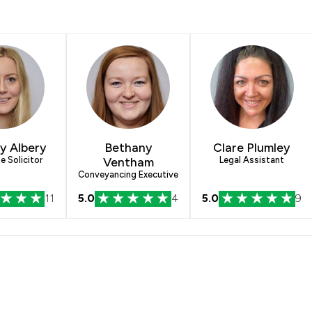
y Albery
Bethany
Clare Plumley
e Solicitor
Ventham
Legal Assistant
Conveyancing Executive
11
5.0
4
5.0
9
e McFarland LLP