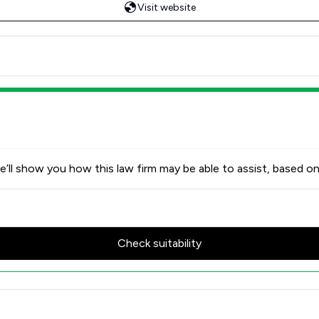
Visit website
’ll show you how this law firm may be able to assist, based on
Check suitability
w Scores & Client Satisfactio