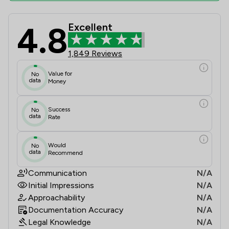
4.8
Excellent
Attwells Solicitors LLP Review Scor
1,849 Reviews
Value for
No
data
Money
Success
No
data
Rate
Would
No
data
Recommend
Communication
N/A
Initial Impressions
N/A
Approachability
N/A
Documentation Accuracy
N/A
Legal Knowledge
N/A