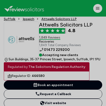
Suffolk
Ipswich
Attwells Solicitors LLP
Attwells Solicitors LLP
4.8
1,849 Reviews
Recoveries
1,849 Total Company Reviews
01473 229200
Accepting new clients
Sun Buildings, 35-37 Princes Street, Ipswich, Suffolk, IP1 1PU
Regulated by:
The Solicitors Regulation Authority
Regulator ID:
466580
Book an appointment
Request a Callback
Visit website