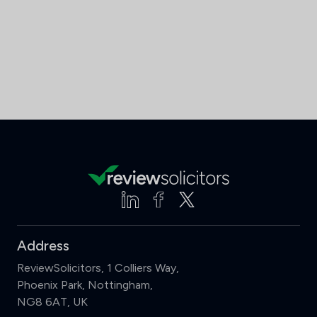
Address
ReviewSolicitors, 1 Colliers Way,
Phoenix Park, Nottingham,
NG8 6AT, UK