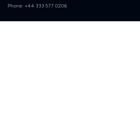
Phone:
+44 333 577 0206
Support
Compare (3 of 5)
Sign in
Register
Contact us
Privacy
Review policy
Privacy Notice
Terms and Conditions
Complaints
Features
Write a review