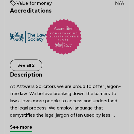
Value for money
N/A
Accreditations
See all 2
Description
At Attwells Solicitors we are proud to offer jargon-
free law. We believe breaking down the barriers to 
law allows more people to access and understand 
the legal process. We employ language that 
demystifies the legal jargon often used by less 
modern solicitors. Attwells champions good 
See more
communication and we embrace technology to 