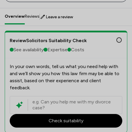
Overview
Reviews
Leave a review
ReviewSolicitors Suitability Check
See availability
Expertise
Costs
In your own words, tell us what you need help with
and we’ll show you how this law firm may be able to
assist, based on their experience and client
feedback.
Check suitability