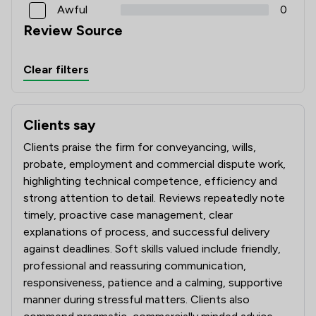
Awful
0
Review Source
Clear filters
Clients say
What clients say about Attwells Solicitors LLP
Clients praise the firm for conveyancing, wills,
probate, employment and commercial dispute work,
highlighting technical competence, efficiency and
strong attention to detail. Reviews repeatedly note
timely, proactive case management, clear
explanations of process, and successful delivery
against deadlines. Soft skills valued include friendly,
professional and reassuring communication,
responsiveness, patience and a calming, supportive
manner during stressful matters. Clients also