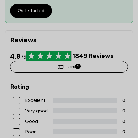
Get started
Reviews
4.8
1849
Reviews
/5
Filters
1
Rating
Excellent
0
Very good
0
Good
0
Poor
0