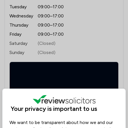
Tuesday
09:00–17:00
Wednesday
09:00–17:00
Thursday
09:00–17:00
Friday
09:00–17:00
Saturday
(Closed)
Sunday
(Closed)
Your privacy is important to us
Sun Buildings, 35-37 Princes Street, Ipswich, Suffolk,
IP1 1PU
We want to be transparent about how we and our