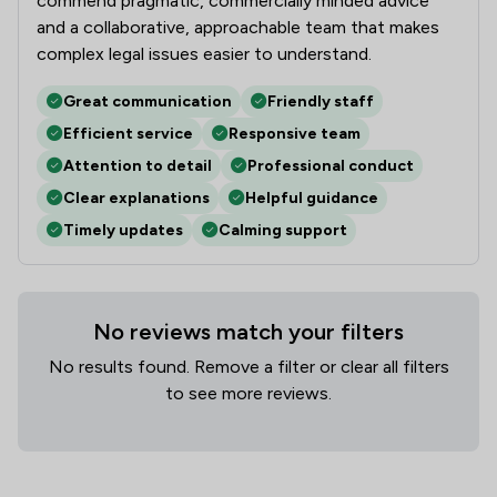
commend pragmatic, commercially minded advice
and a collaborative, approachable team that makes
complex legal issues easier to understand.
Great communication
Friendly staff
Efficient service
Responsive team
Attention to detail
Professional conduct
Clear explanations
Helpful guidance
Timely updates
Calming support
No reviews match your filters
No results found. Remove a filter or clear all filters
to see more reviews.