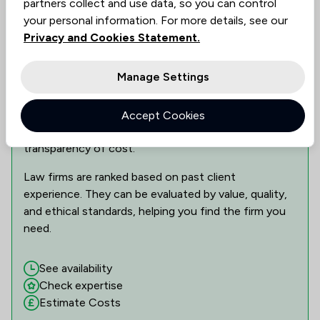
partners collect and use data, so you can control
Show 3 other locations
your personal information. For more details, see our
Privacy and Cookies Statement.
Can This Law Firm Assist You?
Manage Settings
Find the best legal expertise in the field, tailored to
your needs. Assess availability, delve into specialist
Accept Cookies
knowledge, and make informed decisions with
transparency of cost.
Law firms are ranked based on past client
experience. They can be evaluated by value, quality,
and ethical standards, helping you find the firm you
need.
See availability
Check expertise
Estimate Costs