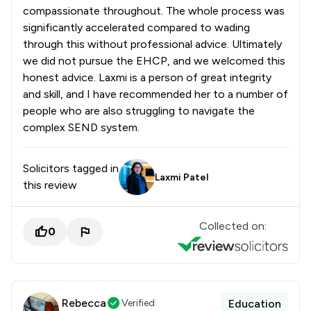
compassionate throughout. The whole process was
significantly accelerated compared to wading
through this without professional advice. Ultimately
we did not pursue the EHCP, and we welcomed this
honest advice. Laxmi is a person of great integrity
and skill, and I have recommended her to a number of
people who are also struggling to navigate the
complex SEND system.
Solicitors tagged in
Laxmi Patel
this review
Collected on:
0
Rebecca
Verified
Education