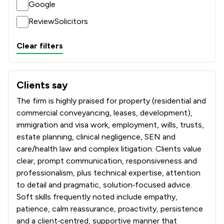
Google
ReviewSolicitors
Clear filters
Clients say
What clients say about Boyes Turner LLP
The firm is highly praised for property (residential and
commercial conveyancing, leases, development),
immigration and visa work, employment, wills, trusts,
estate planning, clinical negligence, SEN and
care/health law and complex litigation. Clients value
clear, prompt communication, responsiveness and
professionalism, plus technical expertise, attention
to detail and pragmatic, solution‑focused advice.
Soft skills frequently noted include empathy,
patience, calm reassurance, proactivity, persistence
and a client‑centred, supportive manner that