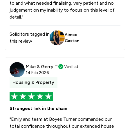
to and what needed finalising, very patient and no
judgement on my inability to focus on this level of
detail."
Solicitors tagged in
Aimee
this review
Gaston
Mike & Gerry T
Verified
14 Feb 2026
Housing & Property
Strongest link in the chain
"Emily and team at Boyes Turner commanded our
total confidence throughout our extended house