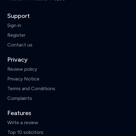
Support
Sign in
Register
Contact us
Privacy
Review policy
Privacy Notice
Terms and Conditions
Complaints
Features
Write a review
Top 10 solicitors