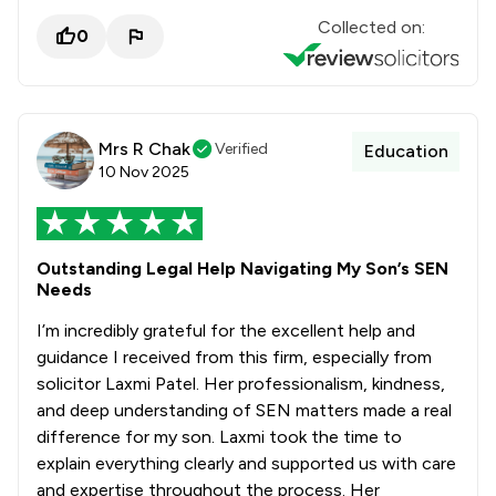
Collected on:
0
Mrs R Chak
Verified
Education
10 Nov 2025
Outstanding Legal Help Navigating My Son’s SEN
Needs
I’m incredibly grateful for the excellent help and
guidance I received from this firm, especially from
solicitor Laxmi Patel. Her professionalism, kindness,
and deep understanding of SEN matters made a real
difference for my son. Laxmi took the time to
explain everything clearly and supported us with care
and expertise throughout the process. Her