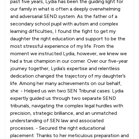
past five years, Lydia has been the guiding light for
our family in what is often a deeply overwhelming
and adversarial SEND system. As the father of a
secondary school pupil with autism and complex
learning difficulties, I found the fight to get my
daughter the right education and support to be the
most stressful experience of my life. From the
moment we instructed Lydia, however, we knew we
had a true champion in our corner. Over our five-year
journey together, Lydia’s expertise and relentless
dedication changed the trajectory of my daughter’s
life. Among her many achievements on our behalf,
she: - Helped us win two SEN Tribunal cases: Lydia
expertly guided us through two separate SEND
tribunals, navigating the complex legal hurdles with
precision, strategic brilliance, and an unmatched
understanding of SEN law and associated
processes. - Secured the right educational
placement: Thanks to her meticulous preparation and