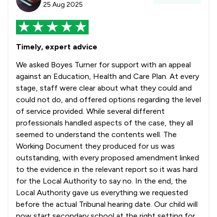
25 Aug 2025
Timely, expert advice
We asked Boyes Turner for support with an appeal
against an Education, Health and Care Plan. At every
stage, staff were clear about what they could and
could not do, and offered options regarding the level
of service provided. While several different
professionals handled aspects of the case, they all
seemed to understand the contents well. The
Working Document they produced for us was
outstanding, with every proposed amendment linked
to the evidence in the relevant report so it was hard
for the Local Authority to say no. In the end, the
Local Authority gave us everything we requested
before the actual Tribunal hearing date. Our child will
now start secondary school at the right setting for