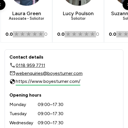
Laura Green
Lucy Poulson
Suzann
Associate - Solicitor
Solicitor
Sol
0.0
0
0.0
0
0.0
Contact & Locations - Boyes Turner L
Contact details
0118 959 7711
webenquiries@boyesturner.com
https://www.boyesturner.com/
Opening hours
Monday
09:00–17:30
Tuesday
09:00–17:30
Wednesday
09:00–17:30