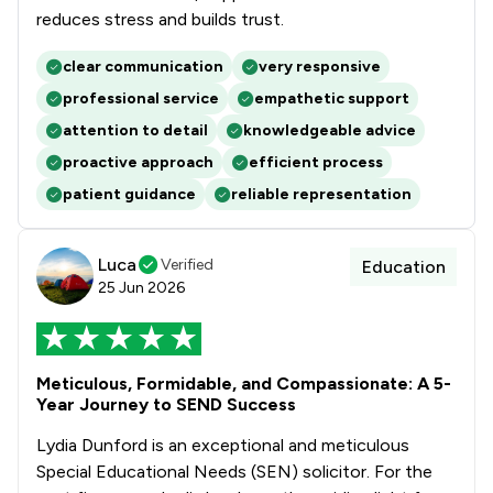
reduces stress and builds trust.
clear communication
very responsive
professional service
empathetic support
attention to detail
knowledgeable advice
proactive approach
efficient process
patient guidance
reliable representation
Luca
Verified
Education
25 Jun 2026
Meticulous, Formidable, and Compassionate: A 5-
Year Journey to SEND Success
Lydia Dunford is an exceptional and meticulous
Special Educational Needs (SEN) solicitor. For the