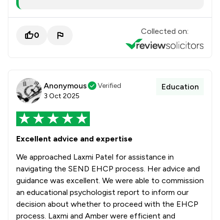
Collected on:
0
Anonymous
Verified
Education
3 Oct 2025
Excellent advice and expertise
We approached Laxmi Patel for assistance in
navigating the SEND EHCP process. Her advice and
guidance was excellent. We were able to commission
an educational psychologist report to inform our
decision about whether to proceed with the EHCP
process. Laxmi and Amber were efficient and