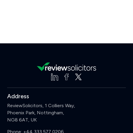
Address
ReviewSolicitors, 1 Colliers Way,
Phoenix Park, Nottingham,
NG8 6AT, UK
Phone:
+44 333 577 0206