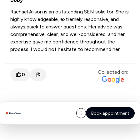
Doby
Rachael Alison is an outstanding SEN solicitor. She is
highly knowledgeable, extremely responsive, and
always quick to answer questions. Her advice was
comprehensive, clear, and well-considered, and her
expertise gave me confidence throughout the
process. I would not hesitate to recommend her.
Collected on:
0
Book appointment