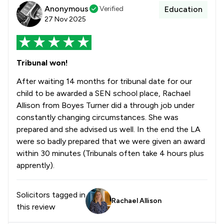
Anonymous
Verified
Education
27 Nov 2025
Tribunal won!
After waiting 14 months for tribunal date for our
child to be awarded a SEN school place, Rachael
Allison from Boyes Turner did a through job under
constantly changing circumstances. She was
prepared and she advised us well. In the end the LA
were so badly prepared that we were given an award
within 30 minutes (Tribunals often take 4 hours plus
apprently).
Solicitors tagged in
Rachael Allison
this review