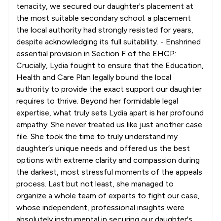
tenacity, we secured our daughter's placement at
the most suitable secondary school; a placement
the local authority had strongly resisted for years,
despite acknowledging its full suitability. - Enshrined
essential provision in Section F of the EHCP:
Crucially, Lydia fought to ensure that the Education,
Health and Care Plan legally bound the local
authority to provide the exact support our daughter
requires to thrive. Beyond her formidable legal
expertise, what truly sets Lydia apart is her profound
empathy. She never treated us like just another case
file. She took the time to truly understand my
daughter’s unique needs and offered us the best
options with extreme clarity and compassion during
the darkest, most stressful moments of the appeals
process. Last but not least, she managed to
organize a whole team of experts to fight our case,
whose independent, professional insights were
absolutely instrumental in securing our daughter's