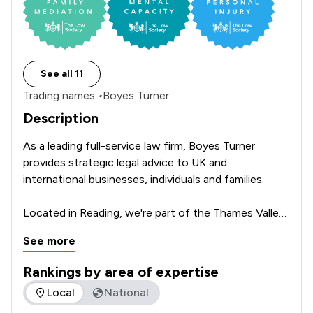
See all 11
Trading names:
•
Boyes Turner
Description
As a leading full-service law firm, Boyes Turner 
provides strategic legal advice to UK and 
international businesses, individuals and families.

Located in Reading, we're part of the Thames Valley, 
the UK's fastest-growing region. We're proud to be 
See more
recognised by leading legal directories, including 
Chambers, Chambers High Net Worth and The Legal 
Rankings by area of expertise
500, who described us as “one of the UK’s most 
The rankings below show the areas of expertise that Boyes 
Local
National
vibrant and outstanding, full-service regional 