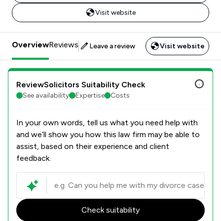
Visit website
Overview
Reviews
Leave a review
Visit website
ReviewSolicitors Suitability Check
See availability
Expertise
Costs
In your own words, tell us what you need help with
and we’ll show you how this law firm may be able to
assist, based on their experience and client
feedback.
Check suitability