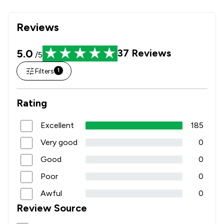
Reviews
5.0
37
Reviews
/5
Filters
1
Rating
Excellent
185
Very good
0
Good
0
Poor
0
Awful
0
Review Source