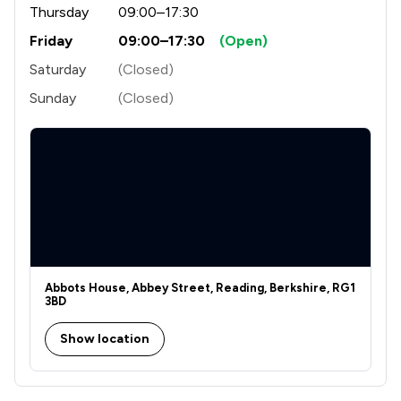
Thursday
09:00–17:30
Friday
09:00–17:30
(Open)
Saturday
(Closed)
Sunday
(Closed)
Abbots House, Abbey Street, Reading, Berkshire, RG1
3BD
Show location