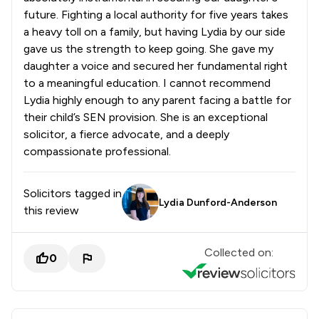
future. Fighting a local authority for five years takes
a heavy toll on a family, but having Lydia by our side
gave us the strength to keep going. She gave my
daughter a voice and secured her fundamental right
to a meaningful education. I cannot recommend
Lydia highly enough to any parent facing a battle for
their child’s SEN provision. She is an exceptional
solicitor, a fierce advocate, and a deeply
compassionate professional.
Solicitors tagged in
Lydia Dunford-Anderson
this review
Collected on:
0