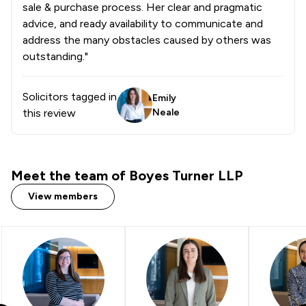
sale & purchase process. Her clear and pragmatic
advice, and ready availability to communicate and
address the many obstacles caused by others was
outstanding."
Solicitors tagged in
Emily
this review
Neale
Meet the team of Boyes Turner LLP
View members