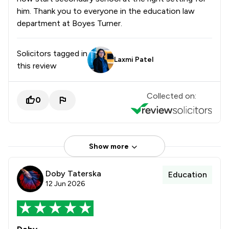
him. Thank you to everyone in the education law
department at Boyes Turner.
Solicitors tagged in
Laxmi Patel
this review
Collected on:
0
Show more
Doby Taterska
Education
12 Jun 2026