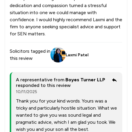
dedication and compassion turned a stressful
situation into one we could manage with
confidence. I would highly recommend Laxmi and the
firm to anyone seeking specialist advice and support
for SEN matters.
Solicitors tagged in
Laxmi Patel
this review
A representative from
Boyes Turner LLP
responded to this review
10/11/2025
Thank you for your kind words. Yours was a
tricky and particularly hostile situation. What we
wanted to give you was sound legal and
pragmatic advice, which I am glad you took. We
wish you and your son all the best.