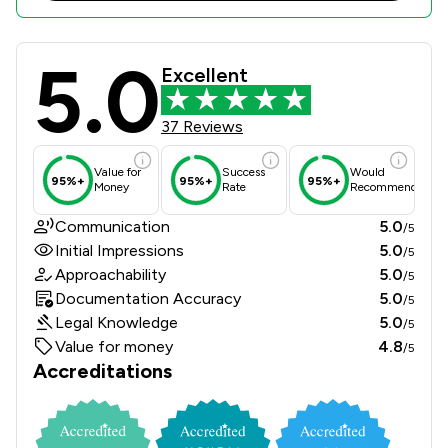
5.0
Boyes Turner LLP Review Scores & C
Excellent
37 Reviews
Value for
Success
Would
95%+
95%+
95%+
Money
Rate
Recommend
Communication
5.0
/5
Initial Impressions
5.0
/5
Approachability
5.0
/5
Documentation Accuracy
5.0
/5
Legal Knowledge
5.0
/5
Value for money
4.8
/5
Accreditations