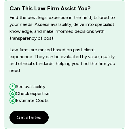
Can This Law Firm Assist You?
Find the best legal expertise in the field, tailored to
your needs. Assess availability, delve into specialist
knowledge, and make informed decisions with
transparency of cost.
Law firms are ranked based on past client
experience. They can be evaluated by value, quality,
and ethical standards, helping you find the firm you
need.
See availability
Check expertise
Estimate Costs
Get started