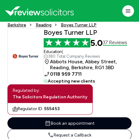
Berkshire
Reading
Boyes Turner LLP
Boyes Turner LLP
5.0
37 Reviews
Education
|
380 Total Company Reviews
Abbots House, Abbey Street,
Reading, Berkshire, RG1 3BD
0118 959 7711
Accepting new clients
Regulated by:
The Solicitors Regulation Authority
Regulator ID:
555453
Book an appointment
Request a Callback