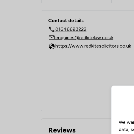
Contact & Locations -
Contact details
01646683222
enquiries@redkitelaw.co.uk
https://www.redkitesolicitors.co.uk
We wan
Reviews
data, s