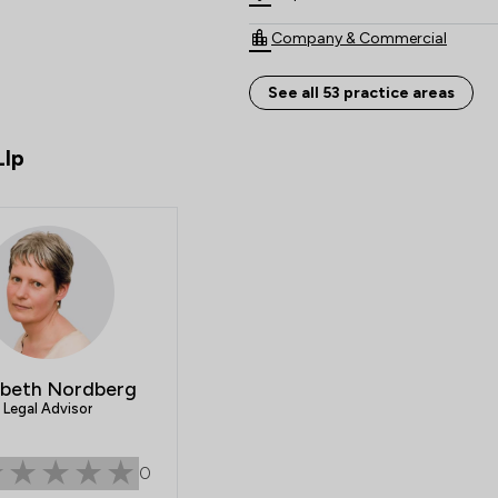
Company & Commercial
Child Law
See all 53 practice areas
Clinical Negligence
Llp
Land Law
Agriculture
Court of Protection and Deputy
IT & Intellectual Property
Appeals Law
abeth Nordberg
Care Law
Legal Advisor
Consumer
0
Crime/ Criminal Defence