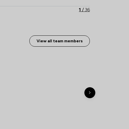
1
/
36
1
/
17
1
/
4
View all team members
1
/
13
1
/
19
1
/
9
ship
1
/
5
1
/
5
1
/
8
1
/
41
1
/
23