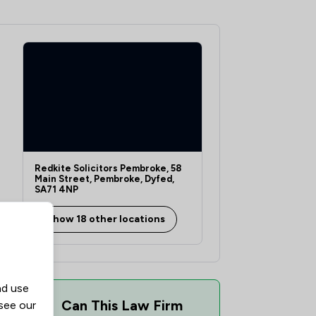
1
/
3
1
/
7
1
/
8
1
/
16
1
/
4
Redkite Solicitors Pembroke, 58
1
/
3
Main Street, Pembroke, Dyfed,
SA71 4NP
1
/
8
Show 18 other locations
1
/
4
1
/
11
1
/
6
nd use
Can This Law Firm
 see our
1
/
6