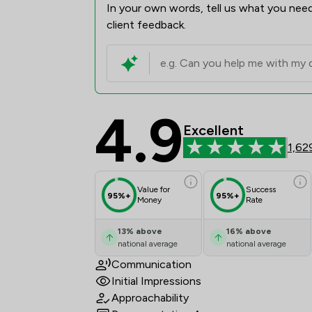
In your own words, tell us what you need
client feedback.
4.9
Red Kite Law Llp Revi
Excellent
1,62
Value for
Success
95%+
95%+
Money
Rate
13
%
above
16
%
above
national average
national average
Communication
Initial Impressions
Approachability