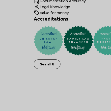
Documentation Accuracy
Legal Knowledge
Value for money
Accreditations
See all 8