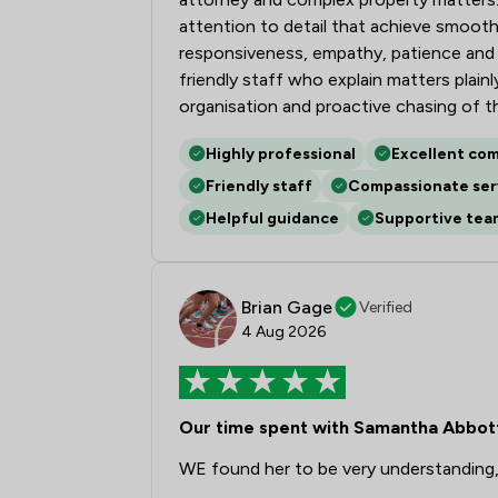
attention to detail that achieve smooth
responsiveness, empathy, patience and a
friendly staff who explain matters plai
organisation and proactive chasing of t
Highly professional
Excellent co
Friendly staff
Compassionate ser
Helpful guidance
Supportive tea
Brian Gage
Verified
4 Aug 2026
Our time spent with Samantha Abbot
WE found her to be very understanding,