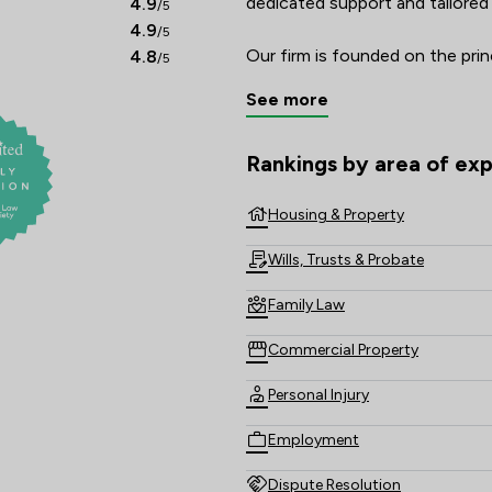
dedicated support and tailored 
4.9
/5
4.9
/5
Our firm is founded on the princ
4.8
/5
teams of solicitors provide guid
See more
We are committed to keeping ou
jargon free because the last th
issue is to be bombarded with c
Rankings by area of exp
The rankings below show the are
As a law firm rooted in our loc
Housing & Property
and that means for our offices 
Wills, Trusts & Probate
receiving your legal advice in W
Family Law
Commercial Property
Personal Injury
Employment
Dispute Resolution