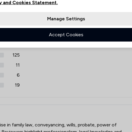
y and Cookies Statement.
iews
Cybersecurity and Data Protec
Filters
Manage Settings
Debt and Tax Law
Review Source
Accept Cookies
Defamation Law
Google
ReviewSolicitors
1468
Discrimination Law
125
Domestic Violence Law
11
Education
6
Enforcement Law
19
Equality Law
Equine Law
p
Equity Law
ise in family law, conveyancing, wills, probate, power of
 Reviewers highlight professionalism, legal knowledge and