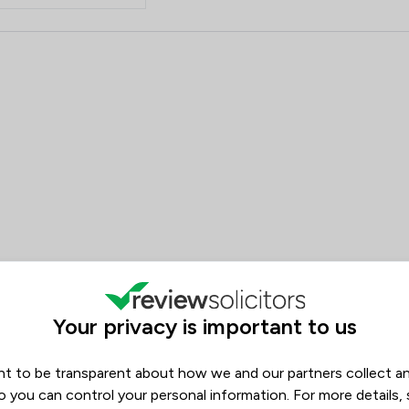
Environmental Law
 Red Kite Law Llp
Inheritance Law
Notary
Welfare & Benefits
Asset Management
Commercial and Business Law
Company Law
Construction
Your privacy is important to us
Contract Law
Corporate Law
t to be transparent about how we and our partners collect a
o you can control your personal information. For more details,
Cosmetic Surgery Law