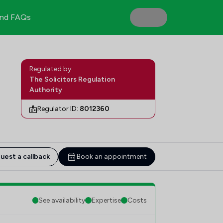
nd FAQs
Regulated by:
The Solicitors Regulation
Authority
Regulator ID:
8012360
uest a callback
Book an appointment
See availability
Expertise
Costs