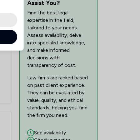
Assist You?
1
/
4
Find the best legal
tion Law
expertise in the field,
1
/
9
tailored to your needs.
Assess availability, delve
1
/
3
into specialist knowledge,
and make informed
1
/
5
decisions with
1
/
7
transparency of cost.
1
/
4
Law firms are ranked based
on past client experience.
1
/
3
They can be evaluated by
value, quality, and ethical
1
/
9
standards, helping you find
1
/
3
the firm you need.
1
/
7
See availability