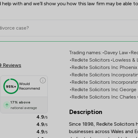
 help with and we’ll show you how this law firm may be able to
ew Scores & Client Satisfactio
Trading names:
•
Davey Law
•
Red
•
Redkite Solicitors
•
Lowless & 
9 Reviews
•
Redkite Solicitors Inc Phoeni
•
Redkite Solicitors Incorporat
•
Redkite Solicitors Incorporati
Would
95%+
Recommend
•
Redkite Solicitors Inc Georg
•
Redkite Solicitors Inc Charle
17
%
above
national average
Description
4.9
/5
Since 1898, Redkite Solicitors h
4.9
/5
businesses across Wales and Eng
4.9
/5