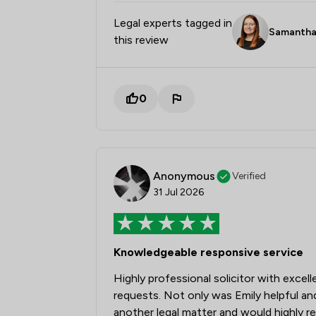
Legal experts tagged in
Samantha
this review
0
Anonymous
Verified
31 Jul 2026
Knowledgeable responsive service
Highly professional solicitor with excel
requests. Not only was Emily helpful an
another legal matter and would highly 