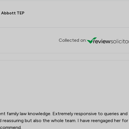
Retail Law
 Abbott TEP
Social Law
Sports Law
Local
Collected on:
lent family law knowledge. Extremely responsive to queries and
d reassuring but also the whole team. I have reengaged her for
recommend.