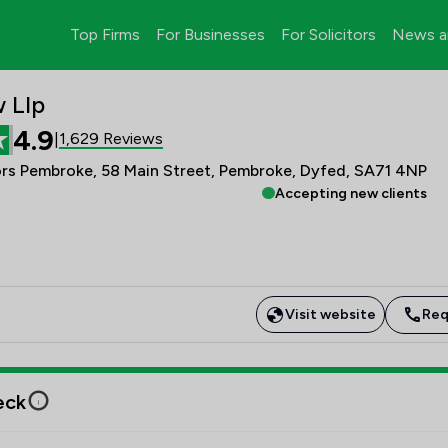
Top Firms
For Businesses
For Solicitors
News a
 Llp
4.9
1,629 Reviews
|
ors Pembroke, 58 Main Street, Pembroke, Dyfed, SA71 4NP
Accepting new clients
Visit website
Req
eck