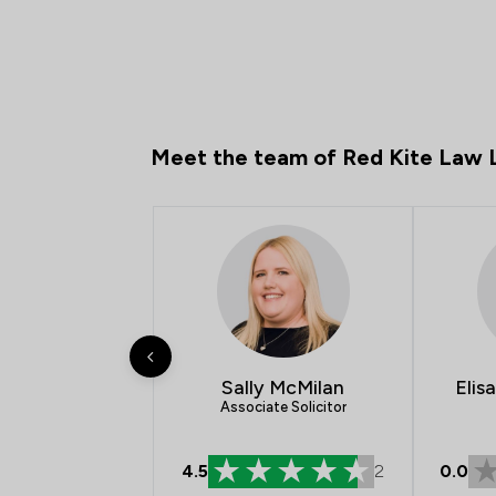
Meet the team of Red Kite Law 
Sally McMilan
Elis
Associate Solicitor
4.5
2
0.0