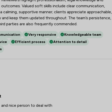
Fire Safety Law
 outcomes. Valued soft skills include clear communication,
Governance Law
 calming, supportive manner; clients appreciate approachable,
nly and keep them updated throughout. The team’s persistence,
Health and Safety Law
hird parties are also frequently commended.
Injunctions Law
mmunication
Very responsive
Knowledgeable team
Marketing Law
vice
Efficient process
Attention to detail
m
Mergers and Acquisitions Law
Money & Tax
National Insurance Law
Occupational Health Law
Privacy Law
t
Regulations
 and nice person to deal with