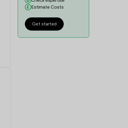
Check expertise
1
/
3
Estimate Costs
1
/
2
Get started
1
/
7
1
/
9
1
/
5
1
/
4
1
/
19
1
/
9
1
/
3
1
/
2
1
/
17