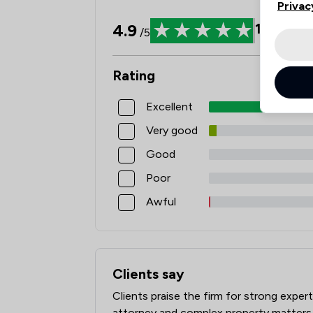
Privac
4.9
1629
Rev
/5
Rating
Excellent
Very good
Good
Poor
Awful
Clients say
What clients say about Red Kite Law Ll
Clients praise the firm for strong expert
attorney and complex property matters.