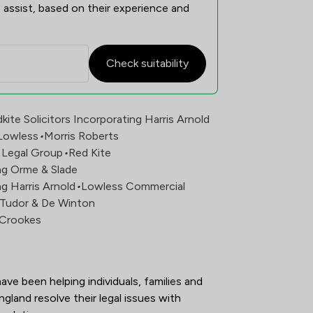
 assist, based on their experience and
Check suitability
n Overview
kite Solicitors Incorporating Harris Arnold
Lowless
•
Morris Roberts
x Legal Group
•
Red Kite
ing Orme & Slade
ng Harris Arnold
•
Lowless Commercial
e Tudor & De Winton
s Crookes
ave been helping individuals, families and 
land resolve their legal issues with 