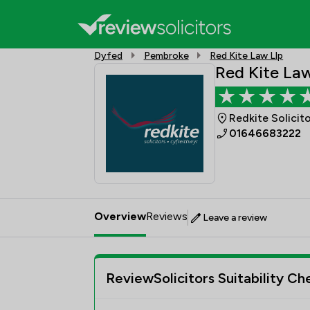
Dyfed
Pembroke
Red Kite Law Llp
Red Kite Law
Redkite Solicit
01646683222
Overview
Reviews
Leave a review
ReviewSolicitors Suitability Ch