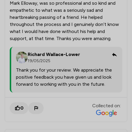
Mark Elloway, was so professional and so kind and
empathetic to what was a seriously sad and
heartbreaking passing of a friend. He helped
throughout the process and I genuinely don’t know
what I would have done without his help and
support, at that time. Thanks you were amazing.
Richard Wallace-Lower
19/05/2025
Thank you for your review. We appreciate the
positive feedback you have given us and look
forward to working with you in the future.
Collected on:
0