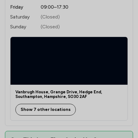
Friday
09:00–17:30
Saturday
(Closed)
Sunday
(Closed)
Vanbrugh House, Grange Drive, Hedge End,
Southampton, Hampshire, SO30 2AF
Show 7 other locations