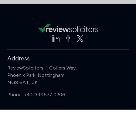
Address
ReviewSolicitors, 1 Colliers Way,
Phoenix Park, Nottingham,
NG8 6AT, UK
Phone:
+44 333 577 0206
Support
Compare (3 of 5)
Sign in
Register