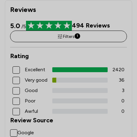
Reviews
5.0
494
Reviews
/5
Filters
1
Rating
Excellent
2420
Very good
36
Good
3
Poor
0
Awful
0
Review Source
Google