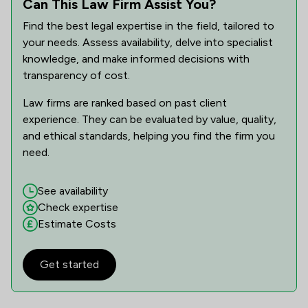
Can This Law Firm Assist You?
Find the best legal expertise in the field, tailored to
your needs. Assess availability, delve into specialist
knowledge, and make informed decisions with
transparency of cost.
Law firms are ranked based on past client
experience. They can be evaluated by value, quality,
and ethical standards, helping you find the firm you
need.
See availability
Check expertise
Estimate Costs
Get started