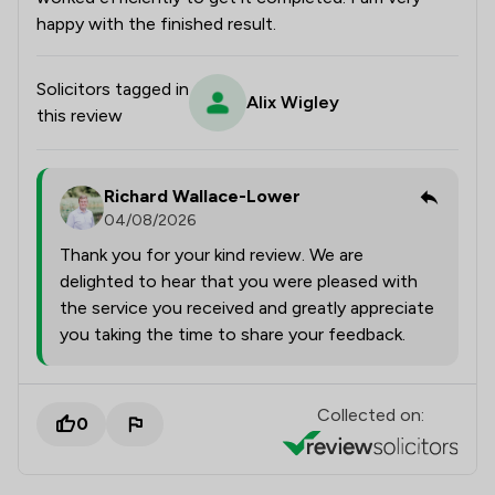
happy with the finished result.
Solicitors tagged in
Alix Wigley
this review
Richard Wallace-Lower
04/08/2026
Thank you for your kind review. We are
delighted to hear that you were pleased with
the service you received and greatly appreciate
you taking the time to share your feedback.
Collected on:
0