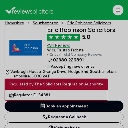
Hampshire
Southampton
Eric Robinson Solicitors
Eric Robinson Solicitors
5.0
494 Reviews
Wills, Trusts & Probate
2,537 Total Company Reviews
02380 226891
Accepting new clients
Vanbrugh House, Grange Drive, Hedge End, Southampton,
Hampshire, SO30 2AF
Regulated by:
The Solicitors Regulation Authority
Regulator ID:
54381
Book an appointment
Request a Callback
Visit website