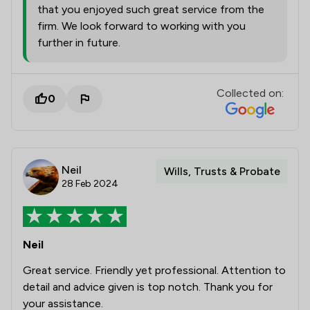
that you enjoyed such great service from the
firm. We look forward to working with you
further in future.
Collected on:
0
Neil
Wills, Trusts & Probate
28 Feb 2024
Neil
Great service. Friendly yet professional. Attention to
detail and advice given is top notch. Thank you for
your assistance.