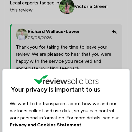
Legal experts tagged in
Victoria Green
this review
Richard Wallace-Lower
05/08/2026
Thank you for taking the time to leave your
review. We are pleased to hear that you were
happy with the service you received and
appreciate your kind feedback.
Your privacy is important to us
Collected on:
0
We want to be transparent about how we and our
partners collect and use data, so you can control
your personal information. For more details, see our
Anonymous
Verified
Privacy and Cookies Statement.
4 Aug 2026