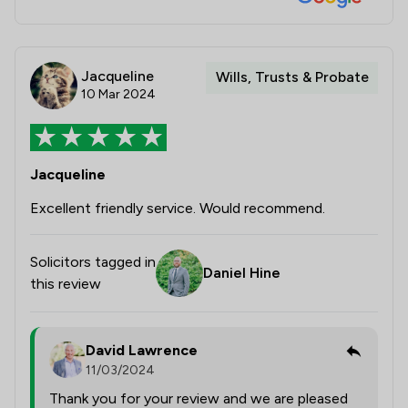
Jacqueline
Wills, Trusts & Probate
10 Mar 2024
Jacqueline
Excellent friendly service. Would recommend.
Solicitors tagged in
Daniel Hine
this review
David Lawrence
11/03/2024
Thank you for your review and we are pleased