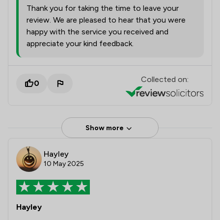
Thank you for taking the time to leave your
review. We are pleased to hear that you were
happy with the service you received and
appreciate your kind feedback.
Collected on:
0
Show more
Hayley
10 May 2025
Hayley