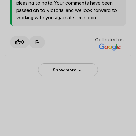
pleasing to note. Your comments have been
passed on to Victoria, and we look forward to
working with you again at some point.
Collected on:
0
Show more