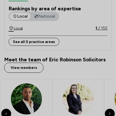
need. Our mission is making law, make sense.   
Rankings by area of expertise
The rankings below show the areas of expertise that Eric Ro
Local
National
1
/
155
Local
See all 0 practice areas
Meet the team of Eric Robinson Solicitors
View members