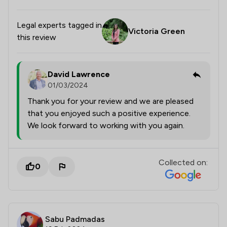
Legal experts tagged in
Victoria Green
this review
David Lawrence
01/03/2024
Thank you for your review and we are pleased
that you enjoyed such a positive experience.
We look forward to working with you again.
Collected on:
0
Sabu Padmadas