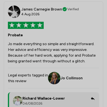
James Carnegie Brown
Verified
4 Aug 2026
Probate
Jo made everything so simple and straightforward.
Her advice and efficiency was very impressive.
Because of her hard work, applying for and Probate
being granted went through without a glitch.
Legal experts tagged in
Jo Collinson
this review
Richard Wallace-Lower
04/08/2026