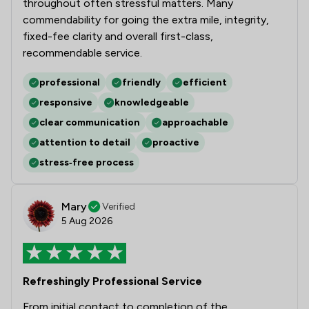
throughout often stressful matters. Many
commendability for going the extra mile, integrity,
fixed-fee clarity and overall first-class,
recommendable service.
professional
friendly
efficient
responsive
knowledgeable
clear communication
approachable
attention to detail
proactive
stress‑free process
Mary
Verified
5 Aug 2026
Refreshingly Professional Service
From initial contact to completion of the