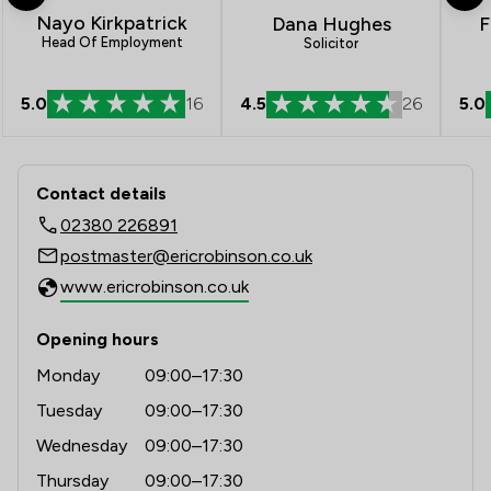
Nayo Kirkpatrick
Dana Hughes
F
Head Of Employment
Solicitor
4.5
26
5.0
5.0
16
Contact & Locations - Eric Robinson S
Contact details
02380 226891
postmaster@ericrobinson.co.uk
www.ericrobinson.co.uk
Opening hours
Monday
09:00–17:30
Tuesday
09:00–17:30
Wednesday
09:00–17:30
Thursday
09:00–17:30