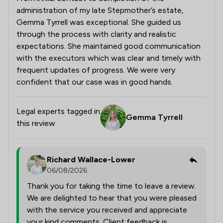
administration of my late Stepmother’s estate,
Gemma Tyrrell was exceptional. She guided us
through the process with clarity and realistic
expectations. She maintained good communication
with the executors which was clear and timely with
frequent updates of progress. We were very
confident that our case was in good hands.
Legal experts tagged in
Gemma Tyrrell
this review
Richard Wallace-Lower
06/08/2026
Thank you for taking the time to leave a review.
We are delighted to hear that you were pleased
with the service you received and appreciate
your kind comments. Client feedback is