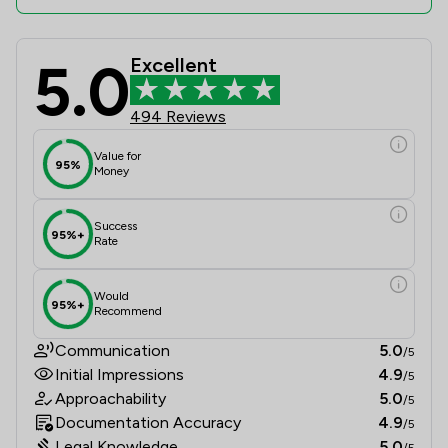
5.0
Excellent
Eric Robinson Solicitors Review Sco
494 Reviews
Value for
95%
Money
Success
95%+
Rate
Would
95%+
Recommend
Communication
5.0
/5
Initial Impressions
4.9
/5
Approachability
5.0
/5
Documentation Accuracy
4.9
/5
Legal Knowledge
5.0
/5