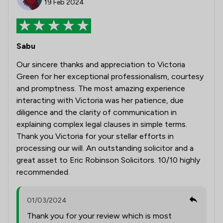
19 Feb 2024
Sabu
Our sincere thanks and appreciation to Victoria
Green for her exceptional professionalism, courtesy
and promptness. The most amazing experience
interacting with Victoria was her patience, due
diligence and the clarity of communication in
explaining complex legal clauses in simple terms.
Thank you Victoria for your stellar efforts in
processing our will. An outstanding solicitor and a
great asset to Eric Robinson Solicitors. 10/10 highly
recommended.
01/03/2024
Thank you for your review which is most