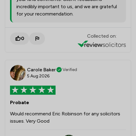
incredibly important to us, and we are grateful
for your recommendation.
Collected on:
0
Carole Baker
Verified
5 Aug 2026
Probate
Would recommend Eric Robinson for any solicitors
issues. Very Good