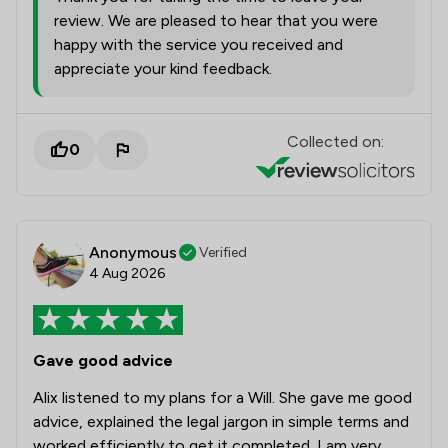
review. We are pleased to hear that you were
happy with the service you received and
appreciate your kind feedback.
Collected on:
0
Anonymous
Verified
4 Aug 2026
Gave good advice
Alix listened to my plans for a Will. She gave me good
advice, explained the legal jargon in simple terms and
worked efficiently to get it completed. I am very