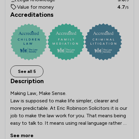
Value for money
4.7
/5
Accreditations
See all 5
Description
Making Law, Make Sense.

Law is supposed to make life simpler, clearer and 
more predictable. At Eric Robinson Solicitors it is our 
job to make the law work for you. That means being 
easy to talk to. It means using real language rather 
than legal jargon. And it means doing everything we 
See more
can to help you, or your business, get what you 