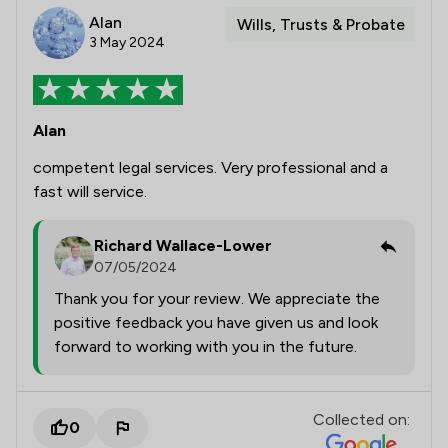
Alan
Wills, Trusts & Probate
3 May 2024
Alan
competent legal services. Very professional and a
fast will service.
Richard Wallace-Lower
07/05/2024
Thank you for your review. We appreciate the
positive feedback you have given us and look
forward to working with you in the future.
Collected on:
0