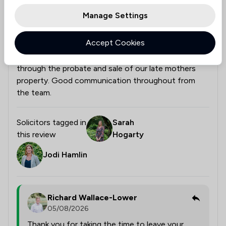
Manage Settings
Would Recommend Eric Robinson Solicitors
Accept Cookies
Very helpful and professional staff guided our family
through the probate and sale of our late mothers
property. Good communication throughout from
the team.
Solicitors tagged in
Sarah
this review
Hogarty
Jodi Hamlin
Richard Wallace-Lower
05/08/2026
Thank you for taking the time to leave your