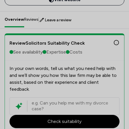
Overview
Reviews
Leave a review
ReviewSolicitors Suitability Check
See availability
Expertise
Costs
In your own words, tell us what you need help with
and we’ll show you how this law firm may be able to
assist, based on their experience and client
feedback.
Check suitability