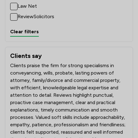
Law Net
ReviewSolicitors
Clear filters
Clients say
What clients say about Eric Robinson Solicitors
Clients praise the firm for strong specialisms in
conveyancing, wills, probate, lasting powers of
attorney, family/divorce and commercial property,
with efficient, knowledgeable legal expertise and
attention to detail. Reviews highlight punctual,
proactive case management, clear and practical
explanations, timely communication and smooth
processes. Valued soft skills include approachability,
empathy, patience, professionalism and friendliness;
clients felt supported, reassured and well informed