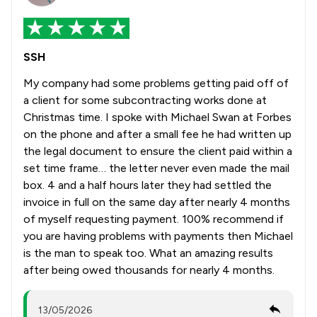
SSH
My company had some problems getting paid off of
a client for some subcontracting works done at
Christmas time. I spoke with Michael Swan at Forbes
on the phone and after a small fee he had written up
the legal document to ensure the client paid within a
set time frame… the letter never even made the mail
box. 4 and a half hours later they had settled the
invoice in full on the same day after nearly 4 months
of myself requesting payment. 100% recommend if
you are having problems with payments then Michael
is the man to speak too. What an amazing results
after being owed thousands for nearly 4 months.
13/05/2026