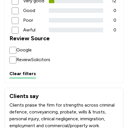
Very good
12
Good
0
Poor
0
Awful
0
Review Source
Google
ReviewSolicitors
Clear filters
Clients say
What clients say about Forbes Solicitors LLP
Clients praise the firm for strengths across criminal
defence, conveyancing, probate, wills & trusts,
personal injury, clinical negligence, immigration,
employment and commercial/property work.