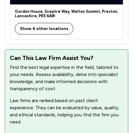
Gordon House, Sceptre Way, Walton Summit, Preston,
Lancashire, PR5 6AW
Show 4 other locations
Can This Law Firm Assist You?
Find the best legal expertise in the field, tailored to
your needs. Assess availability, delve into specialist
knowledge, and make informed decisions with
transparency of cost.
Law firms are ranked based on past client
experience. They can be evaluated by value, quality,
and ethical standards, helping you find the firm you
need.