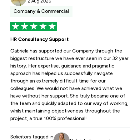
2 Aug 2026
Company & Commercial
HR Consultancy Support
Gabriela has supported our Company through the
biggest restructure we have ever seen in our 32 year
history. Her expertise, guidance and pragmatic
approach has helped us successfully navigate
through an extremely difficult time for our
colleagues. We would not have achieved what we
have without her support. She truly became one of
the team and quickly adapted to our way of working,
whilst maintaining objectiveness throughout the
project, a true 100% professional!
Solicitors tagged in