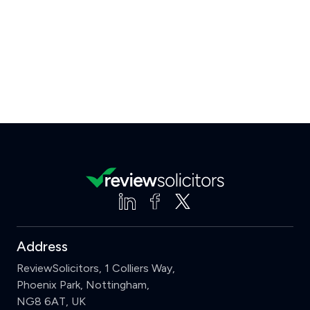
Address
ReviewSolicitors, 1 Colliers Way,
Phoenix Park, Nottingham,
NG8 6AT, UK