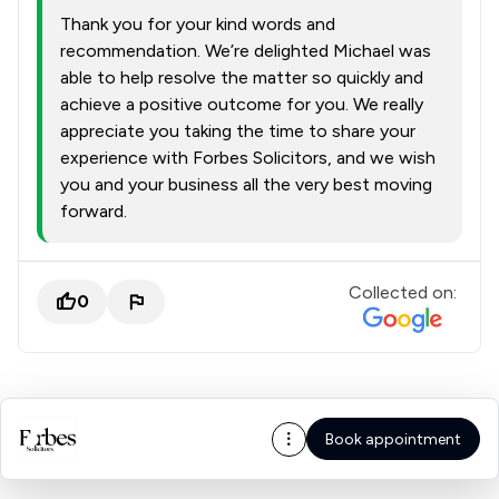
Thank you for your kind words and
recommendation. We’re delighted Michael was
able to help resolve the matter so quickly and
achieve a positive outcome for you. We really
appreciate you taking the time to share your
experience with Forbes Solicitors, and we wish
you and your business all the very best moving
forward.
Collected on:
0
Book appointment