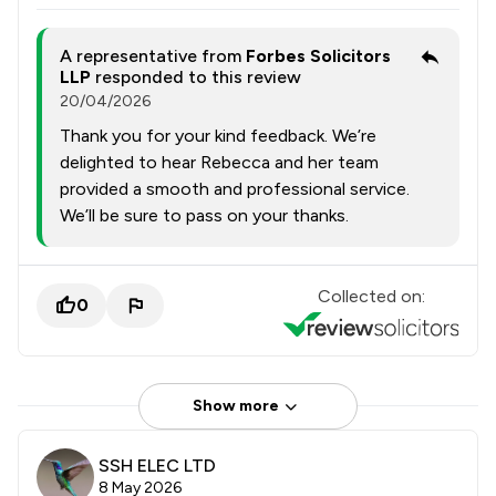
A representative from
Forbes Solicitors
LLP
responded to this review
20/04/2026
Thank you for your kind feedback. We’re
delighted to hear Rebecca and her team
provided a smooth and professional service.
We’ll be sure to pass on your thanks.
Collected on:
0
Show more
SSH ELEC LTD
8 May 2026