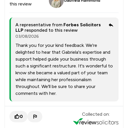
Gabriela Hammond
this review
A representative from
Forbes Solicitors
LLP
responded to this review
03/08/2026
Thank you for your kind feedback. We're
delighted to hear that Gabriela's expertise and
support helped guide your business through
such a significant restructure. It's wonderful to
know she became a valued part of your team
while maintaining her professionalism
throughout. We'll be sure to share your
comments with her.
Collected on:
0