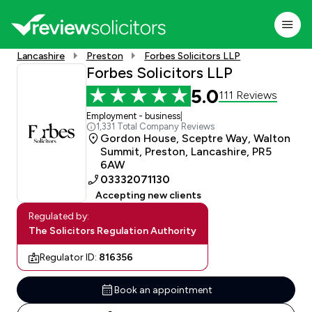
Lancashire
Preston
Forbes Solicitors LLP
Forbes Solicitors LLP
5.0
111 Reviews
Employment - business
|
1,331 Total Company Reviews
Gordon House, Sceptre Way, Walton
Summit, Preston, Lancashire, PR5
6AW
03332071130
Accepting new clients
Regulated by:
The Solicitors Regulation Authority
Regulator ID:
816356
Book an appointment