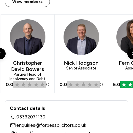
View members
Christopher
Nick Hodgson
Fern 
David Bowers
Senior Associate
Ass
Partner Head of
Insolvency and Debt
0.0
0
0.0
0
5.0
Contact & Locations - Forbes Solicito
Contact details
03332071130
enquiries@forbessolicitors.co.uk