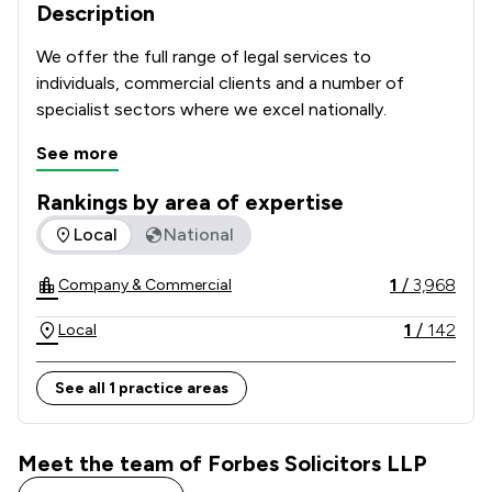
Description
We offer the full range of legal services to 
individuals, commercial clients and a number of 
specialist sectors where we excel nationally.
See more
Rankings by area of expertise
The rankings below show the areas of expertise that Forbes
Local
National
1
/
3,968
Company & Commercial
1
/
142
Local
See all 1 practice areas
Meet the team of Forbes Solicitors LLP