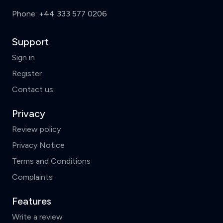
Phone:
+44 333 577 0206
Support
Sign in
Register
Contact us
Privacy
Review policy
Privacy Notice
Terms and Conditions
Complaints
Features
Write a review