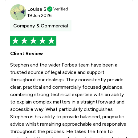
Louise S
Verified
19 Jun 2026
Company & Commercial
Client Review
Stephen and the wider Forbes team have been a
trusted source of legal advice and support
throughout our dealings. They consistently provide
clear, practical and commercially focused guidance,
combining strong technical expertise with an ability
to explain complex matters in a straightforward and
accessible way. What particularly distinguishes
Stephen is his ability to provide balanced, pragmatic
advice whilst remaining approachable and responsive
throughout the process. He takes the time to