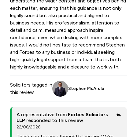
understand the wider context and objectives behind
each matter, ensuring that his guidance is not only
legally sound but also practical and aligned to
business needs. His professionalism, attention to
detail and calm, measured approach inspire
confidence, even when dealing with more complex
issues. I would not hesitate to recommend Stephen
and Forbes to any business or individual seeking
high-quality legal support from a team that is both
highly knowledgeable and a pleasure to work with.
Solicitors tagged in
Stephen McArdle
this review
A representative from
Forbes Solicitors
LLP
responded to this review
22/06/2026
Thank you for your thoughtful review. We're