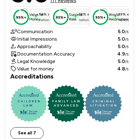
111 Reviews
14
%
above
18
%
above
19
%
above
Value for
Success
Would
95%+
95%+
95%+
Money
Rate
Recommend
national average
national average
national ave
Communication
5.0
/5
Initial Impressions
5.0
/5
Approachability
5.0
/5
Documentation Accuracy
4.9
/5
Legal Knowledge
5.0
/5
Value for money
4.8
/5
Accreditations
See all 7