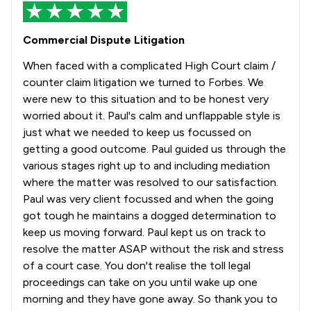
Commercial Dispute Litigation
When faced with a complicated High Court claim /
counter claim litigation we turned to Forbes. We
were new to this situation and to be honest very
worried about it. Paul's calm and unflappable style is
just what we needed to keep us focussed on
getting a good outcome. Paul guided us through the
various stages right up to and including mediation
where the matter was resolved to our satisfaction.
Paul was very client focussed and when the going
got tough he maintains a dogged determination to
keep us moving forward. Paul kept us on track to
resolve the matter ASAP without the risk and stress
of a court case. You don't realise the toll legal
proceedings can take on you until wake up one
morning and they have gone away. So thank you to