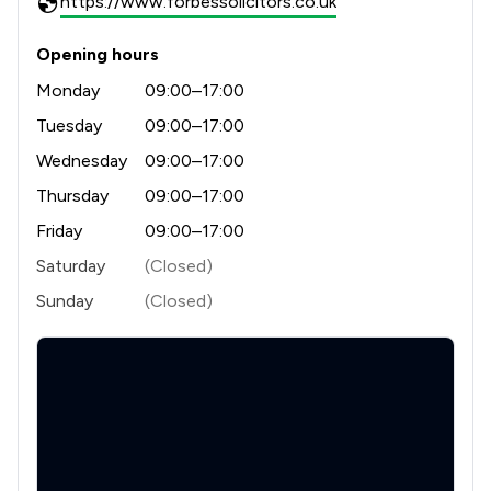
https://www.forbessolicitors.co.uk
Opening hours
Monday
09:00–17:00
Tuesday
09:00–17:00
Wednesday
09:00–17:00
Thursday
09:00–17:00
Friday
09:00–17:00
Saturday
(Closed)
Sunday
(Closed)