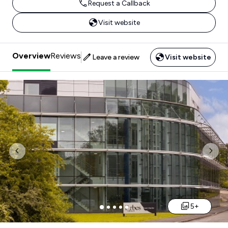
Request a Callback
Visit website
Overview
Reviews
Leave a review
Visit website
Previous
Nex
5+