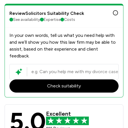
ReviewSolicitors Suitability Check
See availability
Expertise
Costs
In your own words, tell us what you need help with
and we’ll show you how this law firm may be able to
assist, based on their experience and client
feedback.
Check suitability
5.0
Forbes Solicitors LLP Review Scores
Excellent