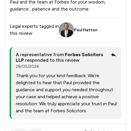
Paul and the team at Forbes for your wisdom,
guidance , patience and the outcome.
Legal experts tagged in
Paul Hatton
this review
A representative from
Forbes Solicitors
LLP
responded to this review
28/05/2026
Thank you for your kind feedback. We’re
delighted to hear that Paul provided the
guidance and support you needed throughout
your case and helped achieve a positive
resolution. We truly appreciate your trust in Paul
and the team at Forbes Solicitors.