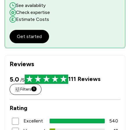
See availability
Check expertise
Estimate Costs
Get started
Reviews
5.0
111
Reviews
/5
Filters
1
Rating
Excellent
540