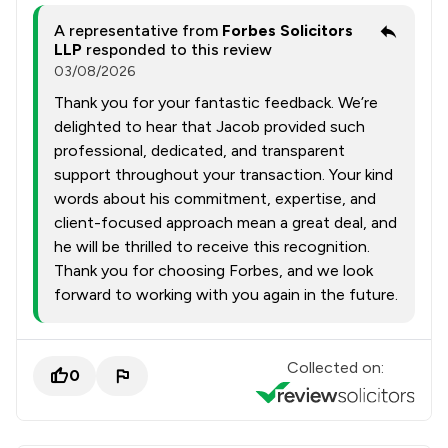
A representative from
Forbes Solicitors
LLP
responded to this review
03/08/2026
Thank you for your fantastic feedback. We’re
delighted to hear that Jacob provided such
professional, dedicated, and transparent
support throughout your transaction. Your kind
words about his commitment, expertise, and
client-focused approach mean a great deal, and
he will be thrilled to receive this recognition.
Thank you for choosing Forbes, and we look
forward to working with you again in the future.
Collected on:
0