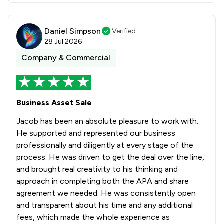
Daniel Simpson
Verified
28 Jul 2026
Company & Commercial
Business Asset Sale
Jacob has been an absolute pleasure to work with.
He supported and represented our business
professionally and diligently at every stage of the
process. He was driven to get the deal over the line,
and brought real creativity to his thinking and
approach in completing both the APA and share
agreement we needed. He was consistently open
and transparent about his time and any additional
fees, which made the whole experience as