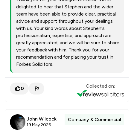
delighted to hear that Stephen and the wider
team have been able to provide clear, practical
advice and support throughout your dealings
with us. Your kind words about Stephen's
professionalism, expertise, and approach are
greatly appreciated, and we will be sure to share
your feedback with him. Thank you for your
recommendation and for placing your trust in
Forbes Solicitors.
Collected on:
0
John Wilcock
Company & Commercial
19 May 2026