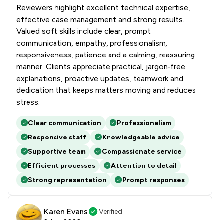
Reviewers highlight excellent technical expertise,
effective case management and strong results.
Valued soft skills include clear, prompt
communication, empathy, professionalism,
responsiveness, patience and a calming, reassuring
manner. Clients appreciate practical, jargon‑free
explanations, proactive updates, teamwork and
dedication that keeps matters moving and reduces
stress.
Clear communication
Professionalism
Responsive staff
Knowledgeable advice
Supportive team
Compassionate service
Efficient processes
Attention to detail
Strong representation
Prompt responses
Karen Evans
Verified