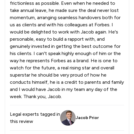
frictionless as possible. Even when he needed to
take annual leave, he made sure the deal never lost
momentum, arranging seamless handovers both for
us as clients and with his colleagues at Forbes. I
would be delighted to work with Jacob again. He's
personable, easy to build a rapport with, and
genuinely invested in getting the best outcome for
his clients. I can't speak highly enough of him or the
way he represents Forbes as a brand. He is one to
watch for the future, a real rising star and overall
superstar he should be very proud of how he
conducts himself, he is a credit to parents and family
and I would have Jacob in my team any day of the
week. Thank you, Jacob.
Legal experts tagged in
Jacob Prior
this review