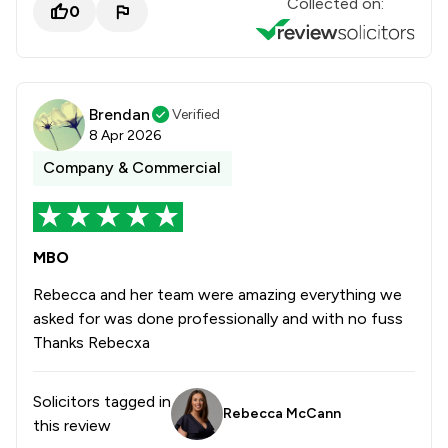
Collected on:
0
Brendan
Verified
8 Apr 2026
Company & Commercial
MBO
Rebecca and her team were amazing everything we
asked for was done professionally and with no fuss
Thanks Rebecxa
Solicitors tagged in
Rebecca McCann
this review