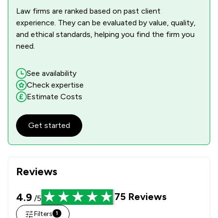
Law firms are ranked based on past client
experience. They can be evaluated by value, quality,
and ethical standards, helping you find the firm you
need.
See availability
Check expertise
Estimate Costs
Get started
Reviews
4.9
75
Reviews
/5
Filters
1