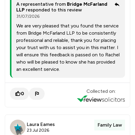
A representative from
Bridge McFarland
LLP
responded to this review
31/07/2026
We are very pleased that you found the service
from Bridge McFarland LLP to be consistently
professional and reliable, thank you for placing
your trust with us to assist you in this matter. I
will ensure this feedback is passed on to Rachel
who will be pleased to know she has provided
an excellent service.
Collected on:
0
Laura Eames
Family Law
23 Jul 2026