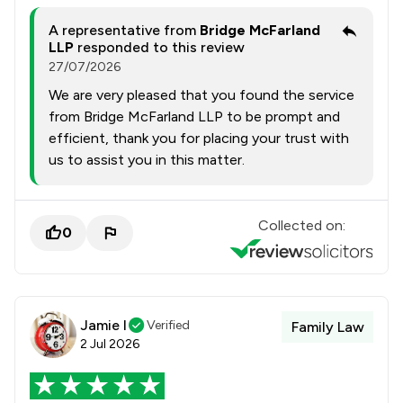
A representative from
Bridge McFarland
LLP
responded to this review
27/07/2026
We are very pleased that you found the service
from Bridge McFarland LLP to be prompt and
efficient, thank you for placing your trust with
us to assist you in this matter.
Collected on:
0
Jamie l
Verified
Family Law
2 Jul 2026