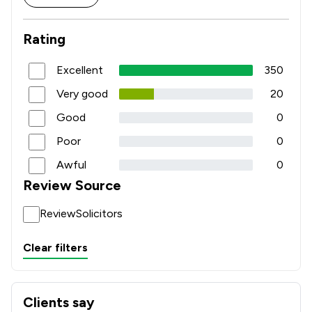
Rating
Excellent
350
Very good
20
Good
0
Poor
0
Awful
0
Review Source
ReviewSolicitors
Clear filters
Clients say
What clients say about Bridge McFarland LLP