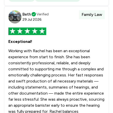
Beth
Verified
Family Law
29 Jul 2026
Exceptional!
Working with Rachel has been an exceptional
experience from start to finish. She has been
consistently professional, reliable, and deeply
committed to supporting me through a complex and
emotionally challenging process. Her fast responses
and swift production of all necessary materials —
including statements, summaries of hearings, and
other documentation — made the entire experience
far less stressful. She was always proactive, sourcing
an appropriate barrister early to ensure the hearing
was fully prepared for. Rachel balances