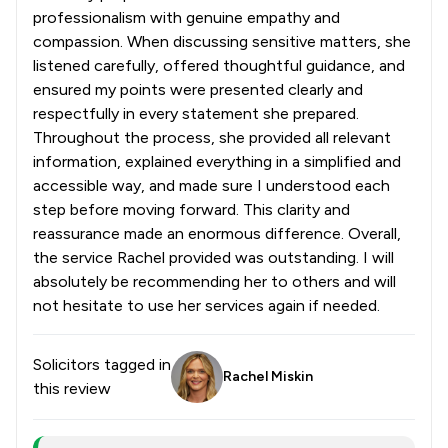
professionalism with genuine empathy and
compassion. When discussing sensitive matters, she
listened carefully, offered thoughtful guidance, and
ensured my points were presented clearly and
respectfully in every statement she prepared.
Throughout the process, she provided all relevant
information, explained everything in a simplified and
accessible way, and made sure I understood each
step before moving forward. This clarity and
reassurance made an enormous difference. Overall,
the service Rachel provided was outstanding. I will
absolutely be recommending her to others and will
not hesitate to use her services again if needed.
Solicitors tagged in
Rachel Miskin
this review