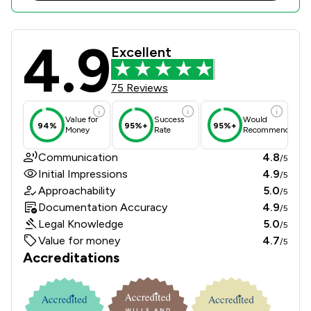
4.9
Bridge McFarland LLP Review Scores
Excellent
75 Reviews
Value for
Success
Would
94%
95%+
95%+
Money
Rate
Recommend
Communication
4.8
/5
Initial Impressions
4.9
/5
Approachability
5.0
/5
Documentation Accuracy
4.9
/5
Legal Knowledge
5.0
/5
Value for money
4.7
/5
Accreditations