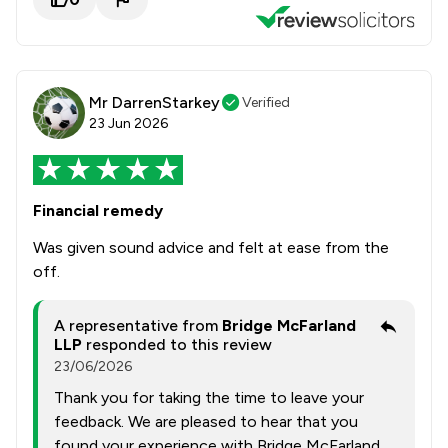
Mr DarrenStarkey
Verified
23 Jun 2026
Financial remedy
Was given sound advice and felt at ease from the
off.
A representative from
Bridge McFarland
LLP
responded to this review
23/06/2026
Thank you for taking the time to leave your
feedback. We are pleased to hear that you
found your experience with Bridge McFarland