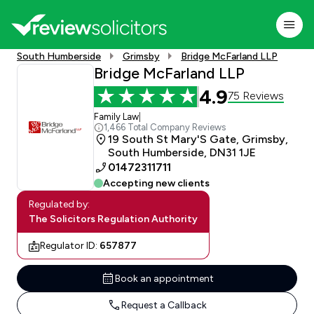
South Humberside
Grimsby
Bridge McFarland LLP
Bridge McFarland LLP
4.9
75 Reviews
Family Law
|
1,466 Total Company Reviews
19 South St Mary'S Gate, Grimsby,
South Humberside, DN31 1JE
01472311711
Accepting new clients
Regulated by:
The Solicitors Regulation Authority
Regulator ID:
657877
Book an appointment
Request a Callback