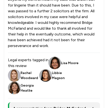
for lingerie than it should have been. Due to this, I
was passed to a further 2 solicitors at the firm. All
solicitors involved in my case were helpful and
knowledgeable. I would highly recommend Bridge
McFarland and would like to thank all involved for
their help in the eventually outcome, which would
have been achieved had it not been for their
perseverance and work.
Legal experts tagged in
Lisa Moore
this review
Rachel
Libbie
Woodward
Magson
Georgia
Heatlie