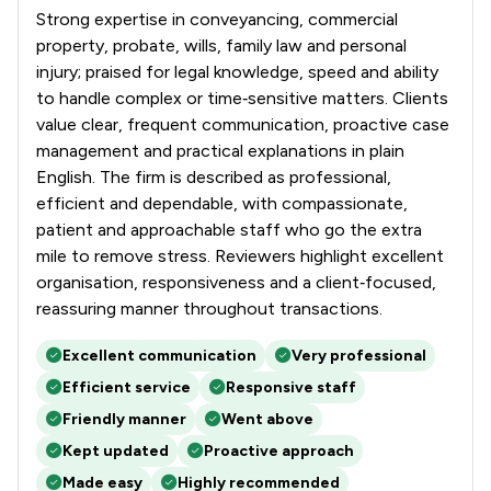
Strong expertise in conveyancing, commercial
property, probate, wills, family law and personal
injury; praised for legal knowledge, speed and ability
to handle complex or time‑sensitive matters. Clients
value clear, frequent communication, proactive case
management and practical explanations in plain
English. The firm is described as professional,
efficient and dependable, with compassionate,
patient and approachable staff who go the extra
mile to remove stress. Reviewers highlight excellent
organisation, responsiveness and a client‑focused,
reassuring manner throughout transactions.
Excellent communication
Very professional
Efficient service
Responsive staff
Friendly manner
Went above
Kept updated
Proactive approach
Made easy
Highly recommended