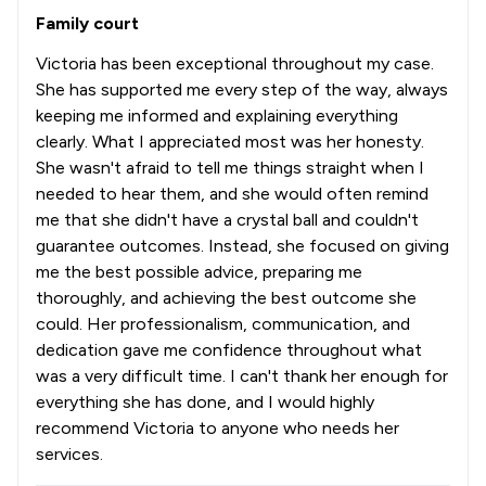
Family court
Victoria has been exceptional throughout my case.
She has supported me every step of the way, always
keeping me informed and explaining everything
clearly. What I appreciated most was her honesty.
She wasn't afraid to tell me things straight when I
needed to hear them, and she would often remind
me that she didn't have a crystal ball and couldn't
guarantee outcomes. Instead, she focused on giving
me the best possible advice, preparing me
thoroughly, and achieving the best outcome she
could. Her professionalism, communication, and
dedication gave me confidence throughout what
was a very difficult time. I can't thank her enough for
everything she has done, and I would highly
recommend Victoria to anyone who needs her
services.