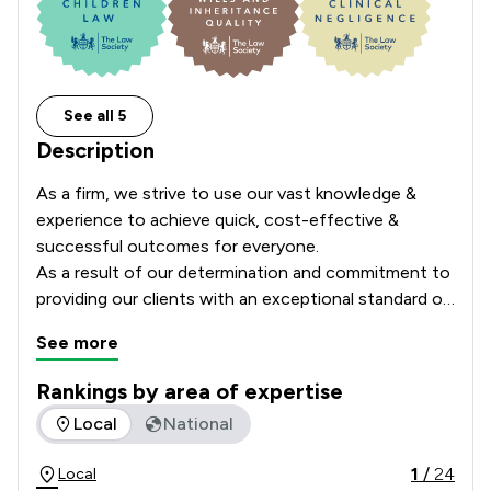
See all 5
Description
As a firm, we strive to use our vast knowledge & 
experience to achieve quick, cost-effective & 
successful outcomes for everyone.

As a result of our determination and commitment to 
providing our clients with an exceptional standard of 
service and care, the firm have held the highly 
See more
regarded Lexcel quality mark since June 2008.

Rankings by area of expertise
This accolade is only awarded to firms who have 
The rankings below show the areas of expertise that Bridge
Local
National
undergone rigorous and independent assessment 
every year.
1
/
24
Local