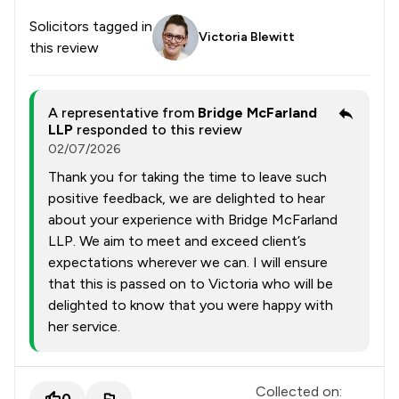
Solicitors tagged in
Victoria Blewitt
this review
A representative from
Bridge McFarland
LLP
responded to this review
02/07/2026
Thank you for taking the time to leave such
positive feedback, we are delighted to hear
about your experience with Bridge McFarland
LLP. We aim to meet and exceed client’s
expectations wherever we can. I will ensure
that this is passed on to Victoria who will be
delighted to know that you were happy with
her service.
Collected on:
0