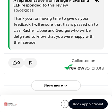
A representative from
Bridge McFarland
LLP
responded to this review
30/03/2026
Thank you for making time to give us your
feedback. I will ensure that this is passed on to
Lisa, Rachel, Libbie and Georgia who will be
delighted to know that you were happy with
their service.
Collected on:
0
Show more
Book appointment