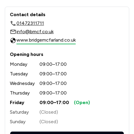
Contact & Locations - Bridge McFarla
Contact details
01472311711
info@bmcf.co.uk
www.bridgemcfarland.co.uk
Opening hours
Monday
09:00–17:00
Tuesday
09:00–17:00
Wednesday
09:00–17:00
Thursday
09:00–17:00
Friday
09:00–17:00
(Open)
Saturday
(Closed)
Sunday
(Closed)