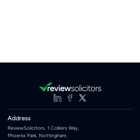
Address
ReviewSolicitors, 1 Colliers Way,
Phoenix Park, Nottingham,