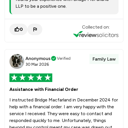
LLP to be a positive one.
Collected on:
0
Anonymous
Verified
Family Law
30 Mar 2026
Assistance with Financial Order
I instructed Bridge Macfarland in December 2024 for
help with a financial order. I am very happy with the
service I received. They were easy to contact and
responded quickly to me. Unfortunately, things
beyond my control meant my case was drawn out