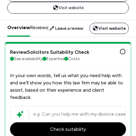
Visit website
Overview
Reviews
Leave a review
Visit website
ReviewSolicitors Suitability Check
See availability
Expertise
Costs
In your own words, tell us what you need help with
and we’ll show you how this law firm may be able to
assist, based on their experience and client
feedback.
Check suitability