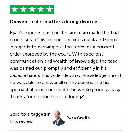
Consent order matters during divorce
Ryan’s expertise and professionalism made the final
processes of divorce proceedings quick and simple,
in regards to carrying out the terms of a consent
order approved by the court. With excellent
communication and wealth of knowledge the task
was carried out promptly and efficiently in his
capable hands. His wider depth of knowledge meant
he was able to answer all of my queries and his
approachable manner made the whole process easy.
Thanks for getting the job done ✔️
Solicitors tagged in
Ryan Crellin
this review