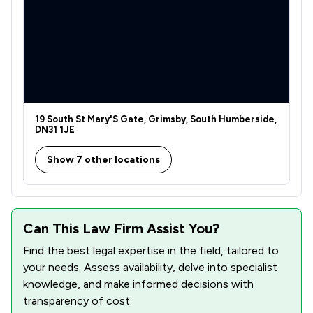
19 South St Mary'S Gate, Grimsby, South Humberside,
DN31 1JE
Show 7 other locations
Can This Law Firm Assist You?
Find the best legal expertise in the field, tailored to
your needs. Assess availability, delve into specialist
knowledge, and make informed decisions with
transparency of cost.