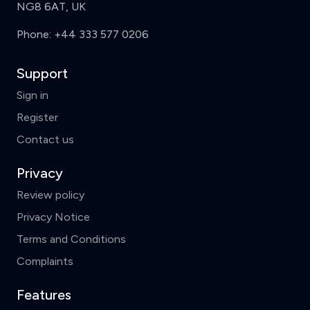
NG8 6AT, UK
Phone:
+44 333 577 0206
Support
Sign in
Register
Contact us
Privacy
Review policy
Privacy Notice
Terms and Conditions
Complaints
Features