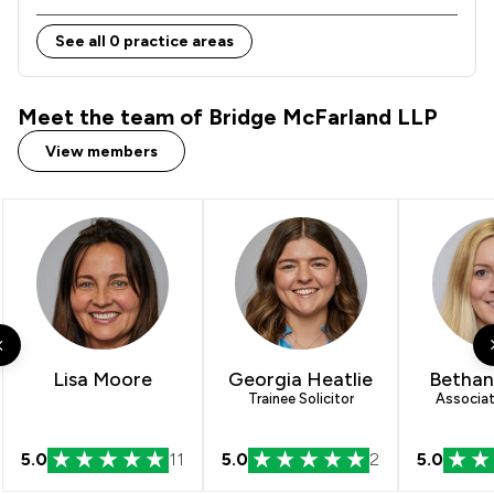
See all 0 practice areas
Meet the team of Bridge McFarland LLP
View members
Lisa Moore
Georgia Heatlie
Bethan
Trainee Solicitor
Associat
5.0
11
5.0
2
5.0