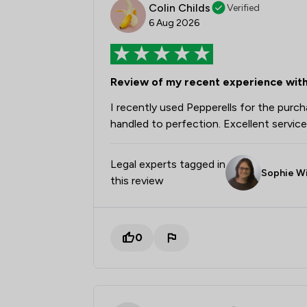
Colin Childs
Verified
6 Aug 2026
Review of my recent experience with
I recently used Pepperells for the pur
handled to perfection. Excellent service 
Legal experts tagged in
Sophie Wi
this review
0