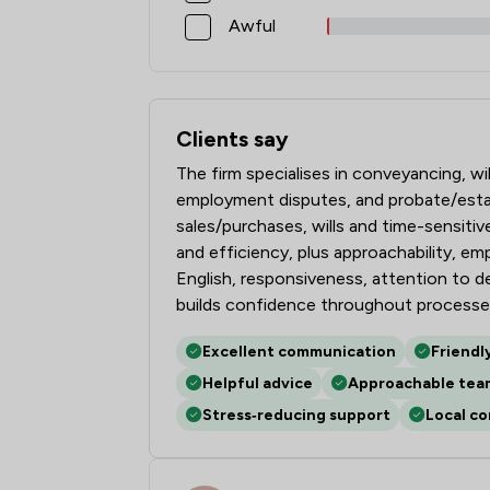
Awful
Clients say
What clients say about Pepperells Ltd
The firm specialises in conveyancing, wi
employment disputes, and probate/estate
sales/purchases, wills and time-sensiti
and efficiency, plus approachability, em
English, responsiveness, attention to d
builds confidence throughout processe
Excellent communication
Friendl
Helpful advice
Approachable tea
Stress‑reducing support
Local c