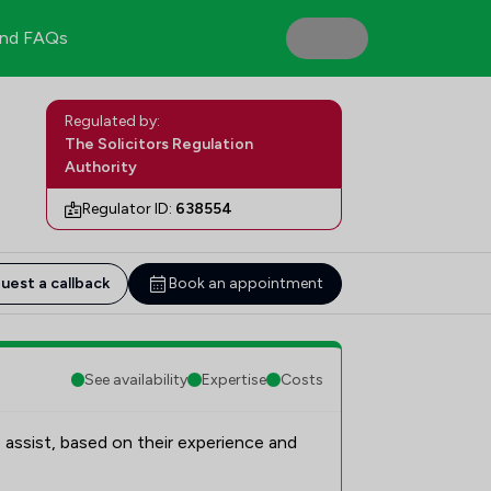
nd FAQs
Regulated by:
The Solicitors Regulation
Authority
Regulator ID:
638554
uest a callback
Book an appointment
See availability
Expertise
Costs
 assist, based on their experience and