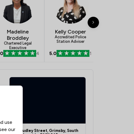
1
/
76
1
/
32
Madeline
Kelly Cooper
1
/
365
Broddley
Accredited Police
Station Adviser
Chartered Legal
1
/
14
Executive
.0
4
5.0
1
1
/
29
ship
1
/
26
1
/
43
1
/
43
1
/
72
1
/
171
nd use
 see our
10 Dudley Street, Grimsby, South
1
/
67