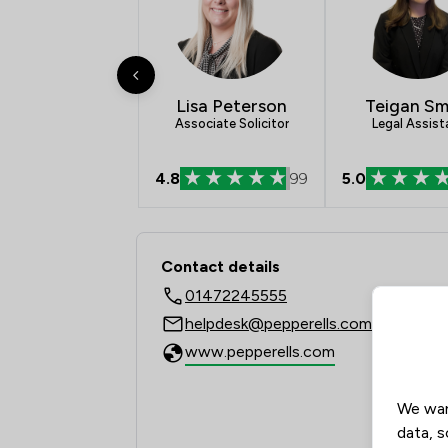
Lisa Peterson
Teigan Sm
Associate Solicitor
Legal Assist
4.8
99
5.0
Contact & Locations -
Contact details
01472245555
helpdesk@pepperells.com
www.pepperells.com
We wan
data, s