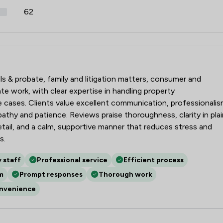
62
lls & probate, family and litigation matters, consumer and
 work, with clear expertise in handling property
ve cases. Clients value excellent communication, professionali
pathy and patience. Reviews praise thoroughness, clarity in plai
etail, and a calm, supportive manner that reduces stress and
s.
y staff
Professional service
Efficient process
m
Prompt responses
Thorough work
onvenience