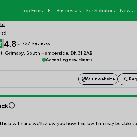
Top Firms
For Businesses
For Solicitors
News a
Ltd
td
4.8
3,727 Reviews
|
et, Grimsby, South Humberside, DN31 2AB
Accepting new clients
Visit website
Req
eck
 help with and we’ll show you how this law firm may be able to