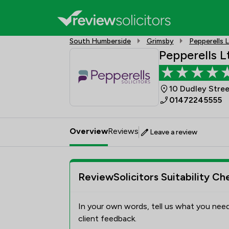
South Humberside
Grimsby
Pepperells 
Pepperells L
10 Dudley Stre
01472245555
Overview
Reviews
Leave a review
ReviewSolicitors Suitability Ch
In your own words, tell us what you need
client feedback.