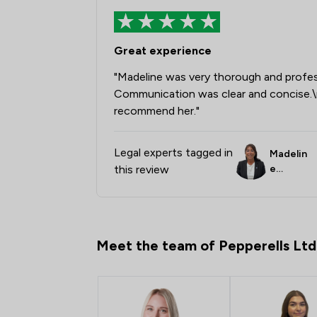
Great experience
"Madeline was very thorough and profess
Communication was clear and concise.\
recommend her."
Legal experts tagged in
Madelin
this review
e
Broddle
y
Meet the team of Pepperells Ltd