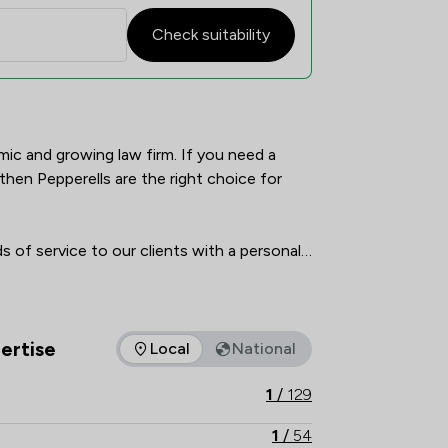
Check suitability
verview
mic and growing law firm. If you need a 
hen Pepperells are the right choice for 
 of service to our clients with a personal 
tantly changing, and our team of lawyers 
 judgement to deliver the outcomes that 
 and cost-effective manner.

ertise
Local
National
as of expertise that Pepperells Ltd offers to clients. You can s
es and can deal with most types of legal 
1
/
129
work both for the individual and also for complex business requirements.  
1
/
54