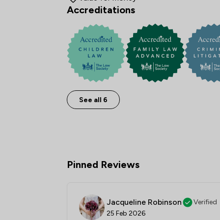
Accreditations
See all 6
Pinned Reviews
Jacqueline Robinson
Verified
25 Feb 2026