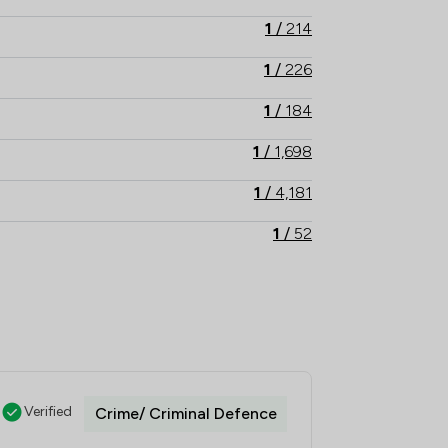
1
/
214
1
/
226
1
/
184
1
/
1,698
1
/
4,181
1
/
52
1
/
288
1
/
99
1
/
28
1
/
16
Verified
Crime/ Criminal Defence
1
/
118