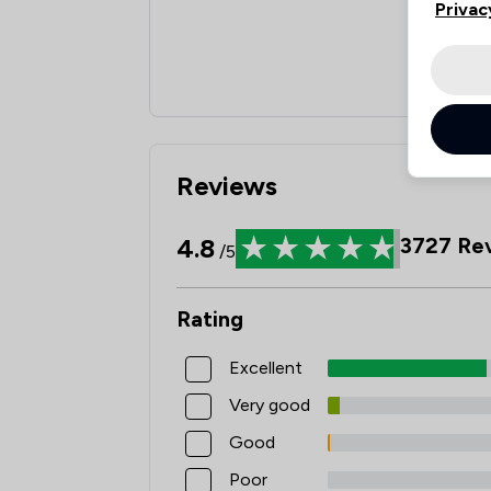
Privac
Reviews
4.8
3727
Rev
/5
Rating
Excellent
Very good
Good
Poor