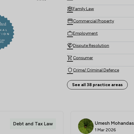
Family Law
Commercial Property
Employment
Dispute Resolution
Consumer
Crime/ Criminal Defence
Company & Commercial
See all 38 practice areas
Banking
Private Client Law
Child Law
Umesh Mohandas
Debt and Tax Law
1 Mar 2026
Personal Injury