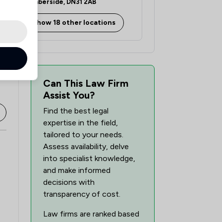
Humberside, DN31 2AB
1
/
36
Show 18 other locations
1
/
53
1
/
196
1
/
637
Can This Law Firm
Assist You?
Find the best legal
expertise in the field,
tailored to your needs.
Assess availability, delve
into specialist knowledge,
and make informed
decisions with
transparency of cost.
Law firms are ranked based