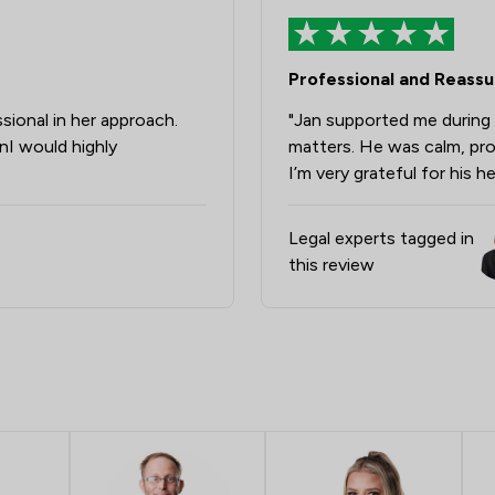
Notary
Professional and Reassur
Clinical Negligence
ional in her approach.
"Jan supported me during a
Immigration
nI would highly
matters. He was calm, pro
Land Law
I’m very grateful for his h
Agriculture
Legal experts tagged in
Corporate Law
this review
Money & Tax
Construction
Domestic Violence Law
Inheritance Law
Professional Negligence