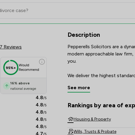
 Scores & Client Satisfaction O
Description
Pepperells Solicitors are a dyna
7 Reviews
modern approachable law firm, t
you.

Would
95%+
Recommend
We deliver the highest standards
touch. The legal sector is cons
16
%
above
See more
national average
have the skills, experience and
our clients require in a speedy
4.8
/5
Rankings by area of exp
4.8
/5
The rankings below show the are
We offer a wide range of servic
4.8
/5
4.8
Housing & Property
/5
4.8
/5
Wills, Trusts & Probate
4.7
/5