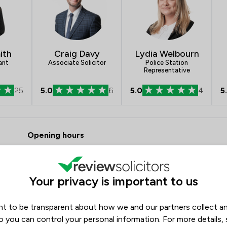
Company Law
Criminal Law
ith
Craig Davy
Lydia Welbourn
Debt and Tax Law
ant
Associate Solicitor
Police Station
Representative
Commercial Law
25
5.0
6
5.0
4
5
Court of Protection and Deputy
 Pepperells Ltd
Drug Law
Opening hours
Energy Law
Monday
07:00–17:30
Enforcement Law
Tuesday
07:00–17:30
Your privacy is important to us
Wednesday
07:00–17:30
Fraud Law
Thursday
07:00–17:30
Immigration Law
t to be transparent about how we and our partners collect a
Friday
07:00–17:30
o you can control your personal information. For more details,
Injunctions Law