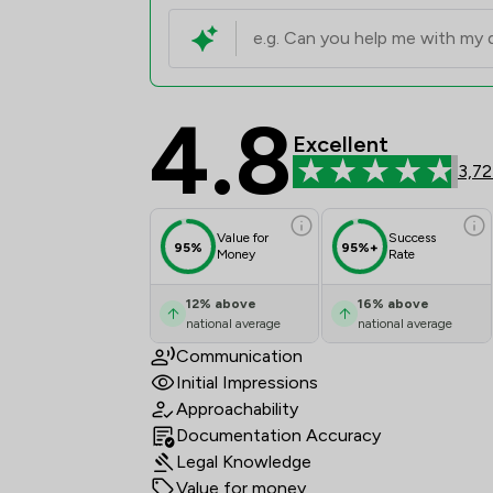
4.8
Pepperells Ltd Review
Excellent
3,72
Value for
Success
95%
95%+
Money
Rate
12
%
above
16
%
above
national average
national average
Communication
Initial Impressions
Approachability
Documentation Accuracy
Legal Knowledge
Value for money