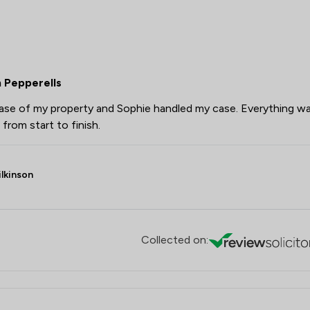
 Pepperells
chase of my property and Sophie handled my case. Everything w
from start to finish.
lkinson
Collected on: