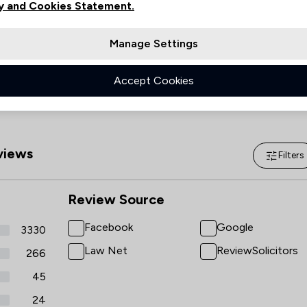
y and Cookies Statement.
Saturday
09:00–13:00
Islamic Law
Sunday
(Closed)
Manage Settings
National Insurance Law
Accept Cookies
Regulations
Local
iews
Filters
Review Source
Facebook
Google
3330
Law Net
ReviewSolicitors
266
45
24