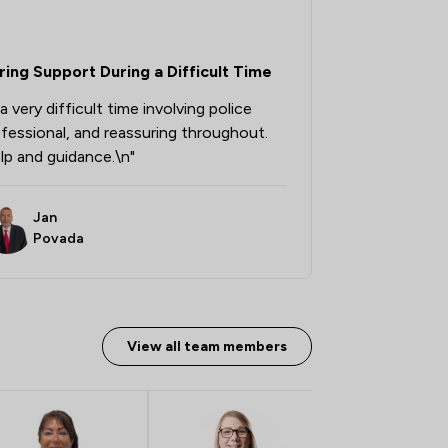
1
/
379
ing Support During a Difficult Time
1
/
51
 very difficult time involving police
1
/
3
fessional, and reassuring throughout.
1
/
69
elp and guidance.\n"
1
/
36
Jan
1
/
103
Povada
1
/
123
1
/
67
View all team members
1
/
87
1
/
138
1
/
70