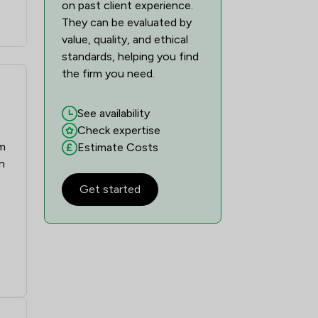
on past client experience.
They can be evaluated by
value, quality, and ethical
standards, helping you find
the firm you need.
See availability
Check expertise
sm
Estimate Costs
n
Get started